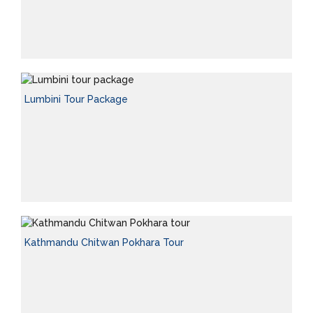
Lumbini Tour Package
Kathmandu Chitwan Pokhara Tour