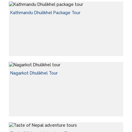
Kathmandu Dhulikhel Package Tour
Nagarkot Dhulikhel Tour