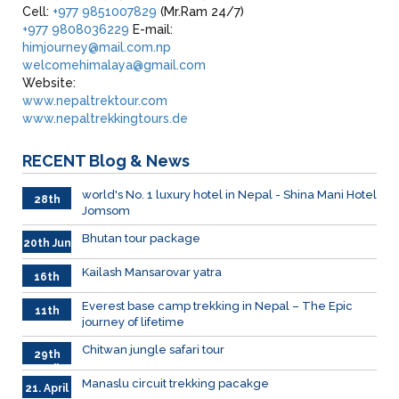
Cell:
+977 9851007829
(Mr.Ram 24/7)
+977 9808036229
E-mail:
himjourney@mail.com.np
welcomehimalaya@gmail.com
Website:
www.nepaltrektour.com
www.nepaltrekkingtours.de
RECENT
Blog & News
world's No. 1 luxury hotel in Nepal - Shina Mani Hotel
28th
Jomsom
June
Bhutan tour package
20th Jun
Kailash Mansarovar yatra
16th
June
026
Everest base camp trekking in Nepal – The Epic
11th
journey of lifetime
June
2026
Chitwan jungle safari tour
29th
April
Manaslu circuit trekking pacakge
21. April