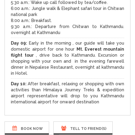
5:30 a.m.: Wake up call followed by tea/coffee.
6:00 a.m.: Jungle walk & Elephant safari tour in Chitwan
national park
8:00 a.m.: Breakfast.
9:30 a.m.: Departure from Chitwan to Kathmandu.
overnight at Kathmandu
Day 09:
Early in the morning , our guide will take you
domestic airport for one hour
Mt. Everest mountain
flight tour
, drive back to Kathmandu. Excursion or
shopping with your own and in the evening farewell
dinner in Nepalese Restaurant, overnight at kathmandu
in Hotel.
Day 10:
After breakfast, relaxing or shopping with own
activities than Himalaya Journey Treks & expedition
airport representative will drop to you Kathmandu
international airport for onward destination
BOOK NOW
TELL TO FRIEND(S)