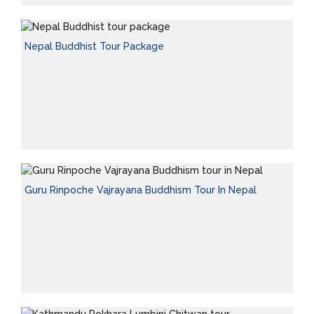
Nepal Buddhist Tour Package
Guru Rinpoche Vajrayana Buddhism Tour In Nepal