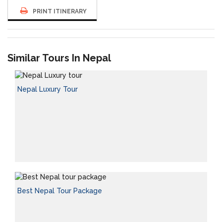
PRINT ITINERARY
Similar Tours In Nepal
Nepal Luxury Tour
Best Nepal Tour Package