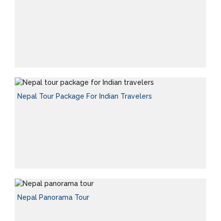
Nepal Tour Package For Indian Travelers
Nepal Panorama Tour