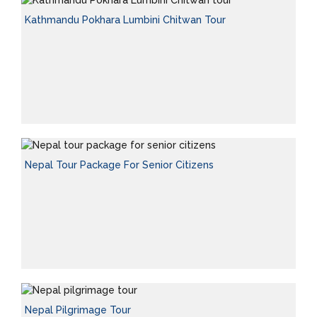
Kathmandu Pokhara Lumbini Chitwan Tour
Nepal Tour Package For Senior Citizens
Nepal Pilgrimage Tour