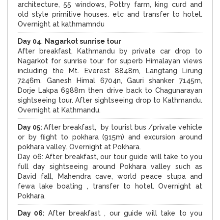
architecture, 55 windows, Pottry farm, king curd and
old style primitive houses. etc and transfer to hotel.
Overnight at kathmamndu
Day 04
:
Nagarkot sunrise tour
After breakfast, Kathmandu by private car drop to
Nagarkot for sunrise tour for superb Himalayan views
including the Mt. Everest 8848m, Langtang Lirung
7246m, Ganesh Himal 6704n, Gauri shanker 7145m,
Dorje Lakpa 6988m then drive back to Chagunarayan
sightseeing tour. After sightseeing drop to Kathmandu.
Overnight at Kathmandu.
Day 05:
After breakfast, by tourist bus /private vehicle
or by flight to pokhara (915m) and excursion around
pokhara valley. Overnight at Pokhara.
Day 06: After breakfast, our tour guide will take to you
full day sightseeing around Pokhara valley such as
David fall, Mahendra cave, world peace stupa and
fewa lake boating , transfer to hotel. Overnight at
Pokhara.
Day 06:
After breakfast , our guide will take to you