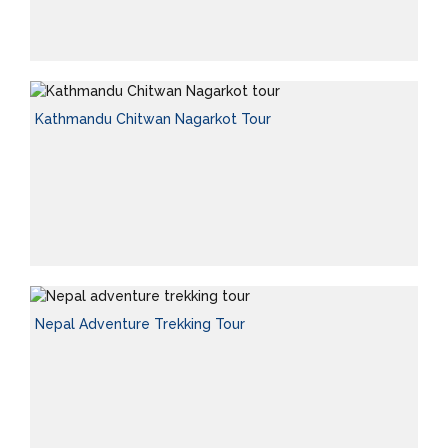
Kathmandu Chitwan Nagarkot Tour
Nepal Adventure Trekking Tour