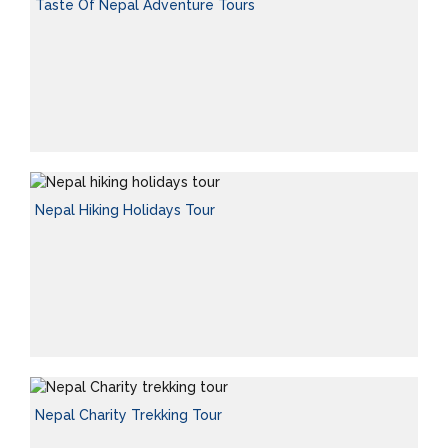
Taste Of Nepal Adventure Tours
Nepal Hiking Holidays Tour
Nepal Charity Trekking Tour