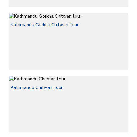
Kathmandu Gorkha Chitwan Tour
Kathmandu Chitwan Tour