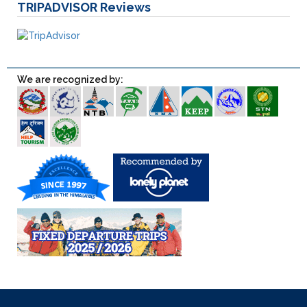
TRIPADVISOR
Reviews
We are recognized by: