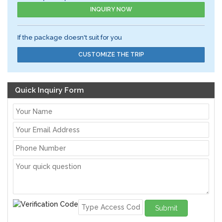
INQUIRY NOW
If the package doesn't suit for you
CUSTOMIZE THE TRIP
Quick Inquiry Form
Submit