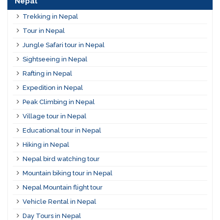
Nepal
Trekking in Nepal
Tour in Nepal
Jungle Safari tour in Nepal
Sightseeing in Nepal
Rafting in Nepal
Expedition in Nepal
Peak Climbing in Nepal
Village tour in Nepal
Educational tour in Nepal
Hiking in Nepal
Nepal bird watching tour
Mountain biking tour in Nepal
Nepal Mountain flight tour
Vehicle Rental in Nepal
Day Tours in Nepal