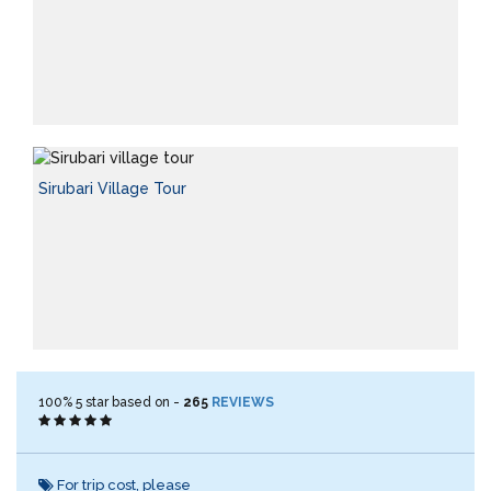
Sirubari Village Tour
100%
5
star based on -
265
REVIEWS
For trip cost, please