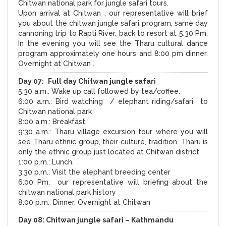
Chitwan national park for jungle safari tours.
Upon arrival at Chitwan , our representative will brief
you about the chitwan jungle safari program, same day
cannoning trip to
Rapti
River
, back to resort at
5:30 Pm
.
In the evening you will see the Tharu cultural dance
program approximately one hours and
8:00 pm
dinner.
Overnight at Chitwan .
Day 07:
Full day Chitwan jungle safari
5:30 a.m.: Wake up call followed by tea/coffee.
6:00 a.m.: Bird watching / elephant riding/safari to
Chitwan national park
8:00 a.m.: Breakfast.
9:30 a.m.: Tharu village excursion tour where you will
see Tharu ethnic group, their culture, tradition. Tharu is
only the ethnic group just located at Chitwan district.
1:00 p.m.: Lunch.
3:30 p.m.: Visit the elephant breeding center
6:00 Pm: our representative will briefing about the
chitwan national park history
8:00 p.m.: Dinner. Overnight at Chitwan
Day 08:
Chitwan jungle safari –
Kathmandu