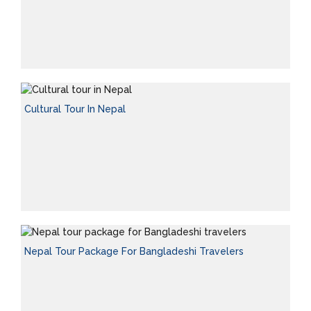
Cultural Tour In Nepal
Nepal Tour Package For Bangladeshi Travelers