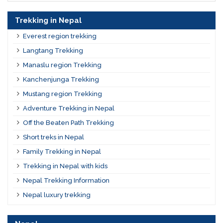
Trekking in Nepal
Everest region trekking
Langtang Trekking
Manaslu region Trekking
Kanchenjunga Trekking
Mustang region Trekking
Adventure Trekking in Nepal
Off the Beaten Path Trekking
Short treks in Nepal
Family Trekking in Nepal
Trekking in Nepal with kids
Nepal Trekking Information
Nepal luxury trekking