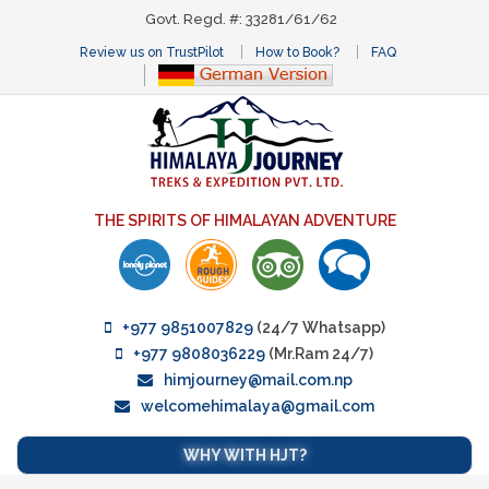
Govt. Regd. #: 33281/61/62
Review us on TrustPilot
How to Book?
FAQ
THE SPIRITS OF HIMALAYAN ADVENTURE
+977 9851007829
(24/7 Whatsapp)
+977 9808036229
(Mr.Ram 24/7)
himjourney@mail.com.np
welcomehimalaya@gmail.com
WHY WITH HJT?