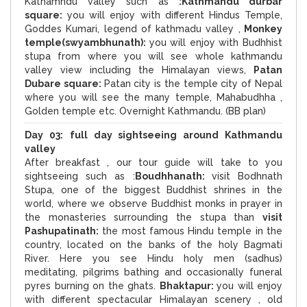
Kathamndu valley such as
:Kathmandu durbar
square:
you will enjoy with different Hindus Temple,
Goddes Kumari, legend of kathmadu valley ,
Monkey
temple(swyambhunath):
you will enjoy with Budhhist
stupa from where you will see whole kathmandu
valley view including the Himalayan views,
Patan
Dubare square:
Patan city is the temple city of Nepal
where you will see the many temple, Mahabudhha ,
Golden temple etc. Overnight Kathmandu. (BB plan)
Day 03:
full day sightseeing around
Kathmandu
valley
After breakfast , our tour guide will take to you
sightseeing such as :
Boudhhanath:
visit Bodhnath
Stupa, one of the biggest Buddhist shrines in the
world, where we observe Buddhist monks in prayer in
the monasteries surrounding the stupa than
visit
Pashupatinath:
the most famous Hindu temple in the
country, located on the banks of the holy Bagmati
River. Here you see Hindu holy men (sadhus)
meditating, pilgrims bathing and occasionally funeral
pyres burning on the ghats.
Bhaktapur:
you will enjoy
with different spectacular Himalayan scenery , old