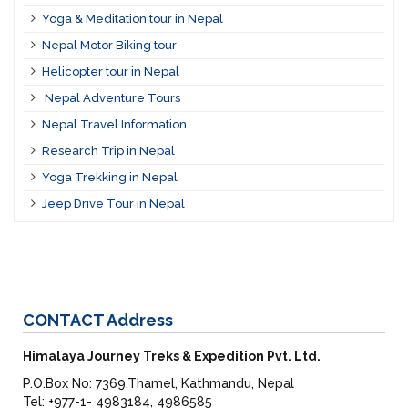
Yoga & Meditation tour in Nepal
Nepal Motor Biking tour
Helicopter tour in Nepal
Nepal Adventure Tours
Nepal Travel Information
Research Trip in Nepal
Yoga Trekking in Nepal
Jeep Drive Tour in Nepal
CONTACT
Address
Himalaya Journey Treks & Expedition Pvt. Ltd.
P.O.Box No: 7369,Thamel, Kathmandu, Nepal
Tel: +977-1- 4983184, 4986585