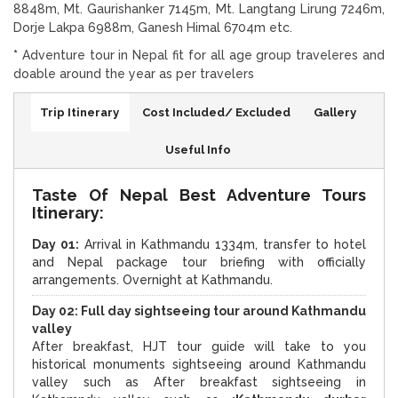
8848m, Mt. Gaurishanker 7145m, Mt. Langtang Lirung 7246m,
Dorje Lakpa 6988m, Ganesh Himal 6704m etc.
*
Adventure tour in Nepal fit for all age group traveleres and
doable around the year as per travelers
Trip Itinerary
Cost Included/ Excluded
Gallery
Useful Info
Taste Of Nepal Best Adventure Tours
Itinerary:
Day 01:
Arrival in Kathmandu 1334m, transfer to hotel
and Nepal package tour briefing with officially
arrangements. Overnight at Kathmandu.
Day 02: Full day sightseeing tour around Kathmandu
valley
After breakfast, HJT tour guide will take to you
historical monuments sightseeing around Kathmandu
valley such as After breakfast sightseeing in