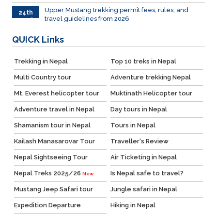
Upper Mustang trekking permit fees, rules, and
24th
travel guidelines from 2026
March
QUICK
Links
Trekking in Nepal
Top 10 treks in Nepal
Multi Country tour
Adventure trekking Nepal
Mt. Everest helicopter tour
Muktinath Helicopter tour
Adventure travel in Nepal
Day tours in Nepal
Shamanism tour in Nepal
Tours in Nepal
Kailash Manasarovar Tour
Traveller's Review
Nepal Sightseeing Tour
Air Ticketing in Nepal
Nepal Treks 2025/26
Is Nepal safe to travel?
New
Mustang Jeep Safari tour
Jungle safari in Nepal
Expedition Departure
Hiking in Nepal