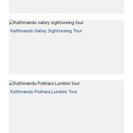
Kathmandu Valley Sightseeing Tour
Kathmandu Pokhara Lumbini Tour