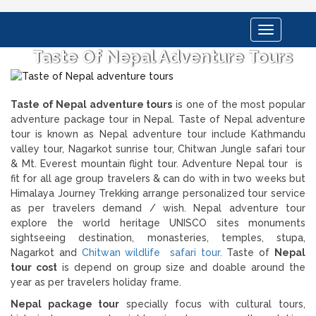
Toggle
navigation
Taste Of Nepal Adventure Tours
Taste of Nepal adventure tours
is one of the most popular
adventure package tour in Nepal. Taste of Nepal adventure
tour is known as Nepal adventure tour include Kathmandu
valley tour, Nagarkot sunrise tour, Chitwan Jungle safari tour
& Mt. Everest mountain flight tour. Adventure Nepal tour is
fit for all age group travelers & can do with in two weeks but
Himalaya Journey Trekking arrange personalized tour service
as per travelers demand / wish. Nepal adventure tour
explore the world heritage UNISCO sites monuments
sightseeing destination, monasteries, temples, stupa,
Nagarkot and
Chitwan wildlife safari tour.
Taste of
Nepal
tour cost
is depend on group size and doable around the
year as per travelers holiday frame.
Nepal package tour
specially focus with cultural tours,