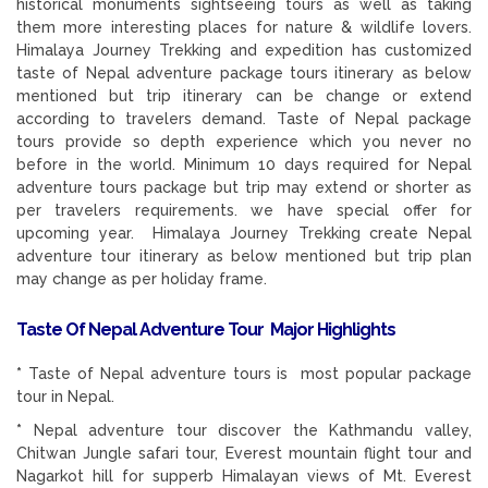
historical monuments sightseeing tours as well as taking
them more interesting places for nature & wildlife lovers.
Himalaya Journey Trekking and expedition has customized
taste of Nepal adventure package tours itinerary as below
mentioned but trip itinerary can be change or extend
according to travelers demand. Taste of Nepal package
tours provide so depth experience which you never no
before in the world. Minimum 10 days required for Nepal
adventure tours package but trip may extend or shorter as
per travelers requirements. we have special offer for
upcoming year. Himalaya Journey Trekking create Nepal
adventure tour itinerary as below mentioned but trip plan
may change as per holiday frame.
Taste Of Nepal Adventure Tour Major Highlights
*
Taste of Nepal adventure tours is most popular package
tour in Nepal.
*
Nepal adventure tour discover the Kathmandu valley,
Chitwan Jungle safari tour, Everest mountain flight tour and
Nagarkot hill for supperb Himalayan views of Mt. Everest