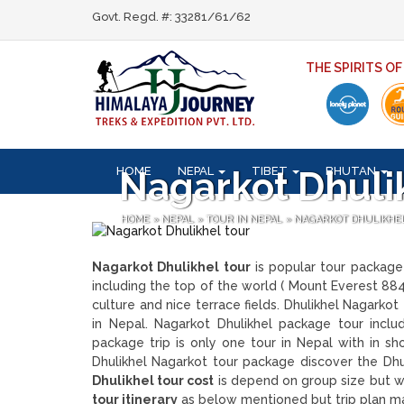
Govt. Regd. #: 33281/61/62
THE SPIRITS O
HOME
NEPAL
TIBET
BHUTAN
Nagarkot Dhuli
HOME
»
NEPAL
»
TOUR IN NEPAL
»
NAGARKOT DHULIKHE
Nagarkot Dhulikhel tour
is popular tour package
including the top of the world ( Mount Everest 88
culture and nice terrace fields. Dhulikhel Nagarkot
in Nepal. Nagarkot Dhulikhel package tour inclu
package trip is only one tour in Nepal with in s
Dhulikhel Nagarkot tour package discover the Dhu
Dhulikhel tour cost
is depend on group size but w
tour itinerary
as below mentioned but trip plan ma