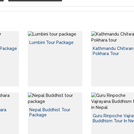
Lumbini Tour Package
 Package
Kathmandu Chitwan
Pokhara Tour
ara
Nepal Buddhist Tour
Package
Guru Rinpoche Vajr
Buddhism Tour In Ne