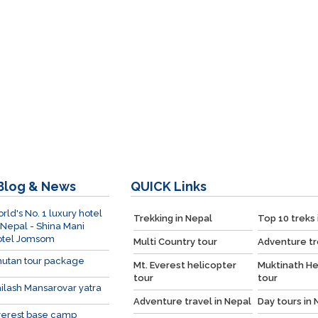
Blog & News
QUICK
Links
rld's No. 1 luxury hotel
Trekking in Nepal
Top 10 treks 
 Nepal - Shina Mani
otel Jomsom
Multi Country tour
Adventure tr
utan tour package
Mt. Everest helicopter
Muktinath He
tour
tour
ilash Mansarovar yatra
Adventure travel in Nepal
Day tours in 
verest base camp