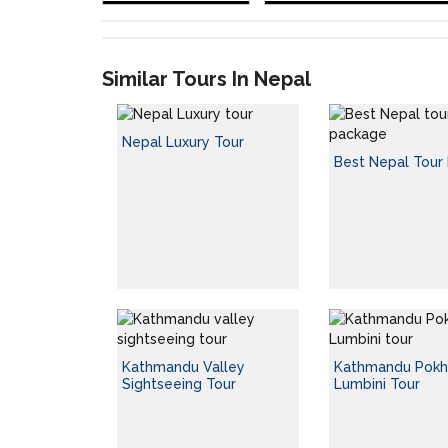
Similar Tours In Nepal
Nepal Luxury Tour
Best Nepal Tour
Kathmandu Valley
Kathmandu Pokh
Sightseeing Tour
Lumbini Tour