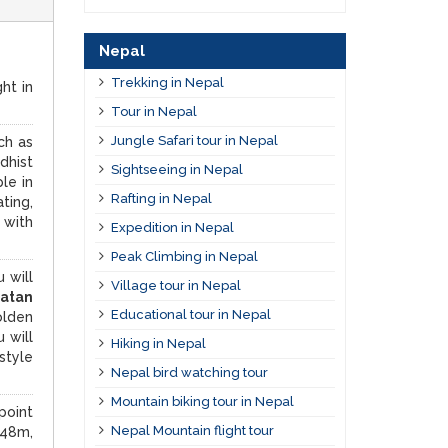
Nepal
Trekking in Nepal
ht in
Tour in Nepal
Jungle Safari tour in Nepal
ch as
dhist
Sightseeing in Nepal
le in
Rafting in Nepal
ting,
 with
Expedition in Nepal
Peak Climbing in Nepal
 will
Village tour in Nepal
atan
Educational tour in Nepal
olden
 will
Hiking in Nepal
style
Nepal bird watching tour
Mountain biking tour in Nepal
point
Nepal Mountain flight tour
848m,