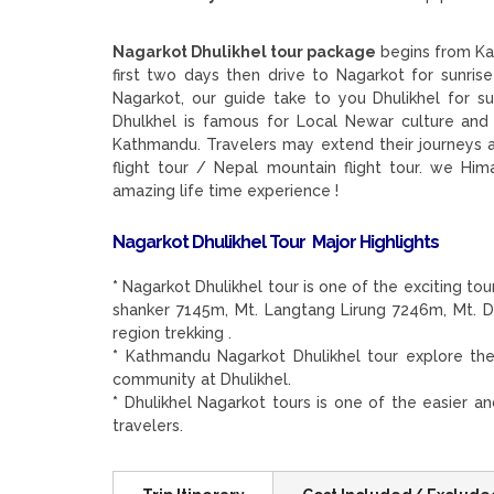
Nagarkot Dhulikhel tour package
begins from Ka
first two days then drive to Nagarkot for sunri
Nagarkot, our guide take to you Dhulikhel for 
Dhulkhel is famous for Local Newar culture and 
Kathmandu. Travelers may extend their journeys a
flight tour / Nepal mountain flight tour. we Him
amazing life time experience !
Nagarkot Dhulikhel Tour Major Highlights
*
Nagarkot Dhulikhel tour is one of the exciting tou
shanker 7145m, Mt. Langtang Lirung 7246m, Mt. 
region trekking .
*
Kathmandu Nagarkot Dhulikhel tour explore the
community at Dhulikhel.
*
Dhulikhel Nagarkot tours is one of the easier a
travelers.