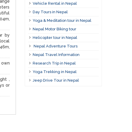
range
Vehicle Rental in Nepal
eters
Day Tours in Nepal
tiful
604m,
Yoga & Meditation tour in Nepal
Nepal Motor Biking tour
ar by
Helicopter tour in Nepal
local
Nepal Adventure Tours
246m,
Nepal Travel Information
r own
Research Trip in Nepal
Yoga Trekking in Nepal
ght ,
Jeep Drive Tour in Nepal
ys or