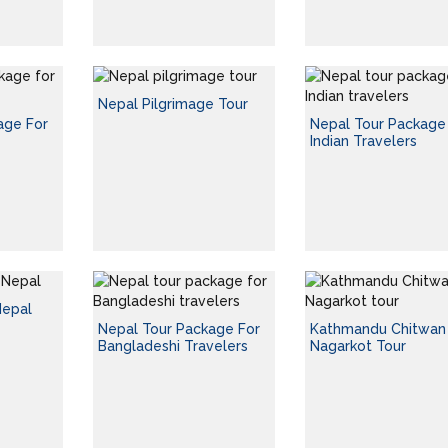
Nepal Pilgrimage Tour
age For
Nepal Tour Package
Indian Travelers
Nepal
Nepal Tour Package For
Kathmandu Chitwan
Bangladeshi Travelers
Nagarkot Tour