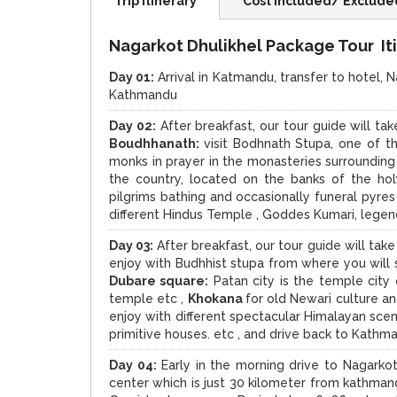
Trip Itinerary
Cost Included/ Exclude
Nagarkot Dhulikhel Package Tour Iti
Day 01:
Arrival in Katmandu, transfer to hotel, N
Kathmandu
Day 02:
After breakfast, our tour guide will ta
Boudhhanath:
visit Bodhnath Stupa, one of t
monks in prayer in the monasteries surrounding
the country, located on the banks of the ho
pilgrims bathing and occasionally funeral pyre
different Hindus Temple , Goddes Kumari, legen
Day 03:
After breakfast, our tour guide will tak
enjoy with Budhhist stupa from where you will
Dubare square:
Patan city is the temple cit
temple etc ,
Khokana
for old Newari culture a
enjoy with different spectacular Himalayan scene
primitive houses. etc , and drive back to Kathm
Day 04:
Early in the morning drive to Nagarkot
center which is just 30 kilometer from kathma