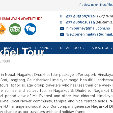
Review us on TrustPilot
+977 9851007829
(24/7 Wha
F HIMALAYAN ADVENTURE
+977 9808036229
(Mr.Ram 2
himjourney@mail.com.np
welcomehimalaya@gmail
INDIA
NEPAL TREKKING
NEPAL TOUR
ABOUT US
khel Tour
L TOUR
 in Nepal. Nagarkot Dhulikhel tour package offer superb Himalay
48m), Langtang, Gaurishanker Himalayan range, beautiful landscap
 tours fit for all age group travelers who has less then one week 
de sunrise and sunset tour in Nagarkot & Dhulikhel. Nagarkot D
hort period view of Mt. Everest and other two different Himalaya
likhel local Newar community, temple and nice terrace fields.
N
e HJT arrange individual too. Our company generate N
agarkot D
y change as per travelers wish and holiday frame.