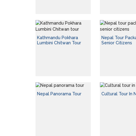
Kathmandu Pokhara
Nepal Tour Pack
Lumbini Chitwan Tour
Senior Citizens
Nepal Panorama Tour
Cultural Tour In 