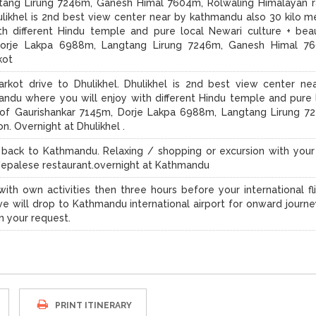
tang Lirung 7246m, Ganesh Himal 7604m, Rolwaling Himalayan 
ulikhel is 2nd best view center near by kathmandu also 30 kilo m
h different Hindu temple and pure local Newari culture + beau
Dorje Lakpa 6988m, Langtang Lirung 7246m, Ganesh Himal 7
kot
rkot drive to Dhulikhel. Dhulikhel is 2nd best view center ne
ndu where you will enjoy with different Hindu temple and pure 
y of Gaurishankar 7145m, Dorje Lakpa 6988m, Langtang Lirung 7
. Overnight at Dhulikhel .
ve back to Kathmandu. Relaxing / shopping or excursion with you
n Nepalese restaurant.overnight at Kathmandu
ith own activities then three hours before your international fli
ve will drop to Kathmandu international airport for onward journe
n your request.
PRINT ITINERARY