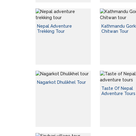
Nepal Adventure
Kathmandu Gork
Trekking Tour
Chitwan Tour
Nagarkot Dhulikhel Tour
Taste Of Nepal
Adventure Tours