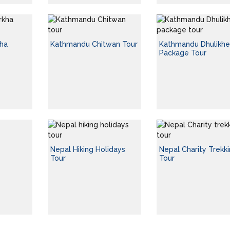
ha
Kathmandu Chitwan Tour
Kathmandu Dhulikhe
Package Tour
Nepal Hiking Holidays
Nepal Charity Trekk
Tour
Tour