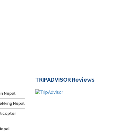
TRIPADVISOR
Reviews
in Nepal
ekking Nepal
licopter
Nepal