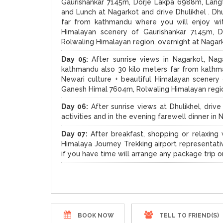
Gaurishankar 7145m, Dorje Lakpa 6988m, Lang
and Lunch at Nagarkot and drive Dhulikhel . Dh
far from kathmandu where you will enjoy wit
Himalayan scenery of Gaurishankar 7145m, 
Rolwaling Himalayan region. overnight at Nagar
Day 05:
After sunrise views in Nagarkot, Naga
kathmandu also 30 kilo meters far from kathma
Newari culture + beautiful Himalayan scener
Ganesh Himal 7604m, Rolwaling Himalayan region
Day 06:
After sunrise views at Dhulikhel, dri
activities and in the evening farewell dinner i
Day 07:
After breakfast, shopping or relaxing w
Himalaya Journey Trekking airport representati
if you have time will arrange any package trip o
BOOK NOW
TELL TO FRIEND(S)