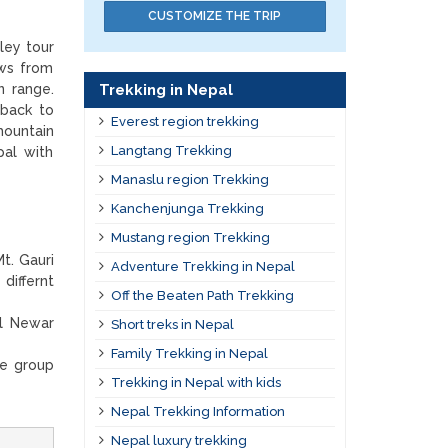
CUSTOMIZE THE TRIP
ley tour
ews from
Trekking in Nepal
n range.
 back to
Everest region trekking
mountain
Langtang Trekking
pal with
Manaslu region Trekking
Kanchenjunga Trekking
Mustang region Trekking
t. Gauri
Adventure Trekking in Nepal
differnt
Off the Beaten Path Trekking
al Newar
Short treks in Nepal
Family Trekking in Nepal
ge group
Trekking in Nepal with kids
Nepal Trekking Information
Nepal luxury trekking