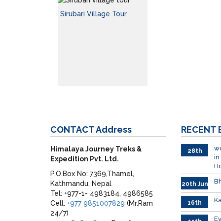
Sirubari Village Tour
CONTACT
Address
RECENT
wo
Himalaya Journey Treks &
28th
in
Expedition Pvt. Ltd.
June
H
P.O.Box No: 7369,Thamel,
Bh
Kathmandu, Nepal
20th Jun
Tel: +977-1- 4983184, 4986585
Ka
Cell:
+977 9851007829
(Mr.Ram
16th
June
24/7)
026
E