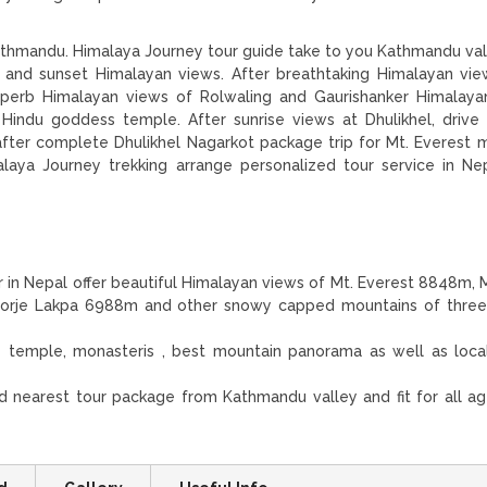
thmandu. Himalaya Journey tour guide take to you Kathmandu val
se and sunset Himalayan views. After breathtaking Himalayan vi
superb Himalayan views of Rolwaling and Gaurishanker Himalaya
Hindu goddess temple. After sunrise views at Dhulikhel, drive
fter complete Dhulikhel Nagarkot package trip for Mt. Everest 
alaya Journey trekking arrange personalized tour service in Ne
r in Nepal offer beautiful Himalayan views of Mt. Everest 8848m, M
Dorje Lakpa 6988m and other snowy capped mountains of three 
 temple, monasteris , best mountain panorama as well as loc
nd nearest tour package from Kathmandu valley and fit for all a