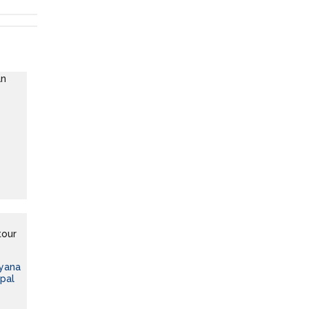
ayana
pal