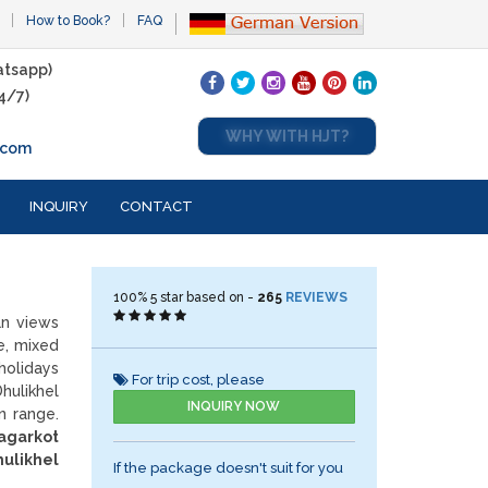
How to Book?
FAQ
tsapp)
4/7)
WHY WITH HJT?
.com
INQUIRY
CONTACT
100%
5
star based on -
265
REVIEWS
an views
e, mixed
holidays
For trip cost, please
hulikhel
INQUIRY NOW
n range.
agarkot
hulikhel
If the package doesn't suit for you