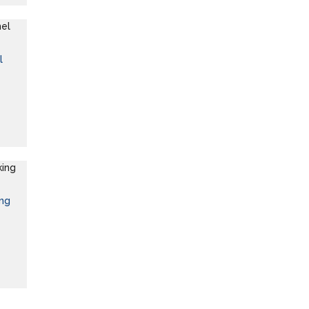
l
ing