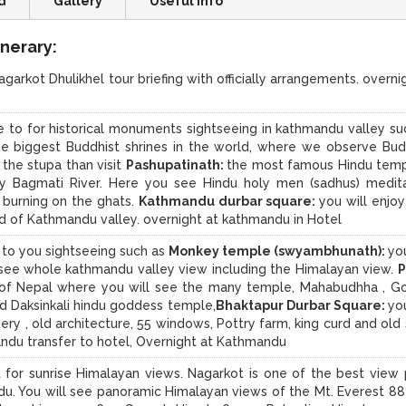
d
Gallery
Useful Info
nerary:
agarkot Dhulikhel tour briefing with officially arrangements. overnig
ke to for historical monuments sightseeing in kathmandu valley su
he biggest Buddhist shrines in the world, where we observe Bud
 the stupa than visit
Pashupatinath:
the most famous Hindu temp
ly Bagmati River. Here you see Hindu holy men (sadhus) medita
s burning on the ghats.
Kathmandu durbar square:
you will enjoy
d of Kathmandu valley. overnight at kathmandu in Hotel
e to you sightseeing such as
Monkey temple (swyambhunath):
you
 see whole kathmandu valley view including the Himalayan view.
P
y of Nepal where you will see the many temple, Mahabudhha , G
nd Daksinkali hindu goddess temple,
Bhaktapur Durbar Square:
you
ry , old architecture, 55 windows, Pottry farm, king curd and old 
andu transfer to hotel, Overnight at Kathmandu
 for sunrise Himalayan views. Nagarkot is one of the best view 
ndu. You will see panoramic Himalayan views of the Mt. Everest 8