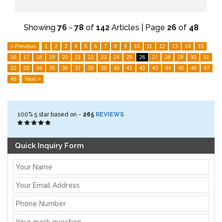
Showing
76
-
78
of
142
Articles | Page
26
of
48
< Previous
1
2
3
4
5
6
7
8
9
10
11
12
13
14
15
16
17
18
19
20
21
22
23
24
25
26
27
28
29
30
31
32
33
34
35
36
37
38
39
40
41
42
43
44
45
46
47
48
Next >
100%
5
star based on -
265
REVIEWS
Quick Inquiry Form