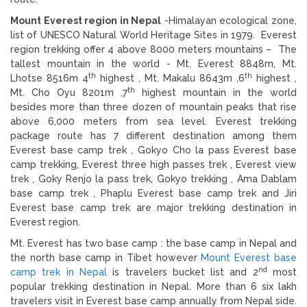
Mount Everest region in Nepal
-Himalayan ecological zone,
list of UNESCO Natural World Heritage Sites in 1979. Everest
region trekking offer 4 above 8000 meters mountains – The
tallest mountain in the world - Mt. Everest 8848m, Mt.
th
th
Lhotse 8516m 4
highest , Mt. Makalu 8643m ,6
highest ,
th
Mt. Cho Oyu 8201m ,7
highest mountain in the world
besides more than three dozen of mountain peaks that rise
above 6,000 meters from sea level. Everest trekking
package route has 7 different destination among them
Everest base camp trek , Gokyo Cho la pass Everest base
camp trekking, Everest three high passes trek , Everest view
trek , Goky Renjo la pass trek, Gokyo trekking , Ama Dablam
base camp trek , Phaplu Everest base camp trek and Jiri
Everest base camp trek are major trekking destination in
Everest region.
Mt. Everest has two base camp : the base camp in Nepal and
the north base camp in Tibet however
Mount Everest base
nd
camp trek in Nepal
is travelers bucket list and 2
most
popular trekking destination in Nepal. More than 6 six lakh
travelers visit in Everest base camp annually from Nepal side.