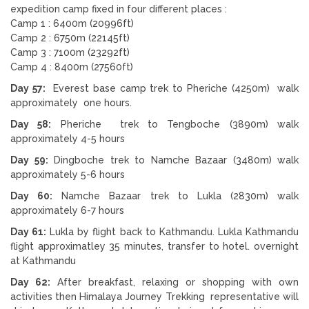
expedition camp fixed in four different places :
Camp 1 : 6400m (20996ft)
Camp 2 : 6750m (22145ft)
Camp 3 : 7100m (23292ft)
Camp 4 : 8400m (27560ft)
Day 57:
Everest base camp trek to Pheriche (4250m) walk
approximately one hours.
Day 58:
Pheriche trek to Tengboche (3890m) walk
approximately 4-5 hours
Day 59:
Dingboche trek to Namche Bazaar (3480m) walk
approximately 5-6 hours
Day 60:
Namche Bazaar trek to Lukla (2830m) walk
approximately 6-7 hours
Day 61:
Lukla by flight back to Kathmandu. Lukla Kathmandu
flight approximatley 35 minutes, transfer to hotel. overnight
at Kathmandu
Day 62:
After breakfast, relaxing or shopping with own
activities then Himalaya Journey Trekking representative will