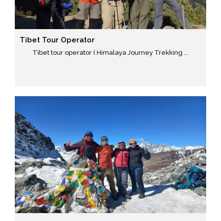
Tibet Tour Operator
Tibet tour operator ( Himalaya Journey Trekking ...