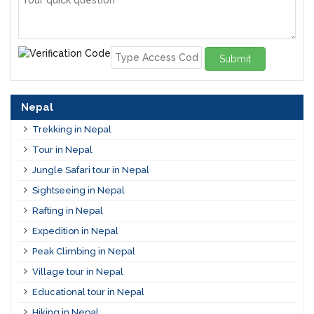
Submit
Nepal
Trekking in Nepal
Tour in Nepal
Jungle Safari tour in Nepal
Sightseeing in Nepal
Rafting in Nepal
Expedition in Nepal
Peak Climbing in Nepal
Village tour in Nepal
Educational tour in Nepal
Hiking in Nepal