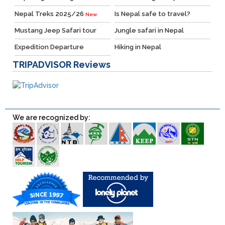
Nepal Treks 2025/26
Is Nepal safe to travel?
New
Mustang Jeep Safari tour
Jungle safari in Nepal
Expedition Departure
Hiking in Nepal
TRIPADVISOR
Reviews
We are recognized by: