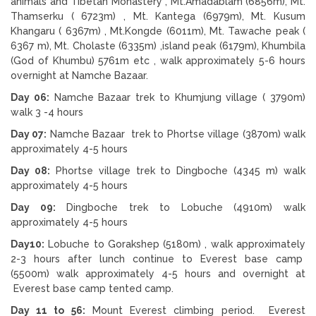
animals and Tibetan Monastery , Mt.Amadablam (6856m), Mt.
Thamserku ( 6723m) , Mt. Kantega (6979m), Mt. Kusum
Khangaru ( 6367m) , Mt.Kongde (6011m), Mt. Tawache peak (
6367 m), Mt. Cholaste (6335m) ,island peak (6179m), Khumbila
(God of Khumbu) 5761m etc , walk approximately 5-6 hours
overnight at Namche Bazaar.
Day 06:
Namche Bazaar trek to Khumjung village ( 3790m)
walk 3 -4 hours
Day 07:
Namche Bazaar trek to Phortse village (3870m) walk
approximately 4-5 hours
Day 08:
Phortse village trek to Dingboche (4345 m) walk
approximately 4-5 hours
Day 09:
Dingboche trek to Lobuche (4910m) walk
approximately 4-5 hours
Day10:
Lobuche to Gorakshep (5180m) , walk approximately
2-3 hours after lunch continue to Everest base camp
(5500m) walk approximately 4-5 hours and overnight at
Everest base camp tented camp.
Day 11 to 56:
Mount Everest climbing period. Everest