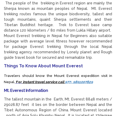
The people of the trekking in Everest region are mainly the
Sherpa known as mountain peoples of Nepal. Mt. Everest
trekking routes famous the unique biodiversity, tallest and
tough mountains, quaint Sherpa settlements and their
Tibetan Buddhist heritage. Trek to Everest base camp
distance 120 kilometers / 80 miles from Lukla Hillary airport.
Mount Everest trekking in Nepal for Beginners also suitable
package with average level fitness however recommended
for package Everest trekking through the local Nepal
trekking agency recommended by Lonely planet and Rough
guide travel book for secured and remarkable trip.
Things To Know About Mount Everest
Travelers should know the Mount Everest expedition visit in
Nepal
.
For
instant travel service call
977- 9851007829
Mt. Everest Information
The tallest mountain in the Earth, Mt. Everest 8848 meters /
29028.87 feet it lies on the border between Nepal and the
Tibet Autonomous Region of China. Mount Everest located
north of Asia Solu Khumbu Nepal . It is located at 27degree