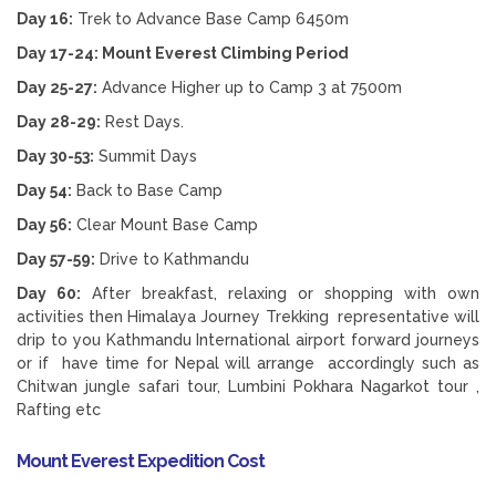
Day 16:
Trek to Advance Base Camp 6450m
Day 17-24: Mount Everest Climbing Period
Day 25-27:
Advance Higher up to Camp 3 at 7500m
Day 28-29:
Rest Days.
Day 30-53:
Summit Days
Day 54:
Back to Base Camp
Day 56:
Clear Mount Base Camp
Day 57-59:
Drive to Kathmandu
Day 60:
After breakfast, relaxing or shopping with own
activities then Himalaya Journey Trekking representative will
drip to you Kathmandu International airport forward journeys
or if have time for Nepal will arrange accordingly such as
Chitwan jungle safari tour, Lumbini Pokhara Nagarkot tour ,
Rafting etc
Mount Everest Expedition Cost