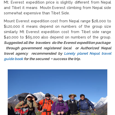
Mt. Everest expedition price is slightly different from Nepal
and Tibet it means Moutn Everest climbing from Nepal side
somewhat expensive than Tibet Side.
Mount Everest expedition cost from Nepal range $28,000 to
$120,000 it means depend on numbers of the group size
similarly Mt Everest expedition cost from Tibet side range
$40,000 to $65,000 also depend on numbers of the group.
Suggested all the travelers do the Everest expedition package
through government registered local or Authorized Nepal
travel agency recommended by
Lonely planet Nepal travel
guide book
for the secured + success the trip.