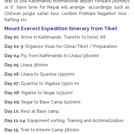
drip to you Kathmandu International airport forward journeys
or if have time for Nepal will arrange accordingly such as
Chitwan jungle safari tour, Lumbini Pokhara Nagarkot tour ,
Rafting etc
Mount Everest Expedition Itinerary from Tibet
Day 01:
Arrive in Kathmandu, Transfer to hotel. (H).
Day 02-3:
Organize Visas for China/Tibet / Preparation
Day 04:
Fly from Kathmandu to Lhasa (3600m)
Day 05:
Lhasa 3600m
Day 06:
Lhasa to Gyantse (3950m)
Day 07:
Gyantse to Xigatse (3900 m)
Day 08:
Xigatse to Xegar (4350m)
Day 09:
Xegar to Base Camp (5200m)
Day 10:
Rest at Base camp.
Day 11-14:
Equipment sorting, Training and Acclimatization
Day 15:
Trek to Interim Camp 5800m.