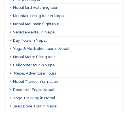
Nepal bird watching tour
Mountain biking tour in Nepal
Nepal Mountain flight tour
Vehicle Rental in Nepal
Day Tours in Nepal
Yoga & Meditation tour in Nepal
Nepal Motor Biking tour
Helicopter tour in Nepal
Nepal Adventure Tours
Nepal Travel Information
Research Trip in Nepal
Yoga Trekking in Nepal
Jeep Drive Tour in Nepal