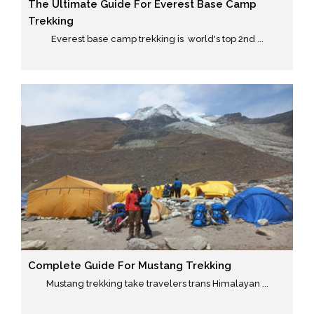
The Ultimate Guide For Everest Base Camp
Trekking
Everest base camp trekking is world's top 2nd ...
Complete Guide For Mustang Trekking
Mustang trekking take travelers trans Himalayan ...