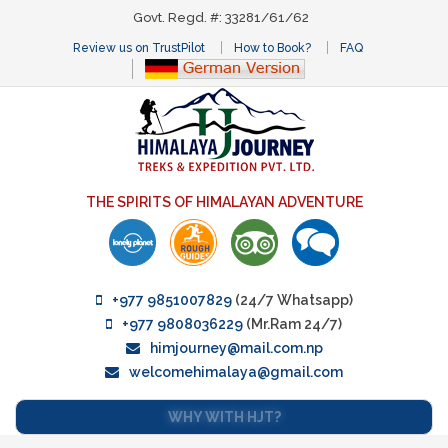
Govt. Regd. #: 33281/61/62
Review us on TrustPilot
How to Book?
FAQ
THE SPIRITS OF HIMALAYAN ADVENTURE
+977 9851007829
(24/7 Whatsapp)
+977 9808036229
(Mr.Ram 24/7)
himjourney@mail.com.np
welcomehimalaya@gmail.com
WHY WITH HJT?