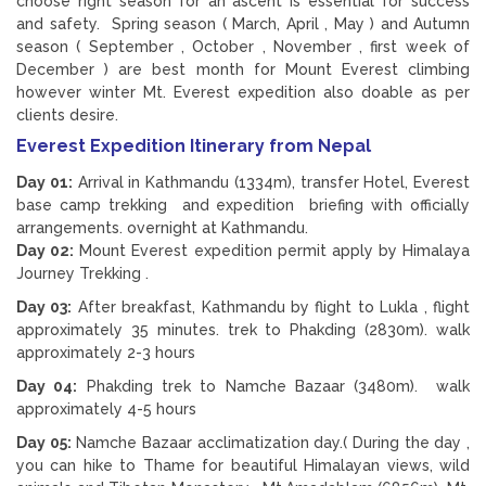
choose right season for an ascent is essential for success
and safety. Spring season ( March, April , May ) and Autumn
season ( September , October , November , first week of
December ) are best month for Mount Everest climbing
however winter Mt. Everest expedition also doable as per
clients desire.
Everest Expedition Itinerary from Nepal
Day 01:
Arrival in Kathmandu (1334m), transfer Hotel, Everest
base camp trekking and expedition briefing with officially
arrangements. overnight at Kathmandu.
Day 02:
Mount Everest expedition permit apply by Himalaya
Journey Trekking .
Day 03:
After breakfast, Kathmandu by flight to Lukla , flight
approximately 35 minutes. trek to Phakding (2830m). walk
approximately 2-3 hours
Day 04:
Phakding trek to Namche Bazaar (3480m). walk
approximately 4-5 hours
Day 05:
Namche Bazaar acclimatization day.( During the day ,
you can hike to Thame for beautiful Himalayan views, wild