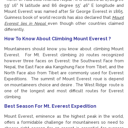
59' 16" N latitude and 86 degree 55' 46" E longitude and
Mount Everest was named after Sir George Everest in 1865.
Guinness book of world records has also declared that
Mount
Everest lies in Nepal
even though other countries claimed
differently.
How To Know About Climbing Mount Everest ?
Mountaineers should know you know about climbing Mount
Everest. For Mt. Everest climbing 20 routes recognized
however three faces on Everest: the Southwest Face from
Nepal, the East Face aka Kangshung Face from Tibet, and the
North Face also from Tibet are commonly used for Everest
Expeditions. The summit of Mount Everest roué is depend
on mountaineers choice and desire . The West Ridge route is
one of the longest and most difficult routes for Everest
climbing.
Best Season For Mt. Everest Expedition
Mount Everest, eminence as the highest peak in the world,
offers a formidable challenge for mountaineers so need to