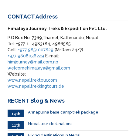
CONTACT
Address
Himalaya Journey Treks & Expedition Pvt. Ltd.
P.O.Box No: 7369,Thamel, Kathmandu, Nepal
Tel: +977-1- 4983184, 4986585
Cell:
+977 9851007829
(Mr.Ram 24/7)
+977 9808036229
E-mail:
himjourney@mail.com.np
welcomehimalaya@gmail.com
Website:
www.nepaltrektour.com
www.nepaltrekkingtours.de
RECENT
Blog & News
Annapurna base camp trek package
14th
Feb
Nepal tour destinations
11th
Feb.
Hiking destinations in Nepal