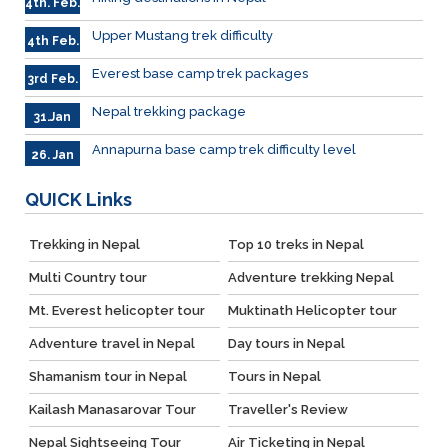
4th. Feb.
Upper Mustang trek difficulty
4th Feb.
Everest base camp trek packages
3rd Feb.
Nepal trekking package
31.Jan
Annapurna base camp trek difficulty level
26. Jan
QUICK
Links
Trekking in Nepal
Top 10 treks in Nepal
Multi Country tour
Adventure trekking Nepal
Mt. Everest helicopter tour
Muktinath Helicopter tour
Adventure travel in Nepal
Day tours in Nepal
Shamanism tour in Nepal
Tours in Nepal
Kailash Manasarovar Tour
Traveller's Review
Nepal Sightseeing Tour
Air Ticketing in Nepal