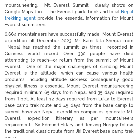
mountaineering. Mt. Everest Summit clearly shows on
Google Maps too. The Everest guide book and local
Nepal
trekking agent
provide the essential information for Mount
Everest summiteers.
6,664 mountaineers have successfully made Mount Everest
expedition till December 2023. Mr. Kami Rita Sherpa from
Nepal has reached the summit 29 times recorded in
Guinness world record. Over 330 people have died
attempting to reach—or return from the summit of Mount
Everest. One of the major challenges of climbing Mount
Everest is the altitude, which can cause various health
problems, including altitude sickness consequently good
physical fitness is essential. Mount Everest mountaineering
required minimum 65 days from Nepal and 35 days required
from Tibet. At least 12 days required from Lukla to Everest
base camp trek route and 45 days from the base camp to
summit however Nepal expedition companies generate Mt.
Everest expedition itinerary as per mountaineers
requirements. Sir Edmund Hillary and Tenzing Norgey follow
the traditional classic route from Jiri Everest base camp trek
route.