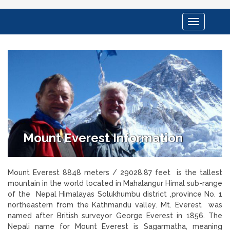
Toggle
navigation
Mount Everest Information
Mount Everest 8848 meters / 29028.87 feet is the tallest
mountain in the world located in Mahalangur Himal sub-range
of the Nepal Himalayas Solukhumbu district ,province No. 1
northeastern from the Kathmandu valley. Mt. Everest was
named after British surveyor George Everest in 1856. The
Nepali name for Mount Everest is Sagarmatha, meaning