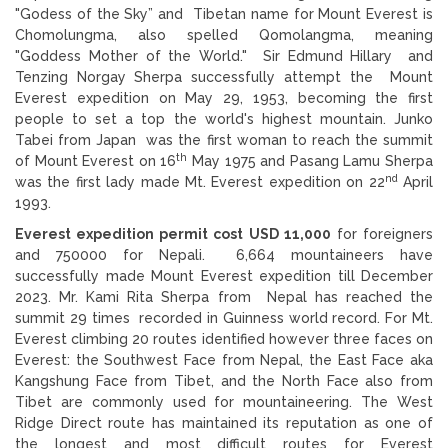
"Godess of the Sky” and Tibetan name for Mount Everest is
Chomolungma, also spelled Qomolangma, meaning
"Goddess Mother of the World." Sir Edmund Hillary and
Tenzing Norgay Sherpa successfully attempt the Mount
Everest expedition on May 29, 1953, becoming the first
people to set a top the world's highest mountain. Junko
Tabei from Japan was the first woman to reach the summit
th
of Mount Everest on 16
May 1975 and Pasang Lamu Sherpa
nd
was the first lady made Mt. Everest expedition on 22
April
1993.
Everest expedition permit cost USD 11,000
for foreigners
and 750000 for Nepali. 6,664 mountaineers have
successfully made Mount Everest expedition till December
2023. Mr. Kami Rita Sherpa from Nepal has reached the
summit 29 times recorded in Guinness world record. For Mt.
Everest climbing 20 routes identified however three faces on
Everest: the Southwest Face from Nepal, the East Face aka
Kangshung Face from Tibet, and the North Face also from
Tibet are commonly used for mountaineering. The West
Ridge Direct route has maintained its reputation as one of
the longest and most difficult routes for Everest