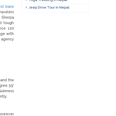
st base
Jeep Drive Tour in Nepal
ravelers
e Sherpa
nd tough
ance 120
age with
 agency
 and the
gree 59'
Guinness
ntly.
 however