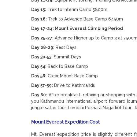
Day 15:
Trek to Interim Camp 5800m.
Day 16:
Trek to Advance Base Camp 6450m
Day 17-24: Mount Everest Climbing Period
Day 25-27:
Advance Higher up to Camp 3 at 7500
Day 28-29:
Rest Days.
Day 30-53:
Summit Days
Day 54:
Back to Base Camp
Day 56:
Clear Mount Base Camp
Day 57-59:
Drive to Kathmandu
Day 60:
After breakfast, relaxing or shopping with
you Kathmandu International airport forward jour
jungle safari tour, Lumbini Pokhara Nagarkot tour , 
Mount Everest Expedition Cost
Mt. Everest expedition price is slightly differe