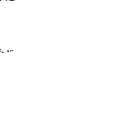
 (5500m)