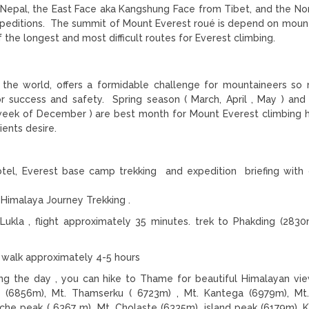
Nepal, the East Face aka Kangshung Face from Tibet, and the No
xpeditions. The summit of Mount Everest roué is depend on moun
the longest and most difficult routes for Everest climbing.
 the world, offers a formidable challenge for mountaineers so
or success and safety. Spring season ( March, April , May ) an
 week of December ) are best month for Mount Everest climbing
ients desire.
tel, Everest base camp trekking and expedition briefing with of
Himalaya Journey Trekking .
Lukla , flight approximately 35 minutes. trek to Phakding (2830
walk approximately 4-5 hours
ng the day , you can hike to Thame for beautiful Himalayan vie
 (6856m), Mt. Thamserku ( 6723m) , Mt. Kantega (6979m), Mt
he peak ( 6367 m), Mt. Cholaste (6335m) ,island peak (6179m), 