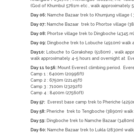
(God of Khumbu) 5761m etc , walk approximately 5
Day 06:
Namche Bazaar trek to Khumjung village ( 
Day 07:
Namche Bazaar trek to Phortse village (3
Day 08:
Phortse village trek to Dingboche (4345 m
Day 09:
Dingboche trek to Lobuche (4910m) walk a
Day10:
Lobuche to Gorakshep (5180m) , walk appr
walk approximately 4-5 hours and overnight at E
Day 11 to 56:
Mount Everest climbing period. Everes
Camp 1 : 6400m (20996ft)
Camp 2 : 6750m (22145ft)
Camp 3 : 7100m (23292ft)
Camp 4 : 8400m (27560ft)
Day 57:
Everest base camp trek to Pheriche (4250
Day 58:
Pheriche trek to Tengboche (3890m) walk 
Day 59:
Dingboche trek to Namche Bazaar (3480m) 
Day 60:
Namche Bazaar trek to Lukla (2830m) walk