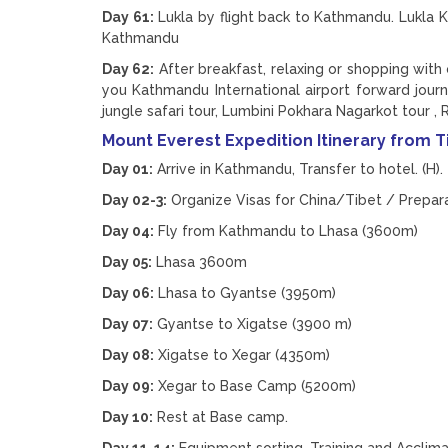
Day 61:
Lukla by flight back to Kathmandu. Lukla K
Kathmandu
Day 62:
After breakfast, relaxing or shopping with
you Kathmandu International airport forward jour
jungle safari tour, Lumbini Pokhara Nagarkot tour , 
Mount Everest Expedition Itinerary from T
Day 01:
Arrive in Kathmandu, Transfer to hotel. (H).
Day 02-3:
Organize Visas for China/Tibet / Prepar
Day 04:
Fly from Kathmandu to Lhasa (3600m)
Day 05:
Lhasa 3600m
Day 06:
Lhasa to Gyantse (3950m)
Day 07:
Gyantse to Xigatse (3900 m)
Day 08:
Xigatse to Xegar (4350m)
Day 09:
Xegar to Base Camp (5200m)
Day 10:
Rest at Base camp.
Day 11-14:
Equipment sorting, Training and Acclima