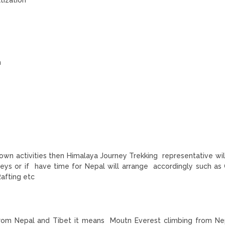
m
 own activities then Himalaya Journey Trekking representative will
neys or if have time for Nepal will arrange accordingly such as
Rafting etc
nt from Nepal and Tibet it means Moutn Everest climbing from Ne