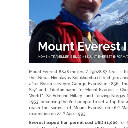
Mount Everest 
HOME
»
TRAVELLER'S BLOG
»
MOUNT EVEREST INFORMA
Mount Everest 8848 meters / 29028.87 feet is the
the Nepal Himalayas Solukhumbu district ,provin
after British surveyor George Everest in 1856. T
Sky” and Tibetan name for Mount Everest is Ch
World." Sir Edmund Hillary and Tenzing Norgay 
1953, becoming the first people to set a top the
th
reach the summit of Mount Everest on 16
May
nd
expedition on 22
April 1993.
Everest expedition permit cost USD 11,000
for 