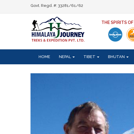
Govt. Regd. #: 33281/61/62
THE SPIRITS O
HOME
NEPAL
TIBET
BHUTAN