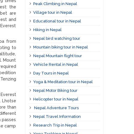
29 times
Peak Climbing in Nepal
est: the
Village tour in Nepal
bet are
gest and
Educational tour in Nepal
 Everest
Hiking in Nepal
Nepal bird watching tour
rpa from
Mountain biking tour in Nepal
pting to
ltitude,
Nepal Mountain flight tour
l. Mount
Vehicle Rental in Nepal
required
edition
Day Tours in Nepal
 Tenzing
Yoga & Meditation tour in Nepal
Nepal Motor Biking tour
 Everest
Helicopter tour in Nepal
. Lhotse
ore than
Nepal Adventure Tours
ifferent
Nepal Travel Information
h passes
Research Trip in Nepal
ase camp
Yoga Trekking in Nepal