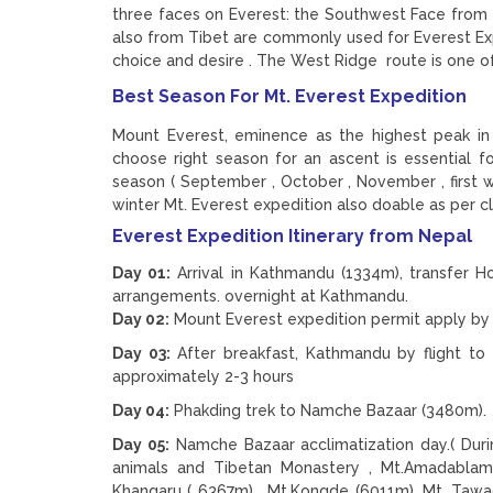
three faces on Everest: the Southwest Face from 
also from Tibet are commonly used for Everest E
choice and desire . The West Ridge route is one of 
Best Season For Mt. Everest Expedition
Mount Everest, eminence as the highest peak in
choose right season for an ascent is essential f
season ( September , October , November , first
winter Mt. Everest expedition also doable as per cl
Everest Expedition Itinerary from Nepal
Day 01:
Arrival in Kathmandu (1334m), transfer Ho
arrangements. overnight at Kathmandu.
Day 02:
Mount Everest expedition permit apply by 
Day 03:
After breakfast, Kathmandu by flight to 
approximately 2-3 hours
Day 04:
Phakding trek to Namche Bazaar (3480m). 
Day 05:
Namche Bazaar acclimatization day.( Duri
animals and Tibetan Monastery , Mt.Amadablam
Khangaru ( 6367m) , Mt.Kongde (6011m), Mt. Tawac