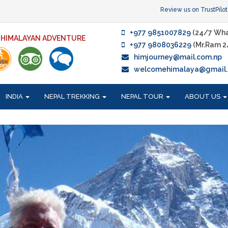
Review us on TrustPilot
+977 9851007829
(24/7 Wha
F HIMALAYAN ADVENTURE
+977 9808036229
(Mr.Ram 2
himjourney@mail.com.np
welcomehimalaya@gmail
INDIA
NEPAL TREKKING
NEPAL TOUR
ABOUT US