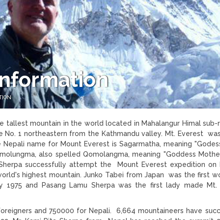
Information
TION
 tallest mountain in the world located in Mahalangur Himal sub-
ce No. 1 northeastern from the Kathmandu valley. Mt. Everest w
he Nepali name for Mount Everest is Sagarmatha, meaning "Godes
omolungma, also spelled Qomolangma, meaning "Goddess Mothe
Sherpa successfully attempt the Mount Everest expedition on
 world's highest mountain. Junko Tabei from Japan was the first 
 1975 and Pasang Lamu Sherpa was the first lady made Mt. 
foreigners and 750000 for Nepali. 6,664 mountaineers have succ