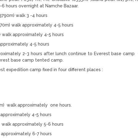
-6 hours overnight at Namche Bazaar.
3790m) walk 3 -4 hours
870m) walk approximately 4-5 hours
) walk approximately 4-5 hours
pproximately 4-5 hours
oximately 2-3 hours after lunch continue to Everest base camp
verest base camp tented camp.
t expedition camp fixed in four different places :
m) walk approximately one hours.
approximately 4-5 hours
walk approximately 5-6 hours
 approximately 6-7 hours