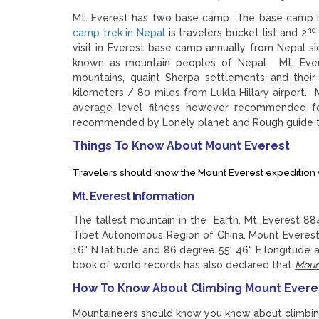
Mt. Everest has two base camp : the base camp 
nd
camp trek in Nepal
is travelers bucket list and 2
visit in Everest base camp annually from Nepal s
known as mountain peoples of Nepal. Mt. Everes
mountains, quaint Sherpa settlements and thei
kilometers / 80 miles from Lukla Hillary airport.
average level fitness however recommended fo
recommended by Lonely planet and Rough guide tr
Things To Know About Mount Everest
Travelers should know the Mount Everest expedition v
Mt. Everest Information
The tallest mountain in the Earth, Mt. Everest 8
Tibet Autonomous Region of China. Mount Everest 
16" N latitude and 86 degree 55' 46" E longitude
book of world records has also declared that
Mount
How To Know About Climbing Mount Evere
Mountaineers should know you know about climbin