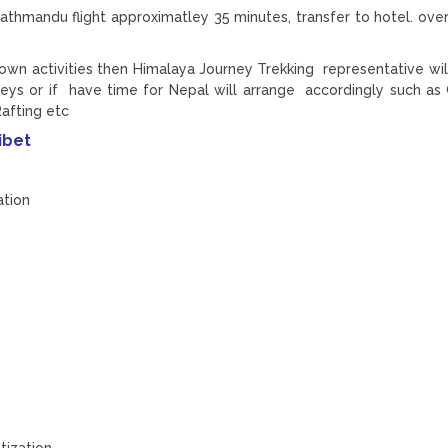
athmandu flight approximatley 35 minutes, transfer to hotel. over
 own activities then Himalaya Journey Trekking representative will
neys or if have time for Nepal will arrange accordingly such as
Rafting etc
ibet
ation
tization