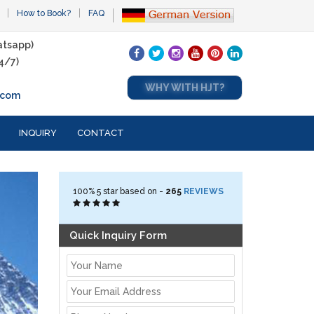
How to Book?
FAQ
tsapp)
4/7)
WHY WITH HJT?
.com
INQUIRY
CONTACT
100%
5
star based on -
265
REVIEWS
Quick Inquiry Form