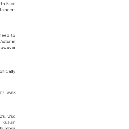
rth Face
taineers
 need to
d Autumn
 however
ficially
m). walk
ws, wild
. Kusum
Khumbila