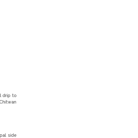
 drip to
 Chitwan
pal side