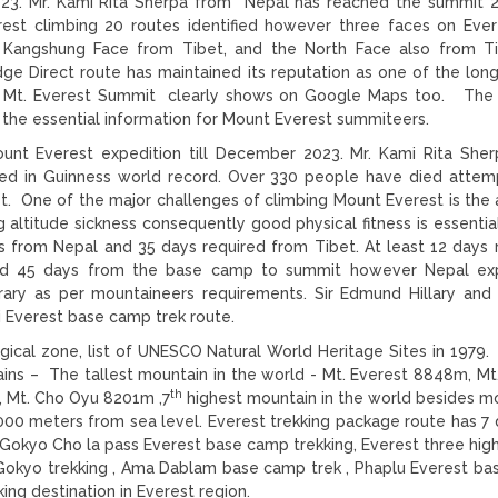
23. Mr. Kami Rita Sherpa from Nepal has reached the summit 
est climbing 20 routes identified however three faces on Ever
 Kangshung Face from Tibet, and the North Face also from Ti
e Direct route has maintained its reputation as one of the lon
ng. Mt. Everest Summit clearly shows on Google Maps too. The
the essential information for Mount Everest summiteers.
nt Everest expedition till December 2023. Mr. Kami Rita She
d in Guinness world record. Over 330 people have died attem
. One of the major challenges of climbing Mount Everest is the a
 altitude sickness consequently good physical fitness is essentia
 from Nepal and 35 days required from Tibet. At least 12 days 
nd 45 days from the base camp to summit however Nepal exp
rary as per mountaineers requirements. Sir Edmund Hillary and
ri Everest base camp trek route.
ical zone, list of UNESCO Natural World Heritage Sites in 1979.
ins – The tallest mountain in the world - Mt. Everest 8848m, Mt
th
, Mt. Cho Oyu 8201m ,7
highest mountain in the world besides m
00 meters from sea level. Everest trekking package route has 7 d
Gokyo Cho la pass Everest base camp trekking, Everest three hig
k, Gokyo trekking , Ama Dablam base camp trek , Phaplu Everest b
ing destination in Everest region.