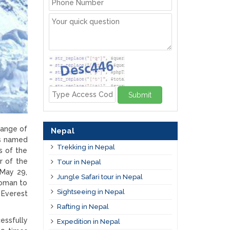
Submit
range of
Nepal
as named
Trekking in Nepal
s of the
r of the
Tour in Nepal
 May 29,
Jungle Safari tour in Nepal
woman to
Sightseeing in Nepal
Everest
Rafting in Nepal
essfully
Expedition in Nepal