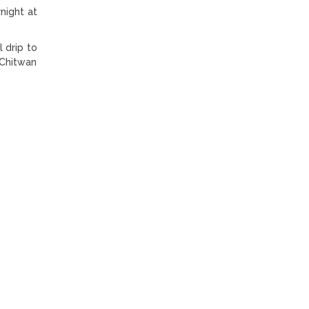
night at
 drip to
 Chitwan