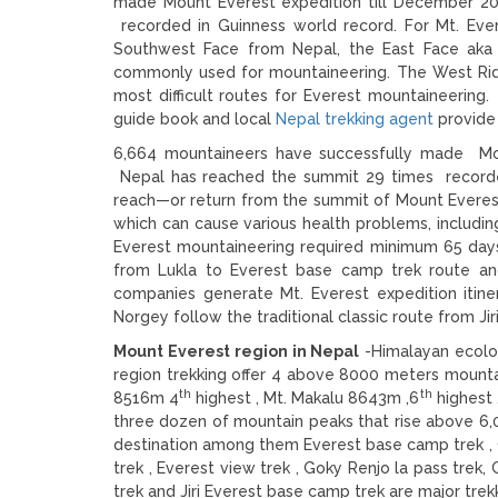
made Mount Everest expedition till December 20
recorded in Guinness world record. For Mt. Ever
Southwest Face from Nepal, the East Face aka
commonly used for mountaineering. The West Ridg
most difficult routes for Everest mountaineeri
guide book and local
Nepal trekking agent
provide 
6,664 mountaineers have successfully made Mou
Nepal has reached the summit 29 times recorde
reach—or return from the summit of Mount Everest
which can cause various health problems, including
Everest mountaineering required minimum 65 days
from Lukla to Everest base camp trek route a
companies generate Mt. Everest expedition itine
Norgey follow the traditional classic route from Ji
Mount Everest region in Nepal
-Himalayan ecolog
region trekking offer 4 above 8000 meters mounta
th
th
8516m 4
highest , Mt. Makalu 8643m ,6
highest 
three dozen of mountain peaks that rise above 6,0
destination among them Everest base camp trek , 
trek , Everest view trek , Goky Renjo la pass tre
trek and Jiri Everest base camp trek are major trekk