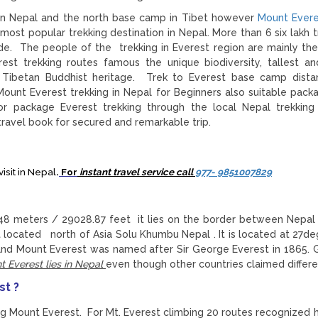
in Nepal and the north base camp in Tibet however
Mount Evere
most popular trekking destination in Nepal. More than 6 six lakh t
ide. The people of the trekking in Everest region are mainly th
t trekking routes famous the unique biodiversity, tallest a
r Tibetan Buddhist heritage. Trek to Everest base camp dist
 Mount Everest trekking in Nepal for Beginners also suitable pack
r package Everest trekking through the local Nepal trekking
avel book for secured and remarkable trip.
isit in Nepal
.
For
instant travel service call
977- 9851007829
848 meters / 29028.87 feet it lies on the border between Nepal
located north of Asia Solu Khumbu Nepal . It is located at 27de
 and Mount Everest was named after Sir George Everest in 1865. 
 Everest lies in Nepal
even though other countries claimed differe
st ?
g Mount Everest. For Mt. Everest climbing 20 routes recognized