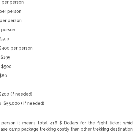
per person
er person
er person
rson
500
per person
$195
 $500
$80
(if needed)
u $55,000 ( if needed)
person it means total 416 $ Dollars for the flight ticket whic
 base camp package trekking costly than other trekking destination