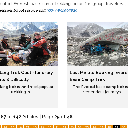
unted Everest base camp trekking price for group travelers , 
instant travel service call
977- 9851007829
ang Trek Cost - Itinerary,
Last Minute Booking Evere
ts & Difficulty
Base Camp Trek
ang trek is third most popular
The Everest base camp trek is
trekking in ...
tremendous journeys ...
-
87
of
142
Articles | Page
29
of
48
14
15
16
17
18
19
20
21
22
23
24
25
26
27
28
29
30