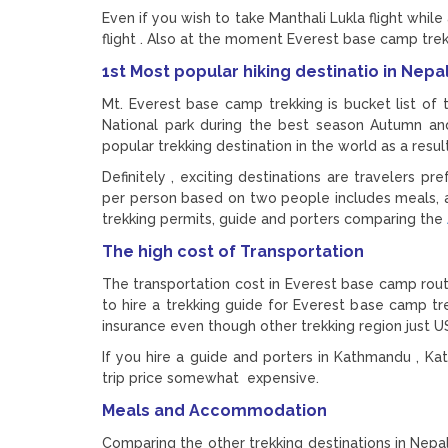
Even if you wish to take Manthali Lukla flight while
flight . Also at the moment Everest base camp trek
1st Most popular hiking destinatio in Nep
Mt. Everest base camp trekking is bucket list of
National park during the best season Autumn and 
popular trekking destination in the world as a resu
Definitely , exciting destinations are travelers 
per person based on two people includes meals, a
trekking permits, guide and porters comparing the
The high cost of Transportation
The transportation cost in Everest base camp route
to hire a trekking guide for Everest base camp t
insurance even though other trekking region just U
If you hire a guide and porters in Kathmandu , Kat
trip price somewhat expensive.
Meals and Accommodation
Comparing the other trekking destinations in Nepa