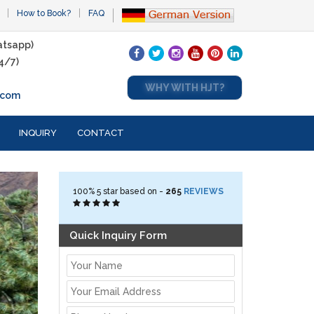
How to Book?
FAQ
tsapp)
4/7)
WHY WITH HJT?
.com
INQUIRY
CONTACT
100%
5
star based on -
265
REVIEWS
Quick Inquiry Form