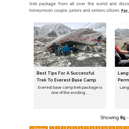
trek package from all over the world and disco
honeymoon couple, juniors and seniors citizen.
For
Best Tips For A Successful
Langt
Trek To Everest Base Camp
Permi
Everest base camp trek package is
Langt
one of the exciting ...
Showing
85
< Previous
1
2
3
4
5
6
7
8
9
10
11
12
13