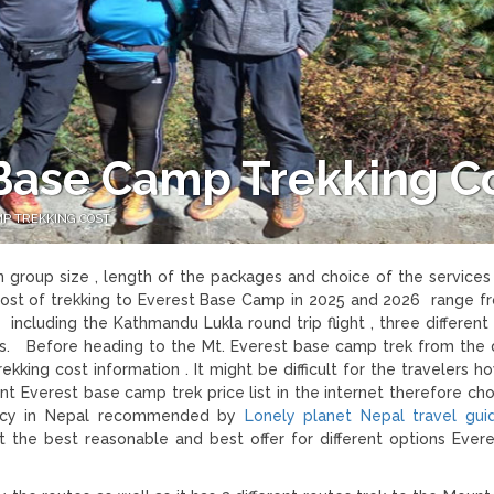
Base Camp Trekking C
P TREKKING COST
 group size , length of the packages and choice of the services
cost of trekking to Everest Base Camp in 2025 and 2026 range 
ncluding the Kathmandu Lukla round trip flight , three different 
s. Before heading to the Mt. Everest base camp trek from the d
king cost information . It might be difficult for the travelers 
nt Everest base camp trek price list in the internet therefore ch
gency in Nepal recommended by
Lonely planet Nepal travel gu
the best reasonable and best offer for different options Ever