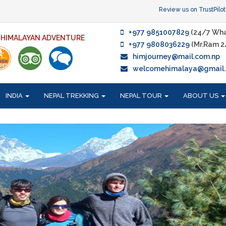
Review us on TrustPilot
+977 9851007829
(24/7 Wha
F HIMALAYAN ADVENTURE
+977 9808036229
(Mr.Ram 2
himjourney@mail.com.np
welcomehimalaya@gmail
INDIA
NEPAL TREKKING
NEPAL TOUR
ABOUT US