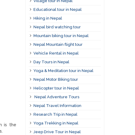
Village tour in Nepal
Educational tour in Nepal
Hiking in Nepal
Nepal bird watching tour
Mountain biking tour in Nepal
Nepal Mountain flight tour
Vehicle Rental in Nepal
Day Tours in Nepal
Yoga & Meditation tour in Nepal
Nepal Motor Biking tour
Helicopter tour in Nepal
Nepal Adventure Tours
Nepal Travel Information
Research Trip in Nepal
Yoga Trekking in Nepal
h is the
s.
Jeep Drive Tour in Nepal