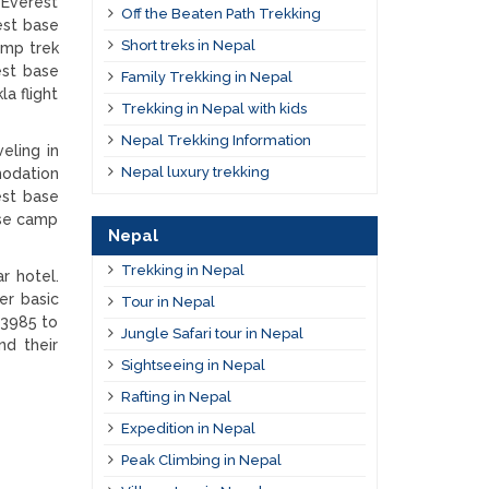
 Everest
Off the Beaten Path Trekking
est base
Short treks in Nepal
amp trek
est base
Family Trekking in Nepal
a flight
Trekking in Nepal with kids
Nepal Trekking Information
eling in
Nepal luxury trekking
modation
est base
ase camp
Nepal
Trekking in Nepal
r hotel.
er basic
Tour in Nepal
 3985 to
Jungle Safari tour in Nepal
nd their
Sightseeing in Nepal
Rafting in Nepal
Expedition in Nepal
Peak Climbing in Nepal