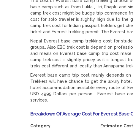
The cost of Everest base camp trekking choose by 
base camp such as from Lukla , Jiri, Phaplu and s
camp trek cost might be budge trip commence from
cost for solo traveler is slightly high due to th
camp trek cost for Indian passport holders get che
ticket and Everest trekking permit. The Everest b
Nepal Everest base camp trekking cost for studen
groups.. Also EBC trek cost is depend on profess
and meals on Everest base camp trip cost make th
camp trek cost is slightly pricey as it is longest
treks cost different and costly than Annapurna tre
Everest base camp trip cost mainly depends on t
Trekkers will have chance to get the luxury hot
hotel accommodation available every route of Eve
USD 4995 Dollars per person . Everest base cam
services.
Breakdown Of Average Cost For Everest Base 
Category Estimated Cost