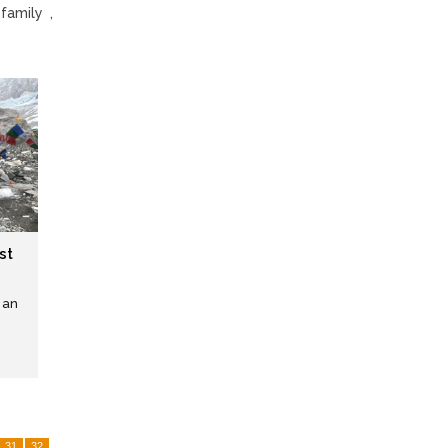
family ,
st
 an
31
32