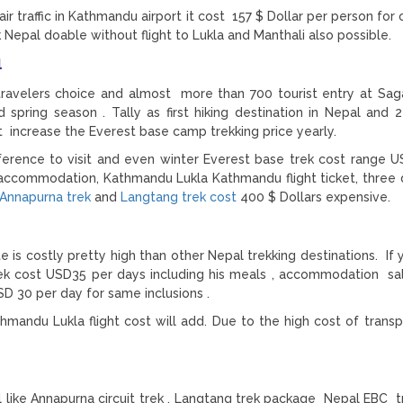
 air traffic in Kathmandu airport it cost 157 $ Dollar per person fo
 Nepal doable without flight to Lukla and Manthali also possible.
al
 travelers choice and almost more than 700 tourist entry at Sa
spring season . Tally as first hiking destination in Nepal and 2
lt increase the Everest base camp trekking price yearly.
preference to visit and even winter Everest base trek cost range 
ccommodation, Kathmandu Lukla Kathmandu flight ticket, three d
Annapurna trek
and
Langtang trek cost
400 $ Dollars expensive.
 is costly pretty high than other Nepal trekking destinations. If 
rek cost USD35 per days including his meals , accommodation sa
SD 30 per day for same inclusions .
hmandu Lukla flight cost will add. Due to the high cost of transp
l like Annapurna circuit trek , Langtang trek package Nepal EBC t