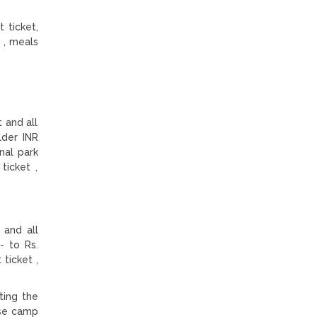
 ticket,
 , meals
 and all
lder INR
nal park
ticket ,
 and all
- to Rs.
ticket ,
ting the
ase camp