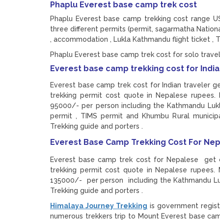
Phaplu Everest base camp trek cost
Phaplu Everest base camp trekking cost range US
three different permits (permit, sagarmatha Nation
, accommodation , Lukla Kathmandu flight ticket , T
Phaplu Everest base camp trek cost for solo trav
Everest base camp trekking cost for Indi
Everest base camp trek cost for Indian traveler ge
trekking permit cost quote in Nepalese rupees.
95000/- per person including the Kathmandu Lukla 
permit , TIMS permit and Khumbu Rural municipal
Trekking guide and porters .
Everest Base Camp Trekking Cost For Nep
Everest base camp trek cost for Nepalese get ch
trekking permit cost quote in Nepalese rupees.
135000/- per person including the Kathmandu Lukl
Trekking guide and porters .
Himalaya Journey Trekking
is government regist
numerous trekkers trip to Mount Everest base c