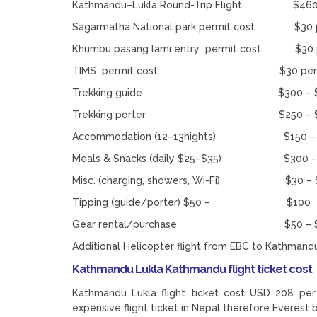
Kathmandu–Lukla Round-Trip Flight $460 
Sagarmatha National park permit cost $30 p
Khumbu pasang lami entry permit cost $30 p
TIMS permit cost $30 per pe
Trekking guide $300 – $
Trekking porter $250 – $400 
Accommodation (12–13nights) $150 – 
Meals & Snacks (daily $25–$35) $300 –
Misc. (charging, showers, Wi-Fi) $30 – 
Tipping (guide/porter) $50 – $100
Gear rental/purchase $50 – $200 
Additional Helicopter flight from EBC to Kathmand
Kathmandu Lukla Kathmandu flight ticket cost
Kathmandu Lukla flight ticket cost USD 208 per 
expensive flight ticket in Nepal therefore Everest