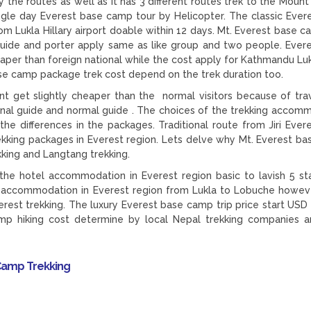
the routes as well as it has 3 different routes trek to the Mount
ingle day Everest base camp tour by Helicopter. The classic Ever
 Lukla Hillary airport doable within 12 days. Mt. Everest base c
e guide and porter apply same as like group and two people. Ever
aper than foreign national while the cost apply for Kathmandu Lukl
ase camp package trek cost depend on the trek duration too.
t get slightly cheaper than the normal visitors because of trav
ional guide and normal guide . The choices of the trekking accom
e differences in the packages. Traditional route from Jiri Ever
 trekking packages in Everest region. Lets delve why Mt. Everest b
kking and Langtang trekking.
he hotel accommodation in Everest region basic to lavish 5 sta
el accommodation in Everest region from Lukla to Lobuche howev
rest trekking. The luxury Everest base camp trip price start USD
p hiking cost determine by local Nepal trekking companies a
Camp Trekking