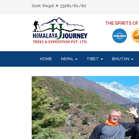
Govt. Regd. #: 33281/61/62
THE SPIRITS O
HOME
NEPAL
TIBET
BHUTAN