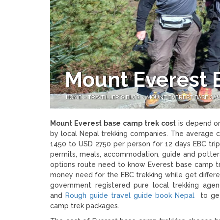
Mount Everest 
HOME
»
TRAVELLER'S BLOG
»
MOUNT EVEREST BASE CAM
Mount Everest base camp trek cost
is depend on
by local Nepal trekking companies. The average 
1450 to USD 2750 per person for 12 days EBC trip i
permits, meals, accommodation, guide and potter
options route need to know Everest base camp trek
money need for the EBC trekking while get differe
government registered pure local trekking a
and
Rough guide travel guide book Nepal
to get 
camp trek packages.