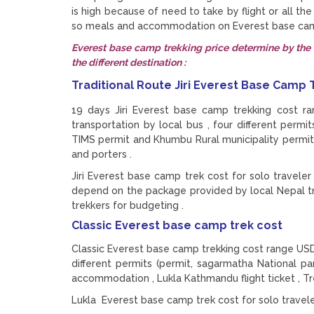
is high because of need to take by flight or all th
so meals and accommodation on Everest base camp 
Everest base camp trekking price determine by the t
the different destination :
Traditional Route Jiri Everest Base Camp
19 days Jiri Everest base camp trekking cost r
transportation by local bus , four different permi
TIMS permit and Khumbu Rural municipality permit)
and porters .
Jiri Everest base camp trek cost for solo travel
depend on the package provided by local Nepal t
trekkers for budgeting .
Classic Everest base camp trek cost
Classic Everest base camp trekking cost range USD 
different permits (permit, sagarmatha National p
accommodation , Lukla Kathmandu flight ticket , Tr
Lukla Everest base camp trek cost for solo trave