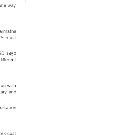
r one way
garmatha
nd
most
USD 1450
ifferent
you wish
lary and
ortation
rek cost