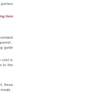
 porters
ing form
overland
permit ,
ng guide
 cost is
s to the
t, three
 meals ,