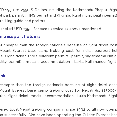
D 1950 to 2550 $ Dollars including the Kathmandu Phaplu flight
al park permit , TIMS permit and Khumbu Rural municipality permit)
rekking guide and porters .
eler start USD 2350 for same service as above mentioned.
an passport holders
t cheaper than the foreign nationals because of flight ticket cost
 Mount Everest base camp trekking cost for Indian passport ho
flight ticket, three different permits (permit, sagarmatha Natio
ity permit) , meals , accommodation , Lukla Kathmandu flight 
ali
eaper than the foreign nationals because of flight ticket cost
 Mount Everest base camp trekking cost for Nepali Rs. 125000/
a flight ticket, meals , accommodation , Lukla Kathmandu flight 
ered local Nepal trekking company since 1992 to till now opera
amp successfully. We have been operating the Guided Everest b