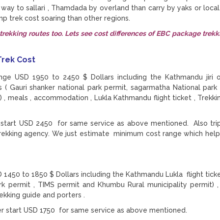
e way to sallari , Thamdada by overland than carry by yaks or local
trek cost soaring than other regions.
rekking routes too. Lets see cost differences of EBC package trekk
 Trek Cost
ange USD 1950 to 2450 $ Dollars including the Kathmandu jiri 
ts ( Gauri shanker national park permit, sagarmatha National park 
 , meals , accommodation , Lukla Kathmandu flight ticket , Trekki
er start USD 2450 for same service as above mentioned. Also trip
rekking agency. We just estimate minimum cost range which help
1450 to 1850 $ Dollars including the Kathmandu Lukla flight ticke
ark permit , TIMS permit and Khumbu Rural municipality permit) ,
ekking guide and porters .
ler start USD 1750 for same service as above mentioned.