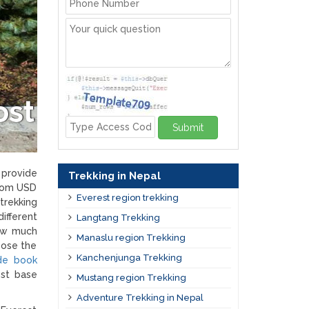
ost
Submit
 provide
Trekking in Nepal
from USD
Everest region trekking
trekking
ifferent
Langtang Trekking
how much
Manaslu region Trekking
oose the
Kanchenjunga Trekking
ide book
est base
Mustang region Trekking
Adventure Trekking in Nepal