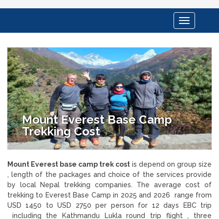
Toggle
navigation
Mount Everest Base Camp
Trekking Cost
Mount Everest base camp trek cost
is depend on group size
, length of the packages and choice of the services provide
by local Nepal trekking companies. The average cost of
trekking to Everest Base Camp in 2025 and 2026 range from
USD 1450 to USD 2750 per person for 12 days EBC trip
including the Kathmandu Lukla round trip flight , three