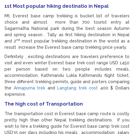
1st Most popular hiking destinatio in Nepal
Mt. Everest base camp trekking is bucket list of travelers
choice and almost more than 700 tourist entry at
Sagarmatha National park during the best season Autumn
and spring season . Tally as first hiking destination in Nepal
nd
and 2
most popular trekking destination in the world as a
result increase the Everest base camp trekking price yearly.
Definitely , exciting destinations are travelers preference to
visit and even winter Everest base trek cost range USD 1450
per person based on two people includes meals,
accommodation, Kathmandu Lukla Kathmandu flight ticket,
three different trekking permits, guide and porters comparing
the
Annapurna trek
and
Langtang trek cost
400 $ Dollars
expensive.
The high cost of Transportation
The transportation cost in Everest base camp route is costly
pretty high than other Nepal trekking destinations. If you
wish to hire a trekking guide for Everest base camp trek cost
USD35 per days including his meals , accommodation salary