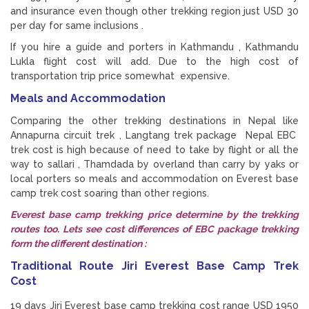
and insurance even though other trekking region just USD 30
per day for same inclusions .
If you hire a guide and porters in Kathmandu , Kathmandu
Lukla flight cost will add. Due to the high cost of
transportation trip price somewhat expensive.
Meals and Accommodation
Comparing the other trekking destinations in Nepal like
Annapurna circuit trek , Langtang trek package Nepal EBC
trek cost is high because of need to take by flight or all the
way to sallari , Thamdada by overland than carry by yaks or
local porters so meals and accommodation on Everest base
camp trek cost soaring than other regions.
Everest base camp trekking price determine by the trekking
routes too. Lets see cost differences of EBC package trekking
form the different destination :
Traditional Route Jiri Everest Base Camp Trek
Cost
19 days Jiri Everest base camp trekking cost range USD 1950