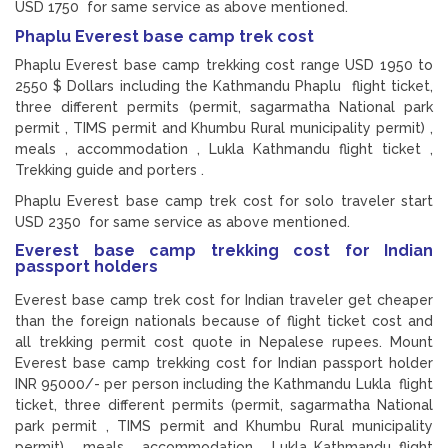
USD 1750 for same service as above mentioned.
Phaplu Everest base camp trek cost
Phaplu Everest base camp trekking cost range USD 1950 to
2550 $ Dollars including the Kathmandu Phaplu flight ticket,
three different permits (permit, sagarmatha National park
permit , TIMS permit and Khumbu Rural municipality permit) ,
meals , accommodation , Lukla Kathmandu flight ticket ,
Trekking guide and porters .
Phaplu Everest base camp trek cost for solo traveler start
USD 2350 for same service as above mentioned.
Everest base camp trekking cost for Indian
passport holders
Everest base camp trek cost for Indian traveler get cheaper
than the foreign nationals because of flight ticket cost and
all trekking permit cost quote in Nepalese rupees. Mount
Everest base camp trekking cost for Indian passport holder
INR 95000/- per person including the Kathmandu Lukla flight
ticket, three different permits (permit, sagarmatha National
park permit , TIMS permit and Khumbu Rural municipality
permit) , meals , accommodation , Lukla Kathmandu flight