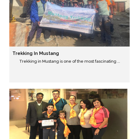
Trekking In Mustang
Trekking in Mustang is one of the most fascinating ...