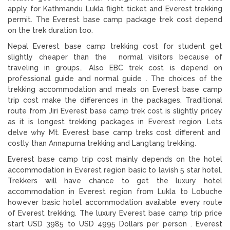
apply for Kathmandu Lukla flight ticket and Everest trekking
permit. The Everest base camp package trek cost depend
on the trek duration too.
Nepal Everest base camp trekking cost for student get
slightly cheaper than the normal visitors because of
traveling in groups.. Also EBC trek cost is depend on
professional guide and normal guide . The choices of the
trekking accommodation and meals on Everest base camp
trip cost make the differences in the packages. Traditional
route from Jiri Everest base camp trek cost is slightly pricey
as it is longest trekking packages in Everest region. Lets
delve why Mt. Everest base camp treks cost different and
costly than Annapurna trekking and Langtang trekking.
Everest base camp trip cost mainly depends on the hotel
accommodation in Everest region basic to lavish 5 star hotel.
Trekkers will have chance to get the luxury hotel
accommodation in Everest region from Lukla to Lobuche
however basic hotel accommodation available every route
of Everest trekking. The luxury Everest base camp trip price
start USD 3985 to USD 4995 Dollars per person . Everest