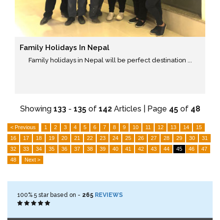
Family Holidays In Nepal
Family holidays in Nepal will be perfect destination ...
Showing
133
-
135
of
142
Articles | Page
45
of
48
< Previous
1
2
3
4
5
6
7
8
9
10
11
12
13
14
15
16
17
18
19
20
21
22
23
24
25
26
27
28
29
30
31
32
33
34
35
36
37
38
39
40
41
42
43
44
45
46
47
48
Next >
100%
5
star based on -
265
REVIEWS