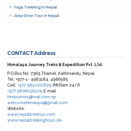
Yoga Trekking in Nepal
Jeep Drive Tour in Nepal
CONTACT
Address
Himalaya Journey Treks & Expedition Pvt. Ltd.
P.O.Box No: 7369,Thamel, Kathmandu, Nepal
Tel: +977-1- 4983184, 4986585
Cell:
+977 9851007829
(Mr.Ram 24/7)
+977 9808036229
E-mail:
himjourney@mail.com.np
welcomehimalaya@gmail.com
Website:
www.nepaltrektour.com
www.nepaltrekkingtours.de