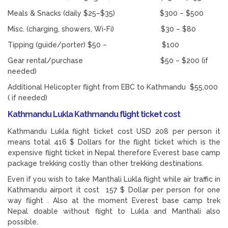
Meals & Snacks (daily $25–$35) $300 – $500
Misc. (charging, showers, Wi-Fi) $30 – $80
Tipping (guide/porter) $50 – $100
Gear rental/purchase $50 – $200 (if
needed)
Additional Helicopter flight from EBC to Kathmandu $55,000
( if needed)
Kathmandu Lukla Kathmandu flight ticket cost
Kathmandu Lukla flight ticket cost USD 208 per person it
means total 416 $ Dollars for the flight ticket which is the
expensive flight ticket in Nepal therefore Everest base camp
package trekking costly than other trekking destinations.
Even if you wish to take Manthali Lukla flight while air traffic in
Kathmandu airport it cost 157 $ Dollar per person for one
way flight . Also at the moment Everest base camp trek
Nepal doable without flight to Lukla and Manthali also
possible.