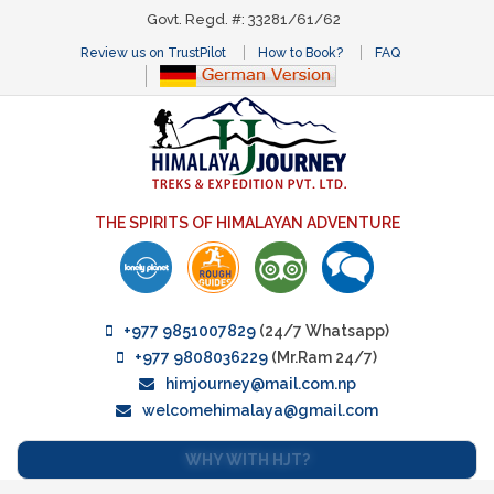
Govt. Regd. #: 33281/61/62
Review us on TrustPilot
How to Book?
FAQ
THE SPIRITS OF HIMALAYAN ADVENTURE
+977 9851007829
(24/7 Whatsapp)
+977 9808036229
(Mr.Ram 24/7)
himjourney@mail.com.np
welcomehimalaya@gmail.com
WHY WITH HJT?