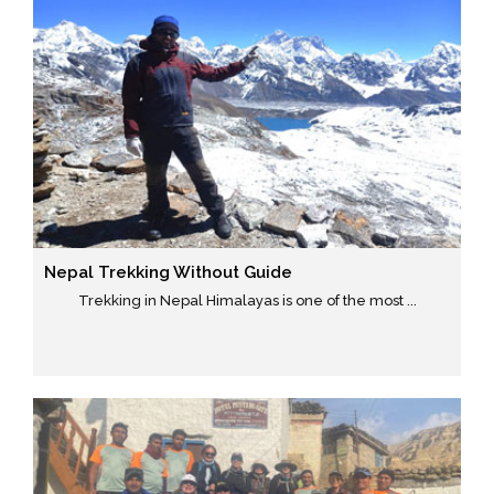
Nepal Trekking Without Guide
Trekking in Nepal Himalayas is one of the most ...