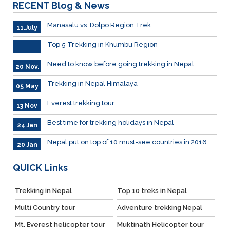
RECENT
Blog & News
Manasalu vs. Dolpo Region Trek
11.July
Top 5 Trekking in Khumbu Region
Need to know before going trekking in Nepal
20 Nov.
Trekking in Nepal Himalaya
05 May
Everest trekking tour
13 Nov
Best time for trekking holidays in Nepal
24 Jan
Nepal put on top of 10 must-see countries in 2016
20 Jan
QUICK
Links
Trekking in Nepal
Top 10 treks in Nepal
Multi Country tour
Adventure trekking Nepal
Mt. Everest helicopter tour
Muktinath Helicopter tour