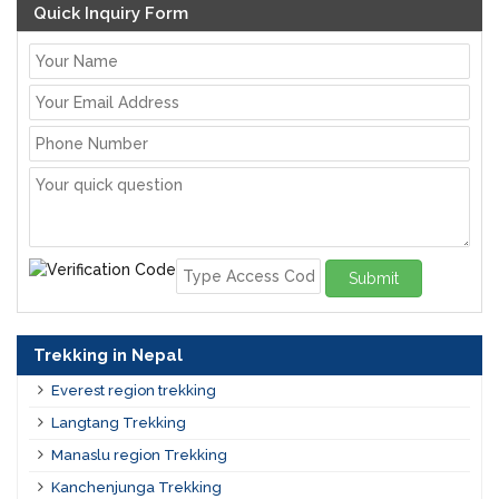
Quick Inquiry Form
Submit
Trekking in Nepal
Everest region trekking
Langtang Trekking
Manaslu region Trekking
Kanchenjunga Trekking