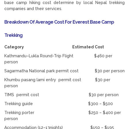
base camp hiking cost determine by local Nepal trekking
companies and their services.
Breakdown Of Average Cost For Everest Base Camp
Trekking
Category Estimated Cost
Kathmandu–Lukla Round-Trip Flight $460 per
person
Sagarmatha National park permit cost $30 per person
Khumbu pasang lami entry permit cost $30 per
person
TIMS permit cost $30 per person
Trekking guide $300 – $500
Trekking porter $250 – $400 per
person
Accommodation (12–13nights) $150 – $195