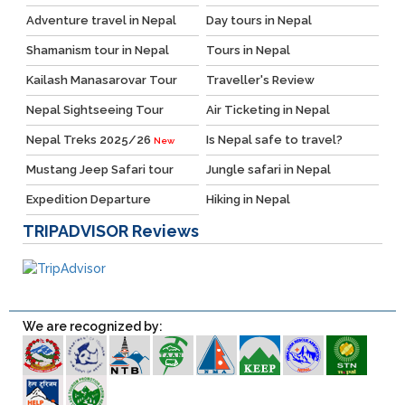
Adventure travel in Nepal
Day tours in Nepal
Shamanism tour in Nepal
Tours in Nepal
Kailash Manasarovar Tour
Traveller's Review
Nepal Sightseeing Tour
Air Ticketing in Nepal
Nepal Treks 2025/26
Is Nepal safe to travel?
New
Mustang Jeep Safari tour
Jungle safari in Nepal
Expedition Departure
Hiking in Nepal
TRIPADVISOR
Reviews
We are recognized by: