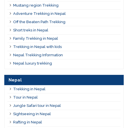
Mustang region Trekking
Adventure Trekking in Nepal
Off the Beaten Path Trekking
Short treks in Nepal
Family Trekking in Nepal
Trekking in Nepal with kids
Nepal Trekking Information
Nepal luxury trekking
Nepal
Trekking in Nepal
Tour in Nepal
Jungle Safari tour in Nepal
Sightseeing in Nepal
Rafting in Nepal