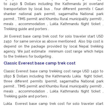
to 2450 $ Dollars including the Kathmandu jiri overland
transportation by local bus , four different permits ( Gauri
shanker national park permit, sagarmatha National park
permit , TIMS permit and Khumbu Rural municipality permit) ,
meals , accommodation , Lukla Kathmandu flight ticket ,
Trekking guide and porters .
Jiri Everest base camp trek cost for solo traveler start USD
2450 for same service as above mentioned. Also trip cost is
depend on the package provided by local Nepal trekking
agency. We just estimate minimum cost range which helps
to the trekkers for budgeting .
Classic Everest base camp trek cost
Classic Everest base camp trekking cost range USD 1450 to
1850 $ Dollars including the Kathmandu Lukla flight ticket,
three different permits (permit, sagarmatha National park
permit , TIMS permit and Khumbu Rural municipality permit) ,
meals , accommodation , Lukla Kathmandu flight ticket ,
Trekking guide and porters .
Lukla Everest base camp trek cost for solo traveler start