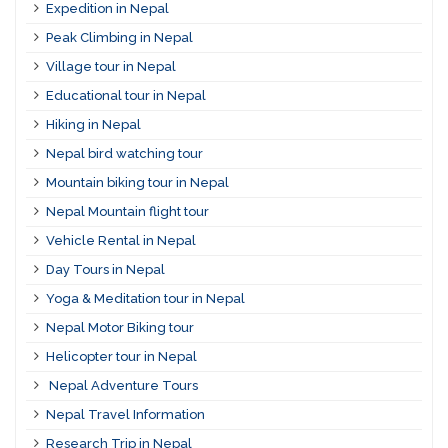
Expedition in Nepal
Peak Climbing in Nepal
Village tour in Nepal
Educational tour in Nepal
Hiking in Nepal
Nepal bird watching tour
Mountain biking tour in Nepal
Nepal Mountain flight tour
Vehicle Rental in Nepal
Day Tours in Nepal
Yoga & Meditation tour in Nepal
Nepal Motor Biking tour
Helicopter tour in Nepal
Nepal Adventure Tours
Nepal Travel Information
Research Trip in Nepal