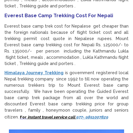
ticket , Trekking guide and porters .
Everest Base Camp Trekking Cost For Nepali
Everest base camp trek cost for Nepalese get cheaper than
the foreign nationals because of flight ticket cost and all
trekking permit cost quote in Nepalese rupees. Mount
Everest base camp trekking cost for Nepali Rs. 125000/- to
Rs. 135000/- per person including the Kathmandu Lukla
flight ticket, meals , accommodation , Lukla Kathmandu flight
ticket , Trekking guide and porters .
Himalaya Journey Trekking
is government registered local
Nepal trekking company since 1992 to till now operating the
numerous trekkers trip to Mount Everest base camp
successfully. We have been operating the Guided Everest
base camp trek package from all over the world and
discounted Everest base camp trekking price for group
travelers , family , honeymoon couple, juniors and seniors
citizen.
For
instant travel service call
977- 9851007829