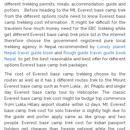
different trekking permits, meals, accommodation, guide and
potters. Before heading to the Mt. Everest base camp trek
from the different options route need to know Everest base
camp trekking cost information . It might be difficult for the
travelers how much money need for the EBC trekking while
get different Everest base camp trek price list in the internet
therefore choose the government registered pure local
trekking agency in Nepal recommended by
Lonely planet
Nepal travel guide book
and
Rough guide travel guide book
Nepal
to get the best reasonable and best offer for different
options Everest base camp trek packages.
The cost of Everest base camp trekking choose by the
routes as well as it has 3 different routes trek to the Mount
Everest base camp such as from Lukla , Jiri, Phaplu and single
day Everest base camp tour by Helicopter. The classic
Everest base camp trek cost might be budge trip commence
from Lukla Hillary airport doable within 12 days. Mt. Everest
base camp trek cost for solo traveler is slightly high due to
the guide and porter apply same as like group and two
people. Everest base camp trek cost for Indian passport
holders get cheaper than foreign national while the cost