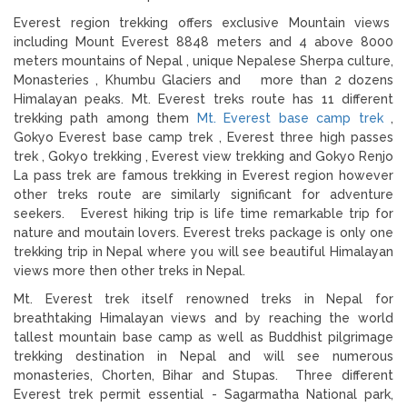
Everest region trekking offers exclusive Mountain views
including Mount Everest 8848 meters and 4 above 8000
meters mountains of Nepal , unique Nepalese Sherpa culture,
Monasteries , Khumbu Glaciers and more than 2 dozens
Himalayan peaks. Mt. Everest treks route has 11 different
trekking path among them
Mt. Everest base camp trek
,
Gokyo Everest base camp trek , Everest three high passes
trek , Gokyo trekking , Everest view trekking and Gokyo Renjo
La pass trek are famous trekking in Everest region however
other treks route are similarly significant for adventure
seekers. Everest hiking trip is life time remarkable trip for
nature and moutain lovers. Everest treks package is only one
trekking trip in Nepal where you will see beautiful Himalayan
views more then other treks in Nepal.
Mt. Everest trek itself renowned treks in Nepal for
breathtaking Himalayan views and by reaching the world
tallest mountain base camp as well as Buddhist pilgrimage
trekking destination in Nepal and will see numerous
monasteries, Chorten, Bihar and Stupas. Three different
Everest trek permit essential - Sagarmatha National park,