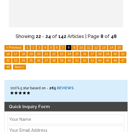
Showing
22
-
24
of
142
Articles | Page
8
of
48
< Previous
1
2
3
4
5
6
7
8
9
10
11
12
13
14
15
16
17
18
19
20
21
22
23
24
25
26
27
28
29
30
31
32
33
34
35
36
37
38
39
40
41
42
43
44
45
46
47
48
Next >
100%
5
star based on -
265
REVIEWS
Quick Inquiry Form