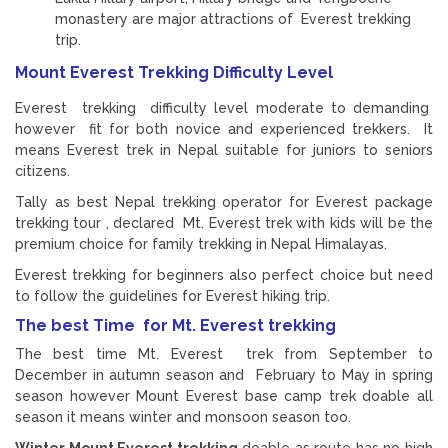
monastery are major attractions of Everest trekking
trip.
Mount Everest Trekking Difficulty Level
Everest trekking difficulty level moderate to demanding
however fit for both novice and experienced trekkers. It
means Everest trek in Nepal suitable for juniors to seniors
citizens.
Tally as best Nepal trekking operator for Everest package
trekking tour , declared Mt. Everest trek with kids will be the
premium choice for family trekking in Nepal Himalayas.
Everest trekking for beginners also perfect choice but need
to follow the guidelines for Everest hiking trip.
The best Time for Mt. Everest trekking
The best time Mt. Everest trek from September to
December in autumn season and February to May in spring
season however Mount Everest base camp trek doable all
season it means winter and monsoon season too.