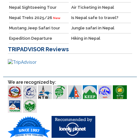
Nepal Sightseeing Tour
Air Ticketing in Nepal
Nepal Treks 2025/26
Is Nepal safe to travel?
New
Mustang Jeep Safari tour
Jungle safari in Nepal
Expedition Departure
Hiking in Nepal
TRIPADVISOR
Reviews
We are recognized by: