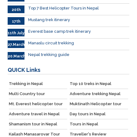
.Sep
Top 7 Best Helicopter Tours in Nepal
20th
Sep.
Mustang trek itinerary
17th
Sep.
Everest base camp trek itinerary
11th July
Manaslu circuit trekking
27.March
Nepal trekking guide
20.March
QUICK
Links
Trekking in Nepal
Top 10 treks in Nepal
Multi Country tour
Adventure trekking Nepal
Mt. Everest helicopter tour
Muktinath Helicopter tour
Adventure travel in Nepal
Day tours in Nepal
Shamanism tour in Nepal
Tours in Nepal
Kailash Manasarovar Tour
Traveller's Review