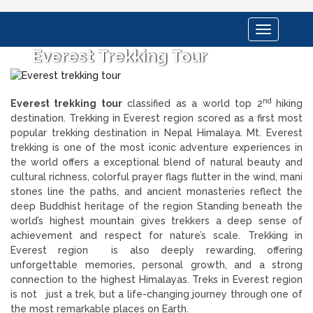
Toggle
navigation
Everest Trekking Tour
nd
Everest trekking tour
classified as a world top 2
hiking
destination. Trekking in Everest region scored as a first most
popular trekking destination in Nepal Himalaya. Mt. Everest
trekking is one of the most iconic adventure experiences in
the world offers a exceptional blend of natural beauty and
cultural richness, colorful prayer flags flutter in the wind, mani
stones line the paths, and ancient monasteries reflect the
deep Buddhist heritage of the region Standing beneath the
world’s highest mountain gives trekkers a deep sense of
achievement and respect for nature’s scale. Trekking in
Everest region is also deeply rewarding, offering
unforgettable memories, personal growth, and a strong
connection to the highest Himalayas. Treks in Everest region
is not just a trek, but a life-changing journey through one of
the most remarkable places on Earth.