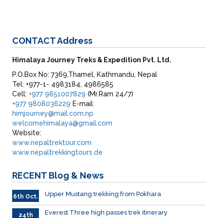
CONTACT
Address
Himalaya Journey Treks & Expedition Pvt. Ltd.
P.O.Box No: 7369,Thamel, Kathmandu, Nepal
Tel: +977-1- 4983184, 4986585
Cell:
+977 9851007829
(Mr.Ram 24/7)
+977 9808036229
E-mail:
himjourney@mail.com.np
welcomehimalaya@gmail.com
Website:
www.nepaltrektour.com
www.nepaltrekkingtours.de
RECENT
Blog & News
Upper Mustang trekking from Pokhara
6th Oct.
Everest Three high passes trek itinerary
24th