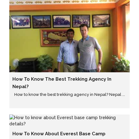
How To Know The Best Trekking Agency In
Nepal?
How to know the best trekking agency in Nepal? Nepal ...
How To Know About Everest Base Camp