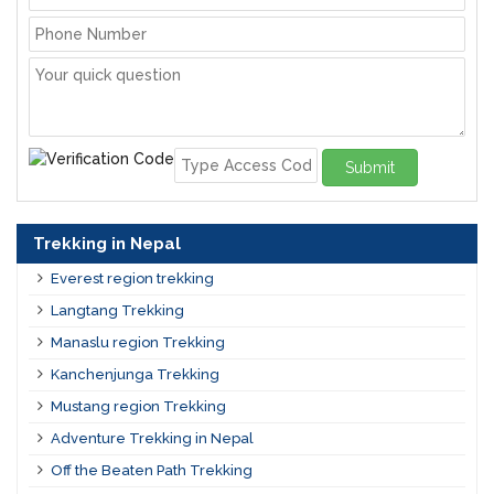
Submit
Trekking in Nepal
Everest region trekking
Langtang Trekking
Manaslu region Trekking
Kanchenjunga Trekking
Mustang region Trekking
Adventure Trekking in Nepal
Off the Beaten Path Trekking