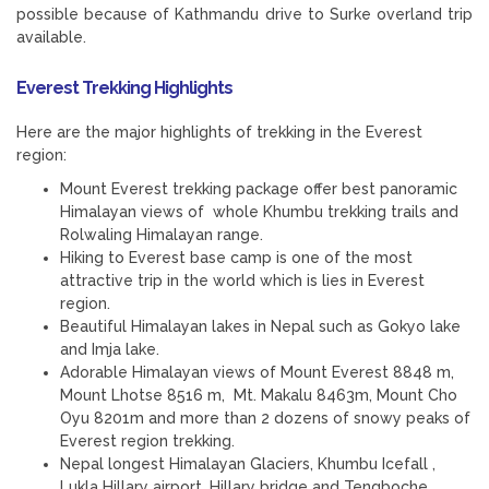
possible because of Kathmandu drive to Surke overland trip
available.
Everest Trekking Highlights
Here are the major highlights of trekking in the Everest
region:
Mount Everest trekking package offer best panoramic
Himalayan views of whole Khumbu trekking trails and
Rolwaling Himalayan range.
Hiking to Everest base camp is one of the most
attractive trip in the world which is lies in Everest
region.
Beautiful Himalayan lakes in Nepal such as Gokyo lake
and Imja lake.
Adorable Himalayan views of Mount Everest 8848 m,
Mount Lhotse 8516 m, Mt. Makalu 8463m, Mount Cho
Oyu 8201m and more than 2 dozens of snowy peaks of
Everest region trekking.
Nepal longest Himalayan Glaciers, Khumbu Icefall ,
Lukla Hillary airport, Hillary bridge and Tengboche