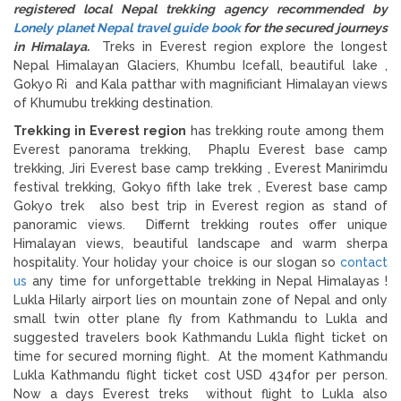
registered local Nepal trekking agency recommended by
Lonely planet Nepal travel guide book
for the secured journeys
in Himalaya.
Treks in Everest region explore the longest
Nepal Himalayan Glaciers, Khumbu Icefall, beautiful lake ,
Gokyo Ri and Kala patthar with magnificiant Himalayan views
of Khumubu trekking destination.
Trekking in Everest region
has trekking route among them
Everest panorama trekking, Phaplu Everest base camp
trekking, Jiri Everest base camp trekking , Everest Manirimdu
festival trekking, Gokyo fifth lake trek , Everest base camp
Gokyo trek also best trip in Everest region as stand of
panoramic views. Differnt trekking routes offer unique
Himalayan views, beautiful landscape and warm sherpa
hospitality. Your holiday your choice is our slogan so
contact
us
any time for unforgettable trekking in Nepal Himalayas !
Lukla Hilarly airport lies on mountain zone of Nepal and only
small twin otter plane fly from Kathmandu to Lukla and
suggested travelers book Kathmandu Lukla flight ticket on
time for secured morning flight. At the moment Kathmandu
Lukla Kathmandu flight ticket cost USD 434for per person.
Now a days Everest treks without flight to Lukla also