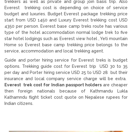
trekkers as well as private and group join basis trip. Also
Everest trekking cost is depending on choice of service
budget and luxuries. Budget Everest package trekking price
start from USD 1450 and Luxury Everest trekking cost USD
4350 per person. Everest base camp treks route has various
type of the hotel accommodation normal lodge trek to five
star hotel lodgings such as Everest view hotel , Yeti mountain
Home so Everest base camp trekking price belongs to the
service, accommodation and local trekking agent.
Guide and porter hiring service for Everest treks is budget
options. Trekking guide cost for Everest trip USD 30 to 35
per day and Porter hiring service USD 25 to USD 28 but their
insurance and local company service charge will be extra.
Everest trek cost for Indian passport holders
are cheaper
then foreign nationals because of Kathmandu Lukla
Kathamndu flight ticket cost quote on Nepalese rupees for
Indian citizens.