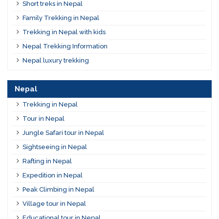
Short treks in Nepal
Family Trekking in Nepal
Trekking in Nepal with kids
Nepal Trekking Information
Nepal luxury trekking
Nepal
Trekking in Nepal
Tour in Nepal
Jungle Safari tour in Nepal
Sightseeing in Nepal
Rafting in Nepal
Expedition in Nepal
Peak Climbing in Nepal
Village tour in Nepal
Educational tour in Nepal