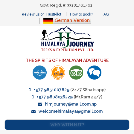
Govt. Regd. #: 33281/61/62
Review us on TrustPilot
How to Book?
FAQ
THE SPIRITS OF HIMALAYAN ADVENTURE
+977 9851007829
(24/7 Whatsapp)
+977 9808036229
(Mr.Ram 24/7)
himjourney@mail.com.np
welcomehimalaya@gmail.com
WHY WITH HJT?