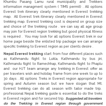
Khumbu Pasang Lamu rural municipality and Trekkers
information managment system ( TIMS permit) . All options
Everest trek itinerary clearly mentioned in Everest trekking
map. All Everest trek itinerary clearly mentioned in Everest
trekking map. Everest trekking cost is depend on group size
and choice of the trekking route . we can say all age group
may join for Everest region trekking but good physical fitness
is required . You may look for all options Everest trek in our
home page beside the enlisted trip package we can arrange
specific trekking to Everest region as per clients desire .
Nepal Everest trekking
start from four different places such
as Kathmandu flight to Lukla, Kathmandu by bus jiri,
Kathmandu flight to Ramechhap, Kathmandu flight to Phaplu
and our HJT team arrange any trekking in Everest offer as
per travelers wish and holiday frame from one week to up to
30 days . All options Treks in Everest region appropriate for
spring and Autumn season but we have slogan that Mt.
Everest trekking can do all season with tailor made trip.
professional Nepal trekking guide is essential to do the treks
in Everest region and for secured trip.
Suggested all travelers
do the Trekking in Everest region through government