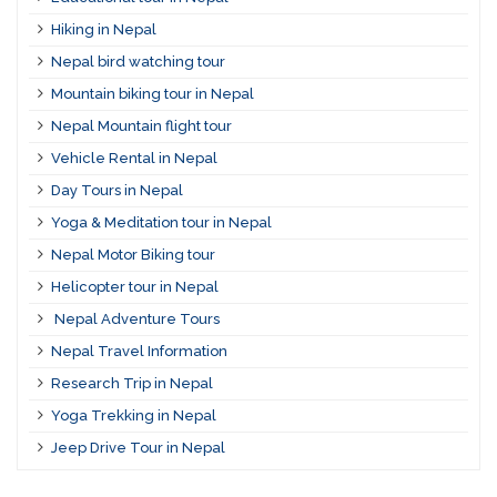
Hiking in Nepal
Nepal bird watching tour
Mountain biking tour in Nepal
Nepal Mountain flight tour
Vehicle Rental in Nepal
Day Tours in Nepal
Yoga & Meditation tour in Nepal
Nepal Motor Biking tour
Helicopter tour in Nepal
Nepal Adventure Tours
Nepal Travel Information
Research Trip in Nepal
Yoga Trekking in Nepal
Jeep Drive Tour in Nepal