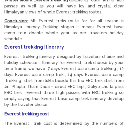
Winter Mount Everest trekking
doable as route has no high
passes as well as you will have icy and crystal clear
Himalayan views of whole Everest trekking routes.
Conclusion:
Mt. Everest treks route for for all season is
Himalaya Journey Trekking slogan it means Everest base
camp tour doable whole year as per travelers holiday
schedule.
Everest trekking Itinerary
Everest trekking itinerary designed by travelers choice and
holiday schedule . Itinerary for Everest trek choose by your
time frame. we have 7 days Everest base camp trekking , 12
days Everest base camp trek , 14 days Everest base camp
trekking start from lukla beside this trip EBC trek start from
Jiri, Phaplu, Tham Dada – direct EBC trip , Gokyo cho la pass
EBC trek , Everest three high passes with EBC trekking so
simply saying that Everest base camp trek itinerary develop
by the traveler choice.
Everest trekking cost
The Everest trek cost is determined by the numbers of