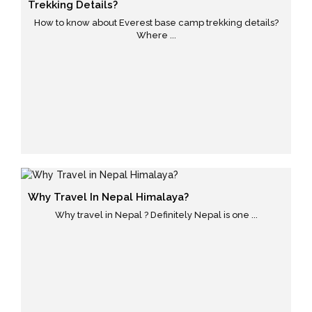
Trekking Details?
How to know about Everest base camp trekking details?
Where ...
Why Travel In Nepal Himalaya?
Why travel in Nepal ? Definitely Nepal is one ...