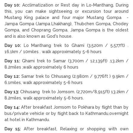
Day 10:
Acclimatization or Rest day in Lo-Manthang. During
this, you can make sightseeing or excursion tour around
Mustang King palace and four major Mustang Gompa -
Jampa Gompa (Jampa Lhakhang), Thubchen Gompa, Chodey
Gompa, and Choprang Gompa. Jampa Gompa is the oldest
and is also known as God's house.
Day 10:
Lo Manthang trek to Ghami (3,520m / 5,577ft) .
16.1km / 10miles . walk approximately 5-6 hours
Day 11:
Ghami trek to Samar (3,700m / 12,139ft) .13.2km /
8.2miles ,walk approximately 6 hours
Day 12:
Samar trek to Chhusang (2,980m / 9,776ft ) 9.9km /
6.1miles, walk approximately 5-6 hours
Day 13:
Chhusang trek to Jomsom. (2,720m/8,915ft) 13.2km /
8.2miles, walk approximately 5-6 hours.
Day 14:
After breakfast Jomsom to Pokhara by flight than by
bus/private vehicle or by flight back to Kathmandu.overnight
at hotel in Kathmandu.
Day 15:
After breakfast, Relaxing or shopping with own