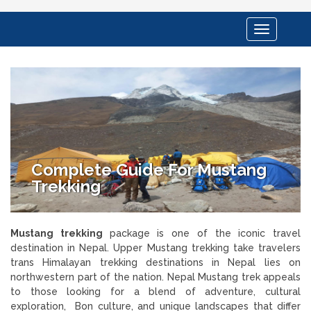
Toggle
navigation
Complete Guide For Mustang
Trekking
Mustang trekking
package is one of the iconic travel
destination in Nepal. Upper Mustang trekking take travelers
trans Himalayan trekking destinations in Nepal lies on
northwestern part of the nation. Nepal Mustang trek appeals
to those looking for a blend of adventure, cultural
exploration, Bon culture, and unique landscapes that differ