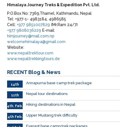
Himalaya Journey Treks & Expedition Pvt. Ltd.
P.O.Box No: 7369,Thamel, Kathmandu, Nepal
Tel: +977-1- 4983184, 4986585
Cell:
+977 9851007829
(Mr.Ram 24/7)
+977 9808036229
E-mail:
himjourney@mail.com.np
welcomehimalaya@gmail.com
Website:
www.nepaltrektour.com
www.nepaltrekkingtours.de
RECENT
Blog & News
Annapurna base camp trek package
14th
Feb
Nepal tour destinations
11th
Feb.
Hiking destinations in Nepal
4th. Feb.
Upper Mustang trek difficulty
4th Feb.
Everest base camp trek packages