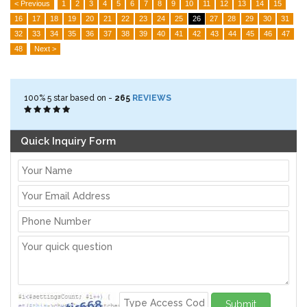
< Previous
1
2
3
4
5
6
7
8
9
10
11
12
13
14
15
16
17
18
19
20
21
22
23
24
25
26
27
28
29
30
31
32
33
34
35
36
37
38
39
40
41
42
43
44
45
46
47
48
Next >
100%
5
star based on -
265
REVIEWS
Quick Inquiry Form
Submit