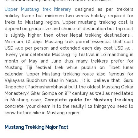
Upper Mustang trek itinerary
designed as per trekkers
holiday frame but minimum two weeks holiday required for
treks to Mustang region. Upper mustang trekking cost is
depend on group size and choice of destination but trip cost
is slightly higher then other Nepal trekking destinations .
Minimum 10 days Mustang trek permit essential that cost
USD 500 per person and extended each day cost USD 50 .
Every year celebrate Mustang Tiji festival in Lo manthang in
month of May and June thus many trekkers prefer for
Mustang Tiji festival trek while publish on Tibet lunar
calendar. Upper Mustang trekking route also famous for
Vajrayana Buddhism sites in Nepal , it is believe that Guru
Rinpoche ( Padmashambhava) built the oldest Mustang Gekar
th
Monastery/ Ghar Gompa on 8
century as well as meditated
in Mustang cave.
Complete guide for Mustang trekking
concrete your dream in to the reality ! 12 things you need to
know before hike in Mustang region:
Mustang Trekking
Major Fact