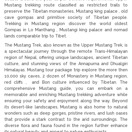
Mustang trekking route classified as restricted trails to
preserve the Tibetan monasteries, Mustang king palace , old
cave gompas and primitive society of Tibetan people.
Trekking in Mustang region discover the world oldest
Gompas in Lo Manthang , Mustangi king palace and nomad
lands comparable trip to Tibet.
The Mustang Trek, also known as the Upper Mustang Trek, is
a spectacular journey through the remote Trans-Himalayan
region of Nepal, offering unique landscapes, ancient Tibetan
culture, and stunning views of the Annapurna and Dhualgiri
Himalayas. Mustang tour package trip explore the more then
10,000 sky caves, 2 dozen of Monastery in Mustang region,
red cliffs , and Bon culture influenced by Tibetan. The
comprehensive Mustang guide, you can embark on a
memorable and enriching Mustang trekking adventure while
ensuring your safety and enjoyment along the way. Beyond
its desert-like landscapes, Mustang is also home to natural
wonders such as deep gorges, pristine rivers, and lush oases
that provide a stark contrast to the arid surroundings. The
diverse flora and fauna found in the region further enhance
its natural beauty and appeal to nature enthusiasts.