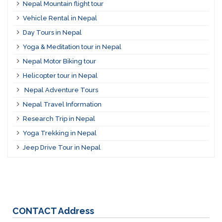
Nepal Mountain flight tour
Vehicle Rental in Nepal
Day Tours in Nepal
Yoga & Meditation tour in Nepal
Nepal Motor Biking tour
Helicopter tour in Nepal
Nepal Adventure Tours
Nepal Travel Information
Research Trip in Nepal
Yoga Trekking in Nepal
Jeep Drive Tour in Nepal
CONTACT
Address