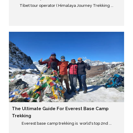
Tibet tour operator ( Himalaya Journey Trekking ...
The Ultimate Guide For Everest Base Camp
Trekking
Everest base camp trekking is world's top 2nd ...