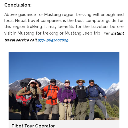
Conclusion:
Above guidance for Mustang region trekking will enough and
local Nepal travel companies is the best complete guide for
this region trekking. It may benefits for the travelers before
visit in Mustang for trekking or Mustang Jeep trip
.
For
instant
travel service call
977- 9851007829
Tibet Tour Operator