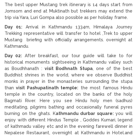
The best upper Mustang trek itinerary is 14 days start from
Jomsom and end at Muktinath but trekkers may extend the
trip via Yara, Luri Gompa also possible as per holiday frame.
Day 01:
Arrival in Kathmandu 1334m, Himalaya Journey
Trekking representative will transfer to hotel ,Trek to upper
Mustang briefing with officially arrangements. overnight at
Kathmandu.
Day 02:
After breakfast, our tour guide will take to for
historical monuments sightseeing in Kathmandu valley such
as Boudhhanath :
visit Bodhnath Stupa
, one of the best
Buddhist shrines in the world, where we observe Buddhist
monks in prayer in the monasteries surrounding the stupa
than
visit Pashupatinath temple:
the most famous Hindu
temple in the country, located on the banks of the holy
Bagmati River. Here you see Hindu holy men (sadhus)
meditating, pilgrims bathing and occasionally funeral pyres
burning on the ghats. K
athmandu durbar square:
you will
enjoy with different Hindus Temple , Goddes Kumari, legend
of kathmadu valley etc and in the evening farewell dinner in
Nepalese Restaurant, overnight at Kathmandu in Hotel.and