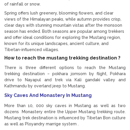
of rainfall or snow.
Spring offers lush greenery, blooming flowers, and clear
views of the Himalayan peaks, while autumn provides crisp,
clear days with stunning mountain vistas after the monsoon
season has ended. Both seasons are popular among trekkers
and offer ideal conditions for exploring the Mustang region,
known for its unique landscapes, ancient culture, and
Tibetan-influenced villages.
How to reach the mustang trekking destination ?
There is three different options to reach the Mustang
trekking destination – pokhara jomsom by flight, Pokhara
drive to Nayapul and trek via Kali gandaki valley and
Kathmandu by overland jeep to Mustang.
Sky Caves And Monastery In Mustang
More than 10, 000 sky caves in Mustang as well as two
dozens Monastery entire the Upper Mustang trekking route.
Mustang trek destination is influenced by Tibetan Bon culture
as well as Ployandry marrige system .