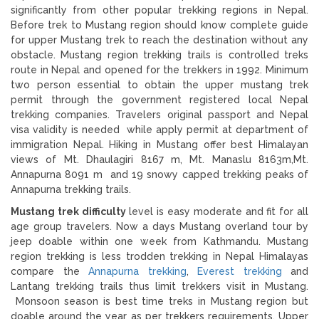
significantly from other popular trekking regions in Nepal.
Before trek to Mustang region should know complete guide
for upper Mustang trek to reach the destination without any
obstacle. Mustang region trekking trails is controlled treks
route in Nepal and opened for the trekkers in 1992. Minimum
two person essential to obtain the upper mustang trek
permit through the government registered local Nepal
trekking companies. Travelers original passport and Nepal
visa validity is needed while apply permit at department of
immigration Nepal. Hiking in Mustang offer best Himalayan
views of Mt. Dhaulagiri 8167 m, Mt. Manaslu 8163m,Mt.
Annapurna 8091 m and 19 snowy capped trekking peaks of
Annapurna trekking trails.
Mustang trek difficulty
level is easy moderate and fit for all
age group travelers. Now a days Mustang overland tour by
jeep doable within one week from Kathmandu. Mustang
region trekking is less trodden trekking in Nepal Himalayas
compare the
Annapurna trekking
,
Everest trekking
and
Lantang trekking trails thus limit trekkers visit in Mustang.
Monsoon season is best time treks in Mustang region but
doable around the year as per trekkers requirements. Upper