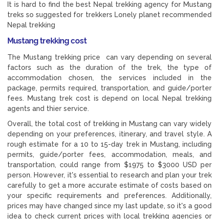
It is hard to find the best Nepal trekking agency for Mustang
treks so suggested for trekkers Lonely planet recommended
Nepal trekking
Mustang trekking cost
The Mustang trekking price can vary depending on several
factors such as the duration of the trek, the type of
accommodation chosen, the services included in the
package, permits required, transportation, and guide/porter
fees. Mustang trek cost is depend on local Nepal trekking
agents and thier service.
Overall, the total cost of trekking in Mustang can vary widely
depending on your preferences, itinerary, and travel style. A
rough estimate for a 10 to 15-day trek in Mustang, including
permits, guide/porter fees, accommodation, meals, and
transportation, could range from $1975 to $3000 USD per
person. However, it's essential to research and plan your trek
carefully to get a more accurate estimate of costs based on
your specific requirements and preferences. Additionally,
prices may have changed since my last update, so it's a good
idea to check current prices with local trekking agencies or