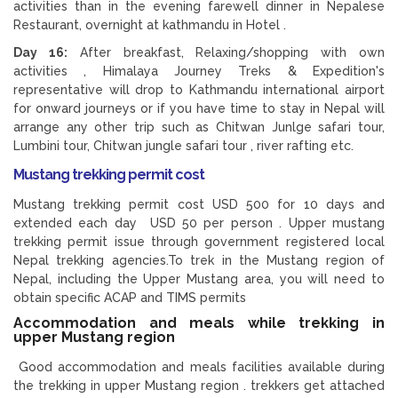
activities than in the evening farewell dinner in Nepalese
Restaurant, overnight at kathmandu in Hotel .
Day 16:
After breakfast, Relaxing/shopping with own
activities , Himalaya Journey Treks & Expedition's
representative will drop to Kathmandu international airport
for onward journeys or if you have time to stay in Nepal will
arrange any other trip such as Chitwan Junlge safari tour,
Lumbini tour, Chitwan jungle safari tour , river rafting etc.
Mustang trekking permit cost
Mustang trekking permit cost USD 500 for 10 days and
extended each day USD 50 per person . Upper mustang
trekking permit issue through government registered local
Nepal trekking agencies.To trek in the Mustang region of
Nepal, including the Upper Mustang area, you will need to
obtain specific ACAP and TIMS permits
Accommodation and meals while trekking in
upper Mustang region
Good accommodation and meals facilities available during
the trekking in upper Mustang region . trekkers get attached