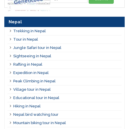
Nepal
Trekking in Nepal
Tour in Nepal
Jungle Safari tour in Nepal
Sightseeing in Nepal
Rafting in Nepal
Expedition in Nepal
Peak Climbing in Nepal
Village tour in Nepal
Educational tour in Nepal
Hiking in Nepal
Nepal bird watching tour
Mountain biking tour in Nepal