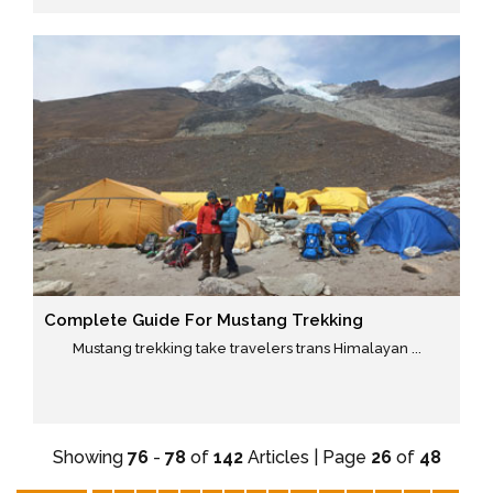
Complete Guide For Mustang Trekking
Mustang trekking take travelers trans Himalayan ...
Showing
76
-
78
of
142
Articles | Page
26
of
48