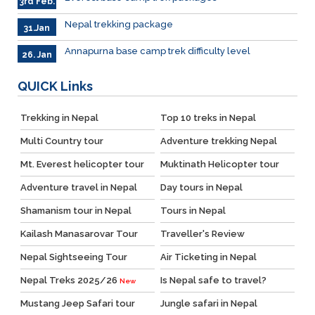
3rd Feb.
Nepal trekking package
31.Jan
Annapurna base camp trek difficulty level
26. Jan
QUICK
Links
Trekking in Nepal
Top 10 treks in Nepal
Multi Country tour
Adventure trekking Nepal
Mt. Everest helicopter tour
Muktinath Helicopter tour
Adventure travel in Nepal
Day tours in Nepal
Shamanism tour in Nepal
Tours in Nepal
Kailash Manasarovar Tour
Traveller's Review
Nepal Sightseeing Tour
Air Ticketing in Nepal
Nepal Treks 2025/26
Is Nepal safe to travel?
New
Mustang Jeep Safari tour
Jungle safari in Nepal