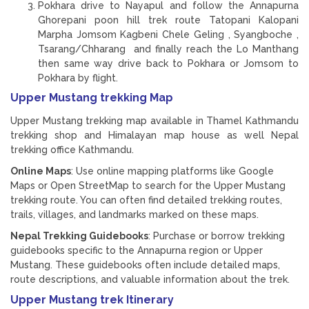
Pokhara drive to Nayapul and follow the Annapurna
Ghorepani poon hill trek route Tatopani Kalopani
Marpha Jomsom Kagbeni Chele Geling , Syangboche ,
Tsarang/Chharang and finally reach the Lo Manthang
then same way drive back to Pokhara or Jomsom to
Pokhara by flight.
Upper Mustang trekking Map
Upper Mustang trekking map available in Thamel Kathmandu
trekking shop and Himalayan map house as well Nepal
trekking office Kathmandu.
Online Maps
: Use online mapping platforms like Google
Maps or Open StreetMap to search for the Upper Mustang
trekking route. You can often find detailed trekking routes,
trails, villages, and landmarks marked on these maps.
Nepal Trekking Guidebooks
: Purchase or borrow trekking
guidebooks specific to the Annapurna region or Upper
Mustang. These guidebooks often include detailed maps,
route descriptions, and valuable information about the trek.
Upper Mustang trek Itinerary