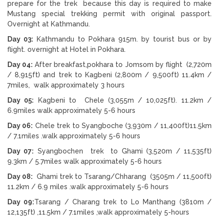
prepare for the trek because this day is required to make
Mustang special trekking permit with original passport.
Overnight at Kathmandu.
Day 03:
Kathmandu to Pokhara 915m. by tourist bus or by
flight. overnight at Hotel in Pokhara.
Day 04:
After breakfast,pokhara to Jomsom by flight (2,720m
/ 8,915ft) and trek to Kagbeni (2,800m / 9,500ft) 11.4km /
7miles, walk approximately 3 hours
Day 05:
Kagbeni to Chele (3,055m / 10,025ft). 11.2km /
6.9miles walk approximately 5-6 hours
Day 06:
Chele trek to Syangboche (3,930m / 11,400ft)11.5km
/ 7.1miles .walk approximately 5-6 hours
Day 07:
Syangbochen trek to Ghami (3,520m / 11,535ft)
9.3km / 5.7miles walk approximately 5-6 hours
Day 08:
Ghami trek to Tsarang/Chharang (3505m / 11,500ft)
11.2km / 6.9 miles .walk approximately 5-6 hours
Day 09:
Tsarang / Charang trek to Lo Manthang (3810m /
12,135ft) ,11.5km / 7.1miles ,walk approximately 5-hours