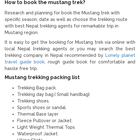
How to book the mustang trek?
Research and planning for book the Mustang trek with
specific season, date as well as choose the trekking route
with best Nepal trekking agents for remarkable trip in
Mustang region.
It is easy to get the booking for Mustang trek via online with
local Nepal trekking agents or you may search the best
trekking company in Nepal recommended by
Lonely planet
travel guide book,
rough guide book for comfortable and
hassle free trip.
Mustang trekking packing list
Trekking Bag pack.
Trekking day bag.( Small handbag)
Trekking shoes.
Sports shoes or sandal.
Thermal Base layer
Fleece Pullover or Jacket:
Light Weight Thermal Tops
Waterproof Jacket: