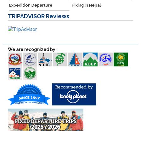
Expedition Departure
Hiking in Nepal
TRIPADVISOR
Reviews
We are recognized by: