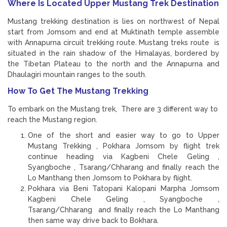
Where Is Located Upper Mustang Trek Destination
Mustang trekking destination is lies on northwest of Nepal
start from Jomsom and end at Muktinath temple assemble
with Annapurna circuit trekking route. Mustang treks route is
situated in the rain shadow of the Himalayas, bordered by
the Tibetan Plateau to the north and the Annapurna and
Dhaulagiri mountain ranges to the south.
How To Get The Mustang Trekking
To embark on the Mustang trek, There are 3 different way to
reach the Mustang region.
One of the short and easier way to go to Upper
Mustang Trekking , Pokhara Jomsom by flight trek
continue heading via Kagbeni Chele Geling ,
Syangboche , Tsarang/Chharang and finally reach the
Lo Manthang then Jomsom to Pokhara by flight.
Pokhara via Beni Tatopani Kalopani Marpha Jomsom
Kagbeni Chele Geling , Syangboche ,
Tsarang/Chharang and finally reach the Lo Manthang
then same way drive back to Bokhara.