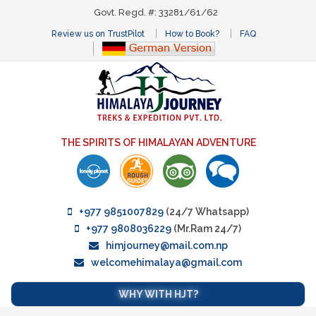
Govt. Regd. #: 33281/61/62
Review us on TrustPilot
How to Book?
FAQ
THE SPIRITS OF HIMALAYAN ADVENTURE
+977 9851007829
(24/7 Whatsapp)
+977 9808036229
(Mr.Ram 24/7)
himjourney@mail.com.np
welcomehimalaya@gmail.com
WHY WITH HJT?