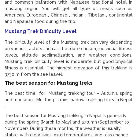
and common bathroom with Nepalese traditional hotel in
mustang region. You will get all type of meals such as
American, European , Chinese , Indian , Tibetan , continental
and Nepalese food during the trip.
Mustang Trek Difficulty Level
The difficulty level of the Mustang trek can vary depending
on various factors such as the route chosen, individual fitness
levels, altitude acclimatization, and weather conditions.
Mustang trek difficulty level is moderate but good physical
fitness is essential. The highest elevation of this trekking is
3730 m from the see leavel.
The best season for Mustang treks
The best time for Mustang trekking tour – Autumn, spring
and monsoon . Mustang is rain shadow trekking trails in Nepal
.
The best season for Mustang trekking in Nepal is generally
during the spring (March to May) and autumn (September to
November). During these months, the weather is usually
stable, with clear skies, mild temperatures, and less chance