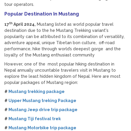
tour operators.
Popular Destination In Mustang
th
17
April 2024,
Mustang listed as world popular travel
destination due to the he Mustang Trekking variant's
popularity can be attributed to its combination of versatility,
adventure appeal, unique Tibetan bon culture, off-road
performance, hike through world’s deepest gorge and the
loyalty of the Mustang enthusiast community
However, one of the most popular hiking destination in
Nepal annually uncountable travelers visit in Mustang to
explore the least hidden kingdom of Nepal. Here are most
popular packages of Mustang region:
#
Mustang trekking package
#
Upper Mustang treking Package
#
Mustang Jeep drive trip package
#
Mustang Tiji festival trek
#
Mustang Motorbike trip package