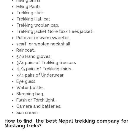
Hiking Shirts
Hiking Pants
Trekking stick.
Trekking Hat, cat
Trekking woolen cap.
Trekking jacket Gore tax/ flees jacket.
Pullover or warm sweeter.
scarf or woolen neck shall
Raincoat.
5/6 Hand gloves.
3/4 pairs of Trekking trousers
4 /5 pairs of Trekking shirts .
3/4 pairs of Underwear
Eye glass
Water bottle.
Sleeping bag.
Flash or Torch light.
Camera and batteries.
Sun cream.
How to find the best Nepal trekking company for
Mustang treks?