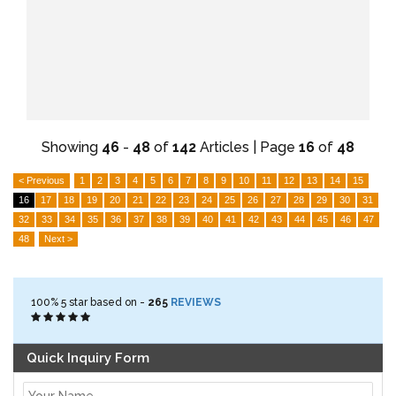
Showing
46
-
48
of
142
Articles | Page
16
of
48
< Previous
1
2
3
4
5
6
7
8
9
10
11
12
13
14
15
16
17
18
19
20
21
22
23
24
25
26
27
28
29
30
31
32
33
34
35
36
37
38
39
40
41
42
43
44
45
46
47
48
Next >
100%
5
star based on -
265
REVIEWS
Quick Inquiry Form