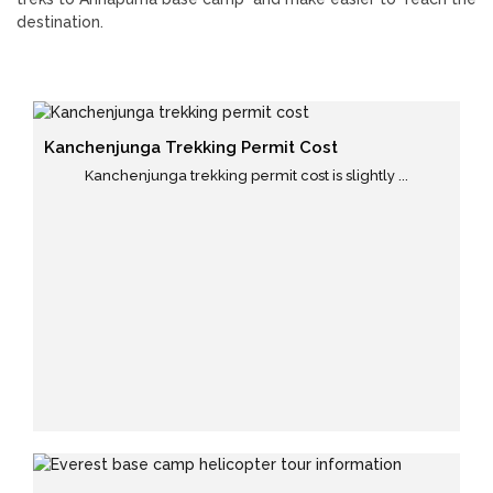
destination.
Kanchenjunga Trekking Permit Cost
Kanchenjunga trekking permit cost is slightly ...