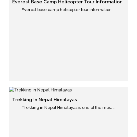
Everest Base Camp Helicopter Tour Information
Everest base camp helicopter tour information ...
Trekking In Nepal Himalayas
Trekking in Nepal Himalayas is one of the most ...