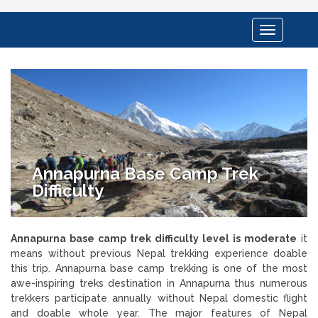
Toggle
navigation
Annapurna Base Camp Trek
Difficulty
Annapurna base camp trek difficulty level is moderate
it
means without previous Nepal trekking experience doable
this trip. Annapurna base camp trekking is one of the most
awe-inspiring treks destination in Annapurna thus numerous
trekkers participate annually without Nepal domestic flight
and doable whole year. The major features of Nepal