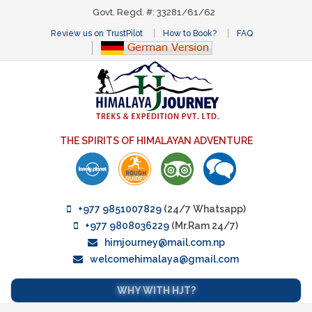
Govt. Regd. #: 33281/61/62
Review us on TrustPilot
How to Book?
FAQ
THE SPIRITS OF HIMALAYAN ADVENTURE
+977 9851007829
(24/7 Whatsapp)
+977 9808036229
(Mr.Ram 24/7)
himjourney@mail.com.np
welcomehimalaya@gmail.com
WHY WITH HJT?