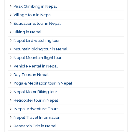
Peak Climbing in Nepal
Village tour in Nepal
Educational tour in Nepal
Hiking in Nepal
Nepal bird watching tour
Mountain biking tour in Nepal
Nepal Mountain flight tour
Vehicle Rental in Nepal
Day Tours in Nepal
Yoga & Meditation tour in Nepal
Nepal Motor Biking tour
Helicopter tour in Nepal
Nepal Adventure Tours
Nepal Travel Information
Research Trip in Nepal