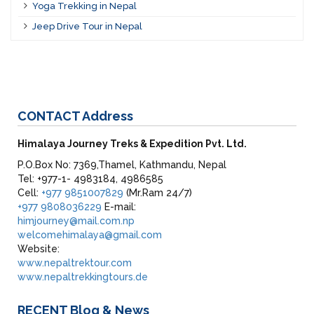
Yoga Trekking in Nepal
Jeep Drive Tour in Nepal
CONTACT
Address
Himalaya Journey Treks & Expedition Pvt. Ltd.
P.O.Box No: 7369,Thamel, Kathmandu, Nepal
Tel: +977-1- 4983184, 4986585
Cell:
+977 9851007829
(Mr.Ram 24/7)
+977 9808036229
E-mail:
himjourney@mail.com.np
welcomehimalaya@gmail.com
Website:
www.nepaltrektour.com
www.nepaltrekkingtours.de
RECENT
Blog & News