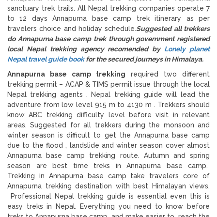
sanctuary trek trails. All Nepal trekking companies operate 7
to 12 days Annapurna base camp trek itinerary as per
travelers choice and holiday schedule.
Suggested all trekkers
do Annapurna base camp trek through government registered
local Nepal trekking agency recomended by
Lonely planet
Nepal travel guide book
for the secured journeys in Himalaya.
Annapurna base camp trekking
required two different
trekking permit – ACAP & TIMS permit issue through the local
Nepal trekking agents . Nepal trekking guide will lead the
adventure from low level 915 m to 4130 m . Trekkers should
know ABC trekking difficulty level before visit in relevant
areas. Suggested for all trekkers during the monsoon and
winter season is difficult to get the Annapurna base camp
due to the flood , landslide and winter season cover almost
Annapurna base camp trekking route. Autumn and spring
season are best time treks in Annapurna base camp.
Trekking in Annapurna base camp take travelers core of
Annapurna trekking destination with best Himalayan views.
Professional Nepal trekking guide is essential even this is
easy treks in Nepal. Everything you need to know before
treks to Annapurna base camp and make easier to reach the