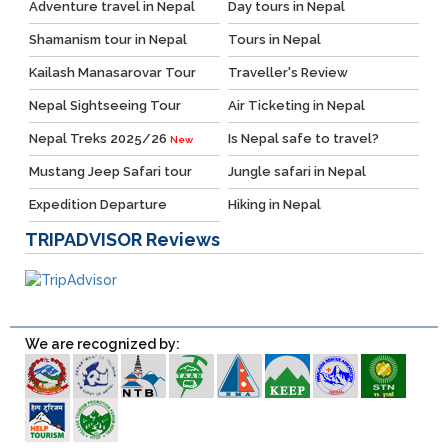
Adventure travel in Nepal
Day tours in Nepal
Shamanism tour in Nepal
Tours in Nepal
Kailash Manasarovar Tour
Traveller's Review
Nepal Sightseeing Tour
Air Ticketing in Nepal
Nepal Treks 2025/26
Is Nepal safe to travel?
New
Mustang Jeep Safari tour
Jungle safari in Nepal
Expedition Departure
Hiking in Nepal
TRIPADVISOR
Reviews
We are recognized by: