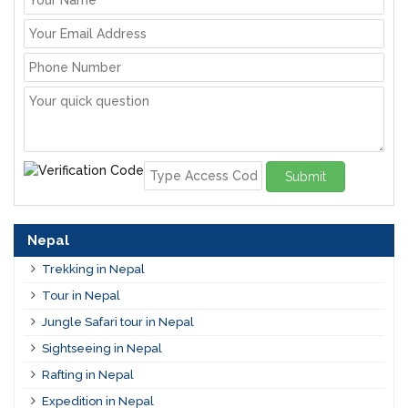
Submit
Nepal
Trekking in Nepal
Tour in Nepal
Jungle Safari tour in Nepal
Sightseeing in Nepal
Rafting in Nepal
Expedition in Nepal