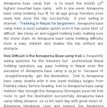
th
Annapurna base camp trek is to reach the world’s 13
highest mountain base camp with in one week. Annapurna
base camp trekking tour fit for all age group travelers even
many kids done this trip successfully. If your surfing in
internet -
Trekking in Nepal for beginners
, Annapurna base
camp treks is most suitable option even it has some kind of
difficult like steep on and rugged trekking trails, walking over
the stone stairs. As Annapurna base camp trekking difficulty
level is easy children also doable this trip without any
obstacle.
How Difficult is the Annapurna Base camp trek
is frequently
asking question for the travelers but professional Nepal
trekking operators say easy trekking in Nepal even the
elevation of Annapurna base camp is 4130 m because of
straightforwardly get the destination. Trek to Annapurna
base camp doable with in one week holidays begins from
Pokhara valley. Before heading trek to Annapurna base camp
trekkers hike through the Annapurna Ghorepani poon hill trek
route to get the destination successfully. Annapurna base
camp hiking distance 10-12 km each day with great views of
Annapurna Himalayan zone and explore the Annapurna