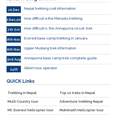
Nepal trekking cost information
10.Dec
How difficult is the Manaslu trekking
7.Dec.2023
How difficult is the Annapurna circuit trek
7th Oct
Everest base camp trekking in January
8th Nov.
Upper Mustang trek information
6th Nov.
Annapurna base camp trek complete guide
2nd Aug
Sikkim tour operator
24th
July
QUICK
Links
Trekking in Nepal
Top 10 treks in Nepal
Multi Country tour
Adventure trekking Nepal
Mt. Everest helicopter tour
Muktinath Helicopter tour