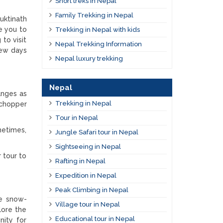
Short treks in Nepal
Family Trekking in Nepal
uktinath
e you to
Trekking in Nepal with kids
to visit
Nepal Trekking Information
few days
Nepal luxury trekking
Nepal
anges as
Trekking in Nepal
 chopper
Tour in Nepal
metimes,
Jungle Safari tour in Nepal
Sightseeing in Nepal
 tour to
Rafting in Nepal
Expedition in Nepal
Peak Climbing in Nepal
he snow-
Village tour in Nepal
lore the
Educational tour in Nepal
nity for