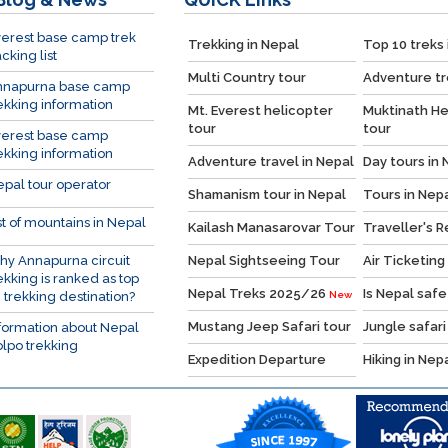
erest base camp trek
Trekking in Nepal
Top 10 treks 
cking list
Multi Country tour
Adventure tr
nnapurna base camp
ekking information
Mt. Everest helicopter
Muktinath He
tour
tour
verest base camp
ekking information
Adventure travel in Nepal
Day tours in 
pal tour operator
Shamanism tour in Nepal
Tours in Nep
st of mountains in Nepal
Kailash Manasarovar Tour
Traveller's 
y Annapurna circuit
Nepal Sightseeing Tour
Air Ticketing
ekking is ranked as top
Nepal Treks 2025/26
Is Nepal safe
 trekking destination?
New
Mustang Jeep Safari tour
Jungle safari
formation about Nepal
lpo trekking
Expedition Departure
Hiking in Nep