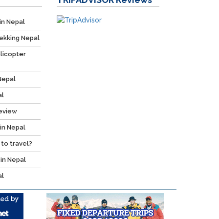
in Nepal
ekking Nepal
licopter
Nepal
al
Review
 in Nepal
 to travel?
 in Nepal
al