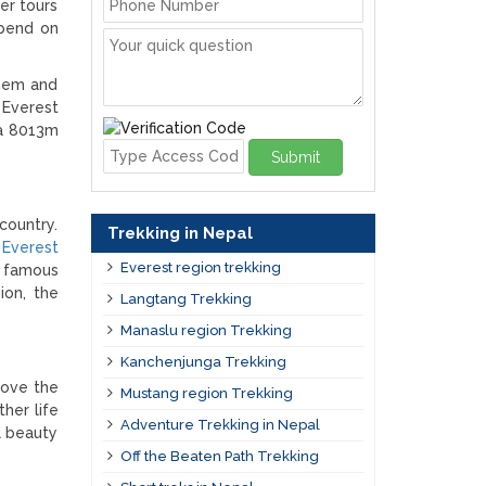
er tours
epend on
them and
 Everest
ma 8013m
Submit
country.
Trekking in Nepal
Everest
Everest region trekking
t famous
ion, the
Langtang Trekking
Manaslu region Trekking
Kanchenjunga Trekking
bove the
Mustang region Trekking
her life
Adventure Trekking in Nepal
al beauty
Off the Beaten Path Trekking