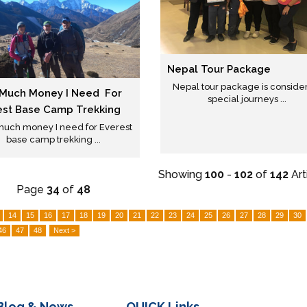
Nepal Tour Package
Nepal tour package is conside
Much Money I Need For
special journeys ...
est Base Camp Trekking
uch money I need for Everest
base camp trekking ...
Showing
100
-
102
of
142
Art
Page
34
of
48
14
15
16
17
18
19
20
21
22
23
24
25
26
27
28
29
30
46
47
48
Next >
Blog & News
QUICK
Links