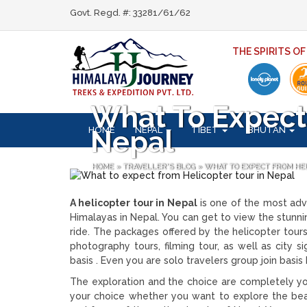
Govt. Regd. #: 33281/61/62
THE SPIRITS O
What To Expect 
HOME
NEPAL
TIBET
BHUTAN
Nepal
HOME
»
TRAVELLER'S BLOG
»
WHAT TO EXPECT FROM HE
A helicopter tour in Nepal
is one of the most adve
Himalayas in Nepal. You can get to view the stunning
ride. The packages offered by the helicopter tou
photography tours, filming tour, as well as city 
basis . Even you are solo travelers group join basi
The exploration and the choice are completely yo
your choice whether you want to explore the be