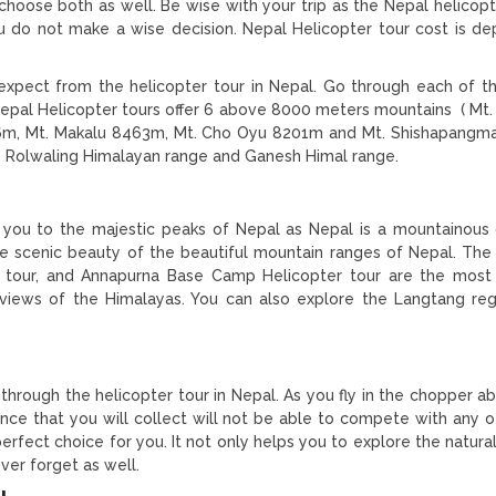
choose both as well. Be wise with your trip as the Nepal helicopt
you do not make a wise decision. Nepal Helicopter tour cost is d
 expect from the helicopter tour in Nepal. Go through each of 
Nepal Helicopter tours offer 6 above 8000 meters mountains ( Mt.
6m, Mt. Makalu 8463m, Mt. Cho Oyu 8201m and Mt. Shishapang
s, Rolwaling Himalayan range and Ganesh Himal range.
 you to the majestic peaks of Nepal as Nepal is a mountainous 
e scenic beauty of the beautiful mountain ranges of Nepal. The
 tour, and Annapurna Base Camp Helicopter tour are the mos
views of the Himalayas. You can also explore the Langtang reg
through the helicopter tour in Nepal. As you fly in the chopper a
ience that you will collect will not be able to compete with any ot
 perfect choice for you. It not only helps you to explore the natur
ver forget as well.