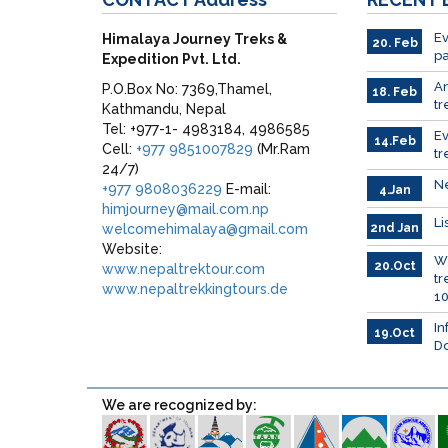
Ev
Himalaya Journey Treks &
20. Feb
pa
Expedition Pvt. Ltd.
A
P.O.Box No: 7369,Thamel,
18. Feb
tr
Kathmandu, Nepal
Tel: +977-1- 4983184, 4986585
E
14.Feb
Cell:
+977 9851007829
(Mr.Ram
tr
24/7)
Ne
+977 9808036229
E-mail:
4.Jan
himjourney@mail.com.np
Li
welcomehimalaya@gmail.com
2nd Jan
Website:
Wh
20.Oct
www.nepaltrektour.com
tr
www.nepaltrekkingtours.de
10
In
19.Oct
Do
We are recognized by: