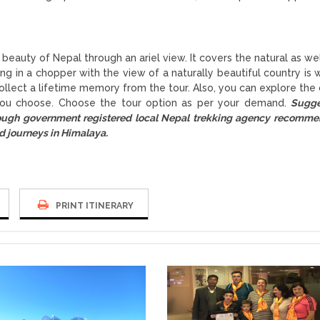
beauty of Nepal through an ariel view. It covers the natural as wel
ing in a chopper with the view of a naturally beautiful country is 
ollect a lifetime memory from the tour. Also, you can explore the c
 you choose. Choose the tour option as per your demand.
Sugge
rough government registered local Nepal trekking agency recomm
d journeys in Himalaya.
PRINT ITINERARY