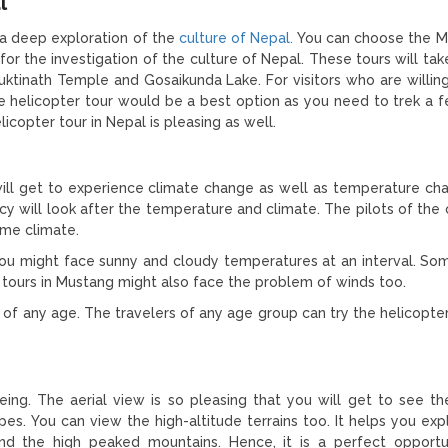
l
 a deep exploration of the
culture of Nepal.
You can choose the M
or the investigation of the culture of Nepal. These tours will tak
uktinath Temple and Gosaikunda Lake. For visitors who are willing 
he helicopter tour would be a best option as you need to trek a 
icopter tour in Nepal is pleasing as well.
 will get to experience climate change as well as temperature ch
cy will look after the temperature and climate. The pilots of the
eme climate.
t you might face sunny and cloudy temperatures at an interval. So
er tours in Mustang might also face the problem of winds too.
 of any age. The travelers of any age group can try the helicopter
eeing. The aerial view is so pleasing that you will get to see t
s. You can view the high-altitude terrains too. It helps you exp
, and the high peaked mountains. Hence, it is a perfect opportu