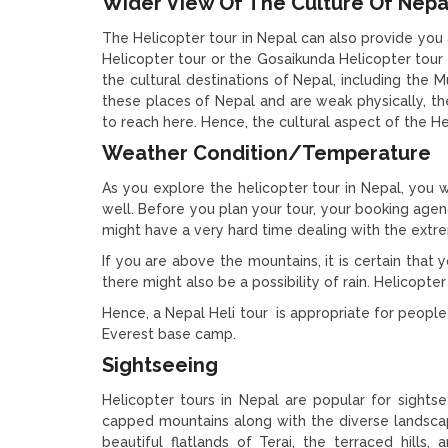
Wider View Of The Culture Of Nepa
The Helicopter tour in Nepal can also provide you
Helicopter tour or the Gosaikunda Helicopter tour f
the cultural destinations of Nepal, including the M
these places of Nepal and are weak physically, t
to reach here. Hence, the cultural aspect of the Hel
Weather Condition/Temperature
As you explore the helicopter tour in Nepal, you
well. Before you plan your tour, your booking agen
might have a very hard time dealing with the extr
If you are above the mountains, it is certain tha
there might also be a possibility of rain. Helicopt
Hence, a Nepal Heli tour is appropriate for people
Everest base camp.
Sightseeing
Helicopter tours in Nepal are popular for sights
capped mountains along with the diverse landscape
beautiful flatlands of Terai, the terraced hills