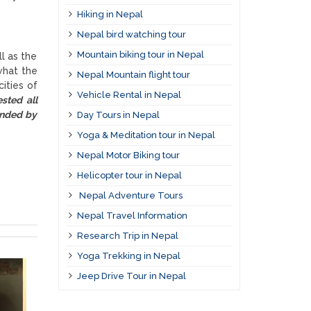
Hiking in Nepal
Nepal bird watching tour
Mountain biking tour in Nepal
l as the
what the
Nepal Mountain flight tour
ities of
Vehicle Rental in Nepal
sted all
ended by
Day Tours in Nepal
Yoga & Meditation tour in Nepal
Nepal Motor Biking tour
Helicopter tour in Nepal
Nepal Adventure Tours
Nepal Travel Information
Research Trip in Nepal
Yoga Trekking in Nepal
Jeep Drive Tour in Nepal