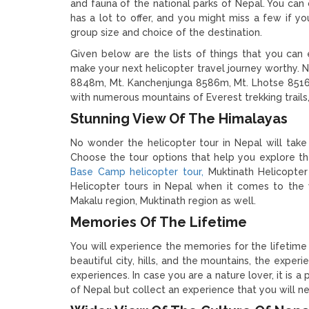
and fauna of the national parks of Nepal. You can 
has a lot to offer, and you might miss a few if 
group size and choice of the destination.
Given below are the lists of things that you can
make your next helicopter travel journey worthy. 
8848m, Mt. Kanchenjunga 8586m, Mt. Lhotse 851
with numerous mountains of Everest trekking trail
Stunning View Of The Himalayas
No wonder the helicopter tour in Nepal will take
Choose the tour options that help you explore th
Base Camp helicopter tour,
Muktinath Helicopter
Helicopter tours in Nepal when it comes to the 
Makalu region, Muktinath region as well.
Memories Of The Lifetime
You will experience the memories for the lifetime 
beautiful city, hills, and the mountains, the exper
experiences. In case you are a nature lover, it is a
of Nepal but collect an experience that you will ne