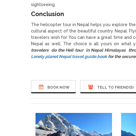
sightseeing.
Conclusion
The helicopter tour in Nepal helps you explore the 
cultural aspect of the beautiful country Nepal. Fly
travelers wish for. You can have a great time and c
Nepal as well. The choice is all yours on what
travelers do the Heli tour in Nepal Himalayas th
Lonely planet Nepal travel guide book
for the secure
BOOK NOW
TELL TO FRIEND(S)