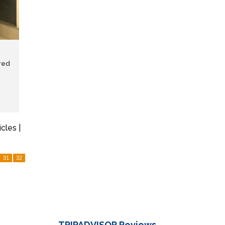
red
icles |
31
32
TRIPADVISOR
Reviews