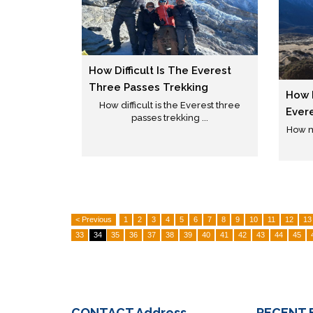
How Difficult Is The Everest
Three Passes Trekking
How 
How difficult is the Everest three
Ever
passes trekking ...
How m
< Previous
1
2
3
4
5
6
7
8
9
10
11
12
13
33
34
35
36
37
38
39
40
41
42
43
44
45
CONTACT
Address
RECENT