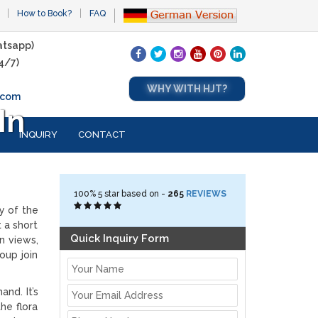
How to Book?
FAQ
tsapp)
4/7)
WHY WITH HJT?
.com
In
INQUIRY
CONTACT
100%
5
star based on -
265
REVIEWS
y of the
t a short
Quick Inquiry Form
n views,
oup join
nd. It’s
he flora