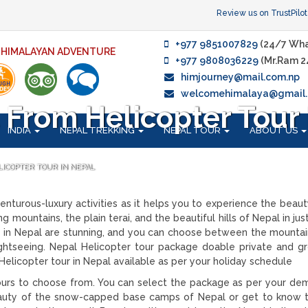
Review us on TrustPilot
+977 9851007829
(24/7 Wha
F HIMALAYAN ADVENTURE
+977 9808036229
(Mr.Ram 2
himjourney@mail.com.np
welcomehimalaya@gmail
From Helicopter Tour 
INDIA
NEPAL TREKKING
NEPAL TOUR
ABOUT US
LICOPTER TOUR IN NEPAL
nturous-luxury activities as it helps you to experience the beaut
 mountains, the plain terai, and the beautiful hills of Nepal in jus
rs in Nepal are stunning, and you can choose between the mountai
sightseeing. Nepal Helicopter tour package doable private and gr
s Helicopter tour in Nepal available as per your holiday schedule
urs to choose from. You can select the package as per your dema
auty of the snow-capped base camps of Nepal or get to know t