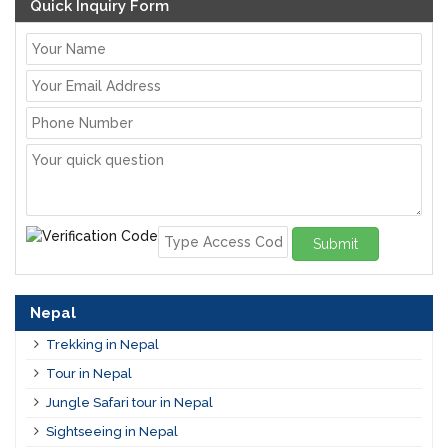
Quick Inquiry Form
Submit
Nepal
Trekking in Nepal
Tour in Nepal
Jungle Safari tour in Nepal
Sightseeing in Nepal