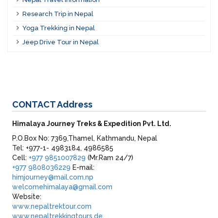
Research Trip in Nepal
Yoga Trekking in Nepal
Jeep Drive Tour in Nepal
CONTACT
Address
Himalaya Journey Treks & Expedition Pvt. Ltd.
P.O.Box No: 7369,Thamel, Kathmandu, Nepal
Tel: +977-1- 4983184, 4986585
Cell:
+977 9851007829
(Mr.Ram 24/7)
+977 9808036229
E-mail:
himjourney@mail.com.np
welcomehimalaya@gmail.com
Website:
www.nepaltrektour.com
www.nepaltrekkingtours.de