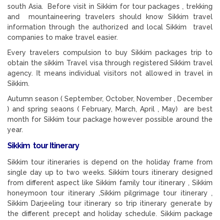
south Asia. Before visit in Sikkim for tour packages , trekking
and mountaineering travelers should know Sikkim travel
information through the authorized and local Sikkim travel
companies to make travel easier.
Every travelers compulsion to buy Sikkim packages trip to
obtain the sikkim Travel visa through registered Sikkim travel
agency. It means individual visitors not allowed in travel in
Sikkim.
Autumn season ( September, October, November , December
) and spring seaons ( February, March, April , May) are best
month for Sikkim tour package however possible around the
year.
Sikkim tour Itinerary
Sikkim tour itineraries is depend on the holiday frame from
single day up to two weeks. Sikkim tours itinerary designed
from different aspect like Sikkim family tour itinerary , Sikkim
honeymoon tour itinerary ,Sikkim pilgrimage tour itinerary ,
Sikkim Darjeeling tour itinerary so trip itinerary generate by
the different precept and holiday schedule. Sikkim package