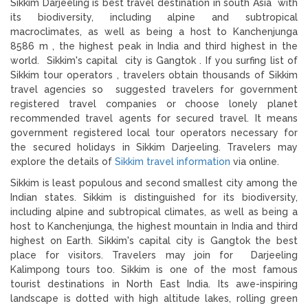
Sikkim Darjeeling is best travel destination in south Asia with
its biodiversity, including alpine and subtropical
macroclimates, as well as being a host to Kanchenjunga
8586 m , the highest peak in India and third highest in the
world. Sikkim's capital city is Gangtok . If you surfing list of
Sikkim tour operators , travelers obtain thousands of Sikkim
travel agencies so suggested travelers for government
registered travel companies or choose lonely planet
recommended travel agents for secured travel. It means
government registered local tour operators necessary for
the secured holidays in Sikkim Darjeeling. Travelers may
explore the details of
Sikkim travel information
via online.
Sikkim is least populous and second smallest city among the
Indian states. Sikkim is distinguished for its biodiversity,
including alpine and subtropical climates, as well as being a
host to Kanchenjunga, the highest mountain in India and third
highest on Earth. Sikkim's capital city is Gangtok the best
place for visitors. Travelers may join for Darjeeling
Kalimpong tours too. Sikkim is one of the most famous
tourist destinations in North East India. Its awe-inspiring
landscape is dotted with high altitude lakes, rolling green