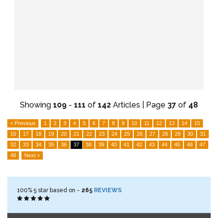
Showing
109
-
111
of
142
Articles | Page
37
of
48
< Previous
1
2
3
4
5
6
7
8
9
10
11
12
13
14
15
16
17
18
19
20
21
22
23
24
25
26
27
28
29
30
31
32
33
34
35
36
37
38
39
40
41
42
43
44
45
46
47
48
Next >
100%
5
star based on -
265
REVIEWS