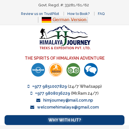
Govt. Regd. #: 33281/61/62
Review us on TrustPilot
How to Book?
FAQ
THE SPIRITS OF HIMALAYAN ADVENTURE
+977 9851007829
(24/7 Whatsapp)
+977 9808036229
(Mr.Ram 24/7)
himjourney@mail.com.np
welcomehimalaya@gmail.com
WHY WITH HJT?