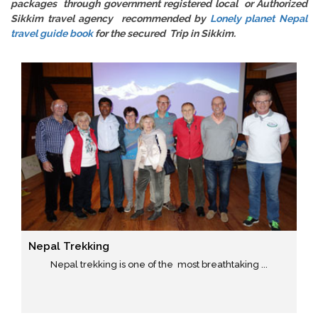
packages through government registered local or Authorized
Sikkim travel agency recommended by
Lonely planet Nepal
travel guide book
for the secured Trip in Sikkim.
Nepal Trekking
Nepal trekking is one of the most breathtaking ...