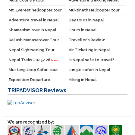
Multi Country tour
Adventure trekking Nepal
Mt. Everest helicopter tour
Muktinath Helicopter tour
Adventure travel in Nepal
Day tours in Nepal
Shamanism tour in Nepal
Tours in Nepal
Kailash Manasarovar Tour
Traveller's Review
Nepal Sightseeing Tour
Air Ticketing in Nepal
Nepal Treks 2025/26
Is Nepal safe to travel?
New
Mustang Jeep Safari tour
Jungle safari in Nepal
Expedition Departure
Hiking in Nepal
TRIPADVISOR
Reviews
We are recognized by: