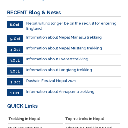
RECENT
Blog & News
Nepal will no longer be on the red list for entering
8.Oct.
England
Information about Nepal Manaslu trekking
5. Oct
Information about Nepal Mustang trekking
4.Oct
Information about Everest trekking
3.Oct.
Information about Langtang trekking
3.Oct.
Dashain Festival Nepal 2021
2.Oct
Information about Annapurna trekking
1.Oct.
QUICK
Links
Trekking in Nepal
Top 10 treks in Nepal