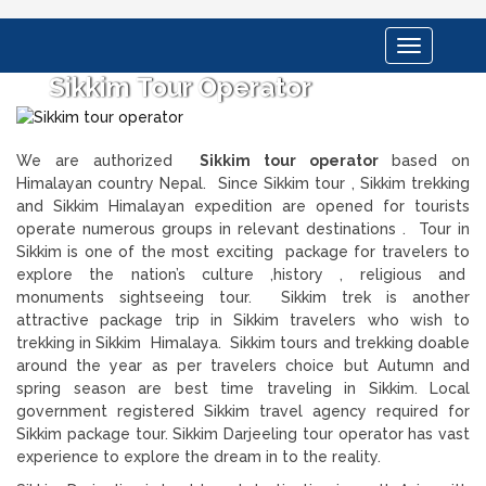
Toggle
navigation
Sikkim Tour Operator
We are authorized
Sikkim tour operator
based on
Himalayan country Nepal. Since Sikkim tour , Sikkim trekking
and Sikkim Himalayan expedition are opened for tourists
operate numerous groups in relevant destinations . Tour in
Sikkim is one of the most exciting package for travelers to
explore the nation’s culture ,history , religious and
monuments sightseeing tour. Sikkim trek is another
attractive package trip in Sikkim travelers who wish to
trekking in Sikkim Himalaya. Sikkim tours and trekking doable
around the year as per travelers choice but Autumn and
spring season are best time traveling in Sikkim. Local
government registered Sikkim travel agency required for
Sikkim package tour. Sikkim Darjeeling tour operator has vast
experience to explore the dream in to the reality.