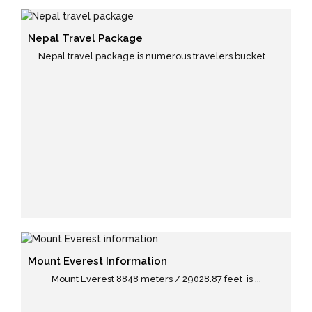
Nepal Travel Package
Nepal travel package is numerous travelers bucket ...
Mount Everest Information
Mount Everest 8848 meters / 29028.87 feet is ...