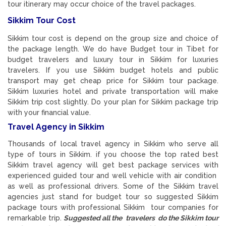
tour itinerary may occur choice of the travel packages.
Sikkim Tour Cost
Sikkim tour cost is depend on the group size and choice of
the package length. We do have Budget tour in Tibet for
budget travelers and luxury tour in Sikkim for luxuries
travelers. If you use Sikkim budget hotels and public
transport may get cheap price for Sikkim tour package.
Sikkim luxuries hotel and private transportation will make
Sikkim trip cost slightly. Do your plan for Sikkim package trip
with your financial value.
Travel Agency in Sikkim
Thousands of local travel agency in Sikkim who serve all
type of tours in Sikkim. if you choose the top rated best
Sikkim travel agency will get best package services with
experienced guided tour and well vehicle with air condition
as well as professional drivers. Some of the Sikkim travel
agencies just stand for budget tour so suggested Sikkim
package tours with professional Sikkim tour companies for
remarkable trip.
Suggested all the travelers do the Sikkim tour