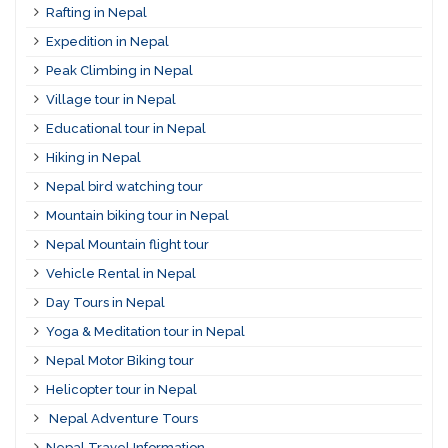
Rafting in Nepal
Expedition in Nepal
Peak Climbing in Nepal
Village tour in Nepal
Educational tour in Nepal
Hiking in Nepal
Nepal bird watching tour
Mountain biking tour in Nepal
Nepal Mountain flight tour
Vehicle Rental in Nepal
Day Tours in Nepal
Yoga & Meditation tour in Nepal
Nepal Motor Biking tour
Helicopter tour in Nepal
Nepal Adventure Tours
Nepal Travel Information