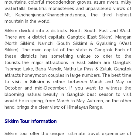
mountains, colorful rhododendron groves, azure rivers, milky
waterfalls, beautiful monasteries and unparalleled views of
Mt. Kanchenjunga/Khangchendzonga, the third highest
mountain in the world.
Sikkim divided into 4 districts: North, South, East and West.
There are 4 district capitals: Gangtok (East Sikkim), Mangan
(North Sikkim), Namchi (South Sikkim) & Gyalshing (West
Sikkim). The main capital of the state is Gangtok. Each of
these districts has something unique to offer to the
tourists.The major attractions in East Sikkim are Gangtok,
Tsomgo Lake, Baba Mandir, Nathu La Pass & Zuluk. Gangtok
attracts honeymoon couples in large numbers. The best time
to
visit in Sikkim
is either between March and May or
October and mid-December. If you want to witness the
blooming natural beauty in Gangtok best season to visit
would be in spring, from March to May. Autumn, on the other
hand, brings the clear view of Himalayan Range.
Sikkim Tour Information
Sikkim tour offer the unique ultimate travel experience of