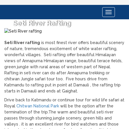
Toggle
navigation
Seti River Rafting
Seti River rafting
is most finest river offers beautiful scenery
of nature, tremendous excitement of white water rafting,
wonderful villages. Seti rafting offer beautiful Himalayan
views of Annapurna Himalayan range, beautiful terace fields,
green jungle with rural areas of western part of Nepal.
Rafting in seti river can do after Annapurna trekking or
chitwan Jungle safari tour too. Five hours drive from
Katmandu to rafting put in point at Damauli , the rafting trip
starts in Damauli and ends at Gaighat.
Drive back to Katmandu or continue tour for wild life safari at
Royal
Chitwan National Park
will be the option after the
termination of the trip.The warm and beautiful seti river
passes through stunning jungle scenery, green hills and
valleys . it is an excellent river for bird watchers and those