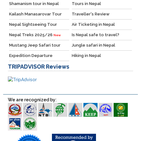
Shamanism tour in Nepal
Tours in Nepal
Kailash Manasarovar Tour
Traveller's Review
Nepal Sightseeing Tour
Air Ticketing in Nepal
Nepal Treks 2025/26
Is Nepal safe to travel?
New
Mustang Jeep Safari tour
Jungle safari in Nepal
Expedition Departure
Hiking in Nepal
TRIPADVISOR
Reviews
We are recognized by: