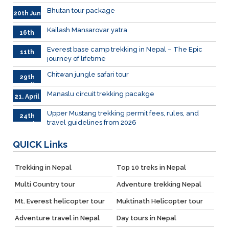
Bhutan tour package
20th Jun
Kailash Mansarovar yatra
16th
June
026
Everest base camp trekking in Nepal – The Epic
11th
journey of lifetime
June
2026
Chitwan jungle safari tour
29th
April
Manaslu circuit trekking pacakge
21. April
Upper Mustang trekking permit fees, rules, and
24th
travel guidelines from 2026
March
QUICK
Links
Trekking in Nepal
Top 10 treks in Nepal
Multi Country tour
Adventure trekking Nepal
Mt. Everest helicopter tour
Muktinath Helicopter tour
Adventure travel in Nepal
Day tours in Nepal