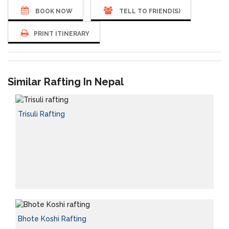
BOOK NOW
TELL TO FRIEND(S)
PRINT ITINERARY
Similar Rafting In Nepal
Trisuli Rafting
Bhote Koshi Rafting