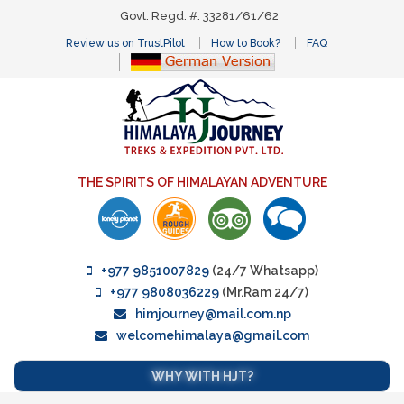
Govt. Regd. #: 33281/61/62
Review us on TrustPilot
How to Book?
FAQ
THE SPIRITS OF HIMALAYAN ADVENTURE
+977 9851007829
(24/7 Whatsapp)
+977 9808036229
(Mr.Ram 24/7)
himjourney@mail.com.np
welcomehimalaya@gmail.com
WHY WITH HJT?