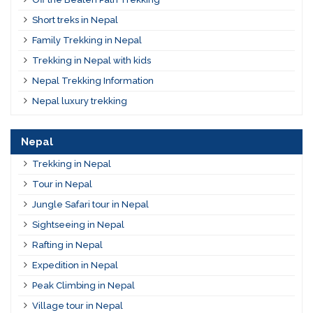
Short treks in Nepal
Family Trekking in Nepal
Trekking in Nepal with kids
Nepal Trekking Information
Nepal luxury trekking
Nepal
Trekking in Nepal
Tour in Nepal
Jungle Safari tour in Nepal
Sightseeing in Nepal
Rafting in Nepal
Expedition in Nepal
Peak Climbing in Nepal
Village tour in Nepal