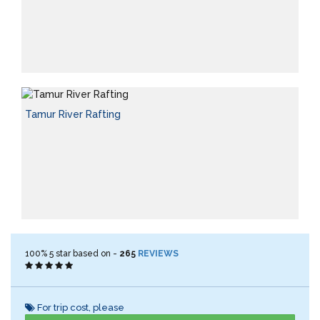
Tamur River Rafting
100%
5
star based on -
265
REVIEWS
For trip cost, please