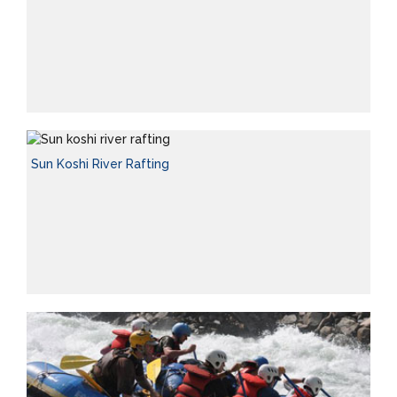
Sun Koshi River Rafting