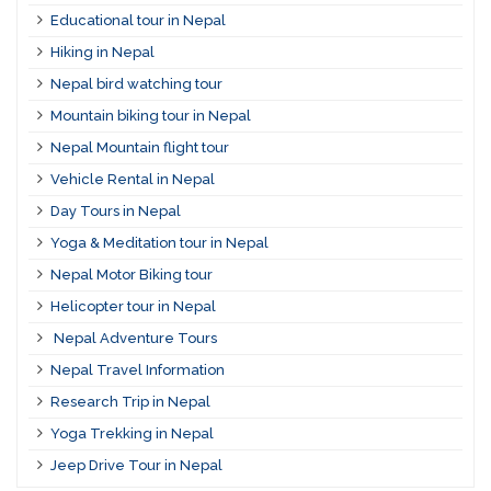
Educational tour in Nepal
Hiking in Nepal
Nepal bird watching tour
Mountain biking tour in Nepal
Nepal Mountain flight tour
Vehicle Rental in Nepal
Day Tours in Nepal
Yoga & Meditation tour in Nepal
Nepal Motor Biking tour
Helicopter tour in Nepal
Nepal Adventure Tours
Nepal Travel Information
Research Trip in Nepal
Yoga Trekking in Nepal
Jeep Drive Tour in Nepal