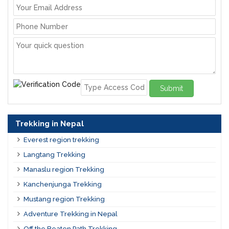
Submit
Trekking in Nepal
Everest region trekking
Langtang Trekking
Manaslu region Trekking
Kanchenjunga Trekking
Mustang region Trekking
Adventure Trekking in Nepal
Off the Beaten Path Trekking