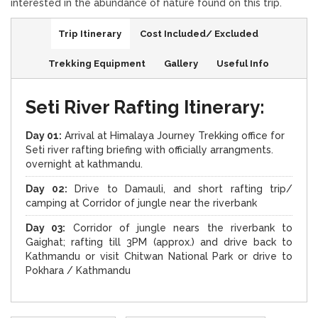
interested in the abundance of nature found on this trip.
Trip Itinerary
Cost Included/ Excluded
Trekking Equipment
Gallery
Useful Info
Seti River Rafting Itinerary:
Day 01:
Arrival at Himalaya Journey Trekking office for
Seti river rafting briefing with officially arrangments.
overnight at kathmandu.
Day 02:
Drive to Damauli, and short rafting trip/
camping at Corridor of jungle near the riverbank
Day 03:
Corridor of jungle nears the riverbank to
Gaighat; rafting till 3PM (approx.) and drive back to
Kathmandu or visit Chitwan National Park or drive to
Pokhara / Kathmandu