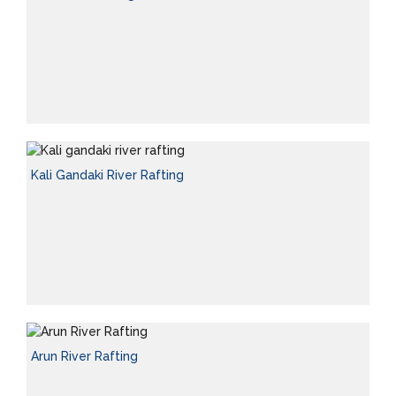
Kali Gandaki River Rafting
Arun River Rafting