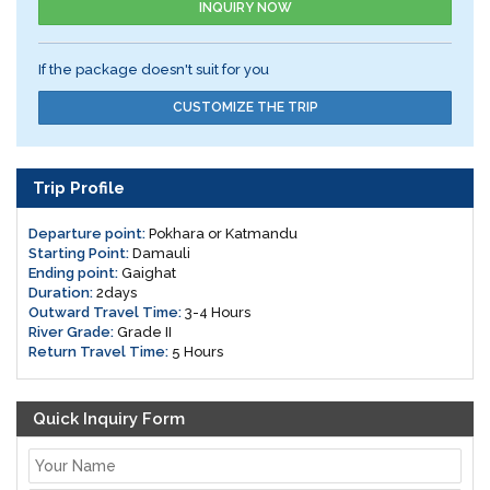
INQUIRY NOW
If the package doesn't suit for you
CUSTOMIZE THE TRIP
Trip Profile
Departure point:
Pokhara or Katmandu
Starting Point:
Damauli
Ending point:
Gaighat
Duration:
2days
Outward Travel Time:
3-4 Hours
River Grade:
Grade II
Return Travel Time:
5 Hours
Quick Inquiry Form