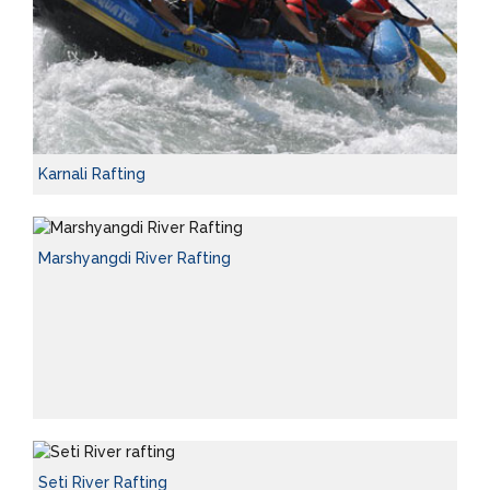
Karnali Rafting
Marshyangdi River Rafting
Seti River Rafting