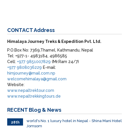
CONTACT
Address
Himalaya Journey Treks & Expedition Pvt. Ltd.
P.O.Box No: 7369,Thamel, Kathmandu, Nepal
Tel: +977-1- 4983184, 4986585
Cell:
+977 9851007829
(Mr.Ram 24/7)
+977 9808036229
E-mail:
himjourney@mail.com.np
welcomehimalaya@gmail.com
Website:
www.nepaltrektour.com
www.nepaltrekkingtours.de
RECENT
Blog & News
world's No. 1 luxury hotel in Nepal - Shina Mani Hotel
28th
Jomsom
June