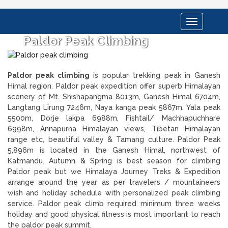
Toggle
navigation
Paldor Peak Climbing
Paldor peak climbing
is popular trekking peak in Ganesh
Himal region. Paldor peak expedition offer superb Himalayan
scenery of Mt. Shishapangma 8013m, Ganesh Himal 6704m,
Langtang Lirung 7246m, Naya kanga peak 5867m, Yala peak
5500m, Dorje lakpa 6988m, Fishtail/ Machhapuchhare
6998m, Annapurna Himalayan views, Tibetan Himalayan
range etc, beautiful valley & Tamang culture. Paldor Peak
5,896m is located in the Ganesh Himal, northwest of
Katmandu. Autumn & Spring is best season for climbing
Paldor peak but we Himalaya Journey Treks & Expedition
arrange around the year as per travelers / mountaineers
wish and holiday schedule with personalized peak climbing
service. Paldor peak climb required minimum three weeks
holiday and good physical fitness is most important to reach
the paldor peak summit.