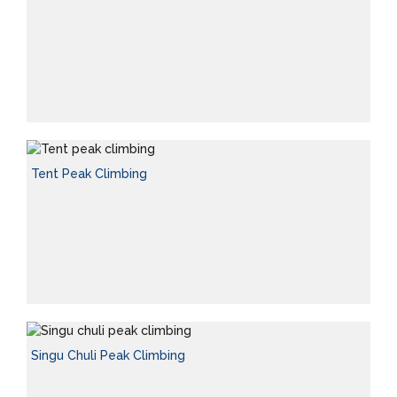
Tent Peak Climbing
Singu Chuli Peak Climbing