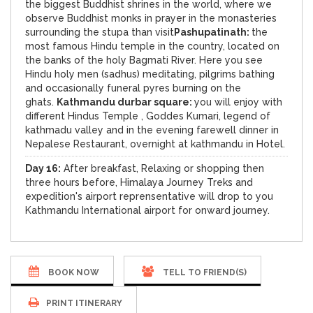
the biggest Buddhist shrines in the world, where we
observe Buddhist monks in prayer in the monasteries
surrounding the stupa than visit
Pashupatinath:
the
most famous Hindu temple in the country, located on
the banks of the holy Bagmati River. Here you see
Hindu holy men (sadhus) meditating, pilgrims bathing
and occasionally funeral pyres burning on the
ghats.
Kathmandu durbar square:
you will enjoy with
different Hindus Temple , Goddes Kumari, legend of
kathmadu valley and in the evening farewell dinner in
Nepalese Restaurant, overnight at kathmandu in Hotel.
Day 16:
After breakfast, Relaxing or shopping then
three hours before, Himalaya Journey Treks and
expedition's airport reprensentative will drop to you
Kathmandu International airport for onward journey.
BOOK NOW
TELL TO FRIEND(S)
PRINT ITINERARY