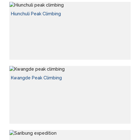
Hiunchuli Peak Climbing
Kwangde Peak Climbing