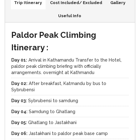
Trip Itinerary
Cost Included/ Excluded
Gallery
Useful Info
Paldor Peak Climbing
Itinerary :
Day 01:
Arrival in Kathamandu Transfer to the Hotel,
paldor peak climbing briefing with officially
arrangements. overnight at Kathmandu
Day 02:
After breakfast, Katmandu by bus to
Sybrubensi
Day 03:
Sybrubensi to samdung
Day 04:
Samdung to Ghatlang
Day 05:
Ghatlang to Jastakhani
Day 06:
Jastakhani to paldor peak base camp