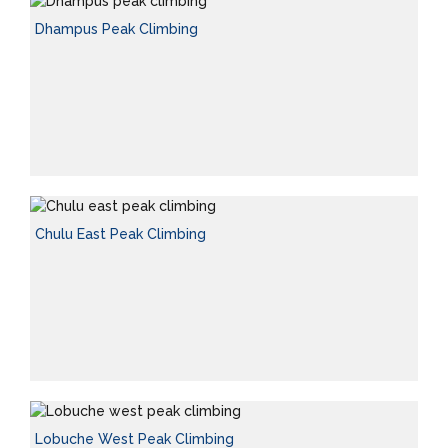
Dhampus Peak Climbing
Chulu East Peak Climbing
Lobuche West Peak Climbing