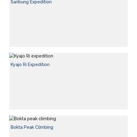
Saribung Expedition
Kyajo Ri Expedition
Bokta Peak Climbing