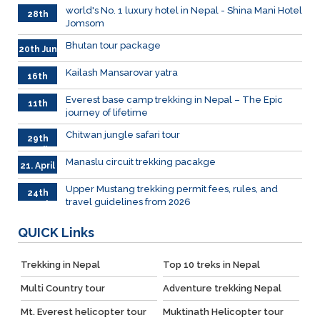
world's No. 1 luxury hotel in Nepal - Shina Mani Hotel
28th
Jomsom
June
Bhutan tour package
20th Jun
Kailash Mansarovar yatra
16th
June
026
Everest base camp trekking in Nepal – The Epic
11th
journey of lifetime
June
2026
Chitwan jungle safari tour
29th
April
Manaslu circuit trekking pacakge
21. April
Upper Mustang trekking permit fees, rules, and
24th
travel guidelines from 2026
March
QUICK
Links
Trekking in Nepal
Top 10 treks in Nepal
Multi Country tour
Adventure trekking Nepal
Mt. Everest helicopter tour
Muktinath Helicopter tour