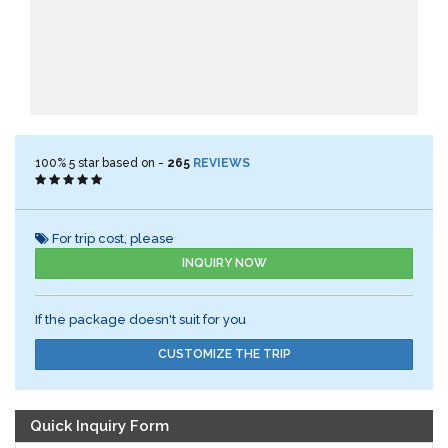
100%
5
star based on -
265
REVIEWS
For trip cost, please
INQUIRY NOW
If the package doesn't suit for you
CUSTOMIZE THE TRIP
Quick Inquiry Form