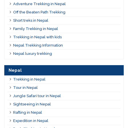
Adventure Trekking in Nepal
Off the Beaten Path Trekking
Short treks in Nepal
Family Trekking in Nepal
Trekking in Nepal with kids
Nepal Trekking Information
Nepal luxury trekking
Nepal
Trekking in Nepal
Tour in Nepal
Jungle Safari tour in Nepal
Sightseeing in Nepal
Rafting in Nepal
Expedition in Nepal