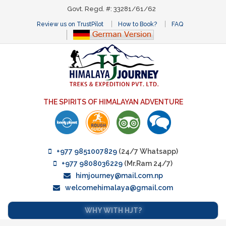
Govt. Regd. #: 33281/61/62
Review us on TrustPilot
How to Book?
FAQ
THE SPIRITS OF HIMALAYAN ADVENTURE
+977 9851007829
(24/7 Whatsapp)
+977 9808036229
(Mr.Ram 24/7)
himjourney@mail.com.np
welcomehimalaya@gmail.com
WHY WITH HJT?