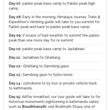
Day 07:
paldor peak base camp to Paldor peak high
camp
Day 08:
Early in the morning, Himalaya Journey Treks &
Expedition's climbing guide will take to you summit for
Paldor peak and back to paldor peak base camp.
Day 09:
if incase of bad weather to summit the paldor
peak than one more day for re summit
Day 10:
paldor peak base camp to Jastakhani
Day 11:
Jastakhani to Ghatlang
Day 12 :
Ghatlang to Samdung gaun
Day 13 :
Samdung gaun to Sybru bensi
Day 14 :
sybrubensi to by bus or private vehicle back
to kathmandu.
Day 15:
AAfter breakfast, our tour guide will take to for
historical monuments sightseeing in kathmandu valley
such as
Boudhhanath:
visit Bodhnath Stupa, one of