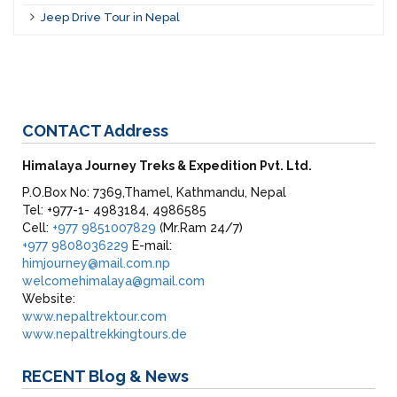
Jeep Drive Tour in Nepal
CONTACT
Address
Himalaya Journey Treks & Expedition Pvt. Ltd.
P.O.Box No: 7369,Thamel, Kathmandu, Nepal
Tel: +977-1- 4983184, 4986585
Cell:
+977 9851007829
(Mr.Ram 24/7)
+977 9808036229
E-mail:
himjourney@mail.com.np
welcomehimalaya@gmail.com
Website:
www.nepaltrektour.com
www.nepaltrekkingtours.de
RECENT
Blog & News