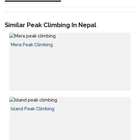
Similar Peak Climbing In Nepal
Mera Peak Climbing
Island Peak Climbing