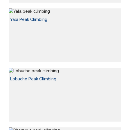
Yala Peak Climbing
Lobuche Peak Climbing