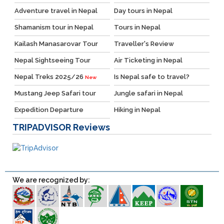
Adventure travel in Nepal
Day tours in Nepal
Shamanism tour in Nepal
Tours in Nepal
Kailash Manasarovar Tour
Traveller's Review
Nepal Sightseeing Tour
Air Ticketing in Nepal
Nepal Treks 2025/26
Is Nepal safe to travel?
New
Mustang Jeep Safari tour
Jungle safari in Nepal
Expedition Departure
Hiking in Nepal
TRIPADVISOR
Reviews
We are recognized by: