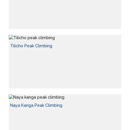
Tilicho Peak Climbing
Naya Kanga Peak Climbing