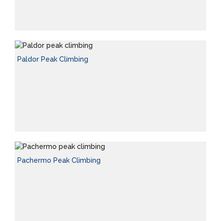
Paldor Peak Climbing
Pachermo Peak Climbing