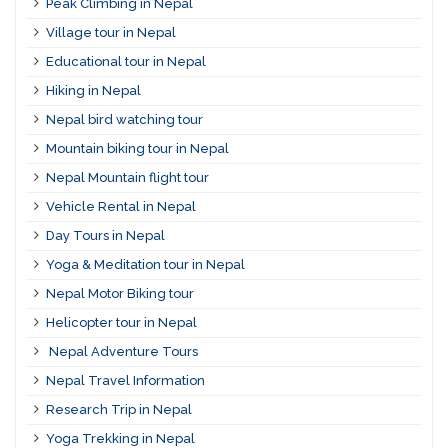
Peak Climbing in Nepal
Village tour in Nepal
Educational tour in Nepal
Hiking in Nepal
Nepal bird watching tour
Mountain biking tour in Nepal
Nepal Mountain flight tour
Vehicle Rental in Nepal
Day Tours in Nepal
Yoga & Meditation tour in Nepal
Nepal Motor Biking tour
Helicopter tour in Nepal
Nepal Adventure Tours
Nepal Travel Information
Research Trip in Nepal
Yoga Trekking in Nepal