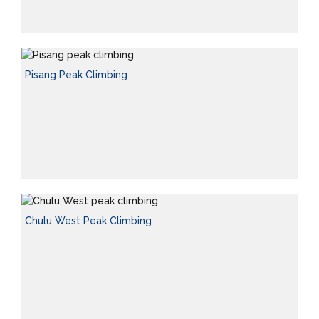
Pisang Peak Climbing
Chulu West Peak Climbing