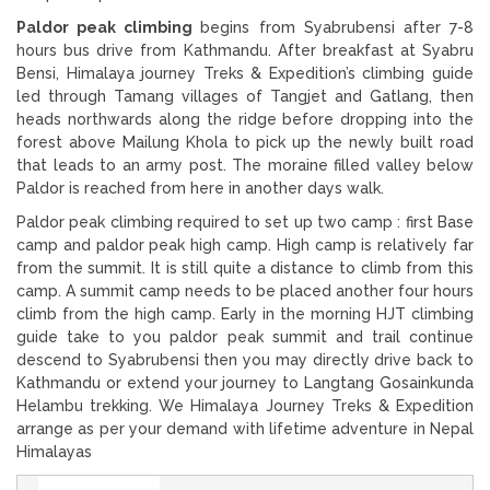
Paldor peak climbing
begins from Syabrubensi after 7-8
hours bus drive from Kathmandu. After breakfast at Syabru
Bensi, Himalaya journey Treks & Expedition’s climbing guide
led through Tamang villages of Tangjet and Gatlang, then
heads northwards along the ridge before dropping into the
forest above Mailung Khola to pick up the newly built road
that leads to an army post. The moraine filled valley below
Paldor is reached from here in another days walk.
Paldor peak climbing required to set up two camp : first Base
camp and paldor peak high camp. High camp is relatively far
from the summit. It is still quite a distance to climb from this
camp. A summit camp needs to be placed another four hours
climb from the high camp. Early in the morning HJT climbing
guide take to you paldor peak summit and trail continue
descend to Syabrubensi then you may directly drive back to
Kathmandu or extend your journey to Langtang Gosainkunda
Helambu trekking. We Himalaya Journey Treks & Expedition
arrange as per your demand with lifetime adventure in Nepal
Himalayas