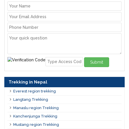
Submit
Trekking in Nepal
Everest region trekking
Langtang Trekking
Manaslu region Trekking
Kanchenjunga Trekking
Mustang region Trekking