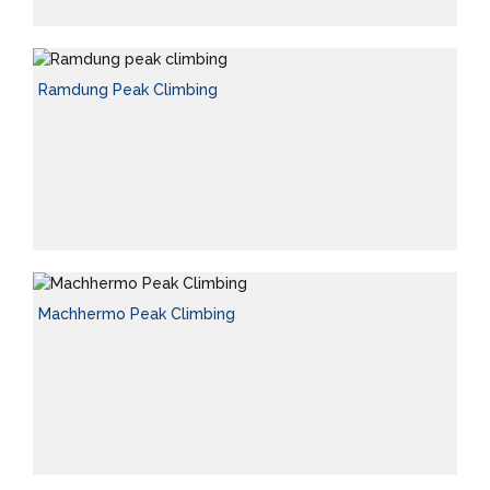
Ramdung Peak Climbing
Machhermo Peak Climbing