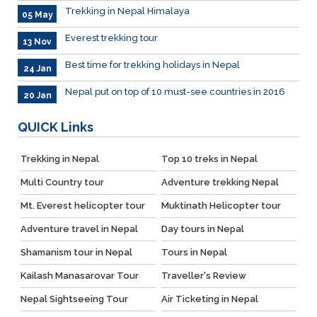
Trekking in Nepal Himalaya
05 May
Everest trekking tour
13 Nov
Best time for trekking holidays in Nepal
24 Jan
Nepal put on top of 10 must-see countries in 2016
20 Jan
QUICK
Links
Trekking in Nepal
Top 10 treks in Nepal
Multi Country tour
Adventure trekking Nepal
Mt. Everest helicopter tour
Muktinath Helicopter tour
Adventure travel in Nepal
Day tours in Nepal
Shamanism tour in Nepal
Tours in Nepal
Kailash Manasarovar Tour
Traveller's Review
Nepal Sightseeing Tour
Air Ticketing in Nepal