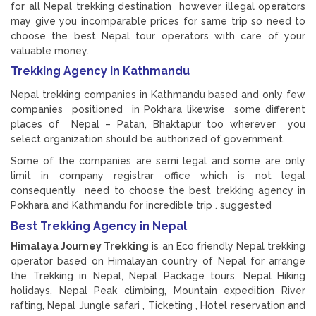
for all Nepal trekking destination however illegal operators
may give you incomparable prices for same trip so need to
choose the best Nepal tour operators with care of your
valuable money.
Trekking Agency in Kathmandu
Nepal trekking companies in Kathmandu based and only few
companies positioned in Pokhara likewise some different
places of Nepal – Patan, Bhaktapur too wherever you
select organization should be authorized of government.
Some of the companies are semi legal and some are only
limit in company registrar office which is not legal
consequently need to choose the best trekking agency in
Pokhara and Kathmandu for incredible trip . suggested
Best Trekking Agency in Nepal
Himalaya Journey Trekking
is an Eco friendly Nepal trekking
operator based on Himalayan country of Nepal for arrange
the Trekking in Nepal, Nepal Package tours, Nepal Hiking
holidays, Nepal Peak climbing, Mountain expedition River
rafting, Nepal Jungle safari , Ticketing , Hotel reservation and