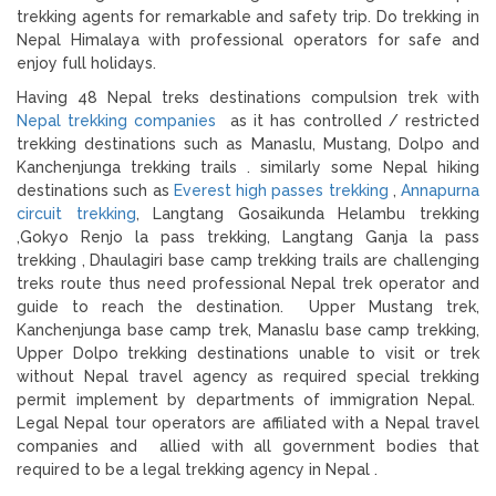
trekking agents for remarkable and safety trip. Do trekking in
Nepal Himalaya with professional operators for safe and
enjoy full holidays.
Having 48 Nepal treks destinations compulsion trek with
Nepal trekking companies
as it has controlled / restricted
trekking destinations such as Manaslu, Mustang, Dolpo and
Kanchenjunga trekking trails . similarly some Nepal hiking
destinations such as
Everest high passes trekking
,
Annapurna
circuit trekking
, Langtang Gosaikunda Helambu trekking
,Gokyo Renjo la pass trekking, Langtang Ganja la pass
trekking , Dhaulagiri base camp trekking trails are challenging
treks route thus need professional Nepal trek operator and
guide to reach the destination. Upper Mustang trek,
Kanchenjunga base camp trek, Manaslu base camp trekking,
Upper Dolpo trekking destinations unable to visit or trek
without Nepal travel agency as required special trekking
permit implement by departments of immigration Nepal.
Legal Nepal tour operators are affiliated with a Nepal travel
companies and allied with all government bodies that
required to be a legal trekking agency in Nepal .