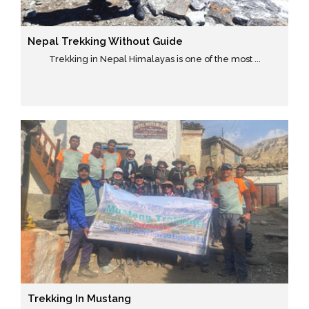
Nepal Trekking Without Guide
Trekking in Nepal Himalayas is one of the most ...
Trekking In Mustang