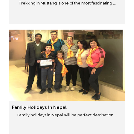
Trekking in Mustang is one of the most fascinating ...
Family Holidays In Nepal
Family holidays in Nepal will be perfect destination ...