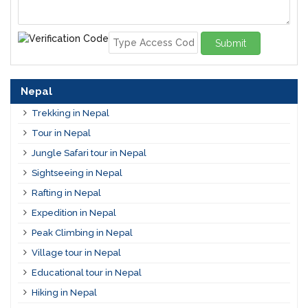
Submit
Nepal
Trekking in Nepal
Tour in Nepal
Jungle Safari tour in Nepal
Sightseeing in Nepal
Rafting in Nepal
Expedition in Nepal
Peak Climbing in Nepal
Village tour in Nepal
Educational tour in Nepal
Hiking in Nepal