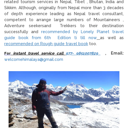
related tourism services in Nepal, Tibet , Bhutan, India and
Sikkim. Although, originally from Nepal more than 3 decades
of depth experience leading as Nepal travel consultant,
competent to arrange large numbers of Mountaineers ,
Adventure seekersand Trekkers to their destination
successfully and
recommended by Lonely Planet travel
guide book from 6th Edition ti till now
as well as
recommended on Rough guide travel book
too.
For
instant travel service call
977- 9851007829
, Email:
welcomehimalaya@gmail.com