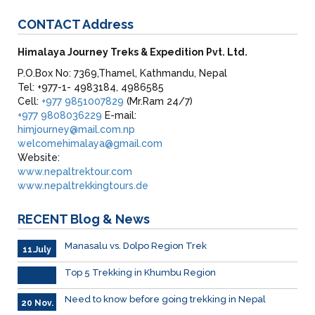
CONTACT
Address
Himalaya Journey Treks & Expedition Pvt. Ltd.
P.O.Box No: 7369,Thamel, Kathmandu, Nepal
Tel: +977-1- 4983184, 4986585
Cell:
+977 9851007829
(Mr.Ram 24/7)
+977 9808036229
E-mail:
himjourney@mail.com.np
welcomehimalaya@gmail.com
Website:
www.nepaltrektour.com
www.nepaltrekkingtours.de
RECENT
Blog & News
Manasalu vs. Dolpo Region Trek
11.July
Top 5 Trekking in Khumbu Region
Need to know before going trekking in Nepal
20 Nov.