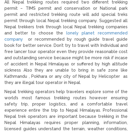
All Nepal trekking routes required two different trekking
permit – TIMS permit and conservation or National park
permit and restricted trekking route will add special treks
permit through local Nepal trekking company. Suggested all
Nepal trekkers trek through local Nepal trekking companies
and better to choose the
lonely planet recommended
company
or recommended by rough guide travel guide
book for better service. Don’t try to travel with Individual and
free lancer tour operator even they provide reasonable cost
and outstanding service because might be more risk if incase
of accident in Nepal Himalayas or suffered by high altitude
sickness Also they are unable to bring in safe zone like
Kathmandu , Pokhara or any city of Nepal by Helicopter as
they are illegal tour operator in Nepal.
Nepal trekking operators help travelers explore some of the
world’s most famous trekking routes however ensuring
safety trip, proper logistics, and a comfortable travel
experience entire the trip to Nepal Himalayas. Professional
Nepal trek operators are important because trekking in the
Nepal Himalayas requires proper planning, information,
licensed guides understand the terrain, weather conditions,