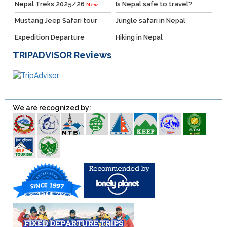
Nepal Treks 2025/26
Is Nepal safe to travel?
New
Mustang Jeep Safari tour
Jungle safari in Nepal
Expedition Departure
Hiking in Nepal
TRIPADVISOR
Reviews
We are recognized by: