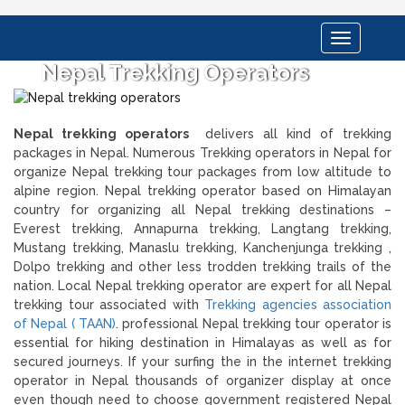
Toggle
navigation
Nepal Trekking Operators
Nepal trekking operators
delivers all kind of trekking
packages in Nepal. Numerous Trekking operators in Nepal for
organize Nepal trekking tour packages from low altitude to
alpine region. Nepal trekking operator based on Himalayan
country for organizing all Nepal trekking destinations –
Everest trekking, Annapurna trekking, Langtang trekking,
Mustang trekking, Manaslu trekking, Kanchenjunga trekking ,
Dolpo trekking and other less trodden trekking trails of the
nation. Local Nepal trekking operator are expert for all Nepal
trekking tour associated with
Trekking agencies association
of Nepal ( TAAN)
. professional Nepal trekking tour operator is
essential for hiking destination in Himalayas as well as for
secured journeys. If your surfing the in the internet trekking
operator in Nepal thousands of organizer display at once
even though need to choose government registered Nepal