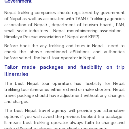
Government
Nepal trekking companies should registered by government
of Nepal as well as associated with TAAN ( Trekking agencies
association of Nepal) , department of tourism board , PAN,
small scale industries , Nepal mountaineering association .
Himalaya Rescue association of Nepal and KEEP).
Before book the any trekking and tours in Nepal , need to
check the above mentioned affiliations and authorities
before select the best tour operator in Nepal.
Tailor made packages and flexibility on trip
Itineraries
The best Nepal tour operators has flexibility for Nepal
trekking tour itineraries either extend or make shorten. Nepal
travel package should have adjustment without any changes
and charges.
The best Nepal travel agency will provide you alternative
options if you wish avoid the previous booked trip package .
It means best trekking operator always faith to change and
make different packages as per clients requirements.