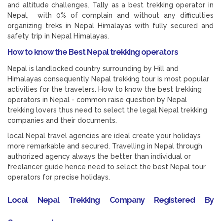
and altitude challenges. Tally as a best trekking operator in
Nepal, with 0% of complain and without any difficulties
organizing treks in Nepal Himalayas with fully secured and
safety trip in Nepal Himalayas.
How to know the Best Nepal trekking operators
Nepal is landlocked country surrounding by Hill and
Himalayas consequently Nepal trekking tour is most popular
activities for the travelers. How to know the best trekking
operators in Nepal - common raise question by Nepal
trekking lovers thus need to select the legal Nepal trekking
companies and their documents.
local Nepal travel agencies are ideal create your holidays
more remarkable and secured. Travelling in Nepal through
authorized agency always the better than individual or
freelancer guide hence need to select the best Nepal tour
operators for precise holidays.
Local Nepal Trekking Company Registered By