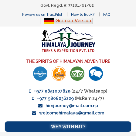
Govt. Regd. #: 33281/61/62
Review us on TrustPilot
How to Book?
FAQ
THE SPIRITS OF HIMALAYAN ADVENTURE
+977 9851007829
(24/7 Whatsapp)
+977 9808036229
(Mr.Ram 24/7)
himjourney@mail.com.np
welcomehimalaya@gmail.com
WHY WITH HJT?