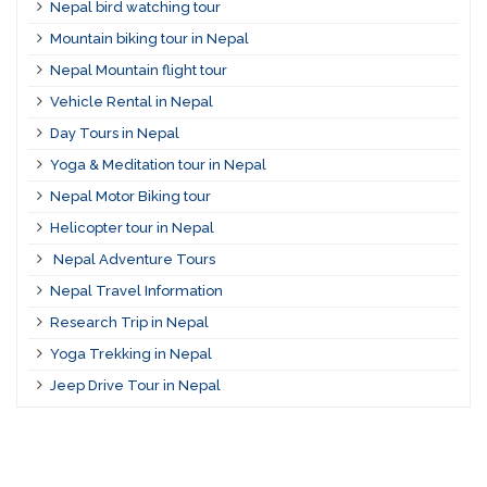
Nepal bird watching tour
Mountain biking tour in Nepal
Nepal Mountain flight tour
Vehicle Rental in Nepal
Day Tours in Nepal
Yoga & Meditation tour in Nepal
Nepal Motor Biking tour
Helicopter tour in Nepal
Nepal Adventure Tours
Nepal Travel Information
Research Trip in Nepal
Yoga Trekking in Nepal
Jeep Drive Tour in Nepal