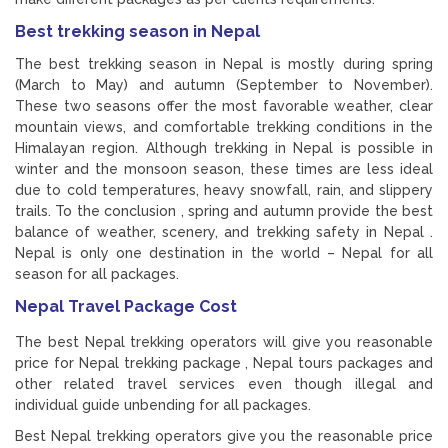
Best trekking season in Nepal
The best trekking season in Nepal is mostly during spring
(March to May) and autumn (September to November).
These two seasons offer the most favorable weather, clear
mountain views, and comfortable trekking conditions in the
Himalayan region. Although trekking in Nepal is possible in
winter and the monsoon season, these times are less ideal
due to cold temperatures, heavy snowfall, rain, and slippery
trails. To the conclusion , spring and autumn provide the best
balance of weather, scenery, and trekking safety in Nepal .
Nepal is only one destination in the world – Nepal for all
season for all packages.
Nepal Travel Package Cost
The best Nepal trekking operators will give you reasonable
price for Nepal trekking package , Nepal tours packages and
other related travel services even though illegal and
individual guide unbending for all packages.
Best Nepal trekking operators give you the reasonable price