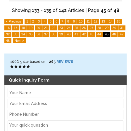
Showing
133
-
135
of
142
Articles | Page
45
of
48
< Previous
1
2
3
4
5
6
7
8
9
10
11
12
13
14
15
16
17
18
19
20
21
22
23
24
25
26
27
28
29
30
31
32
33
34
35
36
37
38
39
40
41
42
43
44
45
46
47
48
Next >
100%
5
star based on -
265
REVIEWS
Quick Inquiry Form