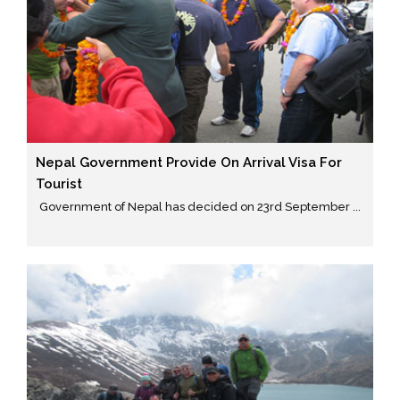
Nepal Government Provide On Arrival Visa For
Tourist
Government of Nepal has decided on 23rd September ...