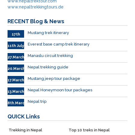
www.nepaltrektour.com
www.nepaltrekkingtours.de
RECENT
Blog & News
Mustang trek itinerary
17th
Sep.
Everest base camp trek itinerary
11th July
Manaslu circuit trekking
27.March
Nepal trekking guide
20.March
Mustang jeep tour package
17.March
Nepal Honeymoon tour packages
13.March.
Nepal trip
8th.March
QUICK
Links
Trekking in Nepal
Top 10 treks in Nepal