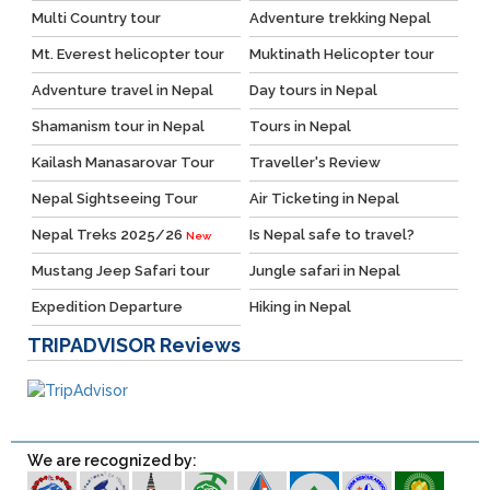
Multi Country tour
Adventure trekking Nepal
Mt. Everest helicopter tour
Muktinath Helicopter tour
Adventure travel in Nepal
Day tours in Nepal
Shamanism tour in Nepal
Tours in Nepal
Kailash Manasarovar Tour
Traveller's Review
Nepal Sightseeing Tour
Air Ticketing in Nepal
Nepal Treks 2025/26
Is Nepal safe to travel?
New
Mustang Jeep Safari tour
Jungle safari in Nepal
Expedition Departure
Hiking in Nepal
TRIPADVISOR
Reviews
We are recognized by: