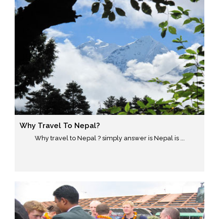
Why Travel To Nepal?
Why travel to Nepal ? simply answer is Nepal is ...