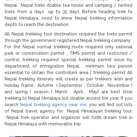
Nepal. Nepal treks doable tea house and camping / tented
treks from 4 days up to 35 days. Before heading trek to
Nepal Himalaya, need to know Nepal trekking information
depth to reach the destination.
All Nepal trekking tour destination required the treks permit
through the government registered Nepal trekking company.
For the Nepal normal trekking route required only national
park or conservation permit , TIMS permit and restricted /
control trekking required special trekking permit issue by
department of immigration Nepal. minimum two person
essential to obtain the controlled area l trekking permit All
Nepal trekking itinerary will create as per trekkers wish and
holiday frame . Autumn ( September , October , November )
and spring ( season ( March , April , May) are best time
trekking to Nepal Himalaya but doable around the year. If you
search
Nepal trekking agency near me
, you will find out lots
of Nepal travel agency for Nepal Himalayan trekking tour.
Nepal trek operator and organizer will fulfill dream trek in
Nepal Himalaya with memorable trip.