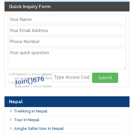
Quick Inquiry Form
Submit
Nepal
Trekking in Nepal
Tour in Nepal
Jungle Safari tour in Nepal