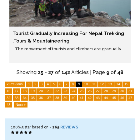
Tourist Gradually Increasing For Nepal Trekking
,tours & Mountaineering
The movement of tourists and climbers are gradually ...
Showing
25
-
27
of
142
Articles | Page
9
of
48
< Previous
1
2
3
4
5
6
7
8
9
10
11
12
13
14
15
16
17
18
19
20
21
22
23
24
25
26
27
28
29
30
31
32
33
34
35
36
37
38
39
40
41
42
43
44
45
46
47
48
Next >
100%
5
star based on -
265
REVIEWS