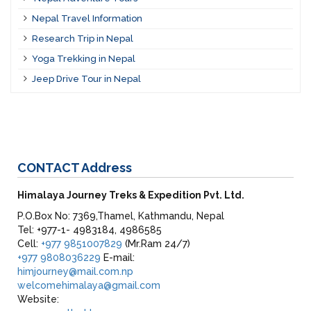
Nepal Travel Information
Research Trip in Nepal
Yoga Trekking in Nepal
Jeep Drive Tour in Nepal
CONTACT
Address
Himalaya Journey Treks & Expedition Pvt. Ltd.
P.O.Box No: 7369,Thamel, Kathmandu, Nepal
Tel: +977-1- 4983184, 4986585
Cell:
+977 9851007829
(Mr.Ram 24/7)
+977 9808036229
E-mail:
himjourney@mail.com.np
welcomehimalaya@gmail.com
Website: