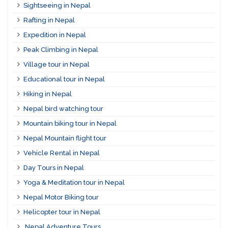
Sightseeing in Nepal
Rafting in Nepal
Expedition in Nepal
Peak Climbing in Nepal
Village tour in Nepal
Educational tour in Nepal
Hiking in Nepal
Nepal bird watching tour
Mountain biking tour in Nepal
Nepal Mountain flight tour
Vehicle Rental in Nepal
Day Tours in Nepal
Yoga & Meditation tour in Nepal
Nepal Motor Biking tour
Helicopter tour in Nepal
Nepal Adventure Tours