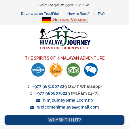
Govt. Regd. #: 33281/61/62
Review us on TrustPilot
How to Book?
FAQ
THE SPIRITS OF HIMALAYAN ADVENTURE
+977 9851007829
(24/7 Whatsapp)
+977 9808036229
(Mr.Ram 24/7)
himjourney@mail.com.np
welcomehimalaya@gmail.com
WHY WITH HJT?