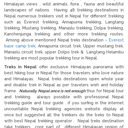
Himalayan views , wild animals, flora , fauna and beautiful
landscapes of nations. Having 48 trekking destinations in
Nepal numerous trekkers visit in Nepal for different trekking
such as Everest trekking, Annapurna trekking, Langtang
trekking, Mustang trekking, Manaslu trekking, Dolpa trekking,
Kanchenjunga trekking and other more trekking routes.
Among above mentioned Nepal treks destination –
Everest
base camp trek
, Annapurna circuit trek, Upper mustang trek,
Manaslu circuit trek, upper Dolpo trek & Langtang Helambu
trekking are most popular trekking tour in Nepal.
Treks in Nepal
offer exclusive Himalayan panorama with
best hiking tour in Nepal for those travelers who love nature
and Himalayas. Nepal treks destinations open whole year
and doable trek in Nepal as per travelers wish and holiday
frame.
Naturally Nepal once is not enough
thus for Nepal tour
and trekking always possible with professional Nepal
trekking guide and tour guide . if you surfing in the internet
uncountable Nepal trekking agencies website display at
once but suggested all the trekkers do the treks to Nepal
with best Nepal trekking operator . Nepal treks destination
take trekkers core part of different Himalayan region of