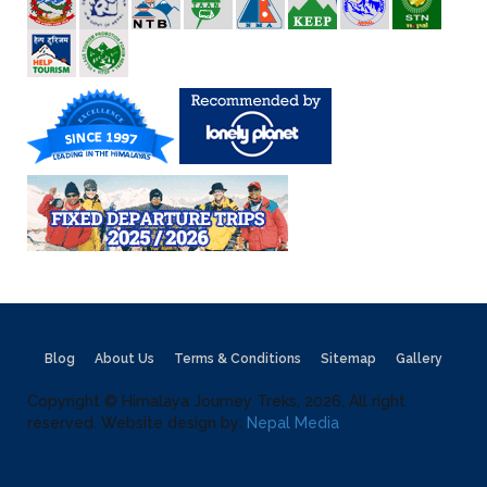
Blog
About Us
Terms & Conditions
Sitemap
Gallery
Copyright © Himalaya Journey Treks, 2026, All right
reserved. Website design by:
Nepal Media