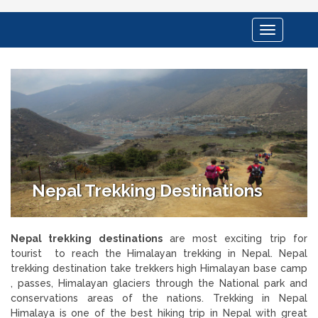
Toggle
navigation
Nepal Trekking Destinations
Nepal trekking destinations
are most exciting trip for
tourist to reach the Himalayan trekking in Nepal. Nepal
trekking destination take trekkers high Himalayan base camp
, passes, Himalayan glaciers through the National park and
conservations areas of the nations. Trekking in Nepal
Himalaya is one of the best hiking trip in Nepal with great