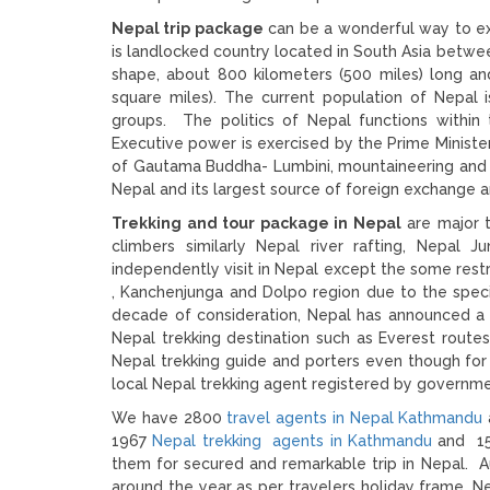
Nepal trip package
can be a wonderful way to ex
is landlocked country located in South Asia between
shape, about 800 kilometers (500 miles) long an
square miles). The current population of Nepal i
groups. The politics of Nepal functions within
Executive power is exercised by the Prime Ministe
of Gautama Buddha- Lumbini, mountaineering and ot
Nepal and its largest source of foreign exchange a
Trekking and tour package in Nepal
are major t
climbers similarly Nepal river rafting, Nepal 
independently visit in Nepal except the some rest
, Kanchenjunga and Dolpo region due to the spec
decade of consideration, Nepal has announced a b
Nepal trekking destination such as Everest routes
Nepal trekking guide and porters even though for
local Nepal trekking agent registered by governme
We have 2800
travel agents in Nepal Kathmandu
1967
Nepal trekking agents in Kathmandu
and 150
them for secured and remarkable trip in Nepal. 
around the year as per travelers holiday frame. 