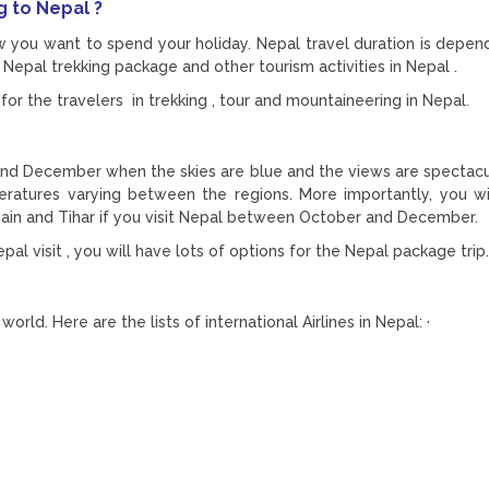
g to Nepal ?
w you want to spend your holiday. Nepal travel duration is depen
Nepal trekking package and other tourism activities in Nepal .
for the travelers in trekking , tour and mountaineering in Nepal.
and December when the skies are blue and the views are spectacu
eratures varying between the regions. More importantly, you wi
hain and Tihar if you visit Nepal between October and December.
al visit , you will have lots of options for the Nepal package trip.
orld. Here are the lists of international Airlines in Nepal: ·