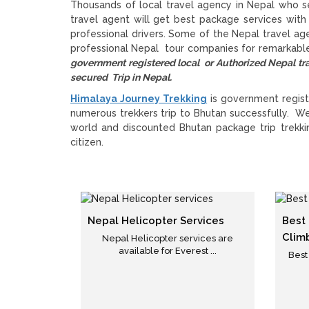
Thousands of local travel agency in Nepal who se
travel agent will get best package services with
professional drivers. Some of the Nepal travel a
professional Nepal tour companies for remarkable
government registered local or Authorized Nepal
secured Trip in Nepal.
Himalaya Journey Trekking
is government regist
numerous trekkers trip to Bhutan successfully. W
world and discounted Bhutan package trip trekkin
citizen.
Nepal Helicopter Services
Best
Clim
Nepal Helicopter services are
available for Everest ...
Best