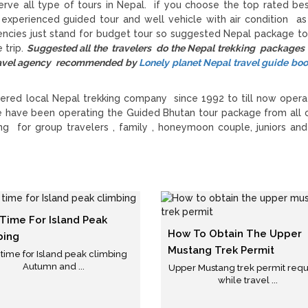
rve all type of tours in Nepal. if you choose the top rated be
 experienced guided tour and well vehicle with air condition as
gencies just stand for budget tour so suggested Nepal package to
 trip.
Suggested all the travelers do the Nepal trekking packages
 travel agency recommended by
Lonely planet Nepal travel guide bo
ered local Nepal trekking company since 1992 to till now opera
e have been operating the Guided Bhutan tour package from all 
g for group travelers , family , honeymoon couple, juniors and
 Time For Island Peak
How To Obtain The Upper
bing
Mustang Trek Permit
 time for Island peak climbing
Autumn and ...
Upper Mustang trek permit req
while travel ...