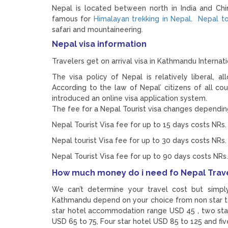
Nepal is located between north in India and Chi
famous for
Himalayan trekking in Nepal
.
Nepal t
safari and mountaineering.
Nepal visa information
Travelers get on arrival visa in Kathmandu Internatio
The visa policy of Nepal is relatively liberal, al
According to the law of Nepal’ citizens of all cou
introduced an online visa application system.
The fee for a Nepal Tourist visa changes depending
Nepal Tourist Visa fee for up to 15 days costs NRs.
Nepal tourist Visa fee for up to 30 days costs NRs.
Nepal Tourist Visa fee for up to 90 days costs NRs.
How much money do i need fo Nepal Trav
We can’t determine your travel cost but simp
Kathmandu depend on your choice from non star to
star hotel accommodation range USD 45 , two st
USD 65 to 75, Four star hotel USD 85 to 125 and fi