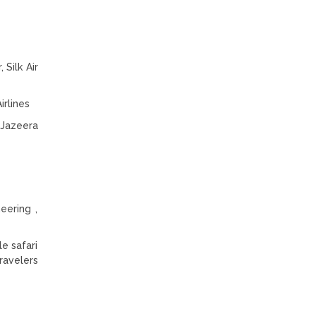
 Silk Air
irlines
· Jazeera
eering ,
e safari
ravelers