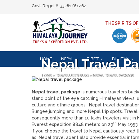
Govt. Regd. #: 33281/61/62
THE SPIRITS O
HOME
NEPAL
TIBET
BHUTAN
Nepal Travel P
HOME
»
TRAVELLER'S BLOG
»
NEPAL TRAVEL PACKAGE
Nepal travel package
is numerous travelers bucket
stand point of the eye catching Himalayan views, u
culture and ethnic groups. Nepal travel destination
Bungee jumping and more Nepal trip spots. Travel i
consequently more than 10 lakhs travelers visit in
th
Everest expedition 8848 meters on 29
May 1953 t
If you choose the travel to Nepal cautiously read 
as Nepal travel agent also provide essential infor