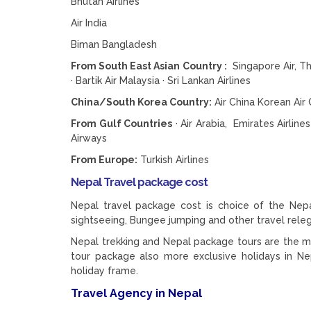
Bhutan Airlines
Air India
Biman Bangladesh
From South East Asian Country :
Singapore Air, Thai
· Bartik Air Malaysia · Sri Lankan Airlines
China/South Korea Country:
Air China Korean Air C
From Gulf Countries
· Air Arabia, Emirates Airline
Airways
From Europe:
Turkish Airlines
Nepal Travel package cost
Nepal travel package cost is choice of the Nepal 
sightseeing, Bungee jumping and other travel rel
Nepal trekking and Nepal package tours are the majo
tour package also more exclusive holidays in Ne
holiday frame.
Travel Agency in Nepal