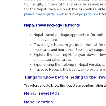
tour length, numbers of the group size as well as
for the Nepal travelers book the trip with relia
planet travel guide book
and
Rough guide book
for
Nepal Travel Package Highlights
Nepal travel package appropriate for both n
and adventure.
Travelling in Nepal might be bucket list f
mountains and more than 800 snowy capped
Explore the stunning Himalayan views , lowl
and conservation areas.
Experiencing the trekking in Nepal Himalayas is
Travel to Nepal is the best way to explore way
Things to Know before heding to the Trave
Travelers should know the Nepal travel information vi
Nepal Travel FAQs
Nepal location