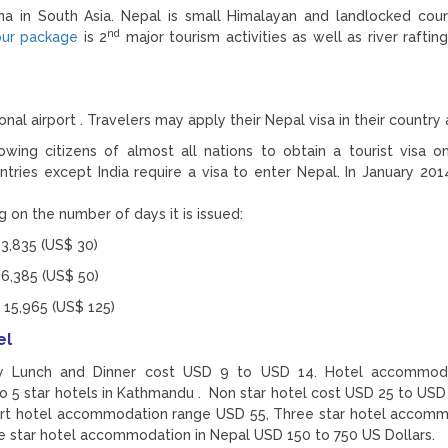
na in South Asia. Nepal is small Himalayan and landlocked cou
nd
our package
is 2
major tourism activities as well as river raftin
nal airport . Travelers may apply their Nepal visa in their country 
lowing citizens of almost all nations to obtain a tourist visa on 
ntries except India require a visa to enter Nepal. In January 201
 on the number of days it is issued:
 3,835 (US$ 30)
 6,385 (US$ 50)
 15,965 (US$ 125)
el
ly Lunch and Dinner cost USD 9 to USD 14. Hotel accommoda
 5 star hotels in Kathmandu . Non star hotel cost USD 25 to USD
art hotel accommodation range USD 55, Three star hotel accom
ve star hotel accommodation in Nepal USD 150 to 750 US Dollars.