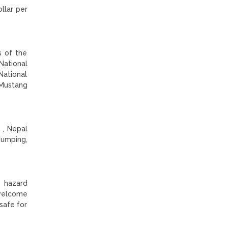
llar per
s of the
National
National
 Mustang
 , Nepal
Jumping,
d hazard
 welcome
 safe for