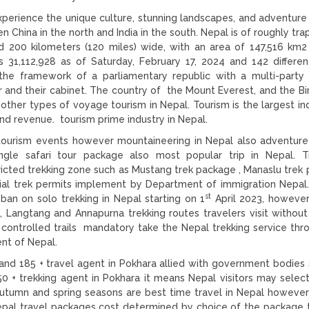
perience the unique culture, stunning landscapes, and adventure
 China in the north and India in the south. Nepal is of roughly tra
d 200 kilometers (120 miles) wide, with an area of 147,516 km2
s 31,112,928 as of Saturday, February 17, 2024 and 142 differen
 the framework of a parliamentary republic with a multi-party
r and their cabinet. The country of the Mount Everest, and the Bi
her types of voyage tourism in Nepal. Tourism is the largest ind
nd revenue. tourism prime industry in Nepal.
ourism events however mountaineering in Nepal also adventure 
Jungle safari tour package also most popular trip in Nepal. T
ricted trekking zone such as Mustang trek package , Manaslu trek
ial trek permits implement by Department of immigration Nepal.
st
an on solo trekking in Nepal starting on 1
April 2023, howeve
, Langtang and Annapurna trekking routes travelers visit without 
 controlled trails mandatory take the Nepal trekking service thr
nt of Nepal.
and 185 + travel agent in Pokhara allied with government bodies s
 + trekking agent in Pokhara it means Nepal visitors may sele
Autumn and spring seasons are best time travel in Nepal howeve
Nepal travel packages cost determined by choice of the package 