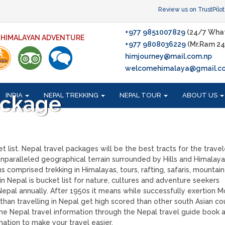
Review us on TrustPilot
+977 9851007829
(24/7 Wha
F HIMALAYAN ADVENTURE
+977 9808036229
(Mr.Ram 24
himjourney@mail.com.np
welcomehimalaya@gmail.c
INDIA
NEPAL TREKKING
NEPAL TOUR
ABOUT US
ackage
 list. Nepal travel packages will be the best tracts for the travel
nparalleled geographical terrain surrounded by Hills and Himalaya
s comprised trekking in Himalayas, tours, rafting, safaris, mountain
n Nepal is bucket list for nature, cultures and adventure seekers
 Nepal annually. After 1950s it means while successfully exertion 
han travelling in Nepal get high scored than other south Asian cou
the Nepal travel information through the Nepal travel guide book a
mation to make your travel easier.