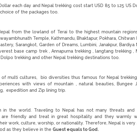
ollar each day and Nepal trekking cost start USD 85 to 125 US Do
 choice of the packages too.
?
Nepal from the lowland of Terai to the highest mountain region
Swayambhunath Temple, Kathmandu, Bhaktapur, Pokhara, Chitwan 
nastery, Sarangkot, Garden of Dreams, Lumbini, Janakpur, Bardiya 
verest base camp trek , Annapurna trekking , langtang trekking ,
, Dolpo trekking and other Nepal trekking destinations too.
of multi cultures, bio diversities thus famous for Nepal trekking
experiences with views of mountain , natural beauties, Bungee 
g, expedition and Zip lining trip.
on in the world. Traveling to Nepal has not many threats an
are friendly and treat in great hospitality and they warmly
eir work, culture, worship, or nationality. Therefore, Nepal is very
god as they believe in the
Guest equals to God.