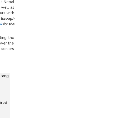
st Nepal
 well as
urs with
 through
ok
for the
ting the
over the
 seniors
uired