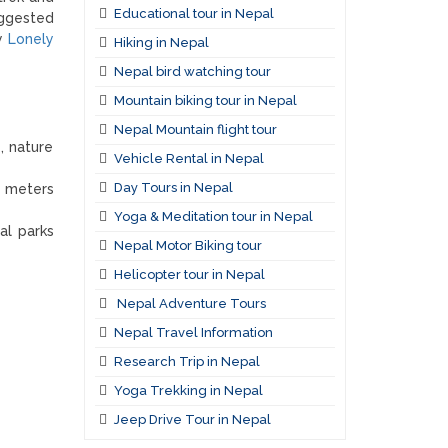
Educational tour in Nepal
uggested
by
Lonely
Hiking in Nepal
Nepal bird watching tour
Mountain biking tour in Nepal
Nepal Mountain flight tour
, nature
Vehicle Rental in Nepal
Day Tours in Nepal
0 meters
Yoga & Meditation tour in Nepal
al parks
Nepal Motor Biking tour
Helicopter tour in Nepal
Nepal Adventure Tours
Nepal Travel Information
Research Trip in Nepal
Yoga Trekking in Nepal
Jeep Drive Tour in Nepal