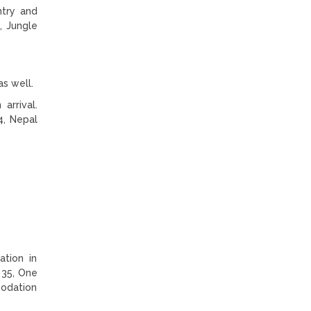
ntry and
g, Jungle
as well.
arrival.
4, Nepal
tion in
 35, One
modation