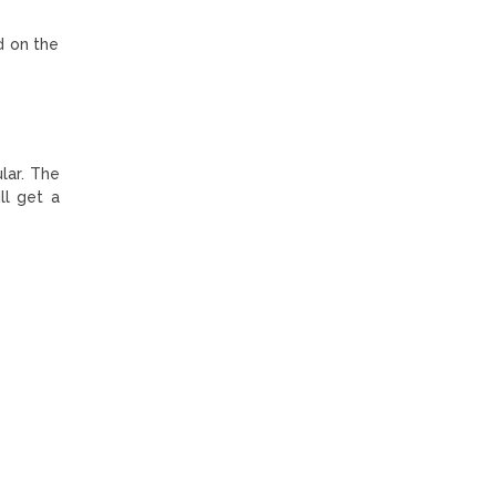
d on the
lar. The
ll get a