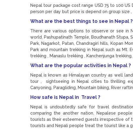
Nepal tour package cost range USD 75 to 100 US D
person per day but price is depend on group size ,
What are the best things to see in Nepal 
There are various options to observe or see in 
world. Pashupatinath Temple, Boudhanath Stupa, 
Park, Nagarkot, Patan, Chandragiri hills, Kopan Mo
Park and mountain trekking in Nepal such as Mt. E
trekking , Manaslu trekking , Kanchenjunga trekking
What are the popular activities in Nepal ?
Nepal is known as Himalayan country as well land 
tour , sightseeing in Nepal cities to thrilling 
Canyoning, Paragliding, Mountain biking, River raftin
How safe is Nepal in Travel ?
Nepal is undoubtedly safe for travel destinati
comparing the another nation. Nepalese people 
tourists as their esteemed guests irrespective of th
tourists and Nepali people treat the tourist like a 