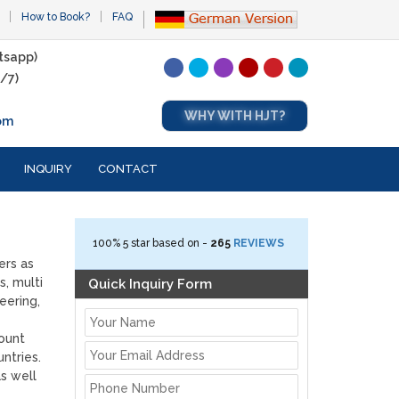
How to Book?
FAQ
tsapp)
/7)
WHY WITH HJT?
om
INQUIRY
CONTACT
100%
5
star based on -
265
REVIEWS
ers as
s, multi
Quick Inquiry Form
eering,
Mount
ntries.
s well