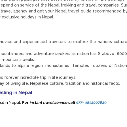
 depend on service of the Nepal trekking and travel companies. S
ble travel agency and get your Nepal travel guide recommended 
 exclusive holidays in Nepal.
ovice and experienced travelers to explore the nation’s culture
or mountaineers and adventure seekers as nation has 8 above 800
 mountains peaks.
ands to alpine region, monasteries , temples , dozens of Nation
 forever incredible trip in life journeys.
 of living life, Nepalese culture, tradition and historical facts.
lling in Nepal
sit in Nepal
.
For
instant travel service call
977- 9851007829