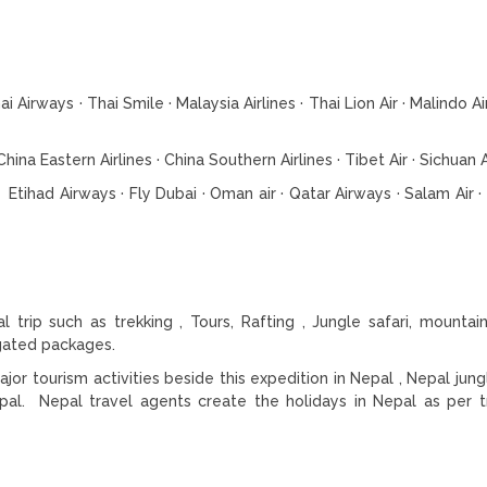
 Airways · Thai Smile · Malaysia Airlines · Thai Lion Air · Malindo Air,
hina Eastern Airlines · China Southern Airlines · Tibet Air · Sichuan A
s Etihad Airways · Fly Dubai · Oman air · Qatar Airways · Salam Air 
trip such as trekking , Tours, Rafting , Jungle safari, mountain
egated packages.
r tourism activities beside this expedition in Nepal , Nepal jungl
pal. Nepal travel agents create the holidays in Nepal as per t