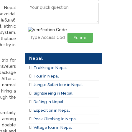
 . Nepal
pezoidal
 (56,956
t ethnic
 system.
Submit
rthplace
ustry in
Nepal
trip for
ravelers
Trekking in Nepal
 package
Tour in Nepal
 After a
Jungle Safari tour in Nepal
r normal
hiring a
Sightseeing in Nepal
ough the
Rafting in Nepal
Expedition in Nepal
imilarly
ct among
Peak Climbing in Nepal
r doable
Village tour in Nepal
trek and