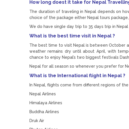
How long doest it take for Nepal Travellin
The duration of traveling in Nepal depends on ho
choice of the package either Nepal tours package, 
We do have single day trip to 35 days trip in Nepal 
What is the best time visit in Nepal ?
The best time to visit Nepal is between October 
weather remains dry until about April, with temp
chance to enjoy Nepal’s two biggest festivals Das
Nepal for all season so whenever you prefer for Nep
What is the International flight in Nepal ?
In Nepal, flights come from different regions of the w
Nepal Airlines
Himalaya Airlines
Buddha Airlines
Druk Air