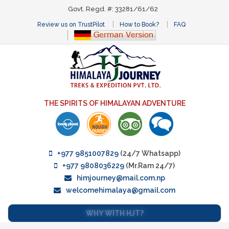
Govt. Regd. #: 33281/61/62
Review us on TrustPilot
How to Book?
FAQ
THE SPIRITS OF HIMALAYAN ADVENTURE
+977 9851007829
(24/7 Whatsapp)
+977 9808036229
(Mr.Ram 24/7)
himjourney@mail.com.np
welcomehimalaya@gmail.com
WHY WITH HJT?