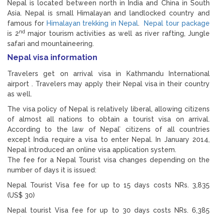
Nepal is located between north in India and China in South
Asia. Nepal is small Himalayan and landlocked country and
famous for
Himalayan trekking in Nepal
.
Nepal tour package
nd
is 2
major tourism activities as well as river rafting, Jungle
safari and mountaineering.
Nepal visa information
Travelers get on arrival visa in Kathmandu International
airport . Travelers may apply their Nepal visa in their country
as well.
The visa policy of Nepal is relatively liberal, allowing citizens
of almost all nations to obtain a tourist visa on arrival.
According to the law of Nepal’ citizens of all countries
except India require a visa to enter Nepal. In January 2014,
Nepal introduced an online visa application system.
The fee for a Nepal Tourist visa changes depending on the
number of days it is issued:
Nepal Tourist Visa fee for up to 15 days costs NRs. 3,835
(US$ 30)
Nepal tourist Visa fee for up to 30 days costs NRs. 6,385