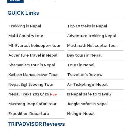
QUICK
Links
Trekking in Nepal
Top 10 treks in Nepal
Multi Country tour
Adventure trekking Nepal
Mt. Everest helicopter tour
Muktinath Helicopter tour
Adventure travel in Nepal
Day tours in Nepal
Shamanism tour in Nepal
Tours in Nepal
Kailash Manasarovar Tour
Traveller's Review
Nepal Sightseeing Tour
Air Ticketing in Nepal
Nepal Treks 2025/26
Is Nepal safe to travel?
New
Mustang Jeep Safari tour
Jungle safari in Nepal
Expedition Departure
Hiking in Nepal
TRIPADVISOR
Reviews