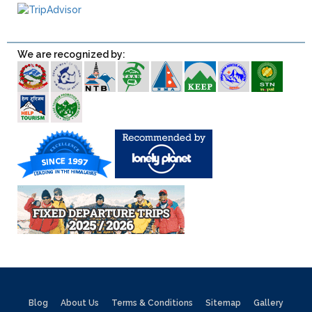
We are recognized by:
Blog
About Us
Terms & Conditions
Sitemap
Gallery