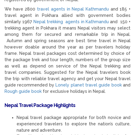
We have 2800
travel agents in Nepal Kathmandu
and 185 +
travel agent in Pokhara allied with government bodies
similarly 1967
Nepal trekking agents in Kathmandu
and 150 +
trekking agent in Pokhara it means Nepal visitors may select
among them for secured and remarkable trip in Nepal.
Autumn and spring seasons are best time travel in Nepal
however doable around the year as per travelers holiday
frame. Nepal travel packages cost determined by choice of
the package trek and tour length, numbers of the group size
as well as depend on service of the Nepal trekking and
travel companies. Suggested for the Nepal travelers book
the trip with reliable travel agency and get your Nepal travel
guide recommended by
Lonely planet travel guide book
and
Rough guide book
for exclusive holidays in Nepal.
Nepal Travel Package Highlights
Nepal travel package appropriate for both novice and
experienced travelers to explore the nation’s culture,
nature and adventure.