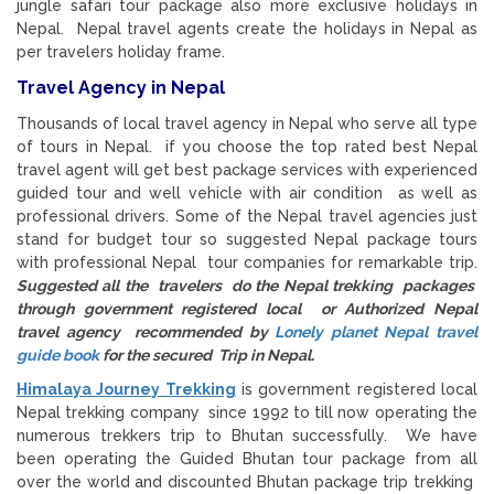
jungle safari tour package also more exclusive holidays in
Nepal. Nepal travel agents create the holidays in Nepal as
per travelers holiday frame.
Travel Agency in Nepal
Thousands of local travel agency in Nepal who serve all type
of tours in Nepal. if you choose the top rated best Nepal
travel agent will get best package services with experienced
guided tour and well vehicle with air condition as well as
professional drivers. Some of the Nepal travel agencies just
stand for budget tour so suggested Nepal package tours
with professional Nepal tour companies for remarkable trip.
Suggested all the travelers do the Nepal trekking packages
through government registered local or Authorized Nepal
travel agency recommended by
Lonely planet Nepal travel
guide book
for the secured Trip in Nepal.
Himalaya Journey Trekking
is government registered local
Nepal trekking company since 1992 to till now operating the
numerous trekkers trip to Bhutan successfully. We have
been operating the Guided Bhutan tour package from all
over the world and discounted Bhutan package trip trekking