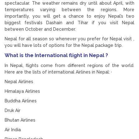
spectacular. The weather remains dry until about April, with
temperatures varying between the regions. More
importantly, you will get a chance to enjoy Nepal’s two
biggest festivals Dashain and Tihar if you visit Nepal
between October and December.
Nepal for all season so whenever you prefer for Nepal visit ,
you will have lots of options for the Nepal package trip.
What is the International flight in Nepal ?
In Nepal, flights come from different regions of the world.
Here are the lists of international Airlines in Nepal: ·
Nepal Airlines
Himalaya Airlines
Buddha Airlines
Druk Air
Bhutan Airlines
Air India