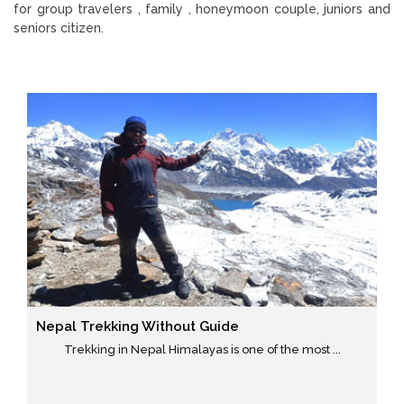
for group travelers , family , honeymoon couple, juniors and
seniors citizen.
Nepal Trekking Without Guide
Trekking in Nepal Himalayas is one of the most ...