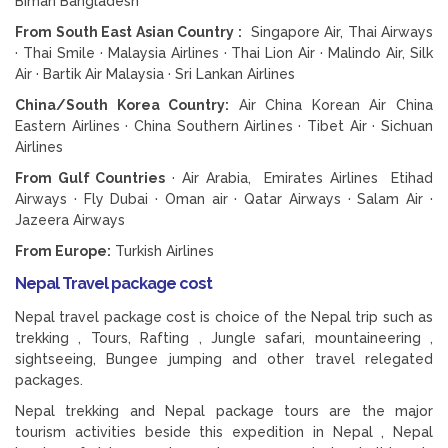
Biman Bangladesh
From South East Asian Country :
Singapore Air, Thai Airways
· Thai Smile · Malaysia Airlines · Thai Lion Air · Malindo Air, Silk
Air · Bartik Air Malaysia · Sri Lankan Airlines
China/South Korea Country:
Air China Korean Air China
Eastern Airlines · China Southern Airlines · Tibet Air · Sichuan
Airlines
From Gulf Countries
· Air Arabia, Emirates Airlines Etihad
Airways · Fly Dubai · Oman air · Qatar Airways · Salam Air ·
Jazeera Airways
From Europe:
Turkish Airlines
Nepal Travel package cost
Nepal travel package cost is choice of the Nepal trip such as
trekking , Tours, Rafting , Jungle safari, mountaineering ,
sightseeing, Bungee jumping and other travel relegated
packages.
Nepal trekking and Nepal package tours are the major
tourism activities beside this expedition in Nepal , Nepal