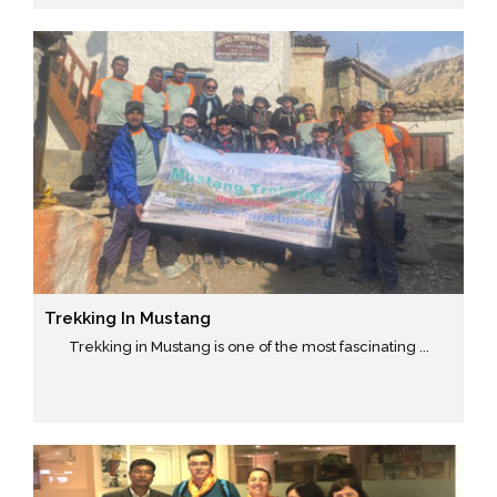
Trekking In Mustang
Trekking in Mustang is one of the most fascinating ...