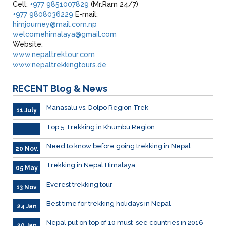
Cell:
+977 9851007829
(Mr.Ram 24/7)
+977 9808036229
E-mail:
himjourney@mail.com.np
welcomehimalaya@gmail.com
Website:
www.nepaltrektour.com
www.nepaltrekkingtours.de
RECENT
Blog & News
Manasalu vs. Dolpo Region Trek
11.July
Top 5 Trekking in Khumbu Region
Need to know before going trekking in Nepal
20 Nov.
Trekking in Nepal Himalaya
05 May
Everest trekking tour
13 Nov
Best time for trekking holidays in Nepal
24 Jan
Nepal put on top of 10 must-see countries in 2016
20 Jan