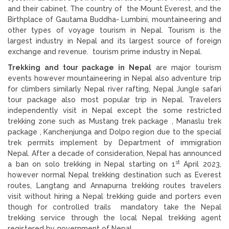
and their cabinet. The country of the Mount Everest, and the
Birthplace of Gautama Buddha- Lumbini, mountaineering and
other types of voyage tourism in Nepal. Tourism is the
largest industry in Nepal and its largest source of foreign
exchange and revenue. tourism prime industry in Nepal.
Trekking and tour package in Nepal
are major tourism
events however mountaineering in Nepal also adventure trip
for climbers similarly Nepal river rafting, Nepal Jungle safari
tour package also most popular trip in Nepal. Travelers
independently visit in Nepal except the some restricted
trekking zone such as Mustang trek package , Manaslu trek
package , Kanchenjunga and Dolpo region due to the special
trek permits implement by Department of immigration
Nepal. After a decade of consideration, Nepal has announced
st
a ban on solo trekking in Nepal starting on 1
April 2023,
however normal Nepal trekking destination such as Everest
routes, Langtang and Annapurna trekking routes travelers
visit without hiring a Nepal trekking guide and porters even
though for controlled trails mandatory take the Nepal
trekking service through the local Nepal trekking agent
registered by government of Nepal.