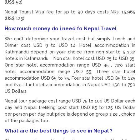
(US$ 50)
Nepal Tourist Visa fee for up to 90 days costs NRs. 15,965
(US$ 125)
How much money do i need fo Nepal Travel
We can’t determine your travel cost but simply Lunch and
Dinner cost USD 9 to USD 14. Hotel accommodation in
Kathmandu depend on your choice from non star to 5 star
hotels in Kathmandu . Non star hotel cost USD 25 to USD 35,
One star hotel accommodation range USD 45 , two start
hotel accommodation range USD 55, Three star hotel
accommodation USD 65 to 75, Four star hotel USD 85 to 125
and five star hotel accommodation in Nepal USD 150 to 750
US Dollars.
Nepal tour package cost range USD 75 to 100 US Dollar each
day and Nepal trekking cost start USD 85 to 125 US Dollar
per person per day but price is depend on group size , choice
of the packages too.
What are the best things to see in Nepal ?