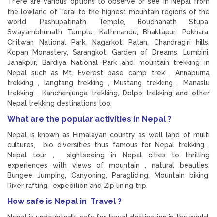
There are various options to observe or see in Nepal from
the lowland of Terai to the highest mountain regions of the
world. Pashupatinath Temple, Boudhanath Stupa,
Swayambhunath Temple, Kathmandu, Bhaktapur, Pokhara,
Chitwan National Park, Nagarkot, Patan, Chandragiri hills,
Kopan Monastery, Sarangkot, Garden of Dreams, Lumbini,
Janakpur, Bardiya National Park and mountain trekking in
Nepal such as Mt. Everest base camp trek , Annapurna
trekking , langtang trekking , Mustang trekking , Manaslu
trekking , Kanchenjunga trekking, Dolpo trekking and other
Nepal trekking destinations too.
What are the popular activities in Nepal ?
Nepal is known as Himalayan country as well land of multi
cultures, bio diversities thus famous for Nepal trekking ,
Nepal tour , sightseeing in Nepal cities to thrilling
experiences with views of mountain , natural beauties,
Bungee Jumping, Canyoning, Paragliding, Mountain biking,
River rafting, expedition and Zip lining trip.
How safe is Nepal in Travel ?
Nepal is undoubtedly safe for travel destination in the world.