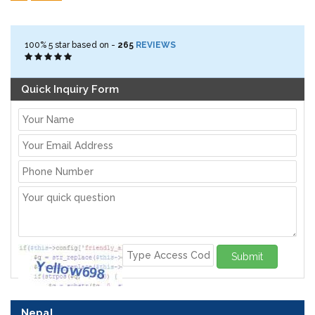
100%
5
star based on -
265
REVIEWS
Quick Inquiry Form
Submit
Nepal