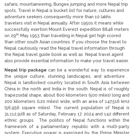
safaris, mountaineering, Bungee jumping and more Nepal trip
spots. Travel in Nepal is bucket list for nature, cultures and
adventure seekers consequently more than 10 lakhs
travelers visit in Nepal annually. After 1950s it means while
successfully exertion Mount Everest expedition 8848 meters
th
on 29
May 1953 than travelling in Nepal get high scored
than other south Asian countries. If you choose the travel to
Nepal cautiously read the Nepal travel information through
the Nepal travel guide book as well as Nepal travel agent
also provide essential information to make your travel easier.
Nepal trip package
can be a wonderful way to experience
the unique culture, stunning landscapes, and adventure .
Nepal is landlocked country located in South Asia between
China in the north and India in the south. Nepal is of roughly
trapezoidal shape, about 800 kilometers (500 miles) long and
200 kilometers (120 miles) wide, with an area of 147,516 km2
(56,956 square miles). The current population of Nepal is
31,112,928 as of Saturday, February 17, 2024 and 142 different
ethnic groups. The politics of Nepal functions within the
framework of a parliamentary republic with a multi-party
system. Executive power is exercised by the Prime Minister