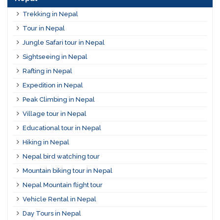
Trekking in Nepal
Tour in Nepal
Jungle Safari tour in Nepal
Sightseeing in Nepal
Rafting in Nepal
Expedition in Nepal
Peak Climbing in Nepal
Village tour in Nepal
Educational tour in Nepal
Hiking in Nepal
Nepal bird watching tour
Mountain biking tour in Nepal
Nepal Mountain flight tour
Vehicle Rental in Nepal
Day Tours in Nepal