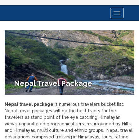
Toggle
navigation
Nepal Travel Package
Nepal travel package
is numerous travelers bucket list.
Nepal travel packages will be the best tracts for the
travelers as stand point of the eye catching Himalayan
views, unparalleled geographical terrain surrounded by Hills
and Himalayas, multi culture and ethnic groups. Nepal travel
destinations comprised trekking in Himalayas, tours, rafting,