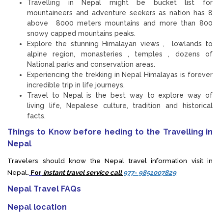
Travelling in Nepal might be bucket list for
mountaineers and adventure seekers as nation has 8
above 8000 meters mountains and more than 800
snowy capped mountains peaks.
Explore the stunning Himalayan views , lowlands to
alpine region, monasteries , temples , dozens of
National parks and conservation areas.
Experiencing the trekking in Nepal Himalayas is forever
incredible trip in life journeys.
Travel to Nepal is the best way to explore way of
living life, Nepalese culture, tradition and historical
facts.
Things to Know before heding to the Travelling in
Nepal
Travelers should know the Nepal travel information visit in
Nepal
.
For
instant travel service call
977- 9851007829
Nepal Travel FAQs
Nepal location