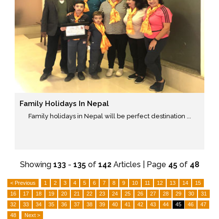
Family Holidays In Nepal
Family holidays in Nepal will be perfect destination ...
Showing
133
-
135
of
142
Articles | Page
45
of
48
< Previous
1
2
3
4
5
6
7
8
9
10
11
12
13
14
15
16
17
18
19
20
21
22
23
24
25
26
27
28
29
30
31
32
33
34
35
36
37
38
39
40
41
42
43
44
45
46
47
48
Next >