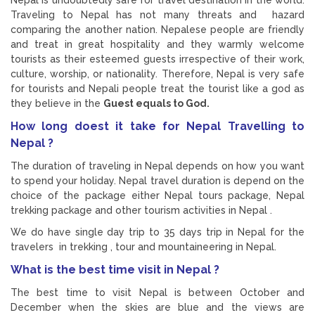
Traveling to Nepal has not many threats and hazard
comparing the another nation. Nepalese people are friendly
and treat in great hospitality and they warmly welcome
tourists as their esteemed guests irrespective of their work,
culture, worship, or nationality. Therefore, Nepal is very safe
for tourists and Nepali people treat the tourist like a god as
they believe in the
Guest equals to God.
How long doest it take for Nepal Travelling to
Nepal ?
The duration of traveling in Nepal depends on how you want
to spend your holiday. Nepal travel duration is depend on the
choice of the package either Nepal tours package, Nepal
trekking package and other tourism activities in Nepal .
We do have single day trip to 35 days trip in Nepal for the
travelers in trekking , tour and mountaineering in Nepal.
What is the best time visit in Nepal ?
The best time to visit Nepal is between October and
December when the skies are blue and the views are