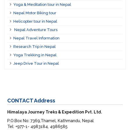
Yoga & Meditation tour in Nepal
Nepal Motor Biking tour
Helicopter tour in Nepal
Nepal Adventure Tours
Nepal Travel Information
Research Trip in Nepal
Yoga Trekking in Nepal
Jeep Drive Tour in Nepal
CONTACT
Address
Himalaya Journey Treks & Expedition Pvt. Ltd.
P.O.Box No: 7369,Thamel, Kathmandu, Nepal
Tel: +977-1- 4983184, 4986585