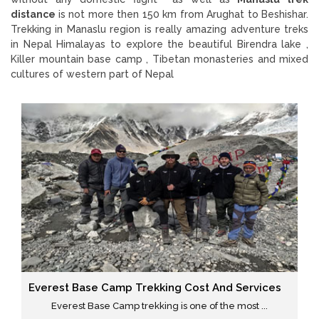
distance
is not more then 150 km from Arughat to Beshishar.
Trekking in Manaslu region is really amazing adventure treks
in Nepal Himalayas to explore the beautiful Birendra lake ,
Killer mountain base camp , Tibetan monasteries and mixed
cultures of western part of Nepal
Everest Base Camp Trekking Cost And Services
Everest Base Camp trekking is one of the most ...