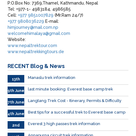
P.O.Box No: 7369,Thamel, Kathmandu, Nepal
Tel: +977-1- 4983184, 4986585
Cell:
+977 9851007829
(Mr.Ram 24/7)
+977 9808036229
E-mail:
himjourney@mail.com.np
welcomehimalaya@gmail.com
Website:
www.nepaltrektour.com
www.nepaltrekkingtours.de
RECENT
Blog & News
Manaslu trek information
13th
June
last minute booking Everest base camp trek
9th June
Langtang Trek Cost - Itinerary, Permits & Difficulty
7th June
Best tips for a successful trek to Everest base camp
4th June
Everest 3 high passes trek information
2nd
June
Annapurna circuit trek information