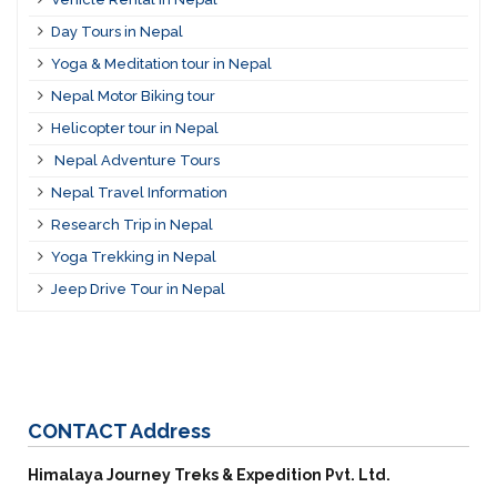
Day Tours in Nepal
Yoga & Meditation tour in Nepal
Nepal Motor Biking tour
Helicopter tour in Nepal
Nepal Adventure Tours
Nepal Travel Information
Research Trip in Nepal
Yoga Trekking in Nepal
Jeep Drive Tour in Nepal
CONTACT
Address
Himalaya Journey Treks & Expedition Pvt. Ltd.