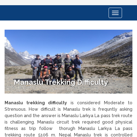
Toggle
navigation
Manaslu Trekking Difficulty
Manaslu trekking difficulty
is considered Moderate to
Strenuous. How difficult is Manaslu trek is frequntly asking
question and the answer is Manaslu Larkya La pass trek route
is challenging. Manaslu circuit trek required good physical
fitness as trip follow thorugh Manaslu Larkya La pass
trekking route 5106 m. Nepal Manaslu trek is controlled