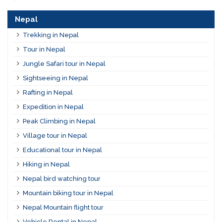
Nepal
Trekking in Nepal
Tour in Nepal
Jungle Safari tour in Nepal
Sightseeing in Nepal
Rafting in Nepal
Expedition in Nepal
Peak Climbing in Nepal
Village tour in Nepal
Educational tour in Nepal
Hiking in Nepal
Nepal bird watching tour
Mountain biking tour in Nepal
Nepal Mountain flight tour
Vehicle Rental in Nepal