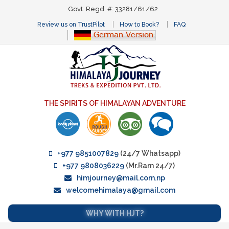
Govt. Regd. #: 33281/61/62
Review us on TrustPilot
How to Book?
FAQ
THE SPIRITS OF HIMALAYAN ADVENTURE
+977 9851007829
(24/7 Whatsapp)
+977 9808036229
(Mr.Ram 24/7)
himjourney@mail.com.np
welcomehimalaya@gmail.com
WHY WITH HJT?