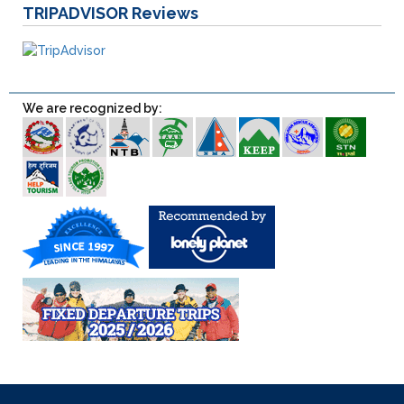
TRIPADVISOR
Reviews
We are recognized by: