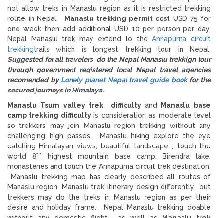
not allow treks in Manaslu region as it is restricted trekking
route in Nepal.
Manaslu trekking permit cost
USD 75 for
one week then add additional USD 10 per person per day.
Nepal Manaslu trek may extend to the
Annapurna circuit
trekking
trails which is longest trekking tour in Nepal.
Suggested for all travelers do the Nepal Manaslu trekkign tour
through government registered local Nepal travel agencies
recomended by
Lonely planet Nepal travel guide book
for the
secured journeys in Himalaya.
Manaslu Tsum valley trek difficulty
and
Manaslu base
camp trekking difficulty
is consideration as moderate level
so trekkers may join Manaslu region trekking without any
challenging high passes. Manaslu hiking explore the eye
catching Himalayan views, beautiful landscape , touch the
th
world 8
highest mountain base camp, Birendra lake,
monasteries and touch the Annapurna circuit trek destination.
Manaslu trekking map has clearly described all routes of
Manaslu region. Manaslu trek itinerary design differently but
trekkers may do the treks in Manaslu region as per their
desire and holiday frame. Nepal Manaslu trekking doable
without any domestic flight as well as
Manaslu trek