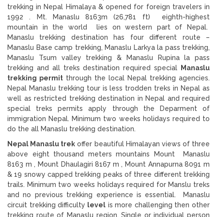
trekking in Nepal Himalaya & opened for foreign travelers in
1992 . Mt. Manaslu 8163m (26,781 ft) eighth-highest
mountain in the world lies on western part of Nepal.
Manaslu trekking destination has four different route –
Manaslu Base camp trekking, Manaslu Larkya la pass trekking,
Manaslu Tsum valley trekking & Manaslu Rupina la pass
trekking and all treks destination required special
Manaslu
trekking permit
through the local Nepal trekking agencies.
Nepal Manaslu trekking tour is less trodden treks in Nepal as
well as restricted trekking destination in Nepal and required
special treks permits apply through the Deparment of
immigration Nepal. Minimum two weeks holidays required to
do the all Manaslu trekking destination.
Nepal Manaslu trek
offer beautiful Himalayan views of three
above eight thousand meters mountains Mount Manaslu
8163 m , Mount Dhaulagiri 8167 m , Mount Annapurna 8091 m
& 19 snowy capped trekking peaks of three different trekking
trails. Minimum two weeks holidays required for Manslu treks
and no previous trekking experience is essential. Manaslu
circuit trekking difficulty
level
is more challenging then other
trekking route of Manaslu region. Single or individual person