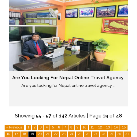
Are You Looking For Nepal Online Travel Agency
Are you looking for Nepal online travel agency ...
Showing
55
-
57
of
142
Articles | Page
19
of
48
< Previous
1
2
3
4
5
6
7
8
9
10
11
12
13
14
15
16
17
18
19
20
21
22
23
24
25
26
27
28
29
30
31