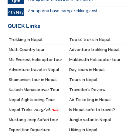
19th
May
Annapurna base camp trekking cost
9th May
QUICK
Links
Trekking in Nepal
Top 10 treks in Nepal
Multi Country tour
Adventure trekking Nepal
Mt. Everest helicopter tour
Muktinath Helicopter tour
Adventure travel in Nepal
Day tours in Nepal
Shamanism tour in Nepal
Tours in Nepal
Kailash Manasarovar Tour
Traveller's Review
Nepal Sightseeing Tour
Air Ticketing in Nepal
Nepal Treks 2025/26
Is Nepal safe to travel?
New
Mustang Jeep Safari tour
Jungle safari in Nepal
Expedition Departure
Hiking in Nepal