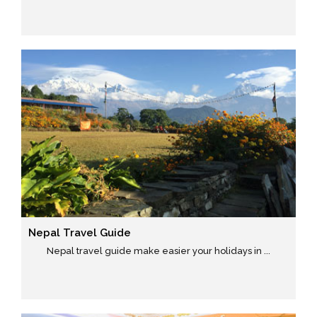
Nepal Travel Guide
Nepal travel guide make easier your holidays in ...