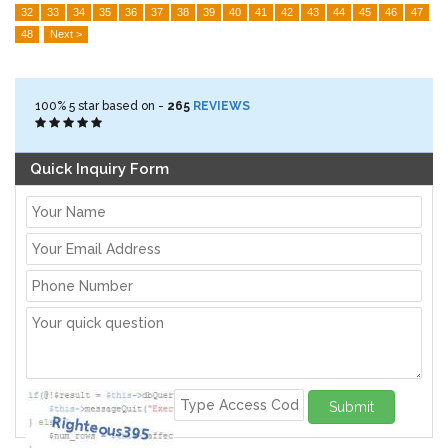
32
33
34
35
36
37
38
39
40
41
42
43
44
45
46
47
48
Next >
100%
5
star based on -
265
REVIEWS
Quick Inquiry Form
Submit