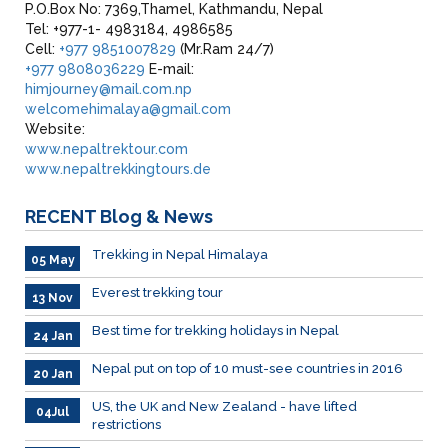
P.O.Box No: 7369,Thamel, Kathmandu, Nepal
Tel: +977-1- 4983184, 4986585
Cell:
+977 9851007829
(Mr.Ram 24/7)
+977 9808036229
E-mail:
himjourney@mail.com.np
welcomehimalaya@gmail.com
Website:
www.nepaltrektour.com
www.nepaltrekkingtours.de
RECENT
Blog & News
Trekking in Nepal Himalaya
05 May
Everest trekking tour
13 Nov
Best time for trekking holidays in Nepal
24 Jan
Nepal put on top of 10 must-see countries in 2016
20 Jan
US, the UK and New Zealand - have lifted
04Jul
restrictions