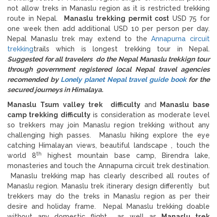
not allow treks in Manaslu region as it is restricted trekking
route in Nepal.
Manaslu trekking permit cost
USD 75 for
one week then add additional USD 10 per person per day.
Nepal Manaslu trek may extend to the
Annapurna circuit
trekking
trails which is longest trekking tour in Nepal.
Suggested for all travelers do the Nepal Manaslu trekkign tour
through government registered local Nepal travel agencies
recomended by
Lonely planet Nepal travel guide book
for the
secured journeys in Himalaya.
Manaslu Tsum valley trek difficulty
and
Manaslu base
camp trekking difficulty
is consideration as moderate level
so trekkers may join Manaslu region trekking without any
challenging high passes. Manaslu hiking explore the eye
catching Himalayan views, beautiful landscape , touch the
th
world 8
highest mountain base camp, Birendra lake,
monasteries and touch the Annapurna circuit trek destination.
Manaslu trekking map has clearly described all routes of
Manaslu region. Manaslu trek itinerary design differently but
trekkers may do the treks in Manaslu region as per their
desire and holiday frame. Nepal Manaslu trekking doable
without any domestic flight as well as
Manaslu trek