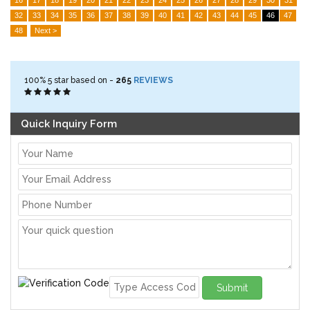
32
33
34
35
36
37
38
39
40
41
42
43
44
45
46
47
48
Next >
100%
5
star based on -
265
REVIEWS
Quick Inquiry Form
Submit