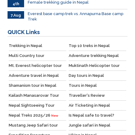
Female trekking guide in Nepal
4th
March
Everest base camp trek vs. Annapurna Base camp
7.Aug
Trek
QUICK
Links
Trekking in Nepal
Top 10 treks in Nepal
Multi Country tour
Adventure trekking Nepal
Mt. Everest helicopter tour
Muktinath Helicopter tour
Adventure travel in Nepal
Day tours in Nepal
Shamanism tour in Nepal
Tours in Nepal
Kailash Manasarovar Tour
Traveller's Review
Nepal Sightseeing Tour
Air Ticketing in Nepal
Nepal Treks 2025/26
Is Nepal safe to travel?
New
Mustang Jeep Safari tour
Jungle safari in Nepal