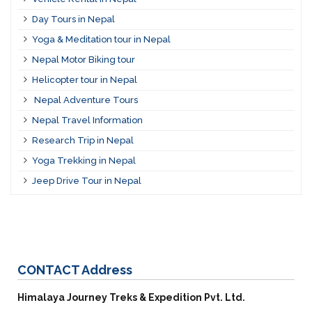
Day Tours in Nepal
Yoga & Meditation tour in Nepal
Nepal Motor Biking tour
Helicopter tour in Nepal
Nepal Adventure Tours
Nepal Travel Information
Research Trip in Nepal
Yoga Trekking in Nepal
Jeep Drive Tour in Nepal
CONTACT
Address
Himalaya Journey Treks & Expedition Pvt. Ltd.