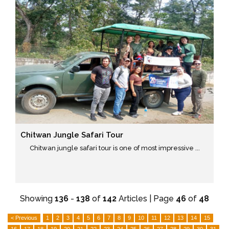
Chitwan Jungle Safari Tour
Chitwan jungle safari tour is one of most impressive ...
Showing
136
-
138
of
142
Articles | Page
46
of
48
< Previous
1
2
3
4
5
6
7
8
9
10
11
12
13
14
15
16
17
18
19
20
21
22
23
24
25
26
27
28
29
30
31