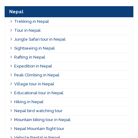
Nepal
Trekking in Nepal
Tour in Nepal
Jungle Safari tour in Nepal
Sightseeing in Nepal
Rafting in Nepal
Expedition in Nepal
Peak Climbing in Nepal
Village tour in Nepal
Educational tour in Nepal
Hiking in Nepal
Nepal bird watching tour
Mountain biking tour in Nepal
Nepal Mountain flight tour
Vehicle Rental in Nepal