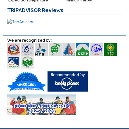
Expedition Departure
Hiking in Nepal
TRIPADVISOR
Reviews
We are recognized by: