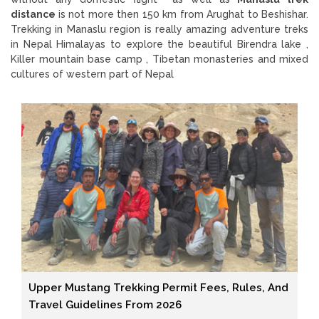
distance
is not more then 150 km from Arughat to Beshishar.
Trekking in Manaslu region is really amazing adventure treks
in Nepal Himalayas to explore the beautiful Birendra lake ,
Killer mountain base camp , Tibetan monasteries and mixed
cultures of western part of Nepal
Upper Mustang Trekking Permit Fees, Rules, And
Travel Guidelines From 2026