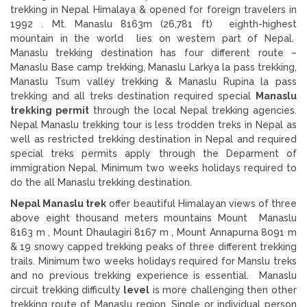
trekking in Nepal Himalaya & opened for foreign travelers in
1992 . Mt. Manaslu 8163m (26,781 ft) eighth-highest
mountain in the world lies on western part of Nepal.
Manaslu trekking destination has four different route –
Manaslu Base camp trekking, Manaslu Larkya la pass trekking,
Manaslu Tsum valley trekking & Manaslu Rupina la pass
trekking and all treks destination required special
Manaslu
trekking permit
through the local Nepal trekking agencies.
Nepal Manaslu trekking tour is less trodden treks in Nepal as
well as restricted trekking destination in Nepal and required
special treks permits apply through the Deparment of
immigration Nepal. Minimum two weeks holidays required to
do the all Manaslu trekking destination.
Nepal Manaslu trek
offer beautiful Himalayan views of three
above eight thousand meters mountains Mount Manaslu
8163 m , Mount Dhaulagiri 8167 m , Mount Annapurna 8091 m
& 19 snowy capped trekking peaks of three different trekking
trails. Minimum two weeks holidays required for Manslu treks
and no previous trekking experience is essential. Manaslu
circuit trekking difficulty
level
is more challenging then other
trekking route of Manaslu region. Single or individual person