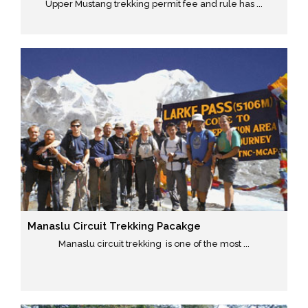
Upper Mustang trekking permit fee and rule has ...
Manaslu Circuit Trekking Pacakge
Manaslu circuit trekking is one of the most ...