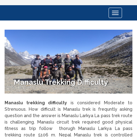
Toggle
navigation
Manaslu Trekking Difficulty
Manaslu trekking difficulty
is considered Moderate to
Strenuous. How difficult is Manaslu trek is frequntly asking
question and the answer is Manaslu Larkya La pass trek route
is challenging. Manaslu circuit trek required good physical
fitness as trip follow thorugh Manaslu Larkya La pass
trekking route 5106 m. Nepal Manaslu trek is controlled