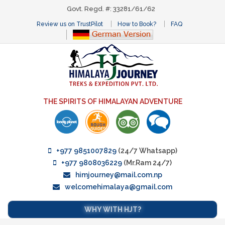
Govt. Regd. #: 33281/61/62
Review us on TrustPilot
How to Book?
FAQ
THE SPIRITS OF HIMALAYAN ADVENTURE
+977 9851007829
(24/7 Whatsapp)
+977 9808036229
(Mr.Ram 24/7)
himjourney@mail.com.np
welcomehimalaya@gmail.com
WHY WITH HJT?