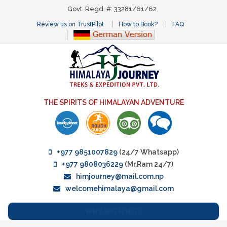
Govt. Regd. #: 33281/61/62
Review us on TrustPilot
How to Book?
FAQ
THE SPIRITS OF HIMALAYAN ADVENTURE
+977 9851007829
(24/7 Whatsapp)
+977 9808036229
(Mr.Ram 24/7)
himjourney@mail.com.np
welcomehimalaya@gmail.com
WHY WITH HJT?