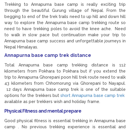
Trekking to Annapurna base camp is really exciting trip
through the beautiful Gurung village of Nepal. From the
begging to end of the trek trails need to up hill and down hill
way to explore the Annapurna base camp trekking route so
need to have trekking poles to avoid the knee ache. Need
to walk in slow pace but continuation make your trip to
Annapurna base camp success and unforgettable journeys in
Nepal Himalayas.
Annapurna base camp trek distance
Total Annapurna base camp trekking distance is 112
kilometers from Pokhara to Pokhara but if you extend the
trip to Annapurna Ghorepani poon hill trek route need to walk
43 kilometers from Chhomorung via Ghorepani to Nayapul.
12 days Annapurna base camp trek is one of the suitable
options for the trekkers but
short Annapurna base camp trek
available as per trekkers wish and holiday frame.
Physical Fitness and mental prepare
Good physical fitness is essential trekking in Annapurna base
camp . No previous trekking experience is essential and