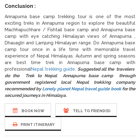
Conclusion :
Annapurna base camp trekking tour is one of the most
exciting treks in Annapurna region to explore the beautiful
Machhapuchhare / Fishtail base camp and Annapurna base
camp with eye catching Himalayan views of Annapurna ,
Dhauaglri and Lamjung Himalayan range. Do Annapurna base
camp tour once in a life time with memorable travel
experience of Nepal Himalayas. Autumn and spring seasons
are best time trek in Annapurna base camp with
professional
Nepal trekking guide.
Suggested all the travelers
do the Trek to Nepal Annapurna base camp through
government registered local Nepal trekking company
recommended by
Lonely planet Nepal travel guide book
for the
secured journeys in Himalaya.
BOOK NOW
TELL TO FRIEND(S)
PRINT ITINERARY