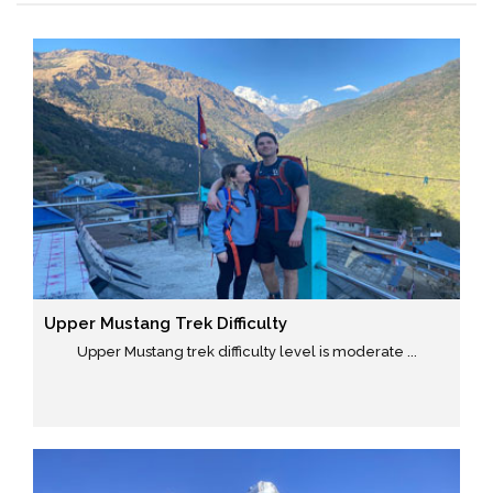
Upper Mustang Trek Difficulty
Upper Mustang trek difficulty level is moderate ...