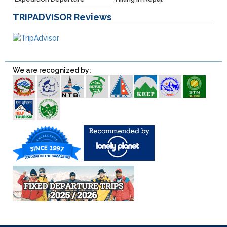
TRIPADVISOR
Reviews
We are recognized by: