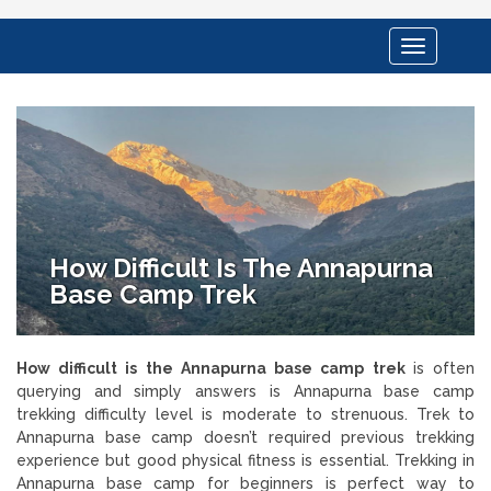
Toggle
navigation
How Difficult Is The Annapurna
Base Camp Trek
How difficult is the Annapurna base camp trek
is often
querying and simply answers is Annapurna base camp
trekking difficulty level is moderate to strenuous. Trek to
Annapurna base camp doesn’t required previous trekking
experience but good physical fitness is essential. Trekking in
Annapurna base camp for beginners is perfect way to