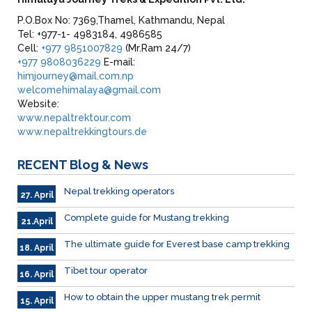
P.O.Box No: 7369,Thamel, Kathmandu, Nepal
Tel: +977-1- 4983184, 4986585
Cell:
+977 9851007829
(Mr.Ram 24/7)
+977 9808036229
E-mail:
himjourney@mail.com.np
welcomehimalaya@gmail.com
Website:
www.nepaltrektour.com
www.nepaltrekkingtours.de
RECENT
Blog & News
Nepal trekking operators
27. April
Complete guide for Mustang trekking
21.April
The ultimate guide for Everest base camp trekking
18. April
Tibet tour operator
16. April
How to obtain the upper mustang trek permit
15. April