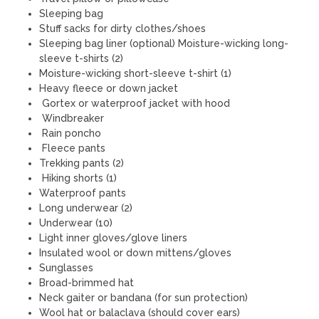
Sleeping bag
Stuff sacks for dirty clothes/shoes
Sleeping bag liner (optional) Moisture-wicking long-
sleeve t-shirts (2)
Moisture-wicking short-sleeve t-shirt (1)
Heavy fleece or down jacket
Gortex or waterproof jacket with hood
Windbreaker
Rain poncho
Fleece pants
Trekking pants (2)
Hiking shorts (1)
Waterproof pants
Long underwear (2)
Underwear (10)
Light inner gloves/glove liners
Insulated wool or down mittens/gloves
Sunglasses
Broad-brimmed hat
Neck gaiter or bandana (for sun protection)
Wool hat or balaclava (should cover ears)