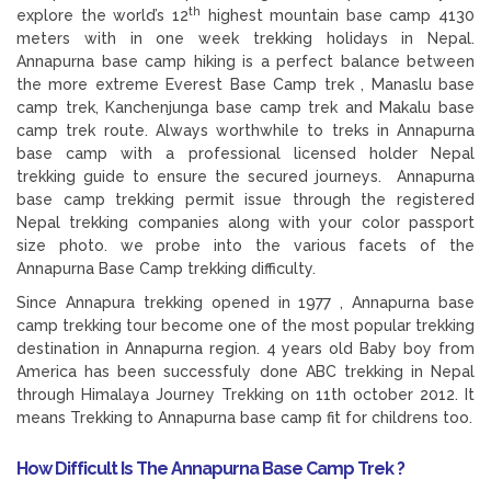
th
explore the world’s 12
highest mountain base camp 4130
meters with in one week trekking holidays in Nepal.
Annapurna base camp hiking is a perfect balance between
the more extreme Everest Base Camp trek , Manaslu base
camp trek, Kanchenjunga base camp trek and Makalu base
camp trek route. Always worthwhile to treks in Annapurna
base camp with a professional licensed holder Nepal
trekking guide to ensure the secured journeys. Annapurna
base camp trekking permit issue through the registered
Nepal trekking companies along with your color passport
size photo. we probe into the various facets of the
Annapurna Base Camp trekking difficulty.
Since Annapura trekking opened in 1977 , Annapurna base
camp trekking tour become one of the most popular trekking
destination in Annapurna region. 4 years old Baby boy from
America has been successfuly done ABC trekking in Nepal
through Himalaya Journey Trekking on 11th october 2012. It
means Trekking to Annapurna base camp fit for childrens too.
How Difficult Is The Annapurna Base Camp Trek ?