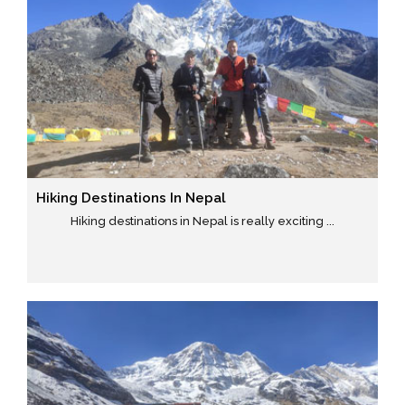
Hiking Destinations In Nepal
Hiking destinations in Nepal is really exciting ...