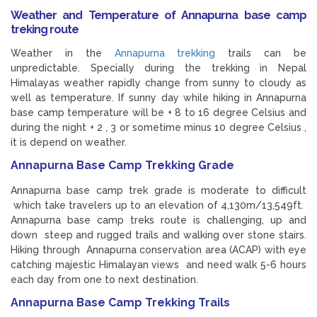
Weather and Temperature of Annapurna base camp
treking route
Weather in the
Annapurna trekking
trails can be
unpredictable. Specially during the trekking in Nepal
Himalayas weather rapidly change from sunny to cloudy as
well as temperature. If sunny day while hiking in Annapurna
base camp temperature will be + 8 to 16 degree Celsius and
during the night + 2 , 3 or sometime minus 10 degree Celsius ,
it is depend on weather.
Annapurna Base Camp Trekking Grade
Annapurna base camp trek grade is moderate to difficult
which take travelers up to an elevation of 4,130m/13,549ft.
Annapurna base camp treks route is challenging, up and
down steep and rugged trails and walking over stone stairs.
Hiking through Annapurna conservation area (ACAP) with eye
catching majestic Himalayan views and need walk 5-6 hours
each day from one to next destination.
Annapurna Base Camp Trekking Trails