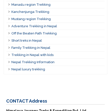
Manaslu region Trekking
Kanchenjunga Trekking
Mustang region Trekking
Adventure Trekking in Nepal
Off the Beaten Path Trekking
Short treks in Nepal
Family Trekking in Nepal
Trekking in Nepal with kids
Nepal Trekking Information
Nepal luxury trekking
CONTACT
Address
Himalaya Journey Treks & Expedition Pvt. Ltd.