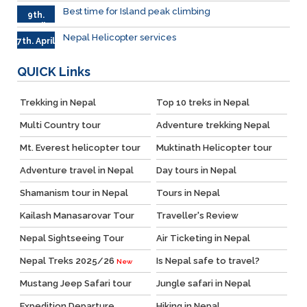
Best time for Island peak climbing
9th.
April
Nepal Helicopter services
7th. April
QUICK
Links
Trekking in Nepal
Top 10 treks in Nepal
Multi Country tour
Adventure trekking Nepal
Mt. Everest helicopter tour
Muktinath Helicopter tour
Adventure travel in Nepal
Day tours in Nepal
Shamanism tour in Nepal
Tours in Nepal
Kailash Manasarovar Tour
Traveller's Review
Nepal Sightseeing Tour
Air Ticketing in Nepal
Nepal Treks 2025/26
Is Nepal safe to travel?
New
Mustang Jeep Safari tour
Jungle safari in Nepal
Expedition Departure
Hiking in Nepal