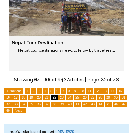
Nepal Tour Destinations
Nepal tour destinations need to know by travelers ...
Showing
64
-
66
of
142
Articles | Page
22
of
48
< Previous
1
2
3
4
5
6
7
8
9
10
11
12
13
14
15
16
17
18
19
20
21
22
23
24
25
26
27
28
29
30
31
32
33
34
35
36
37
38
39
40
41
42
43
44
45
46
47
48
Next >
100%
5
star based on -
265
REVIEWS