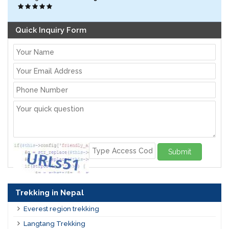
Quick Inquiry Form
Submit
Trekking in Nepal
Everest region trekking
Langtang Trekking