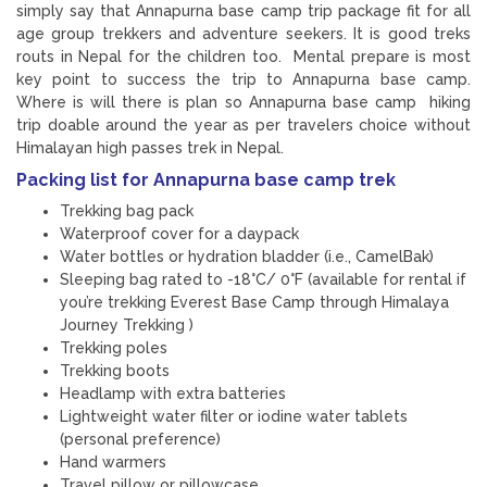
simply say that Annapurna base camp trip package fit for all
age group trekkers and adventure seekers. It is good treks
routs in Nepal for the children too. Mental prepare is most
key point to success the trip to Annapurna base camp.
Where is will there is plan so Annapurna base camp hiking
trip doable around the year as per travelers choice without
Himalayan high passes trek in Nepal.
Packing list for Annapurna base camp trek
Trekking bag pack
Waterproof cover for a daypack
Water bottles or hydration bladder (i.e., CamelBak)
Sleeping bag rated to -18°C/ 0°F (available for rental if
you’re trekking Everest Base Camp through Himalaya
Journey Trekking )
Trekking poles
Trekking boots
Headlamp with extra batteries
Lightweight water filter or iodine water tablets
(personal preference)
Hand warmers
Travel pillow or pillowcase