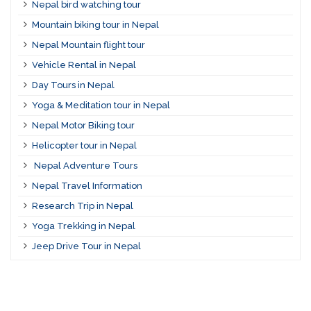
Nepal bird watching tour
Mountain biking tour in Nepal
Nepal Mountain flight tour
Vehicle Rental in Nepal
Day Tours in Nepal
Yoga & Meditation tour in Nepal
Nepal Motor Biking tour
Helicopter tour in Nepal
Nepal Adventure Tours
Nepal Travel Information
Research Trip in Nepal
Yoga Trekking in Nepal
Jeep Drive Tour in Nepal