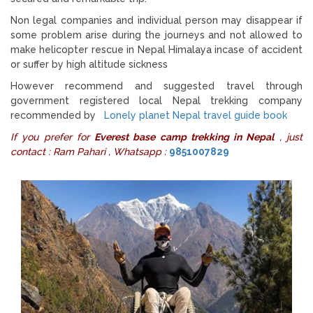
Non legal companies and individual person may disappear if
some problem arise during the journeys and not allowed to
make helicopter rescue in Nepal Himalaya incase of accident
or suffer by high altitude sickness
However recommend and suggested travel through
government registered local Nepal trekking company
recommended by
Lonely planet Nepal travel guide book
If you prefer for
Everest base camp trekking in Nepal
, just
contact : Ram Pahari , Whatsapp :
9851007829