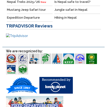
Nepal Treks 2025/26
Is Nepal safe to travel?
New
Mustang Jeep Safari tour
Jungle safari in Nepal
Expedition Departure
Hiking in Nepal
TRIPADVISOR
Reviews
We are recognized by: