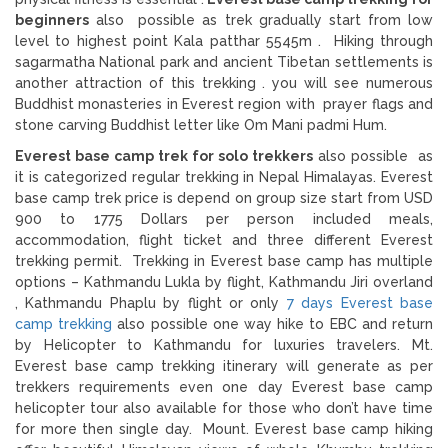
beginners
also possible as trek gradually start from low
level to highest point Kala patthar 5545m . Hiking through
sagarmatha National park and ancient Tibetan settlements is
another attraction of this trekking . you will see numerous
Buddhist monasteries in Everest region with prayer flags and
stone carving Buddhist letter like Om Mani padmi Hum.
Everest base camp trek for solo trekkers
also possible as
it is categorized regular trekking in Nepal Himalayas. Everest
base camp trek price is depend on group size start from USD
900 to 1775 Dollars per person included meals,
accommodation, flight ticket and three different Everest
trekking permit. Trekking in Everest base camp has multiple
options – Kathmandu Lukla by flight, Kathmandu Jiri overland
, Kathmandu Phaplu by flight or only
7 days Everest base
camp trekking
also possible one way hike to EBC and return
by Helicopter to Kathmandu for luxuries travelers. Mt.
Everest base camp trekking itinerary will generate as per
trekkers requirements even one day Everest base camp
helicopter tour also available for those who don’t have time
for more then single day. Mount. Everest base camp hiking