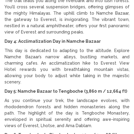
The trail leads you along the riverbank and into lush forests.
You’ll cross several suspension bridges, offering glimpses of
the mighty Himalayas. The uphill climb to Namche Bazaar,
the gateway to Everest, is invigorating. The vibrant town,
nestled in a natural amphitheater, offers your first panoramic
view of Everest and surrounding peaks.
Day 4: Acclimatization Day in Namche Bazaar
This day is dedicated to adapting to the altitude. Explore
Namche Bazaar’s narrow alleys, bustling markets, and
charming cafes. An acclimatization hike to Everest View
Hotel rewards you with breathtaking mountain vistas,
allowing your body to adjust while taking in the majestic
scenery.
Day 5: Namche Bazaar to Tengboche (3,860 m / 12,664 ft)
As you continue your trek, the landscape evolves, with
rhododendron forests and hidden monasteries along the
path. The highlight of the day is Tengboche Monastery,
enveloped in spiritual serenity and offering awe-inspiring
views of Everest, Lhotse, and Ama Dablam.