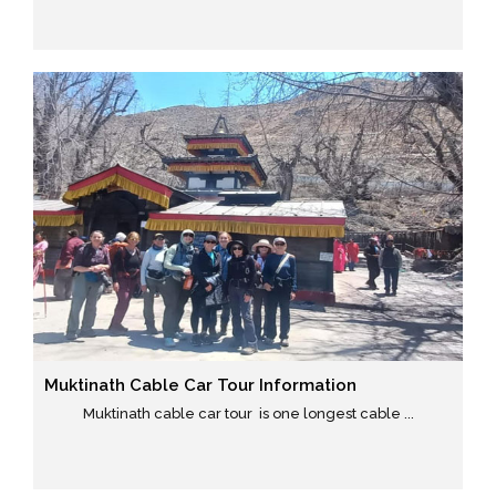
Muktinath Cable Car Tour Information
Muktinath cable car tour is one longest cable ...