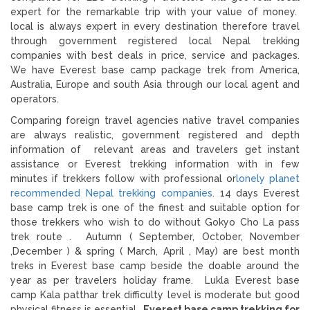
expert for the remarkable trip with your value of money.
local is always expert in every destination therefore travel
through government registered local Nepal trekking
companies with best deals in price, service and packages.
We have Everest base camp package trek from America,
Australia, Europe and south Asia through our local agent and
operators.
Comparing foreign travel agencies native travel companies
are always realistic, government registered and depth
information of relevant areas and travelers get instant
assistance or Everest trekking information with in few
minutes if trekkers follow with professional or
lonely planet
recommended Nepal trekking companies
. 14 days Everest
base camp trek is one of the finest and suitable option for
those trekkers who wish to do without Gokyo Cho La pass
trek route . Autumn ( September, October, November
,December ) & spring ( March, April , May) are best month
treks in Everest base camp beside the doable around the
year as per travelers holiday frame. Lukla Everest base
camp Kala patthar trek difficulty level is moderate but good
physical fitness is essential .
Everest base camp trekking for