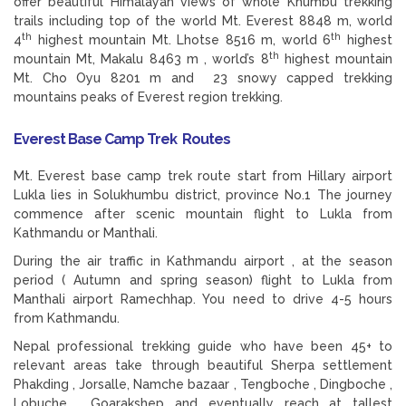
offer beautiful Himalayan views of whole Khumbu trekking
trails including top of the world Mt. Everest 8848 m, world
th
th
4
highest mountain Mt. Lhotse 8516 m, world 6
highest
th
mountain Mt, Makalu 8463 m , world’s 8
highest mountain
Mt. Cho Oyu 8201 m and 23 snowy capped trekking
mountains peaks of Everest region trekking.
Everest Base Camp Trek Routes
Mt. Everest base camp trek route start from Hillary airport
Lukla lies in Solukhumbu district, province No.1 The journey
commence after scenic mountain flight to Lukla from
Kathmandu or Manthali.
During the air traffic in Kathmandu airport , at the season
period ( Autumn and spring season) flight to Lukla from
Manthali airport Ramechhap. You need to drive 4-5 hours
from Kathmandu.
Nepal professional trekking guide who have been 45+ to
relevant areas take through beautiful Sherpa settlement
Phakding , Jorsalle, Namche bazaar , Tengboche , Dingboche ,
Lobuche , Goarakshep and eventually reach at tallest