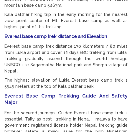
mountain base camp 5463m.
Kala patthar hiking trip in the early morning for the nearest
view point center of Mt. Everest base camp as well as
highest point of this trekking.
Everest base camp trek distance and Elevation
Everest base camp trek distance 130 kilometers / 80 miles
from Lukla airport and cover 12 days EBC trekking from lukla.
Trekking gradually ascend through the world heritage
UNISCO site Sagarmatha National park and Sherpa village of
Nepal .
The highest elevation of Lukla Everest base camp trek is
5545 meters at the top of Kala patthar peak.
Everest Base Camp Trekking Guide And Safety
Major
For the secured journeys, Guided Everest base camp trek is
essential. Tally as best trekking in Nepal Himalaya to have
government registered license holder Nepal trekking guide
however safety is major issue for the high Himalayan