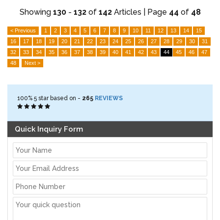
Showing
130
-
132
of
142
Articles | Page
44
of
48
< Previous
1
2
3
4
5
6
7
8
9
10
11
12
13
14
15
16
17
18
19
20
21
22
23
24
25
26
27
28
29
30
31
32
33
34
35
36
37
38
39
40
41
42
43
44
45
46
47
48
Next >
100%
5
star based on -
265
REVIEWS
Quick Inquiry Form