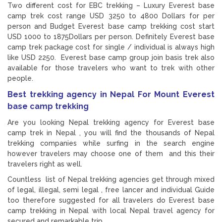
Two different cost for EBC trekking – Luxury Everest base
camp trek cost range USD 3250 to 4800 Dollars for per
person and Budget Everest base camp trekking cost start
USD 1000 to 1875Dollars per person. Definitely Everest base
camp trek package cost for single / individual is always high
like USD 2250. Everest base camp group join basis trek also
available for those travelers who want to trek with other
people.
Best trekking agency in Nepal For Mount Everest
base camp trekking
Are you looking Nepal trekking agency for Everest base
camp trek in Nepal , you will find the thousands of Nepal
trekking companies while surfing in the search engine
however travelers may choose one of them and this their
travelers right as well.
Countless list of Nepal trekking agencies get through mixed
of legal, illegal, semi legal , free lancer and individual Guide
too therefore suggested for all travelers do Everest base
camp trekking in Nepal with local Nepal travel agency for
secured and remarkable trip.