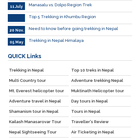
Manasalu vs. Dolpo Region Trek
11.July
Top 5 Trekking in Khumbu Region
Need to know before going trekking in Nepal
20 Nov.
Trekking in Nepal Himalaya
05 May
QUICK
Links
Trekking in Nepal
Top 10 treks in Nepal
Multi Country tour
Adventure trekking Nepal
Mt. Everest helicopter tour
Muktinath Helicopter tour
Adventure travel in Nepal
Day tours in Nepal
Shamanism tour in Nepal
Tours in Nepal
Kailash Manasarovar Tour
Traveller's Review
Nepal Sightseeing Tour
Air Ticketing in Nepal