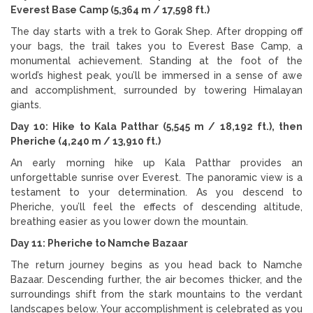
Everest Base Camp (5,364 m / 17,598 ft.)
The day starts with a trek to Gorak Shep. After dropping off
your bags, the trail takes you to Everest Base Camp, a
monumental achievement. Standing at the foot of the
world’s highest peak, you’ll be immersed in a sense of awe
and accomplishment, surrounded by towering Himalayan
giants.
Day 10: Hike to Kala Patthar (5,545 m / 18,192 ft.), then
Pheriche (4,240 m / 13,910 ft.)
An early morning hike up Kala Patthar provides an
unforgettable sunrise over Everest. The panoramic view is a
testament to your determination. As you descend to
Pheriche, you’ll feel the effects of descending altitude,
breathing easier as you lower down the mountain.
Day 11: Pheriche to Namche Bazaar
The return journey begins as you head back to Namche
Bazaar. Descending further, the air becomes thicker, and the
surroundings shift from the stark mountains to the verdant
landscapes below. Your accomplishment is celebrated as you