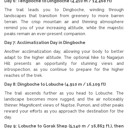
Day 6: Tengboche to Dingboche (4,410 m / 14,468 ft)
The trail leads you to Dingboche, winding through
landscapes that transition from greenery to more barren
terrain. The crisp mountain air and thinning atmosphere
remind you of your increasing altitude, while the majestic
peaks remain an ever-present companion.
Day 7: Acclimatization Day in Dingboche
Another acclimatization day, allowing your body to better
adapt to the higher altitude. The optional hike to Nagarjun
Hill presents an opportunity for stunning views and
introspection, as you continue to prepare for the higher
reaches of the trek.
Day 8: Dingboche to Lobuche (4,910 m / 16,109 ft)
The trail ascends further as you head to Lobuche. The
landscape becomes more rugged, and the air noticeably
thinner. Magnificent views of Nuptse, Pumori, and other peaks
reward your efforts as you approach the destination for the
day.
Day 9: Lobuche to Gorak Shep (5,140 m / 16,863 ft.), then