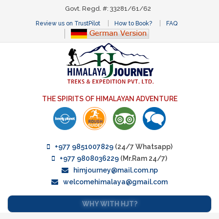
Govt. Regd. #: 33281/61/62
Review us on TrustPilot
How to Book?
FAQ
THE SPIRITS OF HIMALAYAN ADVENTURE
+977 9851007829
(24/7 Whatsapp)
+977 9808036229
(Mr.Ram 24/7)
himjourney@mail.com.np
welcomehimalaya@gmail.com
WHY WITH HJT?