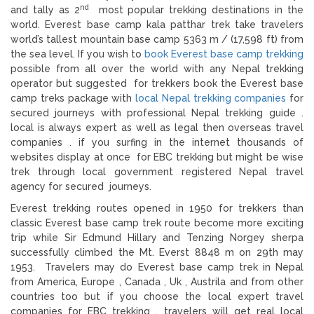
nd
and tally as 2
most popular trekking destinations in the
world. Everest base camp kala patthar trek take travelers
world’s tallest mountain base camp 5363 m / (17,598 ft) from
the sea level. If you wish to
book Everest base camp trekking
possible from all over the world with any Nepal trekking
operator but suggested for trekkers book the Everest base
camp treks package with
local Nepal trekking companies
for
secured journeys with professional Nepal trekking guide .
local is always expert as well as legal then overseas travel
companies . if you surfing in the internet thousands of
websites display at once for EBC trekking but might be wise
trek through local government registered Nepal travel
agency for secured journeys.
Everest trekking routes opened in 1950 for trekkers than
classic Everest base camp trek route become more exciting
trip while Sir Edmund Hillary and Tenzing Norgey sherpa
successfully climbed the Mt. Everst 8848 m on 29th may
1953. Travelers may do Everest base camp trek in Nepal
from America, Europe , Canada , Uk , Austrila and from other
countries too but if you choose the local expert travel
companies for EBC trekking , travelers will get real local