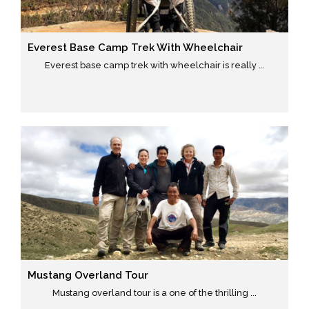
Everest Base Camp Trek With Wheelchair
Everest base camp trek with wheelchair is really ...
Mustang Overland Tour
Mustang overland tour is a one of the thrilling ...