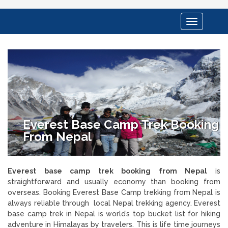
Toggle
navigation
Everest Base Camp Trek Booking
From Nepal
Everest base camp trek booking from Nepal
is
straightforward and usually economy than booking from
overseas. Booking Everest Base Camp trekking from Nepal is
always reliable through local Nepal trekking agency. Everest
base camp trek in Nepal is world’s top bucket list for hiking
adventure in Himalayas by travelers. This is life time journeys