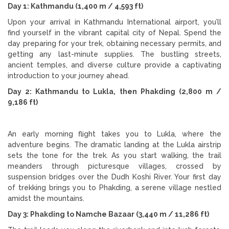
Day 1: Kathmandu (1,400 m / 4,593 ft)
Upon your arrival in Kathmandu International airport, you’ll
find yourself in the vibrant capital city of Nepal. Spend the
day preparing for your trek, obtaining necessary permits, and
getting any last-minute supplies. The bustling streets,
ancient temples, and diverse culture provide a captivating
introduction to your journey ahead.
Day 2: Kathmandu to Lukla, then Phakding (2,800 m /
9,186 ft)
An early morning flight takes you to Lukla, where the
adventure begins. The dramatic landing at the Lukla airstrip
sets the tone for the trek. As you start walking, the trail
meanders through picturesque villages, crossed by
suspension bridges over the Dudh Koshi River. Your first day
of trekking brings you to Phakding, a serene village nestled
amidst the mountains.
Day 3: Phakding to Namche Bazaar (3,440 m / 11,286 ft)