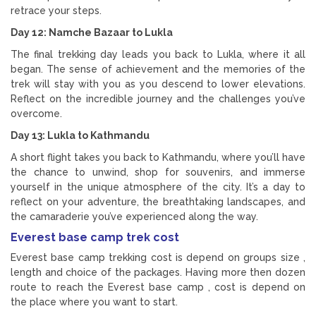
retrace your steps.
Day 12: Namche Bazaar to Lukla
The final trekking day leads you back to Lukla, where it all
began. The sense of achievement and the memories of the
trek will stay with you as you descend to lower elevations.
Reflect on the incredible journey and the challenges you’ve
overcome.
Day 13: Lukla to Kathmandu
A short flight takes you back to Kathmandu, where you’ll have
the chance to unwind, shop for souvenirs, and immerse
yourself in the unique atmosphere of the city. It’s a day to
reflect on your adventure, the breathtaking landscapes, and
the camaraderie you’ve experienced along the way.
Everest base camp trek cost
Everest base camp trekking cost is depend on groups size ,
length and choice of the packages. Having more then dozen
route to reach the Everest base camp , cost is depend on
the place where you want to start.