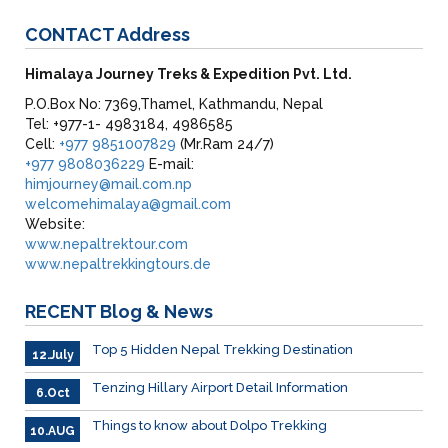
CONTACT
Address
Himalaya Journey Treks & Expedition Pvt. Ltd.
P.O.Box No: 7369,Thamel, Kathmandu, Nepal
Tel: +977-1- 4983184, 4986585
Cell:
+977 9851007829
(Mr.Ram 24/7)
+977 9808036229
E-mail:
himjourney@mail.com.np
welcomehimalaya@gmail.com
Website:
www.nepaltrektour.com
www.nepaltrekkingtours.de
RECENT
Blog & News
Top 5 Hidden Nepal Trekking Destination
12.July
Tenzing Hillary Airport Detail Information
6.Oct
Things to know about Dolpo Trekking
10.AUG