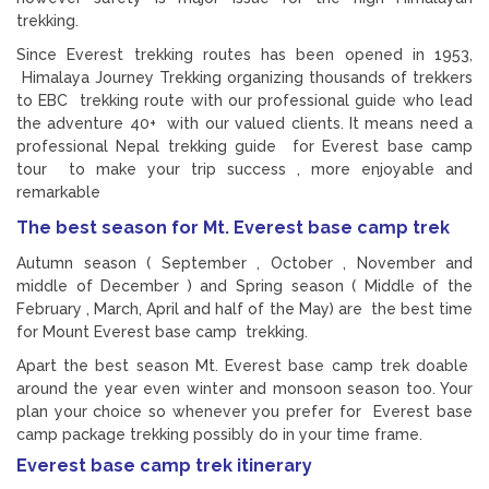
trekking.
Since Everest trekking routes has been opened in 1953,
Himalaya Journey Trekking organizing thousands of trekkers
to EBC trekking route with our professional guide who lead
the adventure 40+ with our valued clients. It means need a
professional Nepal trekking guide for Everest base camp
tour to make your trip success , more enjoyable and
remarkable
The best season for Mt. Everest base camp trek
Autumn season ( September , October , November and
middle of December ) and Spring season ( Middle of the
February , March, April and half of the May) are the best time
for Mount Everest base camp trekking.
Apart the best season Mt. Everest base camp trek doable
around the year even winter and monsoon season too. Your
plan your choice so whenever you prefer for Everest base
camp package trekking possibly do in your time frame.
Everest base camp trek itinerary