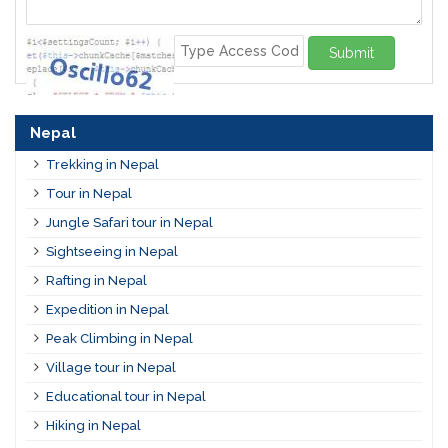
Submit
Nepal
Trekking in Nepal
Tour in Nepal
Jungle Safari tour in Nepal
Sightseeing in Nepal
Rafting in Nepal
Expedition in Nepal
Peak Climbing in Nepal
Village tour in Nepal
Educational tour in Nepal
Hiking in Nepal