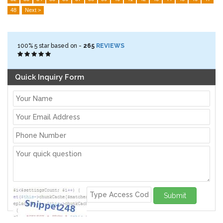
48
Next >
100%
5
star based on -
265
REVIEWS
Quick Inquiry Form
Submit