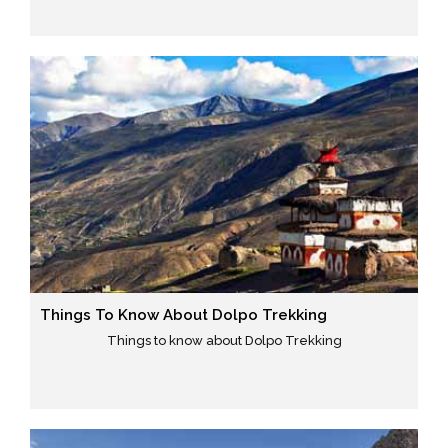
Things To Know About Dolpo Trekking
Things to know about Dolpo Trekking