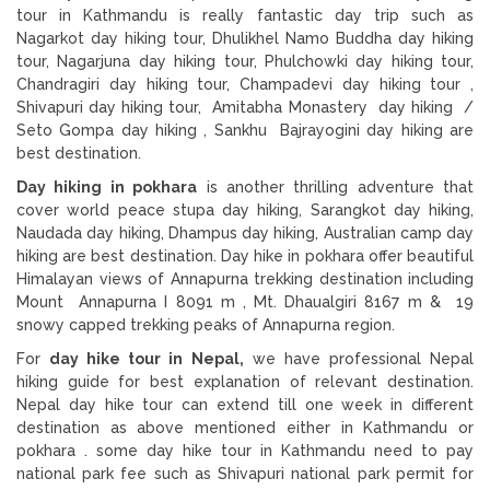
tour in Kathmandu is really fantastic day trip such as
Nagarkot day hiking tour, Dhulikhel Namo Buddha day hiking
tour, Nagarjuna day hiking tour, Phulchowki day hiking tour,
Chandragiri day hiking tour, Champadevi day hiking tour ,
Shivapuri day hiking tour, Amitabha Monastery day hiking /
Seto Gompa day hiking , Sankhu Bajrayogini day hiking are
best destination.
Day hiking in pokhara
is another thrilling adventure that
cover world peace stupa day hiking, Sarangkot day hiking,
Naudada day hiking, Dhampus day hiking, Australian camp day
hiking are best destination. Day hike in pokhara offer beautiful
Himalayan views of Annapurna trekking destination including
Mount Annapurna I 8091 m , Mt. Dhaualgiri 8167 m & 19
snowy capped trekking peaks of Annapurna region.
For
day hike tour in Nepal,
we have professional Nepal
hiking guide for best explanation of relevant destination.
Nepal day hike tour can extend till one week in different
destination as above mentioned either in Kathmandu or
pokhara . some day hike tour in Kathmandu need to pay
national park fee such as Shivapuri national park permit for