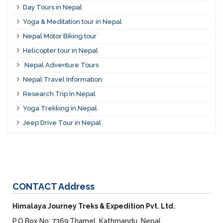
Day Tours in Nepal
Yoga & Meditation tour in Nepal
Nepal Motor Biking tour
Helicopter tour in Nepal
Nepal Adventure Tours
Nepal Travel Information
Research Trip in Nepal
Yoga Trekking in Nepal
Jeep Drive Tour in Nepal
CONTACT
Address
Himalaya Journey Treks & Expedition Pvt. Ltd.
P.O.Box No: 7369,Thamel, Kathmandu, Nepal