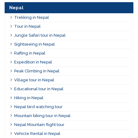
Nepal
Trekking in Nepal
Tour in Nepal
Jungle Safari tour in Nepal
Sightseeing in Nepal
Rafting in Nepal
Expedition in Nepal
Peak Climbing in Nepal
Village tour in Nepal
Educational tour in Nepal
Hiking in Nepal
Nepal bird watching tour
Mountain biking tour in Nepal
Nepal Mountain flight tour
Vehicle Rental in Nepal