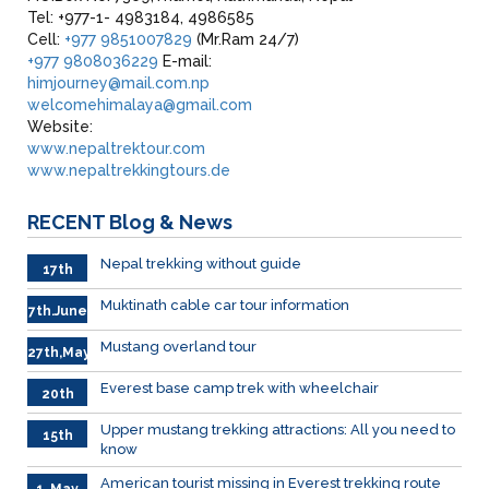
Tel: +977-1- 4983184, 4986585
Cell:
+977 9851007829
(Mr.Ram 24/7)
+977 9808036229
E-mail:
himjourney@mail.com.np
welcomehimalaya@gmail.com
Website:
www.nepaltrektour.com
www.nepaltrekkingtours.de
RECENT
Blog & News
Nepal trekking without guide
17th
June
Muktinath cable car tour information
7th.June
Mustang overland tour
27th,May
Everest base camp trek with wheelchair
20th
May
Upper mustang trekking attractions: All you need to
15th
know
May
American tourist missing in Everest trekking route