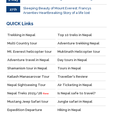
1. May
Sleeping Beauty of Mount Everest: Francys
27th
Arsentiev Heartbreaking Story of a life lost
Mar.
QUICK
Links
Trekking in Nepal
Top 10 treks in Nepal
Multi Country tour
Adventure trekking Nepal
Mt. Everest helicopter tour
Muktinath Helicopter tour
Adventure travel in Nepal
Day tours in Nepal
Shamanism tour in Nepal
Tours in Nepal
Kailash Manasarovar Tour
Traveller's Review
Nepal Sightseeing Tour
Air Ticketing in Nepal
Nepal Treks 2025/26
Is Nepal safe to travel?
New
Mustang Jeep Safari tour
Jungle safari in Nepal
Expedition Departure
Hiking in Nepal