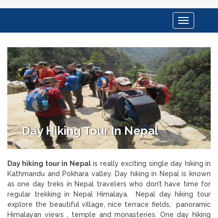
Toggle
navigation
Day Hiking Tour In Nepal
Day hiking tour in Nepal
is really exciting single day hiking in
Kathmandu and Pokhara valley. Day hiking in Nepal is known
as one day treks in Nepal travelers who don’t have time for
regular trekking in Nepal Himalaya. Nepal day hiking tour
explore the beautiful village, nice terrace fields, panoramic
Himalayan views , temple and monasteries. One day hiking