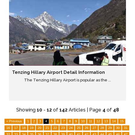
Tenzing Hillary Airport Detail Information
The Tenzing Hillary Airport is popular as the ...
Showing
10
-
12
of
142
Articles | Page
4
of
48
< Previous
1
2
3
4
5
6
7
8
9
10
11
12
13
14
15
16
17
18
19
20
21
22
23
24
25
26
27
28
29
30
31
32
33
34
35
36
37
38
39
40
41
42
43
44
45
46
47