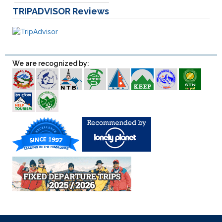
TRIPADVISOR
Reviews
We are recognized by: