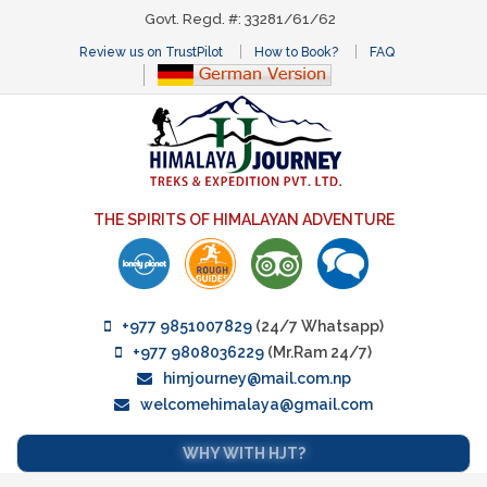
Govt. Regd. #: 33281/61/62
Review us on TrustPilot
How to Book?
FAQ
THE SPIRITS OF HIMALAYAN ADVENTURE
+977 9851007829
(24/7 Whatsapp)
+977 9808036229
(Mr.Ram 24/7)
himjourney@mail.com.np
welcomehimalaya@gmail.com
WHY WITH HJT?