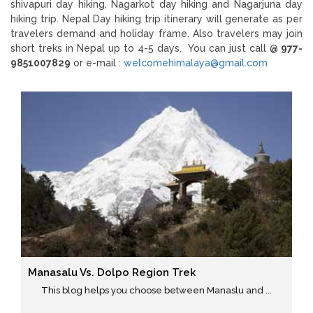
shivapuri day hiking, Nagarkot day hiking and Nagarjuna day
hiking trip. Nepal Day hiking trip itinerary will generate as per
travelers demand and holiday frame. Also travelers may join
short treks in Nepal up to 4-5 days. You can just call @
977-
9851007829
or e-mail :
welcomehimalaya@gmail.com
Manasalu Vs. Dolpo Region Trek
This blog helps you choose between Manaslu and ...