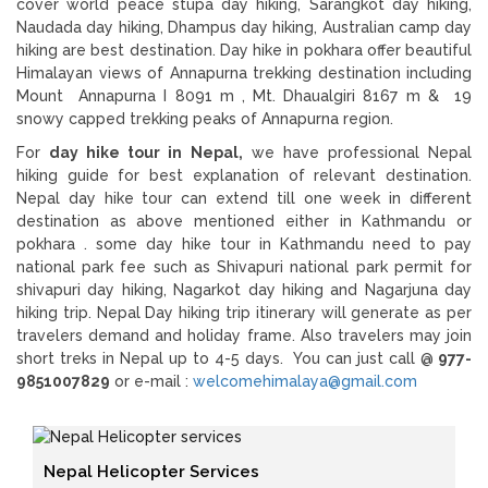
cover world peace stupa day hiking, Sarangkot day hiking,
Naudada day hiking, Dhampus day hiking, Australian camp day
hiking are best destination. Day hike in pokhara offer beautiful
Himalayan views of Annapurna trekking destination including
Mount Annapurna I 8091 m , Mt. Dhaualgiri 8167 m & 19
snowy capped trekking peaks of Annapurna region.
For
day hike tour in Nepal,
we have professional Nepal
hiking guide for best explanation of relevant destination.
Nepal day hike tour can extend till one week in different
destination as above mentioned either in Kathmandu or
pokhara . some day hike tour in Kathmandu need to pay
national park fee such as Shivapuri national park permit for
shivapuri day hiking, Nagarkot day hiking and Nagarjuna day
hiking trip. Nepal Day hiking trip itinerary will generate as per
travelers demand and holiday frame. Also travelers may join
short treks in Nepal up to 4-5 days. You can just call @
977-
9851007829
or e-mail :
welcomehimalaya@gmail.com
Nepal Helicopter Services