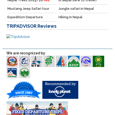
Nepal Treks 2025/26
Is Nepal safe to travel?
New
Mustang Jeep Safari tour
Jungle safari in Nepal
Expedition Departure
Hiking in Nepal
TRIPADVISOR
Reviews
We are recognized by: