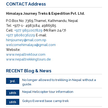
CONTACT
Address
Himalaya Journey Treks & Expedition Pvt. Ltd.
P.O.Box No: 7369,Thamel, Kathmandu, Nepal
Tel: +977-1- 4983184, 4986585
Cell:
+977 9851007829
(Mr.Ram 24/7)
+977 9808036229
E-mail:
himjourney@mail.com.np
welcomehimalaya@gmail.com
Website:
www.nepaltrektour.com
www.nepaltrekkingtours.de
RECENT
Blog & News
No longer allowed to trekking in Nepal without a
3rd.
guide.
March
Nepal Helicopter tour information
18th
Feb
Gokyo Everest base camp trek
16th
Feb