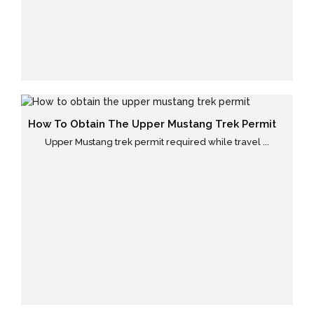
How To Obtain The Upper Mustang Trek Permit
Upper Mustang trek permit required while travel ...