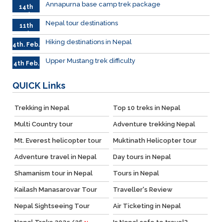
Annapurna base camp trek package
14th
Feb
Nepal tour destinations
11th
Feb.
Hiking destinations in Nepal
4th. Feb.
Upper Mustang trek difficulty
4th Feb.
QUICK
Links
Trekking in Nepal
Top 10 treks in Nepal
Multi Country tour
Adventure trekking Nepal
Mt. Everest helicopter tour
Muktinath Helicopter tour
Adventure travel in Nepal
Day tours in Nepal
Shamanism tour in Nepal
Tours in Nepal
Kailash Manasarovar Tour
Traveller's Review
Nepal Sightseeing Tour
Air Ticketing in Nepal