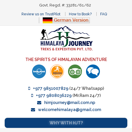
Govt. Regd. #: 33281/61/62
Review us on TrustPilot
How to Book?
FAQ
THE SPIRITS OF HIMALAYAN ADVENTURE
+977 9851007829
(24/7 Whatsapp)
+977 9808036229
(Mr.Ram 24/7)
himjourney@mail.com.np
welcomehimalaya@gmail.com
WHY WITH HJT?