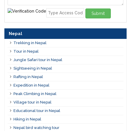
Submit
Nepal
Trekking in Nepal
Tour in Nepal
Jungle Safari tour in Nepal
Sightseeing in Nepal
Rafting in Nepal
Expedition in Nepal
Peak Climbing in Nepal
Village tour in Nepal
Educational tour in Nepal
Hiking in Nepal
Nepal bird watching tour