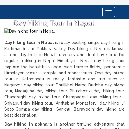
Toggle
navigation
Day Hiking Tour In Nepal
Day hiking tour in Nepal
is really exciting single day hiking in
Kathmandu and Pokhara valley. Day hiking in Nepal is known
as one day treks in Nepal travelers who don’t have time for
regular trekking in Nepal Himalaya. Nepal day hiking tour
explore the beautiful village, nice terrace fields, panoramic
Himalayan views , temple and monasteries. One day hiking
tour in Kathmandu is really fantastic day trip such as
Nagarkot day hiking tour, Dhulikhel Namo Buddha day hiking
tour, Nagarjuna day hiking tour, Phulchowki day hiking tour,
Chandragiri day hiking tour, Champadevi day hiking tour ,
Shivapuri day hiking tour, Amitabha Monastery day hiking /
Seto Gompa day hiking , Sankhu Bajrayogini day hiking are
best destination.
Day hiking in pokhara
is another thrilling adventure that