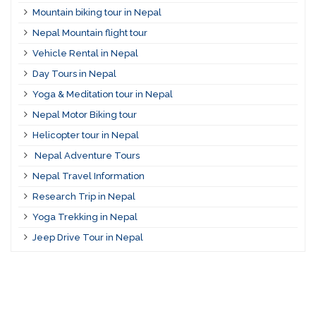
Mountain biking tour in Nepal
Nepal Mountain flight tour
Vehicle Rental in Nepal
Day Tours in Nepal
Yoga & Meditation tour in Nepal
Nepal Motor Biking tour
Helicopter tour in Nepal
Nepal Adventure Tours
Nepal Travel Information
Research Trip in Nepal
Yoga Trekking in Nepal
Jeep Drive Tour in Nepal