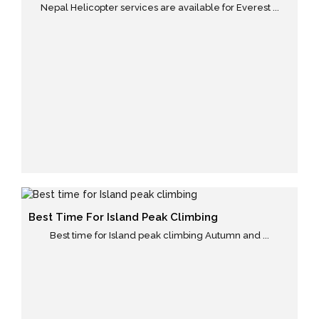
Nepal Helicopter services are available for Everest ...
Best Time For Island Peak Climbing
Best time for Island peak climbing Autumn and ...