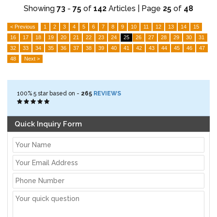
Showing
73
-
75
of
142
Articles | Page
25
of
48
< Previous
1
2
3
4
5
6
7
8
9
10
11
12
13
14
15
16
17
18
19
20
21
22
23
24
25
26
27
28
29
30
31
32
33
34
35
36
37
38
39
40
41
42
43
44
45
46
47
48
Next >
100%
5
star based on -
265
REVIEWS
Quick Inquiry Form