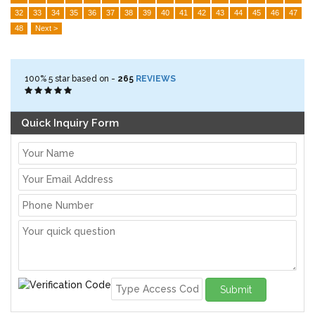
32
33
34
35
36
37
38
39
40
41
42
43
44
45
46
47
48
Next >
100%
5
star based on -
265
REVIEWS
Quick Inquiry Form
Submit