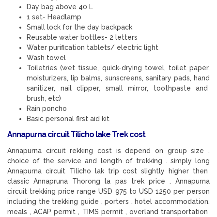
Day bag above 40 L
1 set- Headlamp
Small lock for the day backpack
Reusable water bottles- 2 letters
Water purification tablets/ electric light
Wash towel
Toiletries (wet tissue, quick-drying towel, toilet paper,
moisturizers, lip balms, sunscreens, sanitary pads, hand
sanitizer, nail clipper, small mirror, toothpaste and
brush, etc)
Rain poncho
Basic personal first aid kit
Annapurna circuit Tilicho lake Trek cost
Annapurna circuit rekking cost is depend on group size ,
choice of the service and length of trekking . simply long
Annapurna circuit Tilicho lak trip cost slightly higher then
classic Annapruna Thorong la pas trek price . Annapurna
circuit trekking price range USD 975 to USD 1250 per person
including the trekking guide , porters , hotel accommodation,
meals , ACAP permit , TIMS permit , overland transportation