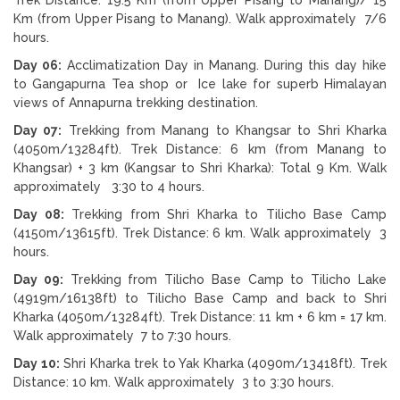
Km (from Upper Pisang to Manang). Walk approximately 7/6
hours.
Day 06:
Acclimatization Day in Manang. During this day hike
to Gangapurna Tea shop or Ice lake for superb Himalayan
views of Annapurna trekking destination.
Day 07:
Trekking from Manang to Khangsar to Shri Kharka
(4050m/13284ft). Trek Distance: 6 km (from Manang to
Khangsar) + 3 km (Kangsar to Shri Kharka): Total 9 Km. Walk
approximately 3:30 to 4 hours.
Day 08:
Trekking from Shri Kharka to Tilicho Base Camp
(4150m/13615ft). Trek Distance: 6 km. Walk approximately 3
hours.
Day 09:
Trekking from Tilicho Base Camp to Tilicho Lake
(4919m/16138ft) to Tilicho Base Camp and back to Shri
Kharka (4050m/13284ft). Trek Distance: 11 km + 6 km = 17 km.
Walk approximately 7 to 7:30 hours.
Day 10:
Shri Kharka trek to Yak Kharka (4090m/13418ft). Trek
Distance: 10 km. Walk approximately 3 to 3:30 hours.