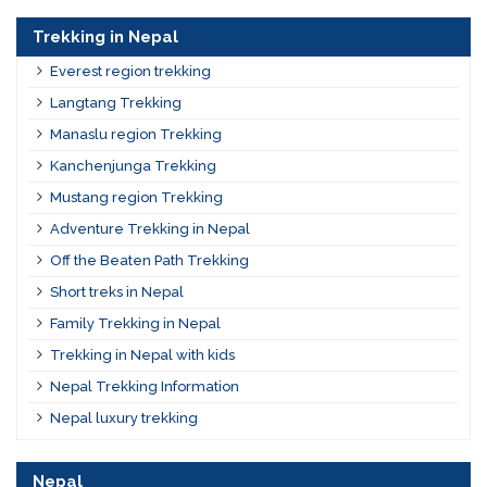
Trekking in Nepal
Everest region trekking
Langtang Trekking
Manaslu region Trekking
Kanchenjunga Trekking
Mustang region Trekking
Adventure Trekking in Nepal
Off the Beaten Path Trekking
Short treks in Nepal
Family Trekking in Nepal
Trekking in Nepal with kids
Nepal Trekking Information
Nepal luxury trekking
Nepal