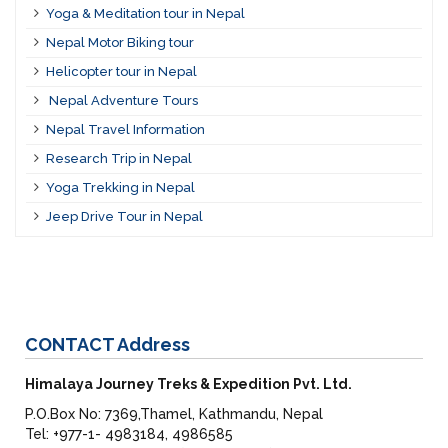
Yoga & Meditation tour in Nepal
Nepal Motor Biking tour
Helicopter tour in Nepal
Nepal Adventure Tours
Nepal Travel Information
Research Trip in Nepal
Yoga Trekking in Nepal
Jeep Drive Tour in Nepal
CONTACT
Address
Himalaya Journey Treks & Expedition Pvt. Ltd.
P.O.Box No: 7369,Thamel, Kathmandu, Nepal
Tel: +977-1- 4983184, 4986585