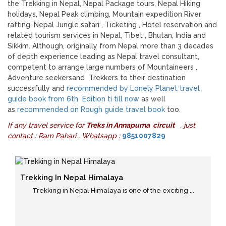
the Trekking in Nepal, Nepal Package tours, Nepal Hiking
holidays, Nepal Peak climbing, Mountain expedition River
rafting, Nepal Jungle safari , Ticketing , Hotel reservation and
related tourism services in Nepal, Tibet , Bhutan, India and
Sikkim. Although, originally from Nepal more than 3 decades
of depth experience leading as Nepal travel consultant,
competent to arrange large numbers of Mountaineers ,
Adventure seekersand Trekkers to their destination
successfully and
recommended by Lonely Planet travel
guide book from 6th Edition ti till now
as well
as
recommended on Rough guide travel book
too.
If any travel service for
Treks in Annapurna circuit
, just
contact : Ram Pahari , Whatsapp :
9851007829
Trekking In Nepal Himalaya
Trekking in Nepal Himalaya is one of the exciting ...