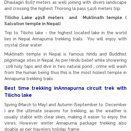
Dhaulagiri 8167 meters as well joining with divers landscape
and crossing the highest Thorong la pass 5416 meters trip.
Tilicho Lake 4918 meters and Muktinath temple (
Salvation temple in Nepal)
Trip to Tilicho lake – the highest located lake in the world
lies in Nepal Annapurna trekking trails. You will enjoy with
crystal clear water.
Muktinath temple in Nepal is famous hindu and Buddhist
pilgrimage sites in Nepal. As per Hindu belief while showering
108 holy taps and dive in two natural pond , crime will wash
from the human being thus this is the most holiest temple in
Annapurna trekking trails.
Best time trekking inAnnapurna circuit trek with
Tilicho lake
Spring (March to May) and Autumn (September to December
) are the ultimate seasons for trekking, as the weather is
usually stable with clear skies, making it easier to enjoy the
views. However winter Annapurna package trekking also
doable as per travelers holiday frame,