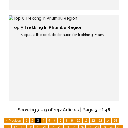
Top 5 Trekking In Khumbu Region
Nepal is the best destination for trekking. Many ...
Showing
7
-
9
of
142
Articles | Page
3
of
48
< Previous
1
2
3
4
5
6
7
8
9
10
11
12
13
14
15
16
17
18
19
20
21
22
23
24
25
26
27
28
29
30
31