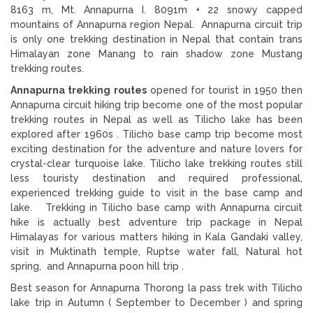
8163 m, Mt. Annapurna I. 8091m + 22 snowy capped
mountains of Annapurna region Nepal. Annapurna circuit trip
is only one trekking destination in Nepal that contain trans
Himalayan zone Manang to rain shadow zone Mustang
trekking routes.
Annapurna trekking routes
opened for tourist in 1950 then
Annapurna circuit hiking trip become one of the most popular
trekking routes in Nepal as well as Tilicho lake has been
explored after 1960s . Tilicho base camp trip become most
exciting destination for the adventure and nature lovers for
crystal-clear turquoise lake. Tilicho lake trekking routes still
less touristy destination and required professional,
experienced trekking guide to visit in the base camp and
lake. Trekking in Tilicho base camp with Annapurna circuit
hike is actually best adventure trip package in Nepal
Himalayas for various matters hiking in Kala Gandaki valley,
visit in Muktinath temple, Ruptse water fall, Natural hot
spring, and Annapurna poon hill trip .
Best season for Annapurna Thorong la pass trek with Tilicho
lake trip in Autumn ( September to December ) and spring