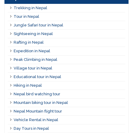
Trekking in Nepal
Tour in Nepal
Jungle Safari tour in Nepal
Sightseeing in Nepal
Rafting in Nepal
Expedition in Nepal
Peak Climbing in Nepal
Village tour in Nepal
Educational tour in Nepal
Hiking in Nepal
Nepal bird watching tour
Mountain biking tour in Nepal
Nepal Mountain flight tour
Vehicle Rental in Nepal
Day Tours in Nepal