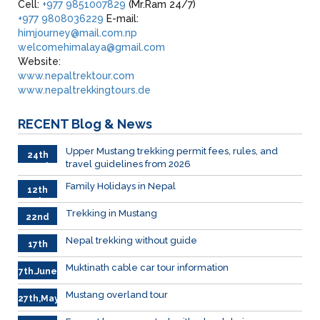
Cell:
+977 9851007829
(Mr.Ram 24/7)
+977 9808036229
E-mail:
himjourney@mail.com.np
welcomehimalaya@gmail.com
Website:
www.nepaltrektour.com
www.nepaltrekkingtours.de
RECENT
Blog & News
Upper Mustang trekking permit fees, rules, and
24th
travel guidelines from 2026
March
Family Holidays in Nepal
12th
July
Trekking in Mustang
22nd
June
Nepal trekking without guide
17th
June
Muktinath cable car tour information
7th.June
Mustang overland tour
27th,May