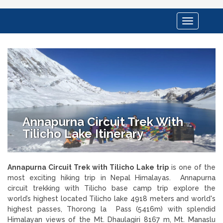
Toggle
navigation
Annapurna Circuit Trek With
Tilicho Lake Itinerary
Annapurna Circuit Trek with Tilicho Lake trip
is one of the
most exciting hiking trip in Nepal Himalayas. Annapurna
circuit trekking with Tilicho base camp trip explore the
world’s highest located Tilicho lake 4918 meters and world's
highest passes, Thorong la Pass (5416m) with splendid
Himalayan views of the Mt. Dhaulagiri 8167 m, Mt. Manaslu