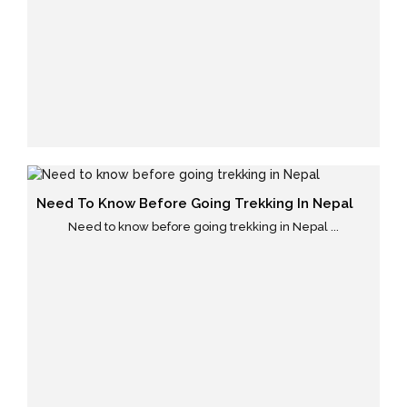
Need To Know Before Going Trekking In Nepal
Need to know before going trekking in Nepal ...