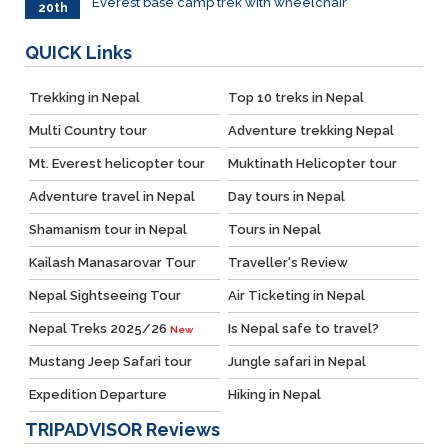
Everest base camp trek with wheelchair
20th
May
QUICK
Links
Trekking in Nepal
Top 10 treks in Nepal
Multi Country tour
Adventure trekking Nepal
Mt. Everest helicopter tour
Muktinath Helicopter tour
Adventure travel in Nepal
Day tours in Nepal
Shamanism tour in Nepal
Tours in Nepal
Kailash Manasarovar Tour
Traveller's Review
Nepal Sightseeing Tour
Air Ticketing in Nepal
Nepal Treks 2025/26
Is Nepal safe to travel?
New
Mustang Jeep Safari tour
Jungle safari in Nepal
Expedition Departure
Hiking in Nepal
TRIPADVISOR
Reviews