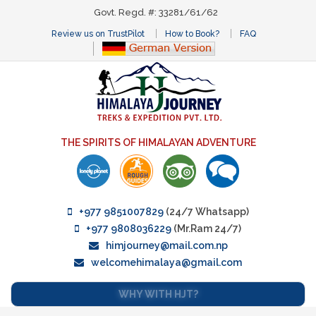
Govt. Regd. #: 33281/61/62
Review us on TrustPilot
How to Book?
FAQ
THE SPIRITS OF HIMALAYAN ADVENTURE
+977 9851007829
(24/7 Whatsapp)
+977 9808036229
(Mr.Ram 24/7)
himjourney@mail.com.np
welcomehimalaya@gmail.com
WHY WITH HJT?