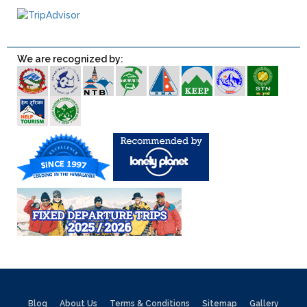
We are recognized by:
Blog
About Us
Terms & Conditions
Sitemap
Gallery