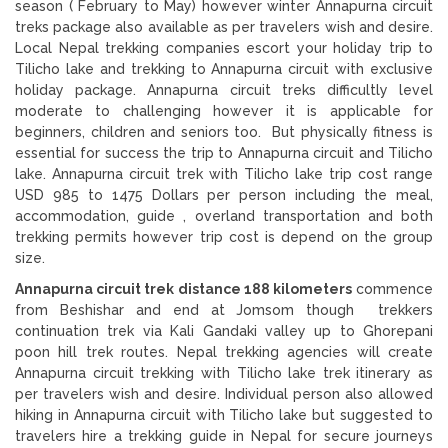
season ( February to May) however winter Annapurna circuit
treks package also available as per travelers wish and desire.
Local Nepal trekking companies escort your holiday trip to
Tilicho lake and trekking to Annapurna circuit with exclusive
holiday package. Annapurna circuit treks difficultly level
moderate to challenging however it is applicable for
beginners, children and seniors too. But physically fitness is
essential for success the trip to Annapurna circuit and Tilicho
lake. Annapurna circuit trek with Tilicho lake trip cost range
USD 985 to 1475 Dollars per person including the meal,
accommodation, guide , overland transportation and both
trekking permits however trip cost is depend on the group
size.
Annapurna circuit trek distance 188 kilometers
commence
from Beshishar and end at Jomsom though trekkers
continuation trek via Kali Gandaki valley up to Ghorepani
poon hill trek routes. Nepal trekking agencies will create
Annapurna circuit trekking with Tilicho lake trek itinerary as
per travelers wish and desire. Individual person also allowed
hiking in Annapurna circuit with Tilicho lake but suggested to
travelers hire a trekking guide in Nepal for secure journeys