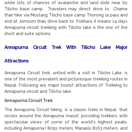
while lots of chances of avalanche and land slide near by
Tilicho base camp. Travelers may direct drive to Chame
than hike via Mustang Tilicho base camp Thorong la pass and
end at Jomsom than drive back to Pokhara it means 14 days
Annapurna circuit trekking with Tilicho lake is the one of the
short and suite options.
Annapurna Circuit Trek With Tilicho Lake Major
Attractions
Annapurna Circuit trek, united with a visit in Tilicho Lake, is
one of the most prevalent and picturesque trekking routes in
Nepal. Following are major tourist attractions of Trekking to
Annapurna circuit and Tilicho lake.
Annapurna Circuit Trek
The Annapurna Circuit hiking is a classic treks in Nepal that
circles around the Annapurna massif, providing trekkers with
spectacular views of some of the world's highest peaks,
including Annapurna I 8091 meters, Manaslu 8163 meters and