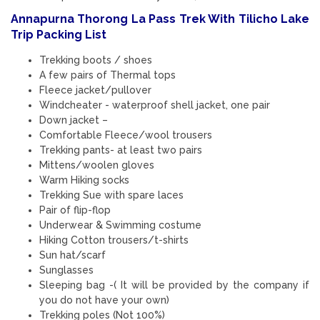
Annapurna Thorong La Pass Trek With Tilicho Lake
Trip Packing List
Trekking boots / shoes
A few pairs of Thermal tops
Fleece jacket/pullover
Windcheater - waterproof shell jacket, one pair
Down jacket –
Comfortable Fleece/wool trousers
Trekking pants- at least two pairs
Mittens/woolen gloves
Warm Hiking socks
Trekking Sue with spare laces
Pair of flip-flop
Underwear & Swimming costume
Hiking Cotton trousers/t-shirts
Sun hat/scarf
Sunglasses
Sleeping bag -( It will be provided by the company if
you do not have your own)
Trekking poles (Not 100%)