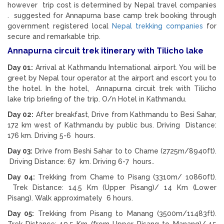
however trip cost is determined by Nepal travel companies
. suggested for Annapurna base camp trek booking through
government registered local
Nepal trekking companies
for
secure and remarkable trip.
Annapurna circuit trek itinerary with Tilicho lake
Day 01:
Arrival at Kathmandu International airport. You will be
greet by Nepal tour operator at the airport and escort you to
the hotel. In the hotel, Annapurna circuit trek with Tilicho
lake trip briefing of the trip. O/n Hotel in Kathmandu.
Day 02:
After breakfast, Drive from Kathmandu to Besi Sahar,
172 km west of Kathmandu by public bus. Driving Distance:
176 km. Driving 5-6 hours.
Day 03:
Drive from Beshi Sahar to to Chame (2725m/8940ft).
Driving Distance: 67 km. Driving 6-7 hours..
Day 04:
Trekking from Chame to Pisang (3310m/ 10860ft).
Trek Distance: 14.5 Km (Upper Pisang)/ 14 Km (Lower
Pisang). Walk approximately 6 hours.
Day 05:
Trekking from Pisang to Manang (3500m/11483ft).
Trek Distance: 19.5 Km (from Upper Pisang to Manang)/ 15