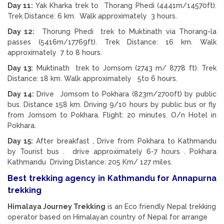
Day 11:
Yak Kharka trek to Thorang Phedi (4441m/14570ft).
Trek Distance: 6 km. Walk approximately 3 hours.
Day 12:
Thorung Phedi trek to Muktinath via Thorang-la
passes (5416m/17769ft). Trek Distance: 16 km. Walk
approximately 7 to 8 hours.
Day 13:
Muktinath trek to Jomsom (2743 m/ 8778 ft). Trek
Distance: 18 km. Walk approximately 5to 6 hours.
Day 14:
Drive Jomsom to Pokhara (823m/2700ft) by public
bus. Distance 158 km. Driving 9/10 hours by public bus or fly
from Jomsom to Pokhara. Flight: 20 minutes. O/n Hotel in
Pokhara.
Day 15:
After breakfast , Drive from Pokhara to Kathmandu
by Tourist bus . drive approximately 6-7 hours . Pokhara
Kathmandu Driving Distance: 205 Km/ 127 miles.
Best trekking agency in Kathmandu for Annapurna
trekking
Himalaya Journey Trekking
is an Eco friendly Nepal trekking
operator based on Himalayan country of Nepal for arrange