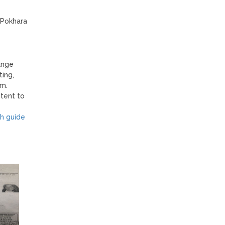
 Pokhara
ange
ting,
im.
tent to
h guide