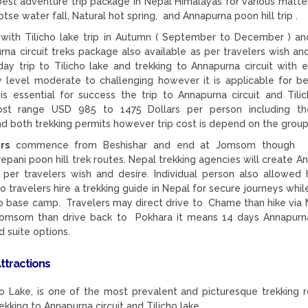
best adventure trip package in Nepal Himalayas for various matter
ptse water fall, Natural hot spring, and Annapurna poon hill trip .
with Tilicho lake trip in Autumn ( September to December ) an
a circuit treks package also available as per travelers wish and
ay trip to Tilicho lake and trekking to Annapurna circuit with e
tly level moderate to challenging however it is applicable for be
is essential for success the trip to Annapurna circuit and Tilic
 cost range USD 985 to 1475 Dollars per person including t
d both trekking permits however trip cost is depend on the group
rs
commence from Beshishar and end at Jomsom though t
repani poon hill trek routes. Nepal trekking agencies will create A
as per travelers wish and desire. Individual person also allowed h
o travelers hire a trekking guide in Nepal for secure journeys whil
cho base camp. Travelers may direct drive to Chame than hike via
omsom than drive back to Pokhara it means 14 days Annapurna
d suite options.
Attractions
icho Lake, is one of the most prevalent and picturesque trekking r
ekking to Annapurna circuit and Tilicho lake.