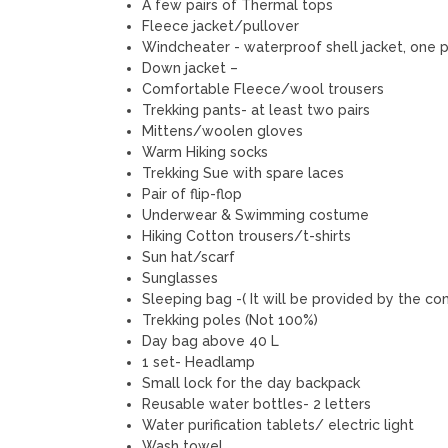
A few pairs of Thermal tops
Fleece jacket/pullover
Windcheater - waterproof shell jacket, one p
Down jacket –
Comfortable Fleece/wool trousers
Trekking pants- at least two pairs
Mittens/woolen gloves
Warm Hiking socks
Trekking Sue with spare laces
Pair of flip-flop
Underwear & Swimming costume
Hiking Cotton trousers/t-shirts
Sun hat/scarf
Sunglasses
Sleeping bag -( It will be provided by the c
Trekking poles (Not 100%)
Day bag above 40 L
1 set- Headlamp
Small lock for the day backpack
Reusable water bottles- 2 letters
Water purification tablets/ electric light
Wash towel