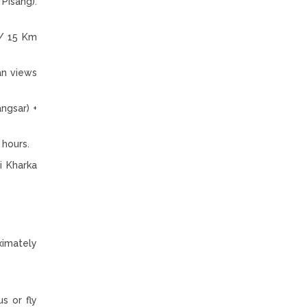
Pisang).
)/ 15 Km
an views
ngsar) +
 hours.
i Kharka
ximately
s or fly