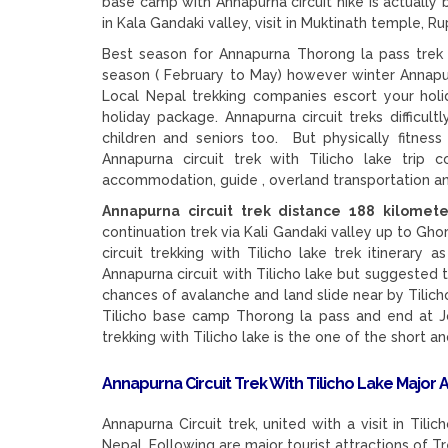
base camp with Annapurna circuit hike is actually 
in Kala Gandaki valley, visit in Muktinath temple, Ru
Best season for Annapurna Thorong la pass trek 
season ( February to May) however winter Annapurn
Local Nepal trekking companies escort your holid
holiday package. Annapurna circuit treks difficul
children and seniors too. But physically fitness 
Annapurna circuit trek with Tilicho lake trip
accommodation, guide , overland transportation an
Annapurna circuit trek distance 188 kilomete
continuation trek via Kali Gandaki valley up to Gho
circuit trekking with Tilicho lake trek itinerary 
Annapurna circuit with Tilicho lake but suggested t
chances of avalanche and land slide near by Tili
Tilicho base camp Thorong la pass and end at J
trekking with Tilicho lake is the one of the short an
Annapurna Circuit Trek With Tilicho Lake Major 
Annapurna Circuit trek, united with a visit in Til
Nepal. Following are major tourist attractions of Tr