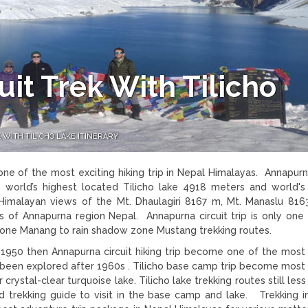
it Trek With Tilicho
WITH TILICHO LAKE ITINERARY
one of the most exciting hiking trip in Nepal Himalayas. Annapurna
e world’s highest located Tilicho lake 4918 meters and world's
Himalayan views of the Mt. Dhaulagiri 8167 m, Mt. Manaslu 816
of Annapurna region Nepal. Annapurna circuit trip is only one 
 zone Manang to rain shadow zone Mustang trekking routes.
 1950 then Annapurna circuit hiking trip become one of the most
as been explored after 1960s . Tilicho base camp trip become most 
rystal-clear turquoise lake. Tilicho lake trekking routes still less
d trekking guide to visit in the base camp and lake. Trekking in