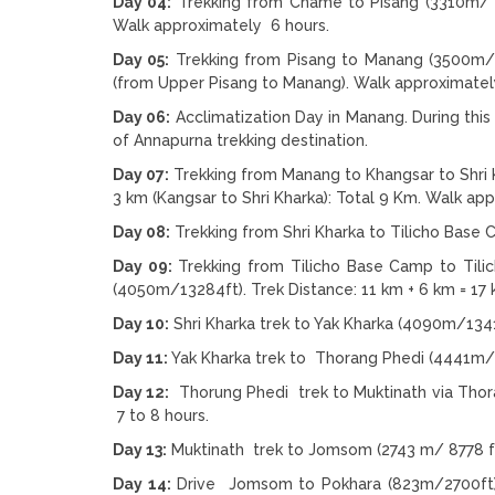
Day 04:
Trekking from Chame to Pisang (3310m/ 1
Walk approximately 6 hours.
Day 05:
Trekking from Pisang to Manang (3500m/1
(from Upper Pisang to Manang). Walk approximatel
Day 06:
Acclimatization Day in Manang. During thi
of Annapurna trekking destination.
Day 07:
Trekking from Manang to Khangsar to Shri 
3 km (Kangsar to Shri Kharka): Total 9 Km. Walk ap
Day 08:
Trekking from Shri Kharka to Tilicho Base
Day 09:
Trekking from Tilicho Base Camp to Tili
(4050m/13284ft). Trek Distance: 11 km + 6 km = 17 
Day 10:
Shri Kharka trek to Yak Kharka (4090m/1341
Day 11:
Yak Kharka trek to Thorang Phedi (4441m/1
Day 12:
Thorung Phedi trek to Muktinath via Thora
7 to 8 hours.
Day 13:
Muktinath trek to Jomsom (2743 m/ 8778 ft
Day 14:
Drive Jomsom to Pokhara (823m/2700ft) by