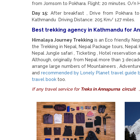
from Jomsom to Pokhara. Flight: 20 minutes. O/n H
Day 15:
After breakfast , Drive from Pokhara to
Kathmandu Driving Distance: 205 Km/ 127 miles.
Best trekking agency in Kathmandu for A
Himalaya Journey Trekking
is an Eco friendly Ne
the Trekking in Nepal, Nepal Package tours, Nepal H
Nepal Jungle safari , Ticketing , Hotel reservation a
Although, originally from Nepal more than 3 decad
arrange large numbers of Mountaineers , Adventure
and
recommended by Lonely Planet travel guide bo
travel book
too.
If any travel service for
Treks in Annapurna circuit
,