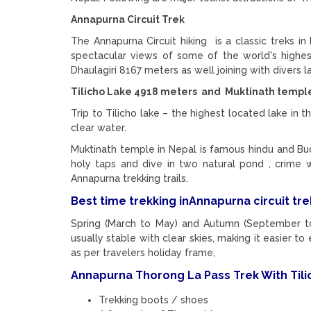
Annapurna Circuit Trek
The Annapurna Circuit hiking is a classic treks i
spectacular views of some of the world's highe
Dhaulagiri 8167 meters as well joining with divers
Tilicho Lake 4918 meters and Muktinath temple 
Trip to Tilicho lake – the highest located lake in t
clear water.
Muktinath temple in Nepal is famous hindu and Bud
holy taps and dive in two natural pond , crime 
Annapurna trekking trails.
Best time trekking inAnnapurna circuit trek
Spring (March to May) and Autumn (September to
usually stable with clear skies, making it easier 
as per travelers holiday frame,
Annapurna Thorong La Pass Trek With Tilic
Trekking boots / shoes