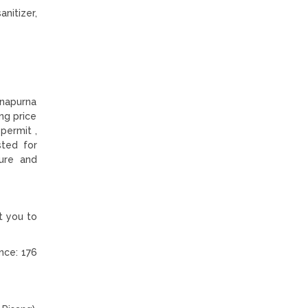
anitizer,
nnapurna
ing price
permit ,
sted for
ure and
t you to
nce: 176