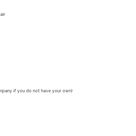
air
ompany if you do not have your own)