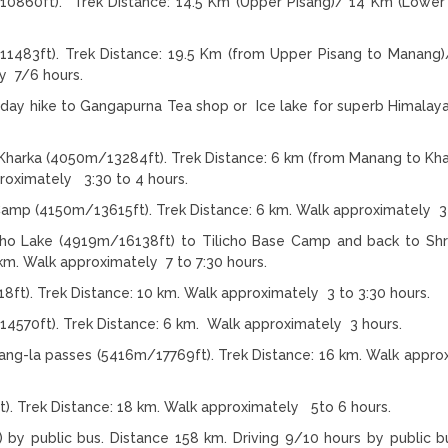
0860ft). Trek Distance: 14.5 Km (Upper Pisang)/ 14 Km (Lower 
1483ft). Trek Distance: 19.5 Km (from Upper Pisang to Manang
y 7/6 hours.
s day hike to Gangapurna Tea shop or Ice lake for superb Himalay
Kharka (4050m/13284ft). Trek Distance: 6 km (from Manang to Kha
proximately 3:30 to 4 hours.
 Camp (4150m/13615ft). Trek Distance: 6 km. Walk approximately 3
cho Lake (4919m/16138ft) to Tilicho Base Camp and back to Shr
km. Walk approximately 7 to 7:30 hours.
8ft). Trek Distance: 10 km. Walk approximately 3 to 3:30 hours.
4570ft). Trek Distance: 6 km. Walk approximately 3 hours.
ng-la passes (5416m/17769ft). Trek Distance: 16 km. Walk appro
). Trek Distance: 18 km. Walk approximately 5to 6 hours.
 public bus. Distance 158 km. Driving 9/10 hours by public bu