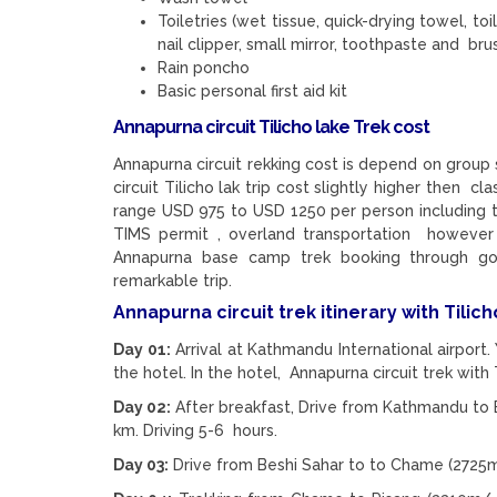
Toiletries (wet tissue, quick-drying towel, toi
nail clipper, small mirror, toothpaste and brus
Rain poncho
Basic personal first aid kit
Annapurna circuit Tilicho lake Trek cost
Annapurna circuit rekking cost is depend on group s
circuit Tilicho lak trip cost slightly higher then c
range USD 975 to USD 1250 per person including t
TIMS permit , overland transportation however
Annapurna base camp trek booking through go
remarkable trip.
Annapurna circuit trek itinerary with Tilich
Day 01:
Arrival at Kathmandu International airport.
the hotel. In the hotel, Annapurna circuit trek with 
Day 02:
After breakfast, Drive from Kathmandu to B
km. Driving 5-6 hours.
Day 03:
Drive from Beshi Sahar to to Chame (2725m/