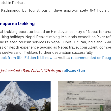
otel in Pokhara.
 Kathmandu by Tourist bus . drive approximately 6-7 hours .
nnapurna trekking
pal trekking operator based on Himalayan country of Nepal for arr
iking holidays, Nepal Peak climbing, Mountain expedition River raf
nd related tourism services in Nepal, Tibet , Bhutan, India and Sikk
es of depth experience leading as Nepal travel consultant, compe
 seekersand Trekkers to their destination successfully
ok from 6th Edition ti till now
as well as
recommended on Roug
 just contact : Ram Pahari , Whatsapp :
9851007829