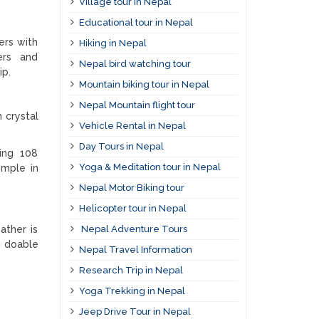
Village tour in Nepal
Educational tour in Nepal
ers with
Hiking in Nepal
ters and
Nepal bird watching tour
ip.
Mountain biking tour in Nepal
Nepal Mountain flight tour
h crystal
Vehicle Rental in Nepal
Day Tours in Nepal
ring 108
Yoga & Meditation tour in Nepal
emple in
Nepal Motor Biking tour
Helicopter tour in Nepal
ather is
Nepal Adventure Tours
o doable
Nepal Travel Information
Research Trip in Nepal
Yoga Trekking in Nepal
Jeep Drive Tour in Nepal