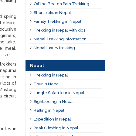
s hiking
Off the Beaten Path Trekking
Short treks in Nepal
d spring
Family Trekking in Nepal
 desire.
xclusive
Trekking in Nepal with kids
ginners,
Nepal Trekking Information
ho lake.
Nepal luxury trekking
he meal,
 size.
rekkers
Nepal
nnapurna
Trekking in Nepal
iking in
e lots of
Tour in Nepal
 Mustang
Jungle Safari tour in Nepal
 circuit
Sightseeing in Nepal
Rafting in Nepal
Expedition in Nepal
Peak Climbing in Nepal
outes in