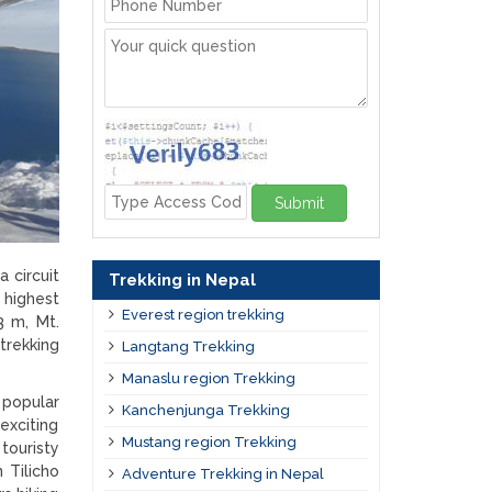
Submit
 circuit
Trekking in Nepal
 highest
Everest region trekking
3 m, Mt.
trekking
Langtang Trekking
Manaslu region Trekking
 popular
Kanchenjunga Trekking
exciting
Mustang region Trekking
 touristy
 Tilicho
Adventure Trekking in Nepal