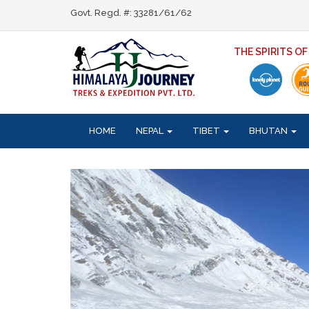
Govt. Regd. #: 33281/61/62
THE SPIRITS O
HOME
NEPAL
TIBET
BHUTAN