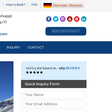
How to Book?
FAQ
tsapp)
4/7)
WHY WITH HJT?
.com
INQUIRY
CONTACT
100%
5
star based on -
265
REVIEWS
Quick Inquiry Form