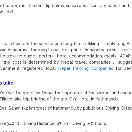
let paper, moisturizers, lip balms, sunscreens, sanitary pads, hand s
h, etc)
ize , choice of the service and length of trekking . simply long A
lassic Annapruna Thorong la pas trek price . Annapurna circuit trekk
he trekking guide , porters , hotel accommodation, meals , ACAP 
 trip cost is determined by Nepal travel companies . sugge
vernment registered local
Nepal trekking companies
for sec
o lake
 You will be greet by Nepal tour operator at the airport and escor
Tilicho lake trip briefing of the trip. O/n Hotel in Kathmandu.
esi Sahar, 172 km west of Kathmandu by public bus. Driving Dista
8940ft). Driving Distance: 67 km. Driving 6-7 hours..