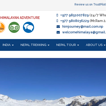
Review us on TrustPilot
+977 9851007829
(24/7 Wha
F HIMALAYAN ADVENTURE
+977 9808036229
(Mr.Ram 2
himjourney@mail.com.np
welcomehimalaya@gmail
INDIA
NEPAL TREKKING
NEPAL TOUR
ABOUT US