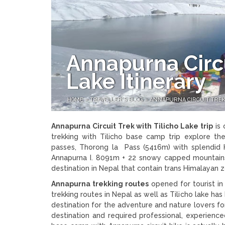
Annapurna Circu
Lake Itinerary
HOME
»
TRAVELLER'S BLOG
»
ANNAPURNA CIRCUIT TREK 
Annapurna Circuit Trek with Tilicho Lake trip
is 
trekking with Tilicho base camp trip explore th
passes, Thorong la Pass (5416m) with splendid 
Annapurna I. 8091m + 22 snowy capped mountains 
destination in Nepal that contain trans Himalayan
Annapurna trekking routes
opened for tourist in
trekking routes in Nepal as well as Tilicho lake h
destination for the adventure and nature lovers for c
destination and required professional, experience