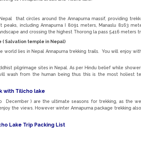
n Nepal that circles around the Annapurna massif, providing trekk
st peaks, including Annapurna I 8091 meters, Manaslu 8163 me
 landscape and crossing the highest Thorong la pass 5416 meters tr
( Salvation temple in Nepal)
he world lies in Nepal Annapurna trekking trails. You will enjoy wit
dhist pilgrimage sites in Nepal. As per Hindu belief while showe
will wash from the human being thus this is the most holiest t
 with Tilicho lake
 December ) are the ultimate seasons for trekking, as the we
to enjoy the views. However winter Annapurna package trekking als
ho Lake Trip Packing List