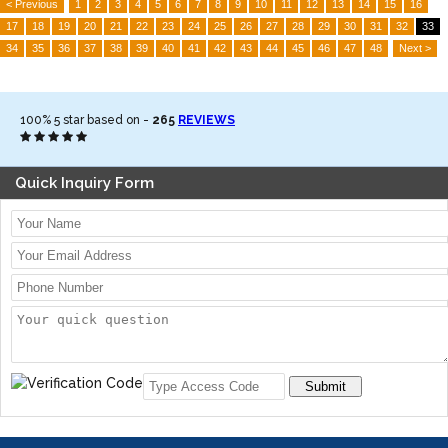
< Previous
1
2
3
4
5
6
7
8
9
10
11
12
13
14
15
16
17
18
19
20
21
22
23
24
25
26
27
28
29
30
31
32
33
34
35
36
37
38
39
40
41
42
43
44
45
46
47
48
Next >
100%
5
star based on -
265
REVIEWS
Quick Inquiry Form
Submit