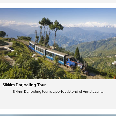
Sikkim Darjeeling Tour
Sikkim Darjeeling tour is a perfect blend of Himalayan ...