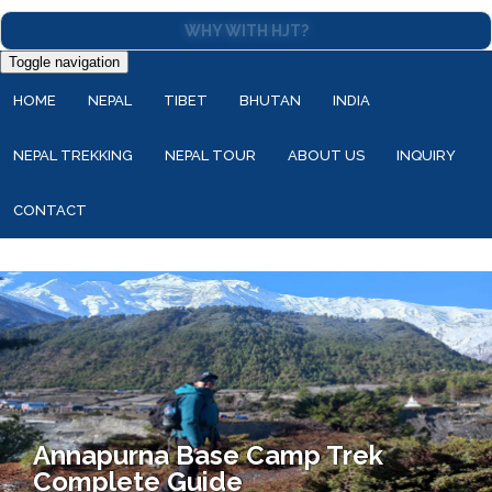
WHY WITH HJT?
Toggle navigation
HOME
NEPAL
TIBET
BHUTAN
INDIA
NEPAL TREKKING
NEPAL TOUR
ABOUT US
INQUIRY
CONTACT
Annapurna Base Camp Trek
Complete Guide