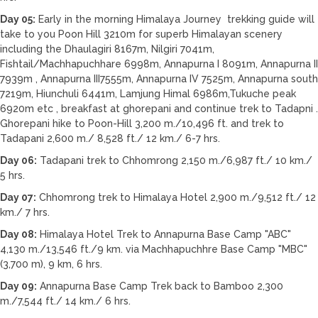
Day 05:
Early in the morning Himalaya Journey trekking guide will
take to you Poon Hill 3210m for superb Himalayan scenery
including the Dhaulagiri 8167m, Nilgiri 7041m,
Fishtail/Machhapuchhare 6998m, Annapurna I 8091m, Annapurna II
7939m , Annapurna III7555m, Annapurna IV 7525m, Annapurna south
7219m, Hiunchuli 6441m, Lamjung Himal 6986m,Tukuche peak
6920m etc , breakfast at ghorepani and continue trek to Tadapni .
Ghorepani hike to Poon-Hill 3,200 m./10,496 ft. and trek to
Tadapani 2,600 m./ 8,528 ft./ 12 km./ 6-7 hrs.
Day 06:
Tadapani trek to Chhomrong 2,150 m./6,987 ft./ 10 km./
5 hrs.
Day 07:
Chhomrong trek to Himalaya Hotel 2,900 m./9,512 ft./ 12
km./ 7 hrs.
Day 08:
Himalaya Hotel Trek to Annapurna Base Camp "ABC"
4,130 m./13,546 ft./9 km. via Machhapuchhre Base Camp "MBC"
(3,700 m), 9 km, 6 hrs.
Day 09:
Annapurna Base Camp Trek back to Bamboo 2,300
m./7,544 ft./ 14 km./ 6 hrs.