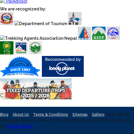
We are recognized by:
Copyright ©
Blog
About Us
Terms & Conditions
Sitemap
Gallery
Himalaya Journey Treks, 2026, All right reserved. Website design
by:
Nepal Media