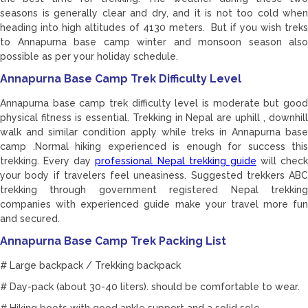
seasons is generally clear and dry, and it is not too cold when
heading into high altitudes of 4130 meters. But if you wish treks
to Annapurna base camp winter and monsoon season also
possible as per your holiday schedule.
Annapurna Base Camp Trek Difficulty Level
Annapurna base camp trek difficulty level is moderate but good
physical fitness is essential. Trekking in Nepal are uphill , downhill
walk and similar condition apply while treks in Annapurna base
camp .Normal hiking experienced is enough for success this
trekking. Every day
professional Nepal trekking guide
will check
your body if travelers feel uneasiness. Suggested trekkers ABC
trekking through government registered Nepal trekking
companies with experienced guide make your travel more fun
and secured.
Annapurna Base Camp Trek Packing List
# Large backpack / Trekking backpack
# Day-pack (about 30-40 liters). should be comfortable to wear.
# Hiking boots with good ankle support and a solid sole