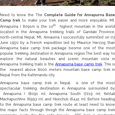
Need to know the The
Complete Guide for Annapurna Bas
Camp trek
to make your trek easier and more enjoyable. Mt.
th
Annapurna I 8091m is the 10
highest mountain in the worl
located in the Annapurna trekking trails of Gandaki Province,
north-central Nepal. Mt. Annaurna I successfully summited on 03
June 1950 by a French expedition led by Maurice Herzog than
Annapurna base camp trek package beome one of the most
popular trekking destination in Annapurna region.The best way to
explore the natural beauties and scenic mountain vista in
Annapurna trekking trails is the
Annapurna base camp trek
. This i
the nearest above 8000 meters mountain base camp trek in
Nepal from the Kathmandu city.
Annapurna base camp trek in Nepal is one of the most
spectacular trekking destination in Annapurna surrounded by
Annapurna I (8091 m), Annapurna South (7219 m), fishtail
Machapuchhre (6993 m), and Hiunchuli (6441 m). Before heading
to the Annapurna base camp trek route at least need to know
the major facts through throgh the Annapurna base camp trek