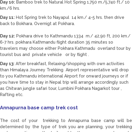
Day 10:
Bamboo trek to Natural Hot Spring 1,750 m./5,740 ft./ 10
km./6 hrs.
Day 11:
Hot Spring trek to Nayapul 14 km./ 4-5 hrs. then drive
back to Bokhara. Overnigt at Pokhara.
Day 12:
Pokhara drive to Kathmandu 1334 m./ 42,90 ft, 200 km./
6-7 hrs. pokhara Kathmandu flight duration 35 minutes so
travelers may choose either Pokhara Kathmadu overland tour by
tourist bus and private vehicle or by flight .
Day 13:
After breakfast, Relaxing/shopping with own activities
than Himalaya Journey Trekking Airport representative will drop
to you Kathmandu international Airport for onward journeys or if
you have time to stay in Nepal trip will arrange accordingly such
as Chitwan jungle safari tour, Lumbini Pokhara Nagarkot tour ,
Rafting etc.
Annapurna base camp trek cost
The cost of your trekking to Annapurna base camp will be
determined by the type of trek you are planning, your trekking