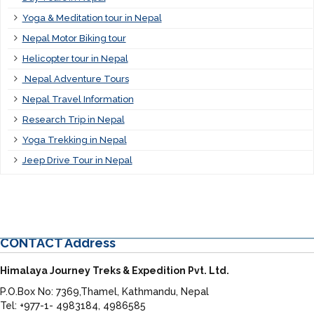
Yoga & Meditation tour in Nepal
Nepal Motor Biking tour
Helicopter tour in Nepal
Nepal Adventure Tours
Nepal Travel Information
Research Trip in Nepal
Yoga Trekking in Nepal
Jeep Drive Tour in Nepal
CONTACT
Address
Himalaya Journey Treks & Expedition Pvt. Ltd.
P.O.Box No: 7369,Thamel, Kathmandu, Nepal
Tel: +977-1- 4983184, 4986585