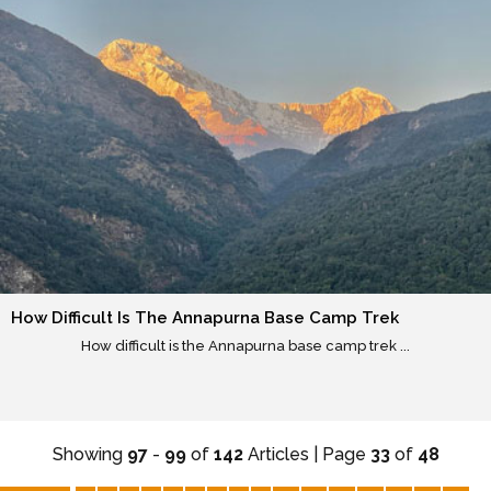
How Difficult Is The Annapurna Base Camp Trek
How difficult is the Annapurna base camp trek ...
Showing
97
-
99
of
142
Articles | Page
33
of
48