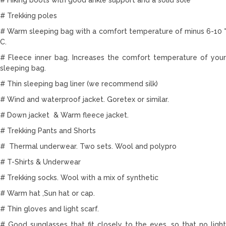
# Trekking poles
# Warm sleeping bag with a comfort temperature of minus 6-10 °
C.
# Fleece inner bag. Increases the comfort temperature of your
sleeping bag.
# Thin sleeping bag liner (we recommend silk)
# Wind and waterproof jacket. Goretex or similar.
# Down jacket & Warm fleece jacket.
# Trekking Pants and Shorts
# Thermal underwear. Two sets. Wool and polypro
# T-Shirts & Underwear
# Trekking socks. Wool with a mix of synthetic
# Warm hat ,Sun hat or cap.
# Thin gloves and light scarf.
# Good sunglasses that fit closely to the eyes, so that no light