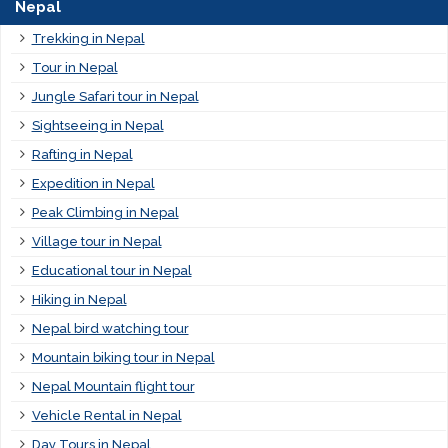
Nepal
Trekking in Nepal
Tour in Nepal
Jungle Safari tour in Nepal
Sightseeing in Nepal
Rafting in Nepal
Expedition in Nepal
Peak Climbing in Nepal
Village tour in Nepal
Educational tour in Nepal
Hiking in Nepal
Nepal bird watching tour
Mountain biking tour in Nepal
Nepal Mountain flight tour
Vehicle Rental in Nepal
Day Tours in Nepal