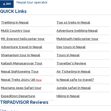
Nepal tour operator
4.Jan
QUICK
Links
Trekking in Nepal
Top 10 treks in Nepal
Multi Country tour
Adventure trekking Nepal
Mt. Everest helicopter tour
Muktinath Helicopter tour
Adventure travel in Nepal
Day tours in Nepal
Shamanism tour in Nepal
Tours in Nepal
Kailash Manasarovar Tour
Traveller's Review
Nepal Sightseeing Tour
Air Ticketing in Nepal
Nepal Treks 2025/26
Is Nepal safe to travel?
New
Mustang Jeep Safari tour
Jungle safari in Nepal
Expedition Departure
Hiking in Nepal
TRIPADVISOR
Reviews