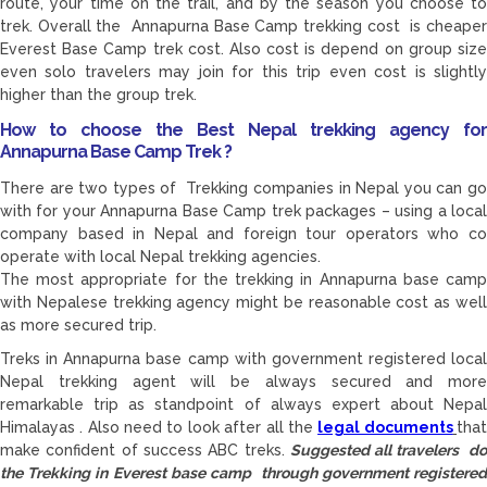
route, your time on the trail, and by the season you choose to
trek. Overall the Annapurna Base Camp trekking cost is cheaper
Everest Base Camp trek cost. Also cost is depend on group size
even solo travelers may join for this trip even cost is slightly
higher than the group trek.
How to choose the Best Nepal trekking agency for
Annapurna Base Camp Trek ?
There are two types of Trekking companies in Nepal you can go
with for your Annapurna Base Camp trek packages – using a local
company based in Nepal and foreign tour operators who co
operate with local Nepal trekking agencies.
The most appropriate for the trekking in Annapurna base camp
with Nepalese trekking agency might be reasonable cost as well
as more secured trip.
Treks in Annapurna base camp with government registered local
Nepal trekking agent will be always secured and more
remarkable trip as standpoint of always expert about Nepal
Himalayas . Also need to look after all the
legal documents
tha
make confident of success ABC treks.
Suggested all travelers d
the Trekking in Everest base camp through government registered