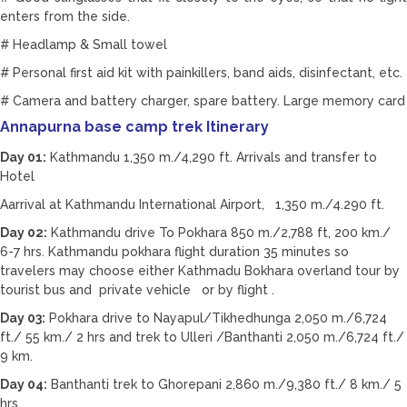
enters from the side.
# Headlamp & Small towel
# Personal first aid kit with painkillers, band aids, disinfectant, etc.
# Camera and battery charger, spare battery. Large memory card
Annapurna base camp trek Itinerary
Day 01:
Kathmandu 1,350 m./4,290 ft. Arrivals and transfer to
Hotel
Aarrival at Kathmandu International Airport, 1,350 m./4.290 ft.
Day 02:
Kathmandu drive To Pokhara 850 m./2,788 ft, 200 km./
6-7 hrs. Kathmandu pokhara flight duration 35 minutes so
travelers may choose either Kathmadu Bokhara overland tour by
tourist bus and private vehicle or by flight .
Day 03:
Pokhara drive to Nayapul/Tikhedhunga 2,050 m./6,724
ft./ 55 km./ 2 hrs and trek to Ulleri /Banthanti 2,050 m./6,724 ft./
9 km.
Day 04:
Banthanti trek to Ghorepani 2,860 m./9,380 ft./ 8 km./ 5
hrs.