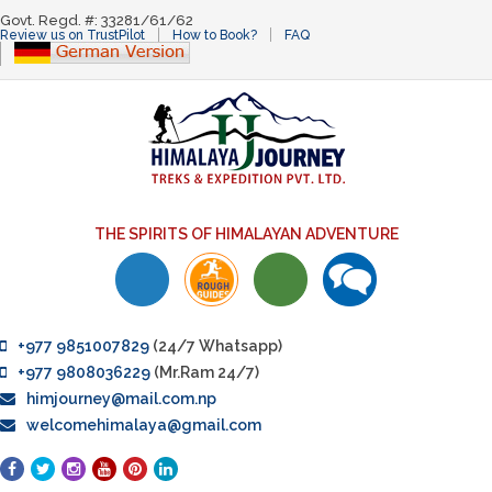
Govt. Regd. #: 33281/61/62
Review us on TrustPilot
How to Book?
FAQ
THE SPIRITS OF HIMALAYAN ADVENTURE
+977 9851007829
(24/7 Whatsapp)
+977 9808036229
(Mr.Ram 24/7)
himjourney@mail.com.np
welcomehimalaya@gmail.com