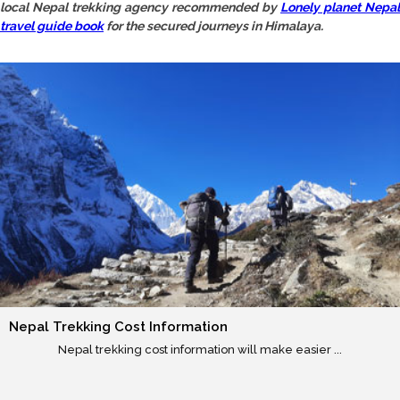
local Nepal trekking agency recommended by
Lonely planet Nepal
travel guide book
for the secured journeys in Himalaya.
Nepal Trekking Cost Information
Nepal trekking cost information will make easier ...