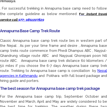
Himalaya.
. For successful trekking in Annapurna base camp need to follow
the complete guideline as below mentioned:
For
instant travel
service call
977- 9851007829
Annapurna Base Camp Trek Route
Classic Annapurna base camp trek route lies in western part of
the Nepal . As per your time frame and desire , Annapurna base
camp treks route commence from Phedi Dhampus ABC , Naypul-
Ghandrung village route ABC and Naypual Ghorepani poon hill
route ABC. Annapurna base camp trek distance 60 kilometers /
50 miles if you choose the 6-7 days Annapurna base camp trek
route. Trekking to Annapurna base camp is conciliation by
Nepal
agencies in Kathmandu
and Pokhara with full board package an
hiring guide and porters.
The best season for Annapurna base camp trek package
For the Annapurna base camp trip, September October and
November and March, April and May are widely considered to be
the best time for trekking. The weather during these two