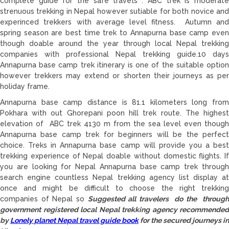
complete guide for the safe travels . ABC trek is moderate
strenuous trekking in Nepal however sutiable for both novice and
experinced trekkers with average level fitness. Autumn and
spring season are best time trek to Annapurna base camp even
though doable around the year through local Nepal trekking
companies with professional Nepal trekking guide.10 days
Annapurna base camp trek itinerary is one of the suitable option
however trekkers may extend or shorten their journeys as per
holiday frame.
Annapurna base camp distance is 81.1 kilometers long from
Pokhara with out Ghorepani poon hill trek route. The highest
elevation of ABC trek 4130 m from the sea level even though
Annapurna base camp trek for beginners will be the perfect
choice. Treks in Annapurna base camp will provide you a best
trekking experience of Nepal doable without domestic flights. If
you are looking for Nepal Annapurna base camp trek through
search engine countless Nepal trekking agency list display at
once and might be difficult to choose the right trekking
companies of Nepal so
Suggested all travelers do the throug
government registered local Nepal trekking agency recommended
by
Lonely planet Nepal travel guide book
for the secured journeys in