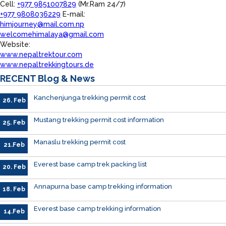
Cell:
+977 9851007829
(Mr.Ram 24/7)
+977 9808036229
E-mail:
himjourney@mail.com.np
welcomehimalaya@gmail.com
Website:
www.nepaltrektour.com
www.nepaltrekkingtours.de
RECENT
Blog & News
Kanchenjunga trekking permit cost
26. Feb
Mustang trekking permit cost information
25. Feb
Manaslu trekking permit cost
21.Feb
Everest base camp trek packing list
20. Feb
Annapurna base camp trekking information
18. Feb
Everest base camp trekking information
14.Feb