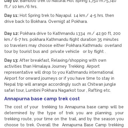
Day 10:
Bamboo trek to Natural Hot Spring 1,750 m./5,740
ft./ 10 km./6 hrs.
Day 11:
Hot Spring trek to Nayapul 14 km./ 4-5 hrs. then
drive back to Bokhara. Overnigt at Pokhara.
Day 12:
Pokhara drive to Kathmandu 1334 m./ 42,90 ft, 200
km./ 6-7 hrs. pokhara Kathmandu flight duration 35 minutes
so travelers may choose either Pokhara Kathmadu overland
tour by tourist bus and private vehicle or by flight .
Day 13:
After breakfast, Relaxing/shopping with own
activities than Himalaya Journey Trekking Airport
representative will drop to you Kathmandu international
Airport for onward journeys or if you have time to stay in
Nepal trip will arrange accordingly such as Chitwan jungle
safari tour, Lumbini Pokhara Nagarkot tour , Rafting etc.
Annapurna base camp trek cost
The cost of your trekking to Annapurna base camp will be
determined by the type of trek you are planning, your
trekking route, your time on the trail, and by the season you
choose to trek. Overall the Annapurna Base Camp trekking