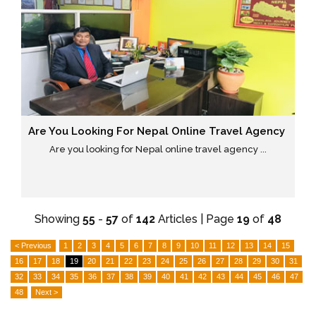
Are You Looking For Nepal Online Travel Agency
Are you looking for Nepal online travel agency ...
Showing
55
-
57
of
142
Articles | Page
19
of
48
< Previous
1
2
3
4
5
6
7
8
9
10
11
12
13
14
15
16
17
18
19
20
21
22
23
24
25
26
27
28
29
30
31
32
33
34
35
36
37
38
39
40
41
42
43
44
45
46
47
48
Next >