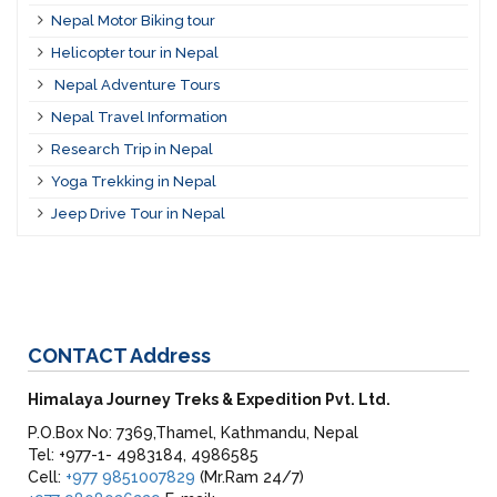
Nepal Motor Biking tour
Helicopter tour in Nepal
Nepal Adventure Tours
Nepal Travel Information
Research Trip in Nepal
Yoga Trekking in Nepal
Jeep Drive Tour in Nepal
CONTACT
Address
Himalaya Journey Treks & Expedition Pvt. Ltd.
P.O.Box No: 7369,Thamel, Kathmandu, Nepal
Tel: +977-1- 4983184, 4986585
Cell:
+977 9851007829
(Mr.Ram 24/7)