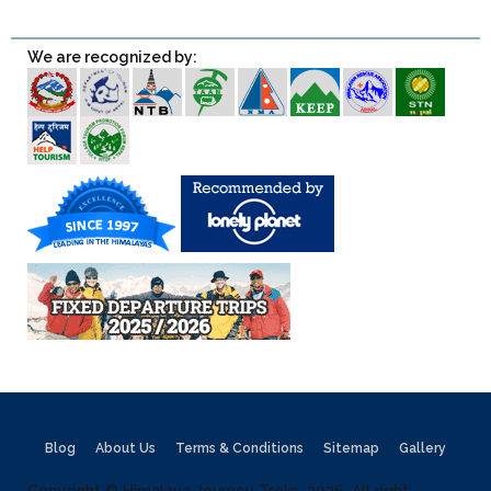
We are recognized by:
Blog
About Us
Terms & Conditions
Sitemap
Gallery
Copyright © Himalaya Journey Treks, 2026, All right