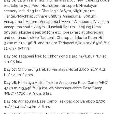
Day 05:
Early in the morning Himalaya Journey trekking guide
will take to you Poon Hill 3210m for superb Himalayan
scenery including the Dhaulagiri 8167m, Nilgiri 7041m,
Fishtail/Machhapuchhare 6998m, Annapurna I 8091m,
Annapurna II 7939m , Annapurna III7555m, Annapurna IV 7525m,
Annapurna south 7219m, Hiunchuli 6441m, Lamjung Himal
6986m,Tukuche peak 6920m etc , breakfast at ghorepani
and continue trek to Tadapni . Ghorepani hike to Poon-Hill
3,200 m./10,496 ft. and trek to Tadapani 2,600 m./ 8,528 ft./
12 km./ 6-7 hrs.
Day 06:
Tadapani trek to Chhomrong 2,150 m./6,987 ft./ 10
km./ 5 hrs.
Day 07:
Chhomrong trek to Himalaya Hotel 2,900 m./9,512
ft./ 12 km./ 7 hrs.
Day 08:
Himalaya Hotel Trek to Annapurna Base Camp "ABC"
4,130 m./13,546 ft./9 km. via Machhapuchhre Base Camp
"MBC" (3,700 m), 9 km, 6 hrs.
Day 09:
Annapurna Base Camp Trek back to Bamboo 2,300
m./7,544 ft./ 14 km./ 6 hrs.