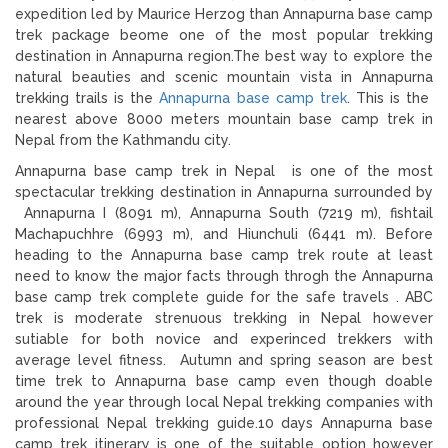
expedition led by Maurice Herzog than Annapurna base camp
trek package beome one of the most popular trekking
destination in Annapurna region.The best way to explore the
natural beauties and scenic mountain vista in Annapurna
trekking trails is the
Annapurna base camp trek
. This is the
nearest above 8000 meters mountain base camp trek in
Nepal from the Kathmandu city.
Annapurna base camp trek in Nepal is one of the most
spectacular trekking destination in Annapurna surrounded by
Annapurna I (8091 m), Annapurna South (7219 m), fishtail
Machapuchhre (6993 m), and Hiunchuli (6441 m). Before
heading to the Annapurna base camp trek route at least
need to know the major facts through throgh the Annapurna
base camp trek complete guide for the safe travels . ABC
trek is moderate strenuous trekking in Nepal however
sutiable for both novice and experinced trekkers with
average level fitness. Autumn and spring season are best
time trek to Annapurna base camp even though doable
around the year through local Nepal trekking companies with
professional Nepal trekking guide.10 days Annapurna base
camp trek itinerary is one of the suitable option however