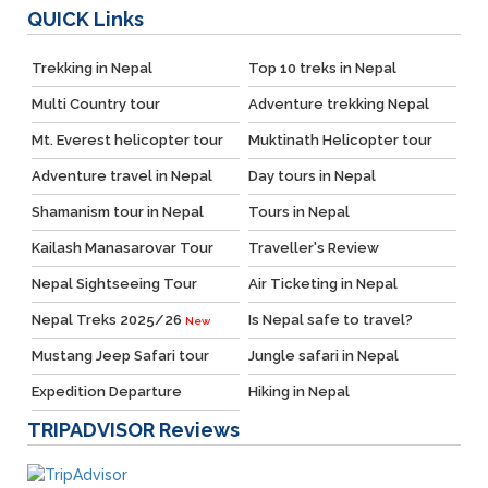
QUICK
Links
Trekking in Nepal
Top 10 treks in Nepal
Multi Country tour
Adventure trekking Nepal
Mt. Everest helicopter tour
Muktinath Helicopter tour
Adventure travel in Nepal
Day tours in Nepal
Shamanism tour in Nepal
Tours in Nepal
Kailash Manasarovar Tour
Traveller's Review
Nepal Sightseeing Tour
Air Ticketing in Nepal
Nepal Treks 2025/26
Is Nepal safe to travel?
New
Mustang Jeep Safari tour
Jungle safari in Nepal
Expedition Departure
Hiking in Nepal
TRIPADVISOR
Reviews