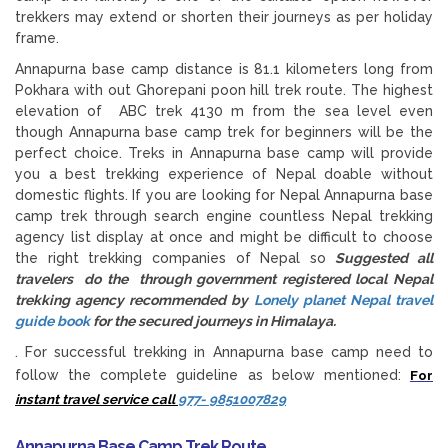
trekkers may extend or shorten their journeys as per holiday
frame.
Annapurna base camp distance is 81.1 kilometers long from
Pokhara with out Ghorepani poon hill trek route. The highest
elevation of ABC trek 4130 m from the sea level even
though Annapurna base camp trek for beginners will be the
perfect choice. Treks in Annapurna base camp will provide
you a best trekking experience of Nepal doable without
domestic flights. If you are looking for Nepal Annapurna base
camp trek through search engine countless Nepal trekking
agency list display at once and might be difficult to choose
the right trekking companies of Nepal so
Suggested all
travelers do the through government registered local Nepal
trekking agency recommended by
Lonely planet Nepal travel
guide book
for the secured journeys in Himalaya.
. For successful trekking in Annapurna base camp need to
follow the complete guideline as below mentioned:
For
instant travel service call
977- 9851007829
Annapurna Base Camp Trek Route