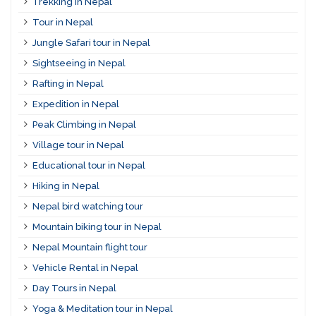
Trekking in Nepal
Tour in Nepal
Jungle Safari tour in Nepal
Sightseeing in Nepal
Rafting in Nepal
Expedition in Nepal
Peak Climbing in Nepal
Village tour in Nepal
Educational tour in Nepal
Hiking in Nepal
Nepal bird watching tour
Mountain biking tour in Nepal
Nepal Mountain flight tour
Vehicle Rental in Nepal
Day Tours in Nepal
Yoga & Meditation tour in Nepal