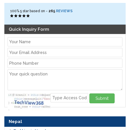
100%
5
star based on -
265
REVIEWS
Quick Inquiry Form
Submit
Nepal