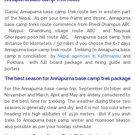
Classic Annapurna base camp trek route lies in western part
of the Nepal . As per your time frame and desire , Annapurna
base camp treks route commence from Phedi Dhampus ABC
, Naypul- Ghandrung village route ABC and Naypual
Ghorepani poon hill route ABC. Annapurna base camp trek
distance 60 kilometers / 50 miles if you choose the 6-7 days
Annapurna base camp trek route. Trekking to Annapurna base
camp is conciliation by
Nepal agencies in Kathmandu
and
Pokhara with full board package and hiring guide and
porters.
The best season for Annapurna base camp trek package
For the Annapurna base camp trip, September October and
November and March, April and May are widely considered to
be the best time for trekking. The weather during these two
seasons is generally clear and dry, and it is not too cold when
heading into high altitudes of 4130 meters. But if you wish
treks to Annapurna base camp winter and monsoon season
also possible as per your holiday schedule.