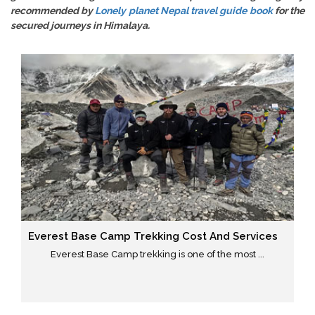
recommended by
Lonely planet Nepal travel guide book
for the
secured journeys in Himalaya.
Everest Base Camp Trekking Cost And Services
Everest Base Camp trekking is one of the most ...