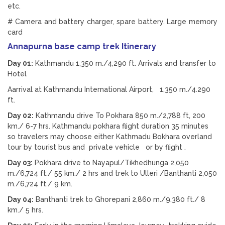
etc.
# Camera and battery charger, spare battery. Large memory
card
Annapurna base camp trek Itinerary
Day 01:
Kathmandu 1,350 m./4,290 ft. Arrivals and transfer to
Hotel
Aarrival at Kathmandu International Airport, 1,350 m./4.290
ft.
Day 02:
Kathmandu drive To Pokhara 850 m./2,788 ft, 200
km./ 6-7 hrs. Kathmandu pokhara flight duration 35 minutes
so travelers may choose either Kathmadu Bokhara overland
tour by tourist bus and private vehicle or by flight .
Day 03:
Pokhara drive to Nayapul/Tikhedhunga 2,050
m./6,724 ft./ 55 km./ 2 hrs and trek to Ulleri /Banthanti 2,050
m./6,724 ft./ 9 km.
Day 04:
Banthanti trek to Ghorepani 2,860 m./9,380 ft./ 8
km./ 5 hrs.