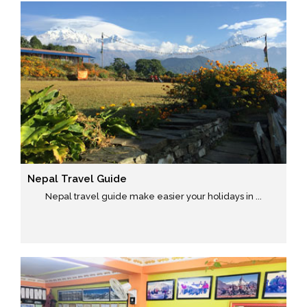
Nepal Travel Guide
Nepal travel guide make easier your holidays in ...