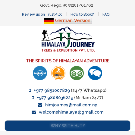
Govt. Regd. #: 33281/61/62
Review us on TrustPilot
How to Book?
FAQ
THE SPIRITS OF HIMALAYAN ADVENTURE
+977 9851007829
(24/7 Whatsapp)
+977 9808036229
(Mr.Ram 24/7)
himjourney@mail.com.np
welcomehimalaya@gmail.com
WHY WITH HJT?