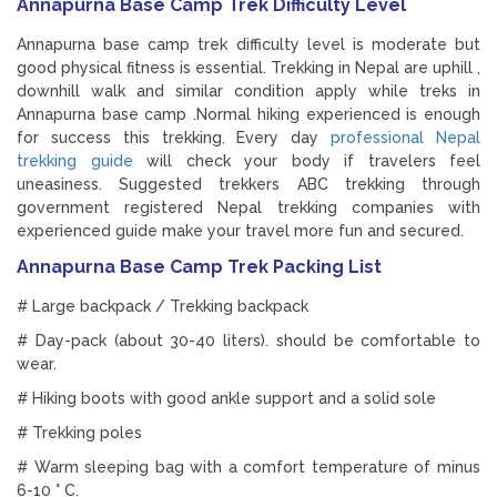
Annapurna Base Camp Trek Difficulty Level
Annapurna base camp trek difficulty level is moderate but
good physical fitness is essential. Trekking in Nepal are uphill ,
downhill walk and similar condition apply while treks in
Annapurna base camp .Normal hiking experienced is enough
for success this trekking. Every day
professional Nepal
trekking guide
will check your body if travelers feel
uneasiness. Suggested trekkers ABC trekking through
government registered Nepal trekking companies with
experienced guide make your travel more fun and secured.
Annapurna Base Camp Trek Packing List
# Large backpack / Trekking backpack
# Day-pack (about 30-40 liters). should be comfortable to
wear.
# Hiking boots with good ankle support and a solid sole
# Trekking poles
# Warm sleeping bag with a comfort temperature of minus
6-10 ° C.