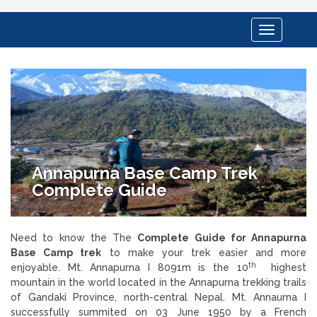
Toggle
navigation
Annapurna Base Camp Trek
Complete Guide
Need to know the The
Complete Guide for Annapurna
Base Camp trek
to make your trek easier and more
th
enjoyable. Mt. Annapurna I 8091m is the 10
highest
mountain in the world located in the Annapurna trekking trails
of Gandaki Province, north-central Nepal. Mt. Annaurna I
successfully summited on 03 June 1950 by a French