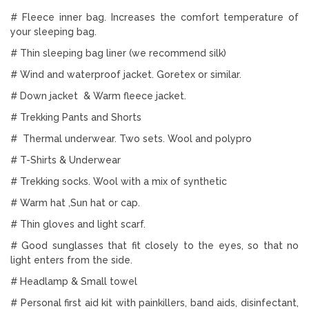
# Fleece inner bag. Increases the comfort temperature of
your sleeping bag.
# Thin sleeping bag liner (we recommend silk)
# Wind and waterproof jacket. Goretex or similar.
# Down jacket & Warm fleece jacket.
# Trekking Pants and Shorts
# Thermal underwear. Two sets. Wool and polypro
# T-Shirts & Underwear
# Trekking socks. Wool with a mix of synthetic
# Warm hat ,Sun hat or cap.
# Thin gloves and light scarf.
# Good sunglasses that fit closely to the eyes, so that no
light enters from the side.
# Headlamp & Small towel
# Personal first aid kit with painkillers, band aids, disinfectant,