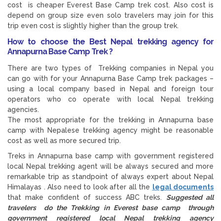
cost is cheaper Everest Base Camp trek cost. Also cost is
depend on group size even solo travelers may join for this
trip even cost is slightly higher than the group trek.
How to choose the Best Nepal trekking agency for
Annapurna Base Camp Trek ?
There are two types of Trekking companies in Nepal you
can go with for your Annapurna Base Camp trek packages –
using a local company based in Nepal and foreign tour
operators who co operate with local Nepal trekking
agencies.
The most appropriate for the trekking in Annapurna base
camp with Nepalese trekking agency might be reasonable
cost as well as more secured trip.
Treks in Annapurna base camp with government registered
local Nepal trekking agent will be always secured and more
remarkable trip as standpoint of always expert about Nepal
Himalayas . Also need to look after all the
legal documents
that make confident of success ABC treks.
Suggested all
travelers do the Trekking in Everest base camp through
government registered local Nepal trekking agency