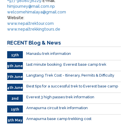
+977 9808036229
E-mail:
himjourney@mail.com.np
welcomehimalaya@gmail.com
Website:
www.nepaltrektour.com
www.nepaltrekkingtours.de
RECENT
Blog & News
Manaslu trek information
13th
June
last minute booking Everest base camp trek
9th June
Langtang Trek Cost - Itinerary, Permits & Difficulty
7th June
Best tips for a successful trek to Everest base camp
4th June
Everest 3 high passes trek information
2nd
June
Annapurna circuit trek information
19th
May
Annapurna base camp trekking cost
9th May