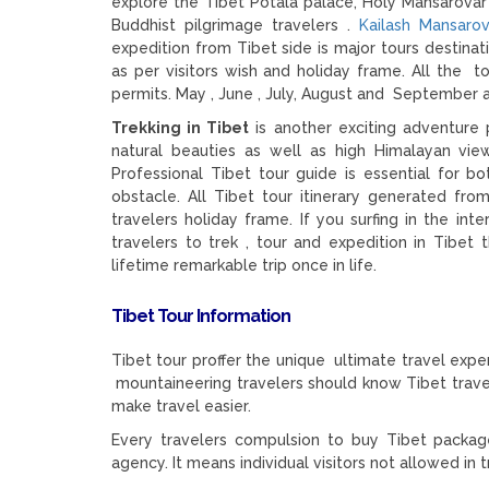
explore the Tibet Potala palace, Holy Mansarova
Buddhist pilgrimage travelers .
Kailash Mansarov
expedition from Tibet side is major tours destinat
as per visitors wish and holiday frame. All the 
permits. May , June , July, August and September ar
Trekking in Tibet
is another exciting adventure 
natural beauties as well as high Himalayan vie
Professional Tibet tour guide is essential for b
obstacle. All Tibet tour itinerary generated fr
travelers holiday frame. If you surfing in the i
travelers to trek , tour and expedition in Tibet 
lifetime remarkable trip once in life.
Tibet Tour Information
Tibet tour proffer the unique ultimate travel exper
mountaineering travelers should know Tibet trave
make travel easier.
Every travelers compulsion to buy Tibet package
agency. It means individual visitors not allowed in t