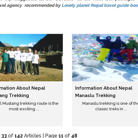
travel agency recommended by
Lonely planet Nepal travel guide bo
rmation About Nepal
Information About Nepal
ang Trekking
Manaslu Trekking
 Mustang trekking route is the
Manaslu trekking is one of th
most exciting ...
classic treks in ...
-
33
of
142
Articles | Page
11
of
48