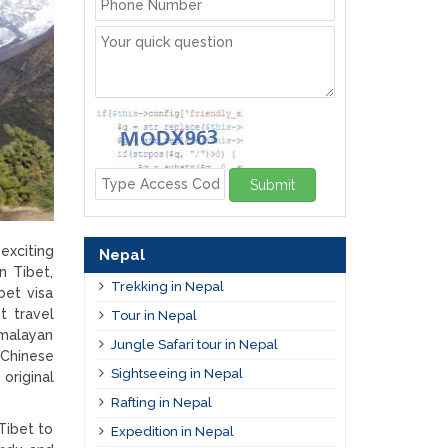
Submit
exciting
Nepal
n Tibet,
Trekking in Nepal
bet visa
t travel
Tour in Nepal
imalayan
Jungle Safari tour in Nepal
 Chinese
Sightseeing in Nepal
original
Rafting in Nepal
 Tibet to
Expedition in Nepal