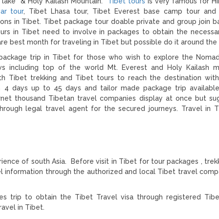
r lake & Holy Kailash Mountain.
Tibet tours
is very famous for H
ar tour
, Tibet Lhasa tour, Tibet Everest base camp tour and
ions in Tibet. Tibet package tour doable private and group join ba
tours in Tibet need to involve in packages to obtain the necessa
e best month for traveling in Tibet but possible do it around the 
package trip in Tibet for those who wish to explore the Nomad
ws including top of the world Mt. Everest and Holy Kailash m
oth Tibet trekking and Tibet tours to reach the destination wit
om 4 days up to 45 days and tailor made package trip availabl
nternet thousand Tibetan travel companies display at once but s
through legal travel agent for the secured journeys. Travel in T
ience of south Asia. Before visit in Tibet for tour packages , trek
l information through the authorized and local Tibet travel comp
s trip to obtain the Tibet Travel visa through registered Tibe
ravel in Tibet.