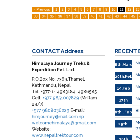
< Previous
1
2
3
4
5
6
7
8
9
10
11
12
13
33
34
35
36
37
38
39
40
41
42
43
44
45
CONTACT
Address
RECENT
Ne
Himalaya Journey Treks &
8th.March
Expedition Pvt. Ltd.
Mo
20th.Feb.
P.O.Box No: 7369,Thamel,
Kathmandu, Nepal
Ne
19.Feb
Tel: +977-1- 4983184, 4986585
Cell:
+977 9851007829
(Mr.Ram
Ne
17th
24/7)
Feb.
+977 9808036229
E-mail:
Bh
8th . Feb
himjourney@mail.com.np
M
welcomehimalaya@gmail.com
29th.
tr
Website:
Jan
www.nepaltrektour.com
Ev
26th