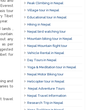
indu and
Peak Climbing in Nepal
 Everest
Village tour in Nepal
sis tour
ry Tibet
Educational tour in Nepal
year.
Hiking in Nepal
 lands ,
Nepal bird watching tour
ountain.
Mountain biking tour in Nepal
hout any
e as per
Nepal Mountain flight tour
uggested
Vehicle Rental in Nepal
ibet for
Day Tours in Nepal
Yoga & Meditation tour in Nepal
Nepal Motor Biking tour
king and
Helicopter tour in Nepal
anies to
Nepal Adventure Tours
Nepal Travel Information
t travel
Research Trip in Nepal
Yoga Trekking in Nepal