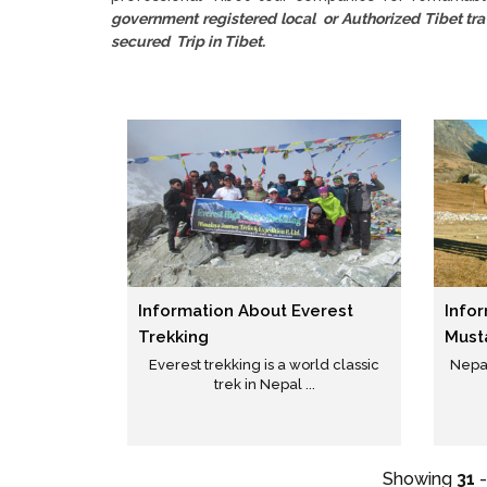
government registered local or Authorized Tibet 
secured Trip in Tibet.
Information About Everest
Info
Trekking
Must
Everest trekking is a world classic
Nepal
trek in Nepal ...
Showing
31