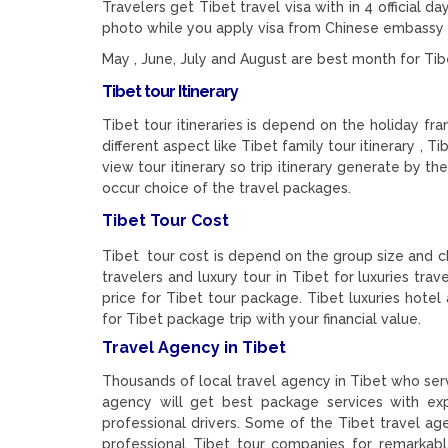
Travelers get Tibet travel visa with in 4 official 
photo while you apply visa from Chinese embassy
May , June, July and August are best month for Ti
Tibet tour Itinerary
Tibet tour itineraries is depend on the holiday f
different aspect like Tibet family tour itinerary , T
view tour itinerary so trip itinerary generate by t
occur choice of the travel packages.
Tibet Tour Cost
Tibet tour cost is depend on the group size and 
travelers and luxury tour in Tibet for luxuries tr
price for Tibet tour package. Tibet luxuries hotel 
for Tibet package trip with your financial value.
Travel Agency in Tibet
Thousands of local travel agency in Tibet who serve
agency will get best package services with exp
professional drivers. Some of the Tibet travel a
professional Tibet tour companies for remarkabl