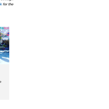
ok
for the
e