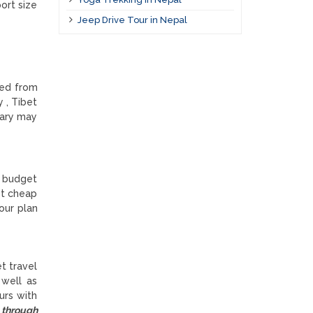
ort size
Jeep Drive Tour in Nepal
ned from
y , Tibet
rary may
r budget
et cheap
our plan
t travel
 well as
urs with
 through