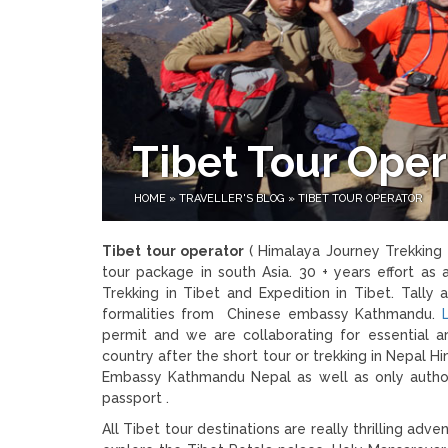
Tibet Tour Oper
HOME
»
TRAVELLER'S BLOG
»
TIBET TOUR OPERATOR
Tibet tour operator
( Himalaya Journey Trekking
tour package in south Asia. 30 + years effort as
Trekking in Tibet and Expedition in Tibet. Tally
formalities from Chinese embassy Kathmandu.
permit and we are collaborating for essential 
country after the short tour or trekking in Nepal 
Embassy Kathmandu Nepal as well as only authori
passport .
All Tibet tour destinations are really thrilling adve