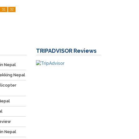
31
32
TRIPADVISOR
Reviews
in Nepal
ekking Nepal
licopter
Nepal
al
Review
 in Nepal