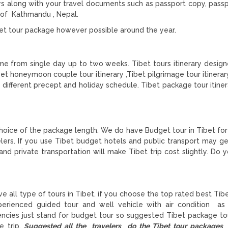
days along with your travel documents such as passport copy, passp
 of Kathmandu , Nepal.
bet tour package however possible around the year.
rame from single day up to two weeks. Tibet tours itinerary desig
ibet honeymoon couple tour itinerary ,Tibet pilgrimage tour itinerar
he different precept and holiday schedule. Tibet package tour itine
choice of the package length. We do have Budget tour in Tibet fo
avelers. If you use Tibet budget hotels and public transport may g
and private transportation will make Tibet trip cost slightly. Do y
 all type of tours in Tibet. if you choose the top rated best Tibe
erienced guided tour and well vehicle with air condition as
gencies just stand for budget tour so suggested Tibet package to
e trip.
Suggested all the travelers do the Tibet tour packages