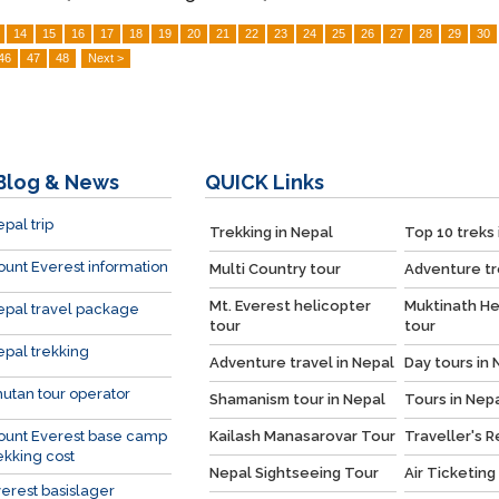
14
15
16
17
18
19
20
21
22
23
24
25
26
27
28
29
30
46
47
48
Next >
Blog & News
QUICK
Links
pal trip
Trekking in Nepal
Top 10 treks 
unt Everest information
Multi Country tour
Adventure tr
Mt. Everest helicopter
Muktinath He
pal travel package
tour
tour
pal trekking
Adventure travel in Nepal
Day tours in 
utan tour operator
Shamanism tour in Nepal
Tours in Nep
ount Everest base camp
Kailash Manasarovar Tour
Traveller's 
ekking cost
Nepal Sightseeing Tour
Air Ticketing
erest basislager