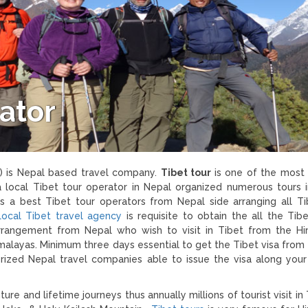
ator
 ) is Nepal based travel company.
Tibet tour
is one of the most 
 a local Tibet tour operator in Nepal organized numerous tours i
 as a best Tibet tour operators from Nepal side arranging all Ti
Local Tibet travel agency
is requisite to obtain the all the Tibe
arrangement from Nepal who wish to visit in Tibet from the H
Himalayas. Minimum three days essential to get the Tibet visa from
zed Nepal travel companies able to issue the visa along your 
nture and lifetime journeys thus annually millions of tourist visit in