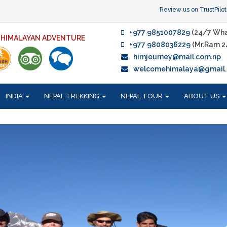
Review us on TrustPilot
+977 9851007829
(24/7 Wha
F HIMALAYAN ADVENTURE
+977 9808036229
(Mr.Ram 2
himjourney@mail.com.np
welcomehimalaya@gmail
INDIA
NEPAL TREKKING
NEPAL TOUR
ABOUT US