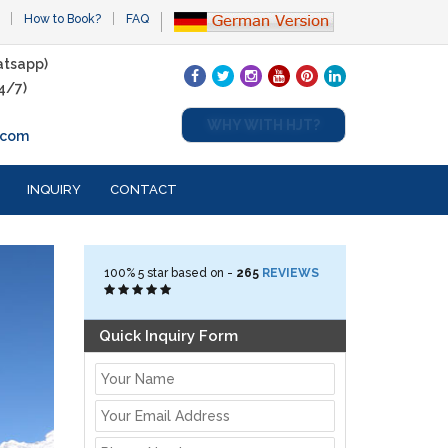
How to Book?
FAQ
tsapp)
4/7)
WHY WITH HJT?
.com
INQUIRY
CONTACT
100%
5
star based on -
265
REVIEWS
Quick Inquiry Form