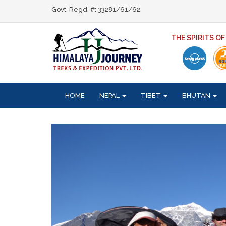
Govt. Regd. #: 33281/61/62
THE SPIRITS O
HOME
NEPAL
TIBET
BHUTAN