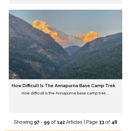
How Difficult Is The Annapurna Base Camp Trek
How difficult is the Annapurna base camp trek ...
Showing
97
-
99
of
142
Articles | Page
33
of
48