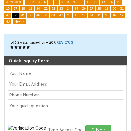
< Previous
1
2
3
4
5
6
7
8
9
10
11
12
13
14
15
16
17
18
19
20
21
22
23
24
25
26
27
28
29
30
31
32
33
34
35
36
37
38
39
40
41
42
43
44
45
46
47
48
Next >
100%
5
star based on -
265
REVIEWS
Quick Inquiry Form
Submit