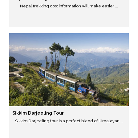
Nepal trekking cost information will make easier ...
Sikkim Darjeeling Tour
Sikkim Darjeeling tour is a perfect blend of Himalayan ...