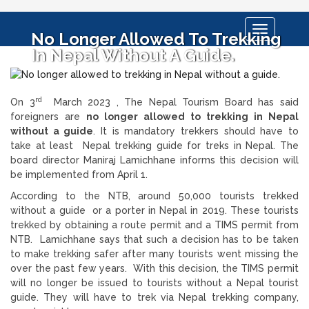
Toggle
No Longer Allowed To Trekking
navigation
In Nepal Without A Guide.
rd
On 3
March 2023 , The Nepal Tourism Board has said
foreigners are
no longer allowed to trekking in Nepal
without a guide
. It is mandatory trekkers should have to
take at least Nepal trekking guide for treks in Nepal. The
board director Maniraj Lamichhane informs this decision will
be implemented from April 1.
According to the NTB, around 50,000 tourists trekked
without a guide or a porter in Nepal in 2019. These tourists
trekked by obtaining a route permit and a TIMS permit from
NTB. Lamichhane says that such a decision has to be taken
to make trekking safer after many tourists went missing the
over the past few years. With this decision, the TIMS permit
will no longer be issued to tourists without a Nepal tourist
guide. They will have to trek via Nepal trekking company,