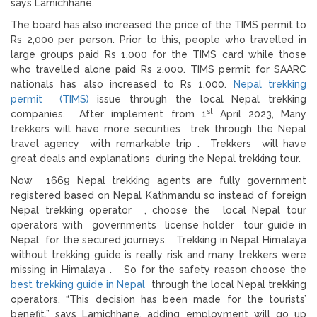
says Lamichhane.
The board has also increased the price of the TIMS permit to
Rs 2,000 per person. Prior to this, people who travelled in
large groups paid Rs 1,000 for the TIMS card while those
who travelled alone paid Rs 2,000. TIMS permit for SAARC
nationals has also increased to Rs 1,000.
Nepal trekking
permit (TIMS)
issue through the local Nepal trekking
st
companies. After implement from 1
April 2023, Many
trekkers will have more securities trek through the Nepal
travel agency with remarkable trip . Trekkers will have
great deals and explanations during the Nepal trekking tour.
Now 1669 Nepal trekking agents are fully government
registered based on Nepal Kathmandu so instead of foreign
Nepal trekking operator , choose the local Nepal tour
operators with governments license holder tour guide in
Nepal for the secured journeys. Trekking in Nepal Himalaya
without trekking guide is really risk and many trekkers were
missing in Himalaya . So for the safety reason choose the
best trekking guide in Nepal
through the local Nepal trekking
operators. “This decision has been made for the tourists’
benefit,” says Lamichhane, adding employment will go up