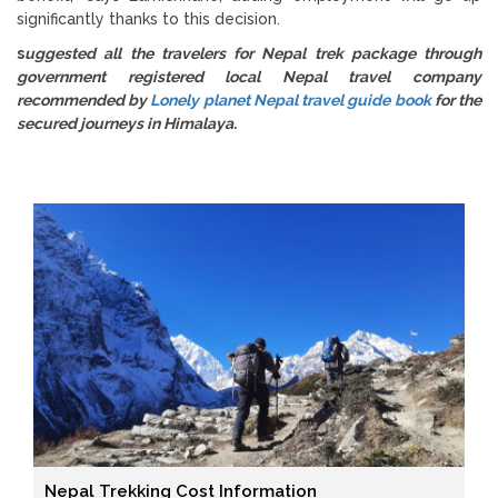
significantly thanks to this decision.
s
uggested all the travelers for Nepal trek package through
government registered local Nepal travel company
recommended by
Lonely planet Nepal travel guide book
for the
secured journeys in Himalaya.
Nepal Trekking Cost Information