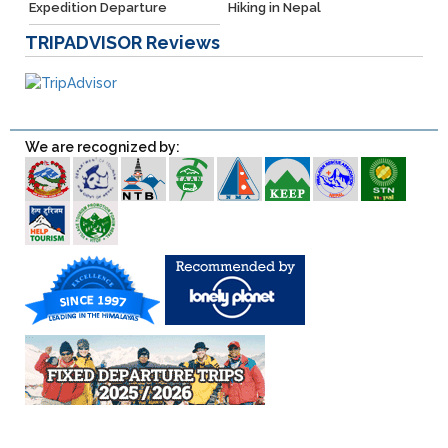
Expedition Departure
Hiking in Nepal
TRIPADVISOR
Reviews
We are recognized by: