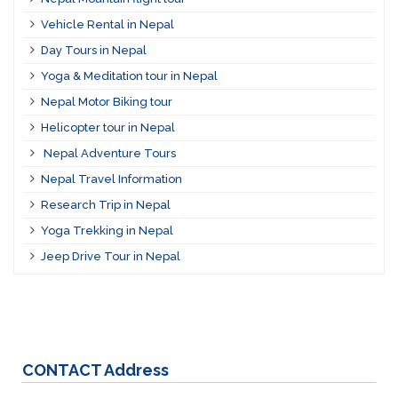
Vehicle Rental in Nepal
Day Tours in Nepal
Yoga & Meditation tour in Nepal
Nepal Motor Biking tour
Helicopter tour in Nepal
Nepal Adventure Tours
Nepal Travel Information
Research Trip in Nepal
Yoga Trekking in Nepal
Jeep Drive Tour in Nepal
CONTACT
Address