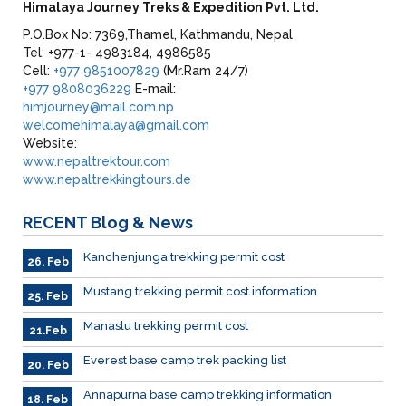
Himalaya Journey Treks & Expedition Pvt. Ltd.
P.O.Box No: 7369,Thamel, Kathmandu, Nepal
Tel: +977-1- 4983184, 4986585
Cell:
+977 9851007829
(Mr.Ram 24/7)
+977 9808036229
E-mail:
himjourney@mail.com.np
welcomehimalaya@gmail.com
Website:
www.nepaltrektour.com
www.nepaltrekkingtours.de
RECENT
Blog & News
Kanchenjunga trekking permit cost
26. Feb
Mustang trekking permit cost information
25. Feb
Manaslu trekking permit cost
21.Feb
Everest base camp trek packing list
20. Feb
Annapurna base camp trekking information
18. Feb