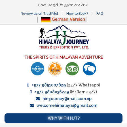
Govt. Regd. #: 33281/61/62
Review us on TrustPilot
How to Book?
FAQ
THE SPIRITS OF HIMALAYAN ADVENTURE
+977 9851007829
(24/7 Whatsapp)
+977 9808036229
(Mr.Ram 24/7)
himjourney@mail.com.np
welcomehimalaya@gmail.com
WHY WITH HJT?