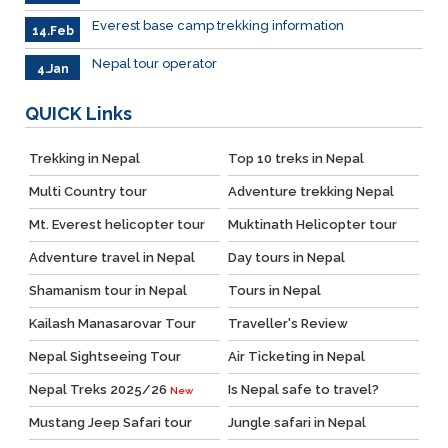
Everest base camp trekking information
14.Feb
Nepal tour operator
4.Jan
QUICK
Links
Trekking in Nepal
Top 10 treks in Nepal
Multi Country tour
Adventure trekking Nepal
Mt. Everest helicopter tour
Muktinath Helicopter tour
Adventure travel in Nepal
Day tours in Nepal
Shamanism tour in Nepal
Tours in Nepal
Kailash Manasarovar Tour
Traveller's Review
Nepal Sightseeing Tour
Air Ticketing in Nepal
Nepal Treks 2025/26
Is Nepal safe to travel?
New
Mustang Jeep Safari tour
Jungle safari in Nepal