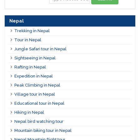
Nepal
Trekking in Nepal
Tour in Nepal
Jungle Safari tour in Nepal
Sightseeing in Nepal
Rafting in Nepal
Expedition in Nepal
Peak Climbing in Nepal
Village tour in Nepal
Educational tour in Nepal
Hiking in Nepal
Nepal bird watching tour
Mountain biking tour in Nepal
Nepal Mountain flight tour