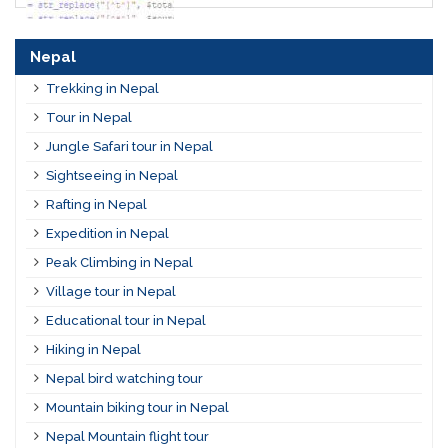
Nepal
Trekking in Nepal
Tour in Nepal
Jungle Safari tour in Nepal
Sightseeing in Nepal
Rafting in Nepal
Expedition in Nepal
Peak Climbing in Nepal
Village tour in Nepal
Educational tour in Nepal
Hiking in Nepal
Nepal bird watching tour
Mountain biking tour in Nepal
Nepal Mountain flight tour