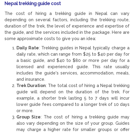
Nepal trekking guide cost
The cost of hiring a trekking guide in Nepal can vary
depending on several factors, including the trekking route,
duration of the trek, the level of experience and expertise of
the guide, and the services included in the package. Here are
some approximate costs to give you an idea:
Daily Rate
: Trekking guides in Nepal typically charge a
daily rate, which can range from $25 to $40 per day for
a basic guide, and $40 to $80 or more per day for a
licensed and experienced guide. This rate usually
includes the guide's services, accommodation, meals,
and insurance.
Trek Duration
: The total cost of hiring a Nepal trekking
guide will depend on the duration of the trek. For
example, a shorter trek lasting 5 to 7 days will incur
lower guide fees compared to a longer trek of 10 days
or more.
Group Size
: The cost of hiring a trekking guide may
also vary depending on the size of your group. Guides
may charge a higher rate for smaller groups or offer