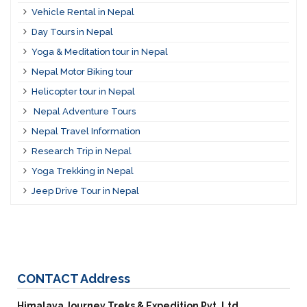
Vehicle Rental in Nepal
Day Tours in Nepal
Yoga & Meditation tour in Nepal
Nepal Motor Biking tour
Helicopter tour in Nepal
Nepal Adventure Tours
Nepal Travel Information
Research Trip in Nepal
Yoga Trekking in Nepal
Jeep Drive Tour in Nepal
CONTACT
Address
Himalaya Journey Treks & Expedition Pvt. Ltd.