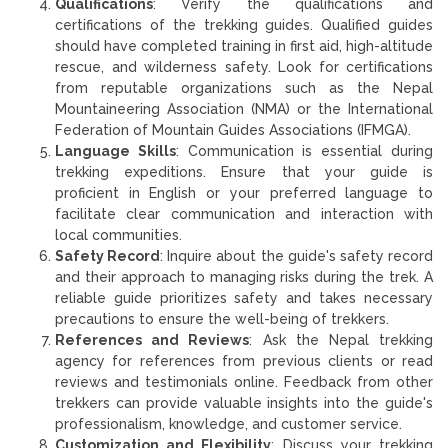
Qualifications
: Verify the qualifications and
certifications of the trekking guides. Qualified guides
should have completed training in first aid, high-altitude
rescue, and wilderness safety. Look for certifications
from reputable organizations such as the Nepal
Mountaineering Association (NMA) or the International
Federation of Mountain Guides Associations (IFMGA).
Language Skills
: Communication is essential during
trekking expeditions. Ensure that your guide is
proficient in English or your preferred language to
facilitate clear communication and interaction with
local communities.
Safety Record
: Inquire about the guide's safety record
and their approach to managing risks during the trek. A
reliable guide prioritizes safety and takes necessary
precautions to ensure the well-being of trekkers.
References and Reviews
: Ask the Nepal trekking
agency for references from previous clients or read
reviews and testimonials online. Feedback from other
trekkers can provide valuable insights into the guide's
professionalism, knowledge, and customer service.
Customization and Flexibility
: Discuss your trekking