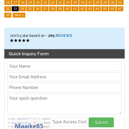
16
17
18
19
20
21
22
23
24
25
26
27
28
29
30
31
32
33
34
35
36
37
38
39
40
41
42
43
44
45
46
47
48
Next >
100%
5
star based on -
265
REVIEWS
Quick Inquiry Form
Submit