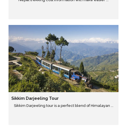
Sikkim Darjeeling Tour
Sikkim Darjeeling tour is a perfect blend of Himalayan ...