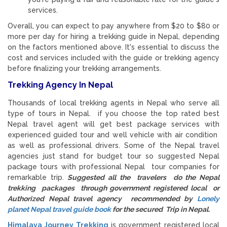
services.
Overall, you can expect to pay anywhere from $20 to $80 or
more per day for hiring a trekking guide in Nepal, depending
on the factors mentioned above. It's essential to discuss the
cost and services included with the guide or trekking agency
before finalizing your trekking arrangements.
Trekking Agency In Nepal
Thousands of local trekking agents in Nepal who serve all
type of tours in Nepal. if you choose the top rated best
Nepal travel agent will get best package services with
experienced guided tour and well vehicle with air condition
as well as professional drivers. Some of the Nepal travel
agencies just stand for budget tour so suggested Nepal
package tours with professional Nepal tour companies for
remarkable trip.
Suggested all the travelers do the Nepal
trekking packages through government registered local or
Authorized Nepal travel agency recommended by
Lonely
planet Nepal travel guide book
for the secured Trip in Nepal.
Himalaya Journey Trekking
is government registered local