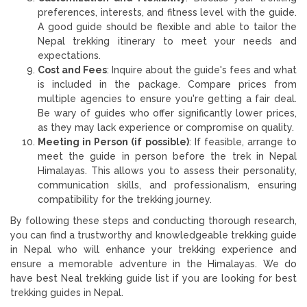
preferences, interests, and fitness level with the guide.
A good guide should be flexible and able to tailor the
Nepal trekking itinerary to meet your needs and
expectations.
Cost and Fees
: Inquire about the guide's fees and what
is included in the package. Compare prices from
multiple agencies to ensure you're getting a fair deal.
Be wary of guides who offer significantly lower prices,
as they may lack experience or compromise on quality.
Meeting in Person (if possible)
: If feasible, arrange to
meet the guide in person before the trek in Nepal
Himalayas. This allows you to assess their personality,
communication skills, and professionalism, ensuring
compatibility for the trekking journey.
By following these steps and conducting thorough research,
you can find a trustworthy and knowledgeable trekking guide
in Nepal who will enhance your trekking experience and
ensure a memorable adventure in the Himalayas. We do
have best Neal trekking guide list if you are looking for best
trekking guides in Nepal.