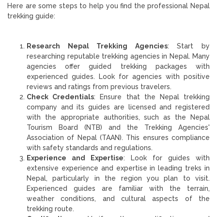
Here are some steps to help you find the professional Nepal
trekking guide:
Research Nepal Trekking Agencies
: Start by
researching reputable trekking agencies in Nepal. Many
agencies offer guided trekking packages with
experienced guides. Look for agencies with positive
reviews and ratings from previous travelers.
Check Credentials
: Ensure that the Nepal trekking
company and its guides are licensed and registered
with the appropriate authorities, such as the Nepal
Tourism Board (NTB) and the Trekking Agencies'
Association of Nepal (TAAN). This ensures compliance
with safety standards and regulations.
Experience and Expertise
: Look for guides with
extensive experience and expertise in leading treks in
Nepal, particularly in the region you plan to visit.
Experienced guides are familiar with the terrain,
weather conditions, and cultural aspects of the
trekking route.