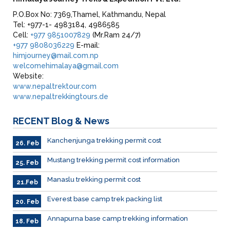
P.O.Box No: 7369,Thamel, Kathmandu, Nepal
Tel: +977-1- 4983184, 4986585
Cell:
+977 9851007829
(Mr.Ram 24/7)
+977 9808036229
E-mail:
himjourney@mail.com.np
welcomehimalaya@gmail.com
Website:
www.nepaltrektour.com
www.nepaltrekkingtours.de
RECENT
Blog & News
Kanchenjunga trekking permit cost
26. Feb
Mustang trekking permit cost information
25. Feb
Manaslu trekking permit cost
21.Feb
Everest base camp trek packing list
20. Feb
Annapurna base camp trekking information
18. Feb