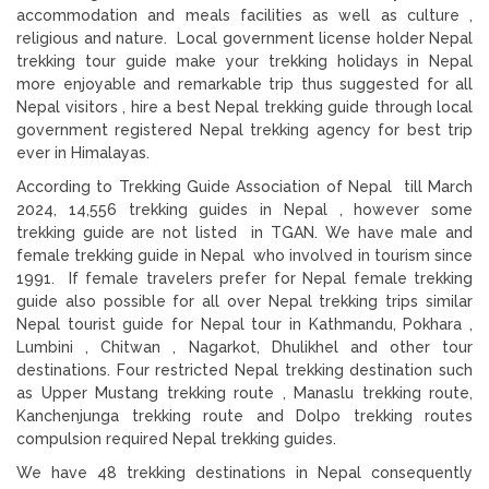
accommodation and meals facilities as well as culture ,
religious and nature. Local government license holder Nepal
trekking tour guide make your trekking holidays in Nepal
more enjoyable and remarkable trip thus suggested for all
Nepal visitors , hire a best Nepal trekking guide through local
government registered Nepal trekking agency for best trip
ever in Himalayas.
According to Trekking Guide Association of Nepal till March
2024, 14,556 trekking guides in Nepal , however some
trekking guide are not listed in TGAN. We have male and
female trekking guide in Nepal who involved in tourism since
1991. If female travelers prefer for Nepal female trekking
guide also possible for all over Nepal trekking trips similar
Nepal tourist guide for Nepal tour in Kathmandu, Pokhara ,
Lumbini , Chitwan , Nagarkot, Dhulikhel and other tour
destinations. Four restricted Nepal trekking destination such
as Upper Mustang trekking route , Manaslu trekking route,
Kanchenjunga trekking route and Dolpo trekking routes
compulsion required Nepal trekking guides.
We have 48 trekking destinations in Nepal consequently