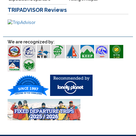
TRIPADVISOR
Reviews
We are recognized by: