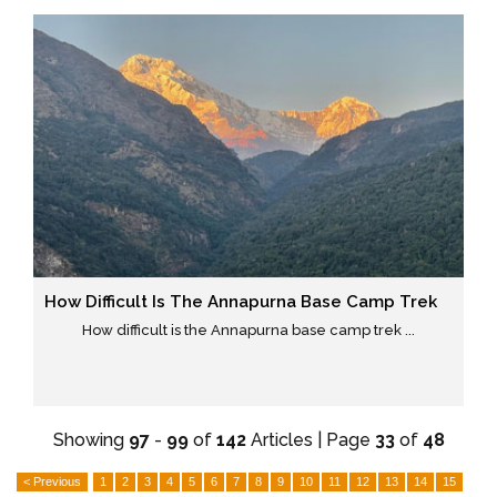
How Difficult Is The Annapurna Base Camp Trek
How difficult is the Annapurna base camp trek ...
Showing
97
-
99
of
142
Articles | Page
33
of
48
< Previous
1
2
3
4
5
6
7
8
9
10
11
12
13
14
15