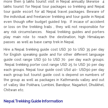
more then 9 lakhs tourist visit in Nepal annually likewise 4
lakhs tourist for Nepal tour packages so trekking and Nepal
tour guide escort for all Nepal travel packages. Beware of
the individual and freelancer trekking and tour guide in Nepal
even though offer budget guided trip. If incase of accident
or loss on the trekking trails , they will not responsible for
any risk circumstances. Nepal trekking guides and porters
play main role to reach the destination, high Himalayan
passes as well as base camp trek in Nepal.
Hire a Nepal trekking guide cost USD 30 to USD 35 per day
for English speaking guide and for other different language
guide cost range USD 50 to USD 70 per day each groups.
Nepal trekking porter cost range USD 25 to USD 30 per day
each groups. Nepal tour guide cost USd 40- USD90 per day
each group but tourist guide cost is depend on numbers of
the group as well as packages in Kathmandu valley and out
of valley like Pokhara, Lumbini, Bandipur, Nagarkot, Dhulikhel,
Chitwan etc.
Nepal Trekking Guide Information