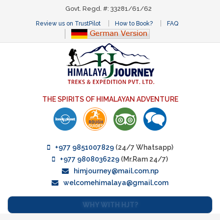
Govt. Regd. #: 33281/61/62
Review us on TrustPilot
How to Book?
FAQ
THE SPIRITS OF HIMALAYAN ADVENTURE
+977 9851007829
(24/7 Whatsapp)
+977 9808036229
(Mr.Ram 24/7)
himjourney@mail.com.np
welcomehimalaya@gmail.com
WHY WITH HJT?