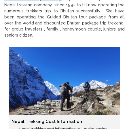
Nepal trekking company since 1992 to till now operating the
numerous trekkers trip to Bhutan successfully. We have
been operating the Guided Bhutan tour package from all
over the world and discounted Bhutan package trip trekking
for group travelers , family , honeymoon couple, juniors and
seniors citizen.
Nepal Trekking Cost Information
Nepal trekking cost information will make easier ...