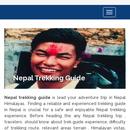
Toggle
navigation
Nepal Trekking Guide
Nepal trekking guide
is lead your adventure trip in Nepal
Himalayas. Finding a reliable and experienced trekking guide
in Nepal is crucial for a safe and enjoyable Nepal trekking
experience. Before heading the any Nepal trekking trip ,
travelers should know about trek guide experience, difficulty
of trekking route, relevant areas terrain , Himalayan vistas,