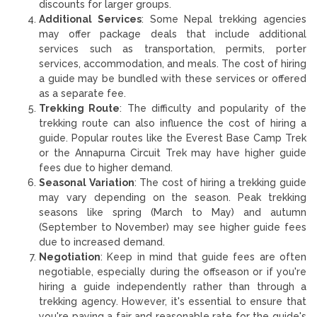
discounts for larger groups.
Additional Services
: Some Nepal trekking agencies
may offer package deals that include additional
services such as transportation, permits, porter
services, accommodation, and meals. The cost of hiring
a guide may be bundled with these services or offered
as a separate fee.
Trekking Route
: The difficulty and popularity of the
trekking route can also influence the cost of hiring a
guide. Popular routes like the Everest Base Camp Trek
or the Annapurna Circuit Trek may have higher guide
fees due to higher demand.
Seasonal Variation
: The cost of hiring a trekking guide
may vary depending on the season. Peak trekking
seasons like spring (March to May) and autumn
(September to November) may see higher guide fees
due to increased demand.
Negotiation
: Keep in mind that guide fees are often
negotiable, especially during the offseason or if you're
hiring a guide independently rather than through a
trekking agency. However, it's essential to ensure that
you're paying a fair and reasonable rate for the guide's