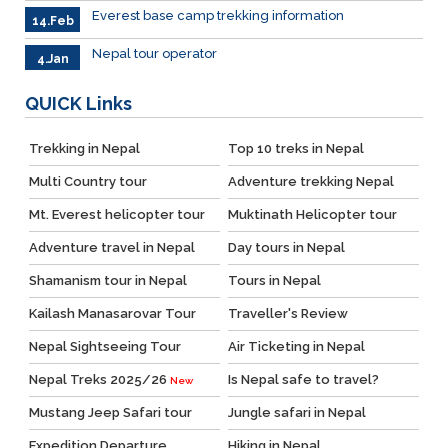
Everest base camp trekking information
14.Feb
Nepal tour operator
4.Jan
QUICK
Links
Trekking in Nepal
Top 10 treks in Nepal
Multi Country tour
Adventure trekking Nepal
Mt. Everest helicopter tour
Muktinath Helicopter tour
Adventure travel in Nepal
Day tours in Nepal
Shamanism tour in Nepal
Tours in Nepal
Kailash Manasarovar Tour
Traveller's Review
Nepal Sightseeing Tour
Air Ticketing in Nepal
Nepal Treks 2025/26
Is Nepal safe to travel?
New
Mustang Jeep Safari tour
Jungle safari in Nepal
Expedition Departure
Hiking in Nepal