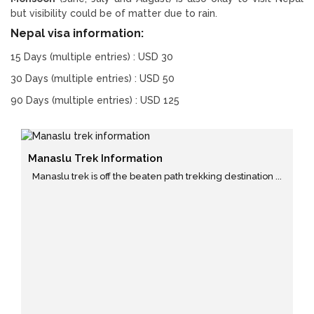
but visibility could be of matter due to rain.
Nepal visa information:
15 Days (multiple entries) : USD 30
30 Days (multiple entries) : USD 50
90 Days (multiple entries) : USD 125
Manaslu Trek Information
Manaslu trek is off the beaten path trekking destination ...