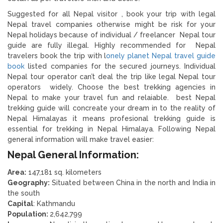
Suggested for all Nepal visitor , book your trip with legal
Nepal travel companies otherwise might be risk for your
Nepal holidays because of individual / freelancer Nepal tour
guide are fully illegal. Highly recommended for Nepal
travelers book the trip with l
onely planet Nepal travel guide
book
listed companies for the secured journeys. Individual
Nepal tour operator can’t deal the trip like legal Nepal tour
operators widely. Choose the best trekking agencies in
Nepal to make your travel fun and relaiable. best Nepal
trekking guide will concreate your dream in to the reality of
Nepal Himalayas it means profesional trekking guide is
essential for trekking in Nepal Himalaya. Following Nepal
general information will make travel easier:
Nepal General Information:
Area:
147,181 sq. kilometers
Geography:
Situated between China in the north and India in
the south
Capital
: Kathmandu
Population:
2,642,799