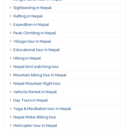
Sightseeing in Nepal
Rafting in Nepal
Expedition in Nepal
Peak Climbing in Nepal
Village tour in Nepal
Educational tour in Nepal
Hiking in Nepal
Nepal bird watching tour
Mountain biking tour in Nepal
Nepal Mountain flight tour
Vehicle Rental in Nepal
Day Tours in Nepal
Yoga & Meditation tour in Nepal
Nepal Motor Biking tour
Helicopter tour in Nepal