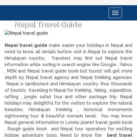
Toggle
navigation
Nepal Travel Guide
Nepal travel guide
make easier your holidays in Nepal and
need to know all details before visit in Nepal to explore the
Himalayan country. Travelers may find out Nepal travel
information while surfing in search engine like Google , Yahoo
, MSN and Nepal travel guide book but tourist will get more
depth by Nepal travel agency and Nepal trekking agencies.
Nepal is landlocked and Himalayan country thus thousands
of tourists travelling in Nepal for trekking , hiking , expedition,
rafting , jungle safari tour and other package trip. Nepal
holidays may delightful for the visitors to explore the natural
beauties, Himalayan trekking , historical monuments
sightseeing tour & beautiful nomads lands. You may know
Nepal general information in Lonely planet travel guide book
, Rough guide book and Nepal tour operators for exciting
holiday adventure tours. Need to know the
best travel