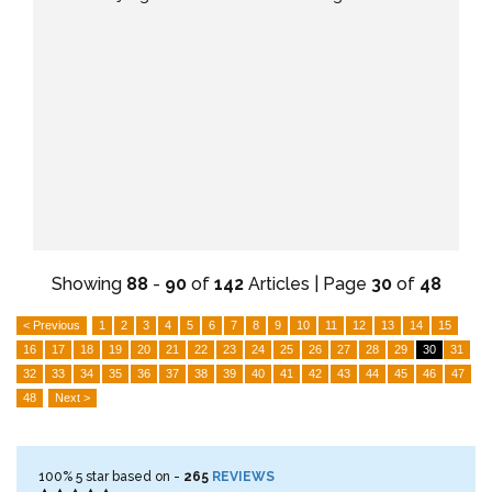
Showing
88
-
90
of
142
Articles | Page
30
of
48
< Previous
1
2
3
4
5
6
7
8
9
10
11
12
13
14
15
16
17
18
19
20
21
22
23
24
25
26
27
28
29
30
31
32
33
34
35
36
37
38
39
40
41
42
43
44
45
46
47
48
Next >
100%
5
star based on -
265
REVIEWS