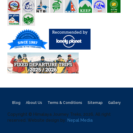
Blog
About Us
Terms & Conditions
Sitemap
Gallery
Copyright © Himalaya Journey Treks, 2026, All right
reserved. Website design by:
Nepal Media