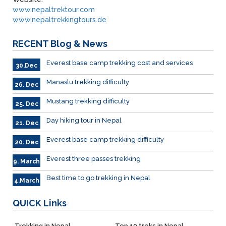
www.nepaltrektour.com
www.nepaltrekkingtours.de
RECENT
Blog & News
Everest base camp trekking cost and services
30.Dec
Manaslu trekking difficulty
26. Dec
Mustang trekking difficulty
25. Dec
Day hiking tour in Nepal
21. Dec
Everest base camp trekking difficulty
20. Dec
Everest three passes trekking
9. March
Best time to go trekking in Nepal
4.March
QUICK
Links
Trekking in Nepal
Top 10 treks in Nepal