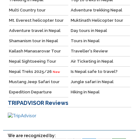
Multi Country tour
Adventure trekking Nepal
Mt. Everest helicopter tour
Muktinath Helicopter tour
Adventure travel in Nepal
Day tours in Nepal
Shamanism tour in Nepal
Tours in Nepal
Kailash Manasarovar Tour
Traveller's Review
Nepal Sightseeing Tour
Air Ticketing in Nepal
Nepal Treks 2025/26
Is Nepal safe to travel?
New
Mustang Jeep Safari tour
Jungle safari in Nepal
Expedition Departure
Hiking in Nepal
TRIPADVISOR
Reviews
We are recognized by: