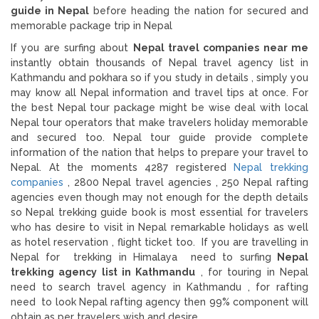
guide in Nepal
before heading the nation for secured and
memorable package trip in Nepal
If you are surfing about
Nepal travel companies near me
instantly obtain thousands of Nepal travel agency list in
Kathmandu and pokhara so if you study in details , simply you
may know all Nepal information and travel tips at once. For
the best Nepal tour package might be wise deal with local
Nepal tour operators that make travelers holiday memorable
and secured too. Nepal tour guide provide complete
information of the nation that helps to prepare your travel to
Nepal. At the moments 4287 registered
Nepal trekking
companies
, 2800 Nepal travel agencies , 250 Nepal rafting
agencies even though may not enough for the depth details
so Nepal trekking guide book is most essential for travelers
who has desire to visit in Nepal remarkable holidays as well
as hotel reservation , flight ticket too. If you are travelling in
Nepal for trekking in Himalaya need to surfing
Nepal
trekking agency list in Kathmandu
, for touring in Nepal
need to search travel agency in Kathmandu , for rafting
need to look Nepal rafting agency then 99% component will
obtain as per travelers wish and desire.