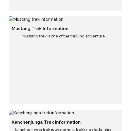
Mustang Trek Information
Mustang trek is one of the thrilling adventure ...
Kanchenjunga Trek Information
Kanchenjunga trek is wilderness trekking destination ...