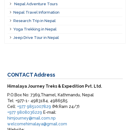
Nepal Adventure Tours
Nepal Travel Information
Research Trip in Nepal
Yoga Trekking in Nepal
Jeep Drive Tour in Nepal
CONTACT
Address
Himalaya Journey Treks & Expedition Pvt. Ltd.
P.O.Box No: 7369,Thamel, Kathmandu, Nepal
Tel: +977-1- 4983184, 4986585
Cell:
+977 9851007829
(Mr.Ram 24/7)
+977 9808036229
E-mail:
himjourney@mail.com.np
welcomehimalaya@gmail.com
Website: