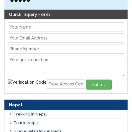
Quick Inquiry Form
Submit
Nepal
Trekking in Nepal
Tour in Nepal
Jungle Safari tour in Nepal