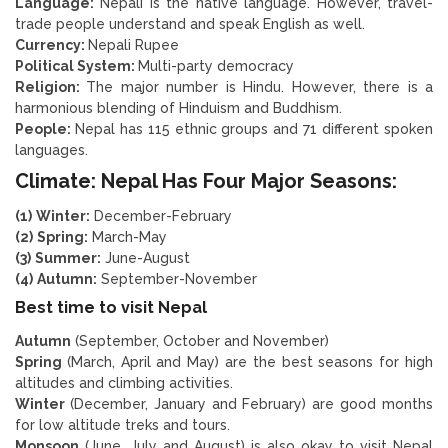
Language:
Nepali is the native language. However, travel-
trade people understand and speak English as well.
Currency:
Nepali Rupee
Political System:
Multi-party democracy
Religion:
The major number is Hindu. However, there is a
harmonious blending of Hinduism and Buddhism.
People:
Nepal has 115 ethnic groups and 71 different spoken
languages.
Climate: Nepal Has Four Major Seasons:
(1)
Winter:
December-February
(2)
Spring:
March-May
(3)
Summer:
June-August
(4)
Autumn:
September-November
Best time to visit Nepal
Autumn
(September, October and November)
Spring
(March, April and May) are the best seasons for high
altitudes and climbing activities.
Winter
(December, January and February) are good months
for low altitude treks and tours.
Monsoon
(June, July and August) is also okay to visit Nepal