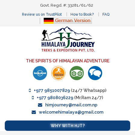
Govt. Regd. #: 33281/61/62
Review us on TrustPilot
How to Book?
FAQ
THE SPIRITS OF HIMALAYAN ADVENTURE
+977 9851007829
(24/7 Whatsapp)
+977 9808036229
(Mr.Ram 24/7)
himjourney@mail.com.np
welcomehimalaya@gmail.com
WHY WITH HJT?