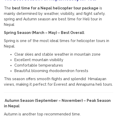
The
best time for a Nepal helicopter tour package
is
mainly determined by weather, visibility, and flight safety.
spring and Autumn season are best time for Heli tour in
Nepal
Spring Season (March – May) – Best Overall
Spring is one of the most ideal times for helicopter tours in
Nepal
.
Clear skies and stable weather in mountain zone
Excellent mountain visibility
Comfortable temperatures
Beautiful blooming rhododendron forests
This season offers smooth flights and splendid Himalayan
views, making it perfect for Everest and Annapurna heli tours.
Autumn Season (September – November) – Peak Season
in Nepal
Autumn is another top recommended time.