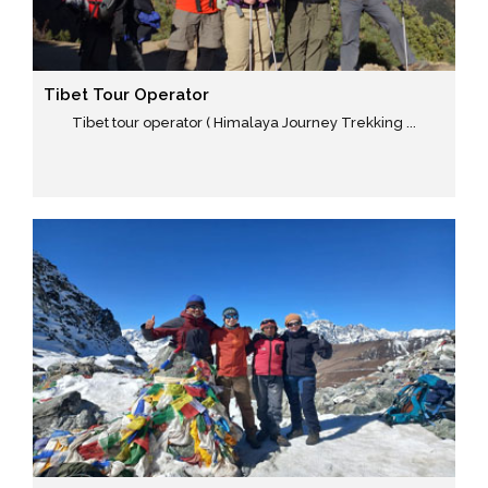
Tibet Tour Operator
Tibet tour operator ( Himalaya Journey Trekking ...