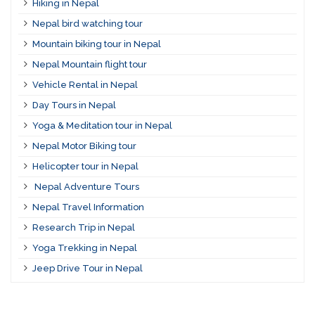
Hiking in Nepal
Nepal bird watching tour
Mountain biking tour in Nepal
Nepal Mountain flight tour
Vehicle Rental in Nepal
Day Tours in Nepal
Yoga & Meditation tour in Nepal
Nepal Motor Biking tour
Helicopter tour in Nepal
Nepal Adventure Tours
Nepal Travel Information
Research Trip in Nepal
Yoga Trekking in Nepal
Jeep Drive Tour in Nepal