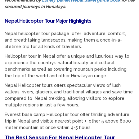
recommended by
Lonely planet Nepal travel guide book
for the
secured journeys in Himalaya.
Nepal Helicopter Tour Major Highlights
Nepal helicopter tour package offer adventure, comfort,
and breathtaking landscapes, making them a once-in-a-
lifetime trip for all kinds of travelers.
Helicopter tour in Nepal offer a unique and luxurious way to
experience the country’s natural beauty and cultural
benchmarks as well as towering mountain peaks including
the top of the world and other Himalayan range.
Nepal Helicopter tours offers spectacular views of lush
valleys, rivers, glaciers, and traditional villages and save time
compared to Nepal trekking, allowing visitors to explore
multiple regions in just a few hours.
Everest base camp Helicopter tour offer thrilling adventure
trip in Nepal and visible nearest point + other 5 above 8000
meter mountain at once within 4-5 hours.
The Best Season For Nepal Helicopter Tour