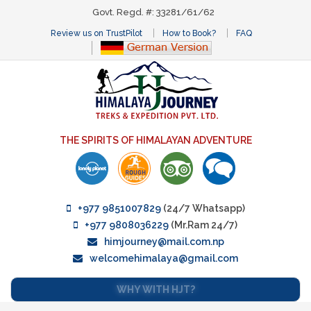
Govt. Regd. #: 33281/61/62
Review us on TrustPilot
How to Book?
FAQ
THE SPIRITS OF HIMALAYAN ADVENTURE
+977 9851007829
(24/7 Whatsapp)
+977 9808036229
(Mr.Ram 24/7)
himjourney@mail.com.np
welcomehimalaya@gmail.com
WHY WITH HJT?