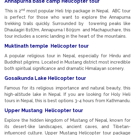
Annapurna base camp Helicopter tour
nd
This is 2
most popular Heli trip package in Nepal. ABC tour
is perfect for those who want to explore the Annapurna
trekking trails quickly. Surrounded by towering peaks like
Dhaulagiri 8167m, Annapurna I 8091m and Machapuchare, this
tour includes a scenic landing in the heart of the mountains.
Muktinath temple Helicopter tour
A popular religious tour in Nepal, especially for Hindu and
Buddhist pilgrims. Located in Mustang district most incredible
both spiritual significance and dramatic Himalayan scenery.
Gosaikunda Lake Helicopter tour
Famous for its religious importance and natural beauty, this
high-altitude lake in Nepal. If you are looking for Holy Heli
tours in Nepal, this is best options 3-4 hours from Kathmandu.
Upper Mustang Helicopter tour
Explore the hidden kingdom of Mustang of Nepal, known for
its desert-like landscapes, ancient caves, and Tibetan-
influenced culture. Upper Mustang Helicopter tour package