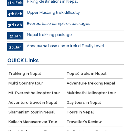
Hiking destinations in Nepal
4th. Feb.
Upper Mustang trek difficulty
4th Feb.
Everest base camp trek packages
3rd Feb.
Nepal trekking package
31.Jan
Annapurna base camp trek difficulty level
26. Jan
QUICK
Links
Trekking in Nepal
Top 10 treks in Nepal
Multi Country tour
Adventure trekking Nepal
Mt. Everest helicopter tour
Muktinath Helicopter tour
Adventure travel in Nepal
Day tours in Nepal
Shamanism tour in Nepal
Tours in Nepal
Kailash Manasarovar Tour
Traveller's Review