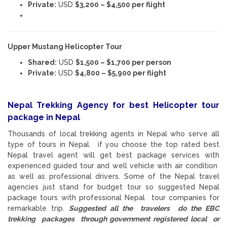
Private:
USD
$3,200 – $4,500 per flight
Upper Mustang Helicopter Tour
Shared:
USD
$1,500 – $1,700 per person
Private:
USD
$4,800 – $5,900 per flight
Nepal Trekking Agency for best Helicopter tour
package in Nepal
Thousands of local trekking agents in Nepal who serve all
type of tours in Nepal. if you choose the top rated best
Nepal travel agent will get best package services with
experienced guided tour and well vehicle with air condition
as well as professional drivers. Some of the Nepal travel
agencies just stand for budget tour so suggested Nepal
package tours with professional Nepal tour companies for
remarkable trip.
Suggested all the travelers do the EBC
trekking packages through government registered local or