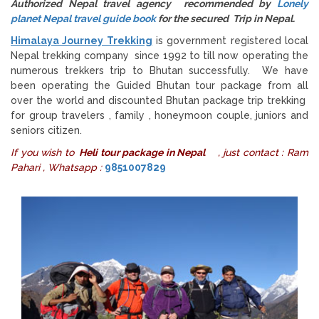
Authorized Nepal travel agency recommended by
Lonely
planet Nepal travel guide book
for the secured Trip in Nepal.
Himalaya Journey Trekking
is government registered local
Nepal trekking company since 1992 to till now operating the
numerous trekkers trip to Bhutan successfully. We have
been operating the Guided Bhutan tour package from all
over the world and discounted Bhutan package trip trekking
for group travelers , family , honeymoon couple, juniors and
seniors citizen.
If you wish to
Heli tour package in Nepal
, just contact : Ram
Pahari , Whatsapp :
9851007829