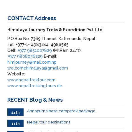
CONTACT
Address
Himalaya Journey Treks & Expedition Pvt. Ltd.
P.O.Box No: 7369,Thamel, Kathmandu, Nepal
Tel: +977-1- 4983184, 4986585
Cell:
+977 9851007829
(Mr.Ram 24/7)
+977 9808036229
E-mail:
himjourney@mail.com.np
welcomehimalaya@gmail.com
Website:
www.nepaltrektour.com
www.nepaltrekkingtours.de
RECENT
Blog & News
Annapurna base camp trek package
14th
Feb
Nepal tour destinations
11th
Feb.