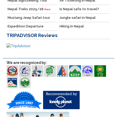
Nepal Sightseeing Tour
Air Ticketing in Nepal
Nepal Treks 2025/26
Is Nepal safe to travel?
New
Mustang Jeep Safari tour
Jungle safari in Nepal
Expedition Departure
Hiking in Nepal
TRIPADVISOR
Reviews
We are recognized by: