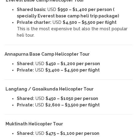
Everest Base Camp Helicopter Tour
Shared basis:
USD
$950 – $1,400 per person (
specially Everest base camp heli trip package)
Private charter:
USD
$4,500 – $5,500 per flight
This is the most expensive but also the most popular
heli tour.
Annapurna Base Camp Helicopter Tour
Shared:
USD
$450 – $1,200 per person
Private:
USD
$3,400 – $4,500 per flight
Langtang / Gosaikunda Helicopter Tour
Shared:
USD
$450 – $1050 per person
Private:
USD
$2,600 – $3,500 per flight
Muktinath Helicopter Tour
Shared:
USD
$475 – $1,100 per person