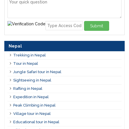
Submit
Nepal
Trekking in Nepal
Tour in Nepal
Jungle Safari tour in Nepal
Sightseeing in Nepal
Rafting in Nepal
Expedition in Nepal
Peak Climbing in Nepal
Village tour in Nepal
Educational tour in Nepal