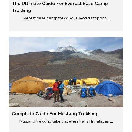
The Ultimate Guide For Everest Base Camp
Trekking
Everest base camp trekking is world's top 2nd ...
Complete Guide For Mustang Trekking
Mustang trekking take travelers trans Himalayan ...