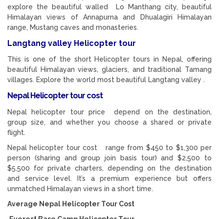
explore the beautiful walled Lo Manthang city, beautiful
Himalayan views of Annapurna and Dhualagiri Himalayan
range, Mustang caves and monasteries.
Langtang valley Helicopter tour
This is one of the short Helicopter tours in Nepal, offering
beautiful Himalayan views, glaciers, and traditional Tamang
villages. Explore the world most beautiful Langtang valley .
Nepal Helicopter tour cost
Nepal helicopter tour price depend on the destination,
group size, and whether you choose a shared or private
flight.
Nepal helicopter tour cost range from $450 to $1,300 per
person (sharing and group join basis tour) and $2,500 to
$5,500 for private charters, depending on the destination
and service level. It’s a premium experience but offers
unmatched Himalayan views in a short time.
Average Nepal Helicopter Tour Cost