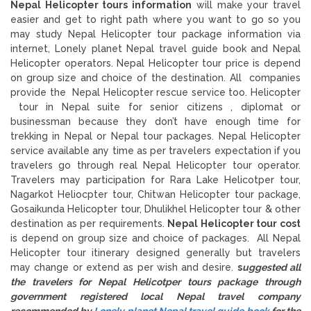
Nepal Helicopter tours information
will make your travel
easier and get to right path where you want to go so you
may study Nepal Helicopter tour package information via
internet, Lonely planet Nepal travel guide book and Nepal
Helicopter operators. Nepal Helicopter tour price is depend
on group size and choice of the destination. All companies
provide the Nepal Helicopter rescue service too. Helicopter
tour in Nepal suite for senior citizens , diplomat or
businessman because they don’t have enough time for
trekking in Nepal or Nepal tour packages. Nepal Helicopter
service available any time as per travelers expectation if you
travelers go through real Nepal Helicopter tour operator.
Travelers may participation for Rara Lake Helicotper tour,
Nagarkot Heliocpter tour, Chitwan Helicopter tour package,
Gosaikunda Helicopter tour, Dhulikhel Helicopter tour & other
destination as per requirements.
Nepal Helicopter tour cost
is depend on group size and choice of packages. All Nepal
Helicopter tour itinerary designed generally but travelers
may change or extend as per wish and desire.
s
uggested all
the travelers for Nepal Helicotper tours package through
government registered local Nepal travel company