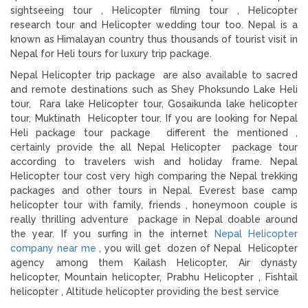
sightseeing tour , Helicopter filming tour , Helicopter
research tour and Helicopter wedding tour too. Nepal is a
known as Himalayan country thus thousands of tourist visit in
Nepal for Heli tours for luxury trip package.
Nepal Helicopter trip package are also available to sacred
and remote destinations such as Shey Phoksundo Lake Heli
tour, Rara lake Helicopter tour, Gosaikunda lake helicopter
tour, Muktinath Helicopter tour. If you are looking for Nepal
Heli package tour package different the mentioned ,
certainly provide the all Nepal Helicopter package tour
according to travelers wish and holiday frame. Nepal
Helicopter tour cost very high comparing the Nepal trekking
packages and other tours in Nepal. Everest base camp
helicopter tour with family, friends , honeymoon couple is
really thrilling adventure package in Nepal doable around
the year. If you surfing in the internet
Nepal Helicopter
company near me
, you will get dozen of Nepal Helicopter
agency among them Kailash Helicopter, Air dynasty
helicopter, Mountain helicopter, Prabhu Helicopter , Fishtail
helicopter , Altitude helicopter providing the best service