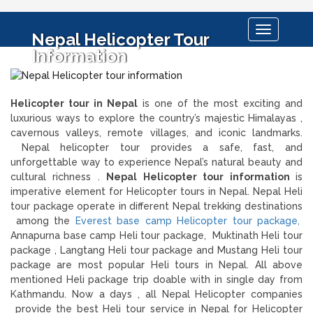
Toggle
Nepal Helicopter Tour
navigation
Information
Helicopter tour in Nepal
is one of the most exciting and
luxurious ways to explore the country’s majestic Himalayas ,
cavernous valleys, remote villages, and iconic landmarks.
Nepal helicopter tour provides a safe, fast, and
unforgettable way to experience Nepal’s natural beauty and
cultural richness .
Nepal Helicopter tour information
is
imperative element for Helicopter tours in Nepal. Nepal Heli
tour package operate in different Nepal trekking destinations
among the
Everest base camp Helicopter tour package,
Annapurna base camp Heli tour package, Muktinath Heli tour
package , Langtang Heli tour package and Mustang Heli tour
package are most popular Heli tours in Nepal. All above
mentioned Heli package trip doable with in single day from
Kathmandu. Now a days , all Nepal Helicopter companies
provide the best Heli tour service in Nepal for Helicopter