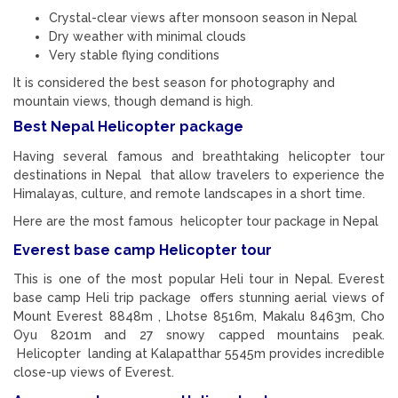
Crystal-clear views after monsoon season in Nepal
Dry weather with minimal clouds
Very stable flying conditions
It is considered the best season for photography and
mountain views, though demand is high.
Best Nepal Helicopter package
Having several famous and breathtaking helicopter tour
destinations in Nepal that allow travelers to experience the
Himalayas, culture, and remote landscapes in a short time.
Here are the most famous helicopter tour package in Nepal
Everest base camp Helicopter tour
This is one of the most popular Heli tour in Nepal. Everest
base camp Heli trip package offers stunning aerial views of
Mount Everest 8848m , Lhotse 8516m, Makalu 8463m, Cho
Oyu 8201m and 27 snowy capped mountains peak.
Helicopter landing at Kalapatthar 5545m provides incredible
close-up views of Everest.