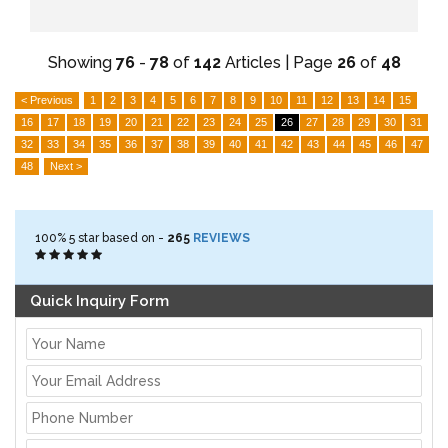
Showing
76
-
78
of
142
Articles | Page
26
of
48
< Previous
1
2
3
4
5
6
7
8
9
10
11
12
13
14
15
16
17
18
19
20
21
22
23
24
25
26
27
28
29
30
31
32
33
34
35
36
37
38
39
40
41
42
43
44
45
46
47
48
Next >
100%
5
star based on -
265
REVIEWS
Quick Inquiry Form