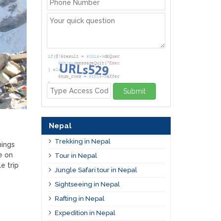
Submit
Nepal
Trekking in Nepal
hings
e on
Tour in Nepal
e trip
Jungle Safari tour in Nepal
Sightseeing in Nepal
Rafting in Nepal
Expedition in Nepal