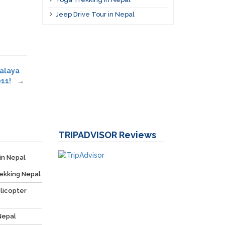
Jeep Drive Tour in Nepal
malaya
11!
→
TRIPADVISOR
Reviews
in Nepal
ekking Nepal
licopter
Nepal