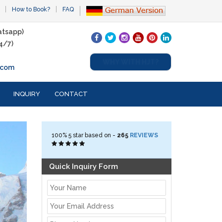
How to Book?
FAQ
tsapp)
4/7)
WHY WITH HJT?
.com
INQUIRY
CONTACT
100%
5
star based on -
265
REVIEWS
Quick Inquiry Form