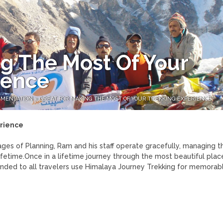
g The Most Of Your
ience
MMENDATION
»
GREAT FOR MAKING THE MOST OF YOUR TREKKING EXPERIENCE
erience
tages of Planning, Ram and his staff operate gracefully, managing t
fetime.Once in a lifetime journey through the most beautiful plac
ded to all travelers use Himalaya Journey Trekking for memorabl