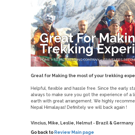
Great For Makin
Trekking Exper
HOME
»
NEPAL TREKKING COMPANY
»
TRAVELERS RECO
Great for Making the most of your trekking exp
Helpful, flexible and hassle free. Since the early s
always to make sure you got the experience of a li
earth with great arrangement. We highly recommen
Nepal Himalayas! Definitely we will back again !
Vincius, Mike, Leslie, Helmut - Brazil & Germany
Go back to
Review Main page