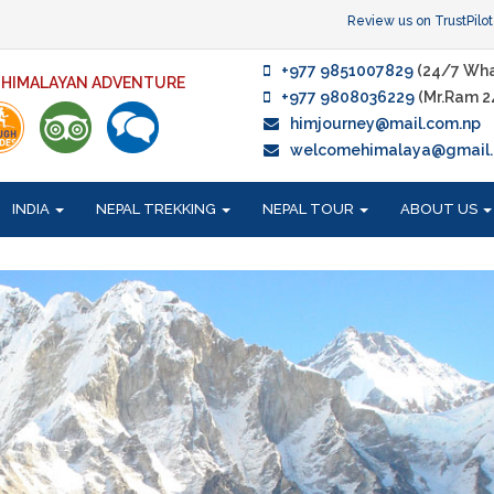
Review us on TrustPilot
+977 9851007829
(24/7 Wha
F HIMALAYAN ADVENTURE
+977 9808036229
(Mr.Ram 2
himjourney@mail.com.np
welcomehimalaya@gmail
INDIA
NEPAL TREKKING
NEPAL TOUR
ABOUT US