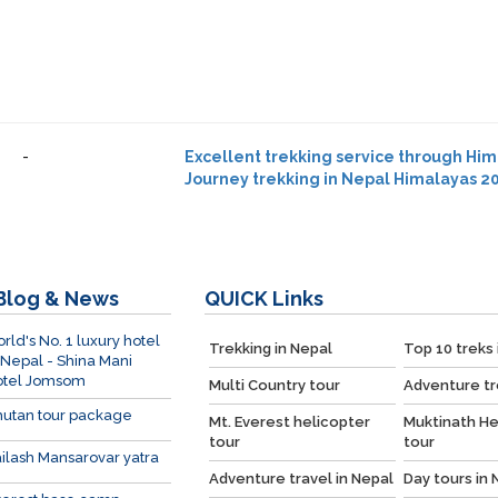
-
Excellent trekking service through Hi
Journey trekking in Nepal Himalayas 20
Blog & News
QUICK
Links
rld's No. 1 luxury hotel
Trekking in Nepal
Top 10 treks 
 Nepal - Shina Mani
otel Jomsom
Multi Country tour
Adventure tr
utan tour package
Mt. Everest helicopter
Muktinath He
tour
tour
ilash Mansarovar yatra
Adventure travel in Nepal
Day tours in 