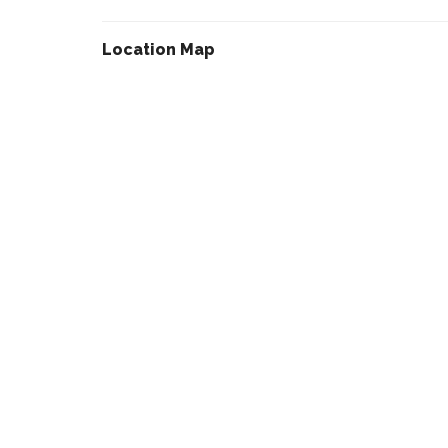
Location Map