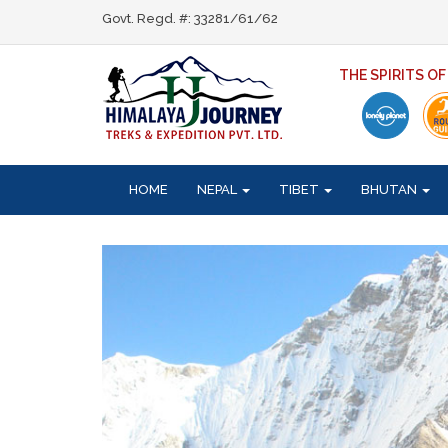
Govt. Regd. #: 33281/61/62
THE SPIRITS O
HOME
NEPAL
TIBET
BHUTAN