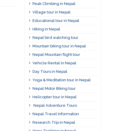
Peak Climbing in Nepal
Village tour in Nepal
Educational tour in Nepal
Hiking in Nepal
Nepal bird watching tour
Mountain biking tour in Nepal
Nepal Mountain flight tour
Vehicle Rental in Nepal
Day Tours in Nepal
Yoga & Meditation tour in Nepal
Nepal Motor Biking tour
Helicopter tour in Nepal
Nepal Adventure Tours
Nepal Travel Information
Research Trip in Nepal
Yoga Trekking in Nepal