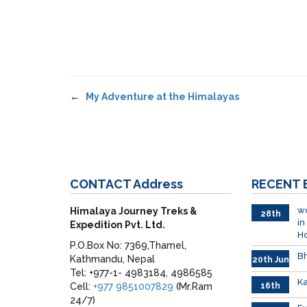
←
My Adventure at the Himalayas
CONTACT
Address
RECENT
wo
Himalaya Journey Treks &
28th
in
Expedition Pvt. Ltd.
June
H
P.O.Box No: 7369,Thamel,
Bh
Kathmandu, Nepal
20th Jun
Tel: +977-1- 4983184, 4986585
Ka
Cell:
+977 9851007829
(Mr.Ram
16th
June
24/7)