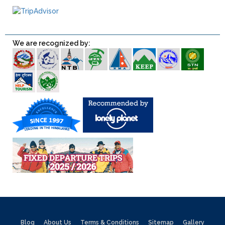
We are recognized by:
Blog
About Us
Terms & Conditions
Sitemap
Gallery