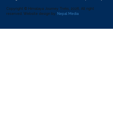
Copyright © Himalaya Journey Treks, 2026, All right
reserved. Website design by:
Nepal Media