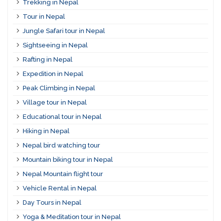
Trekking in Nepal
Tour in Nepal
Jungle Safari tour in Nepal
Sightseeing in Nepal
Rafting in Nepal
Expedition in Nepal
Peak Climbing in Nepal
Village tour in Nepal
Educational tour in Nepal
Hiking in Nepal
Nepal bird watching tour
Mountain biking tour in Nepal
Nepal Mountain flight tour
Vehicle Rental in Nepal
Day Tours in Nepal
Yoga & Meditation tour in Nepal