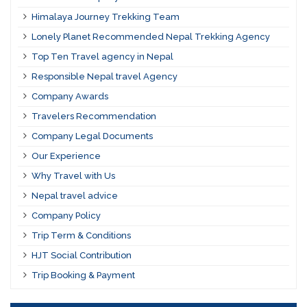
Himalaya Journey Trekking Team
Lonely Planet Recommended Nepal Trekking Agency
Top Ten Travel agency in Nepal
Responsible Nepal travel Agency
Company Awards
Travelers Recommendation
Company Legal Documents
Our Experience
Why Travel with Us
Nepal travel advice
Company Policy
Trip Term & Conditions
HJT Social Contribution
Trip Booking & Payment