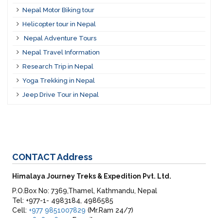
Nepal Motor Biking tour
Helicopter tour in Nepal
Nepal Adventure Tours
Nepal Travel Information
Research Trip in Nepal
Yoga Trekking in Nepal
Jeep Drive Tour in Nepal
CONTACT
Address
Himalaya Journey Treks & Expedition Pvt. Ltd.
P.O.Box No: 7369,Thamel, Kathmandu, Nepal
Tel: +977-1- 4983184, 4986585
Cell:
+977 9851007829
(Mr.Ram 24/7)