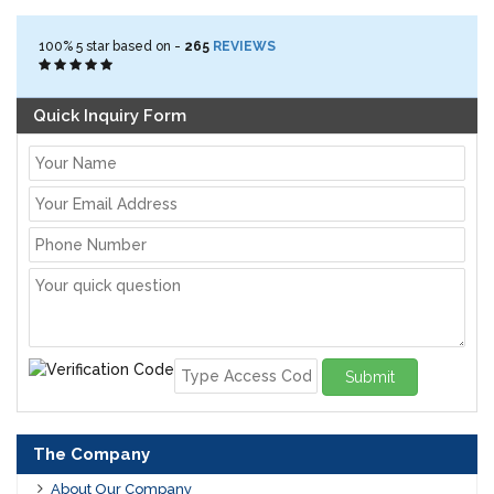
100%
5
star based on -
265
REVIEWS
Quick Inquiry Form
Submit
The Company
About Our Company