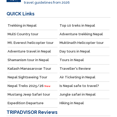
travel guidelines from 2026
March
QUICK
Links
Trekking in Nepal
Top 10 treks in Nepal
Multi Country tour
Adventure trekking Nepal
Mt. Everest helicopter tour
Muktinath Helicopter tour
Adventure travel in Nepal
Day tours in Nepal
Shamanism tour in Nepal
Tours in Nepal
Kailash Manasarovar Tour
Traveller's Review
Nepal Sightseeing Tour
Air Ticketing in Nepal
Nepal Treks 2025/26
Is Nepal safe to travel?
New
Mustang Jeep Safari tour
Jungle safari in Nepal
Expedition Departure
Hiking in Nepal
TRIPADVISOR
Reviews