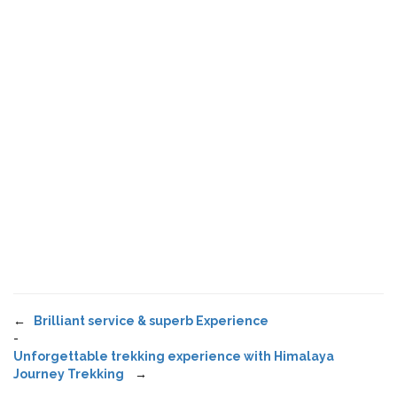
←
Brilliant service & superb Experience
-
Unforgettable trekking experience with Himalaya
Journey Trekking
→