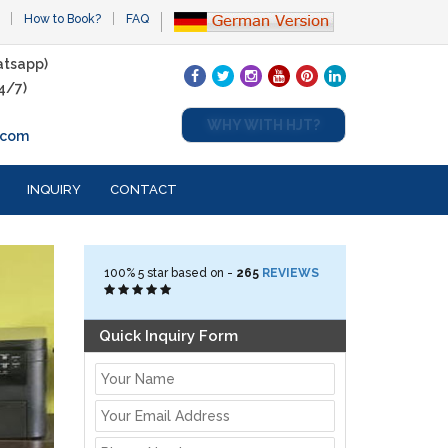
How to Book?
FAQ
tsapp)
4/7)
WHY WITH HJT?
.com
INQUIRY
CONTACT
100%
5
star based on -
265
REVIEWS
Quick Inquiry Form