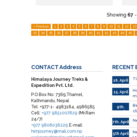
Showing
67
< Previous
1
2
3
4
5
6
7
8
9
10
11
12
13
33
34
35
36
37
38
39
40
41
42
43
44
45
CONTACT
Address
RECENT
Ti
Himalaya Journey Treks &
16. April
Expedition Pvt. Ltd.
Ho
15. April
P.O.Box No: 7369,Thamel,
mu
Kathmandu, Nepal
Be
Tel: +977-1- 4983184, 4986585
9th.
cl
April
Cell:
+977 9851007829
(Mr.Ram
24/7)
Ne
7th. April
+977 9808036229
E-mail:
himjourney@mail.com.np
Ne
5th April