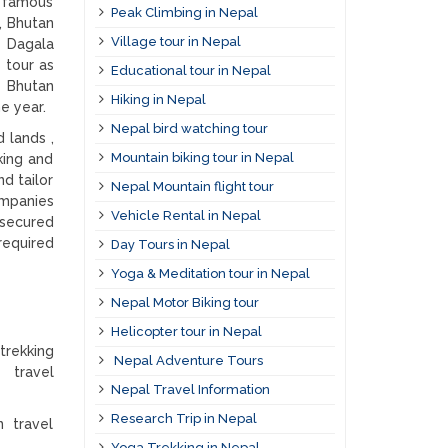
y famous
Peak Climbing in Nepal
, Bhutan
Village tour in Nepal
n Dagala
 tour as
Educational tour in Nepal
y Bhutan
Hiking in Nepal
e year.
Nepal bird watching tour
 lands ,
Mountain biking tour in Nepal
king and
d tailor
Nepal Mountain flight tour
ompanies
Vehicle Rental in Nepal
 secured
 required
Day Tours in Nepal
Yoga & Meditation tour in Nepal
Nepal Motor Biking tour
Helicopter tour in Nepal
trekking
Nepal Adventure Tours
n travel
Nepal Travel Information
Research Trip in Nepal
n travel
Yoga Trekking in Nepal