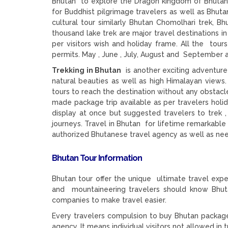
Bhutan to explore the Dragon kingdom of Bhutan, 
for Buddhist pilgrimage travelers as well as Bhuta
cultural tour similarly Bhutan Chomolhari trek, 
thousand lake trek are major travel destinations i
per visitors wish and holiday frame. All the tou
permits. May , June , July, August and September a
Trekking in Bhutan
is another exciting adventure
natural beauties as well as high Himalayan views.
tours to reach the destination without any obstacle
made package trip available as per travelers holid
display at once but suggested travelers to trek ,
journeys. Travel in Bhutan for lifetime remarkable 
authorized Bhutanese travel agency as well as n
Bhutan Tour Information
Bhutan tour offer the unique ultimate travel expe
and mountaineering travelers should know Bhuta
companies to make travel easier.
Every travelers compulsion to buy Bhutan package
agency. It means individual visitors not allowed in t