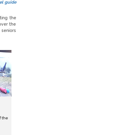
el guide
ting the
over the
 seniors
f the