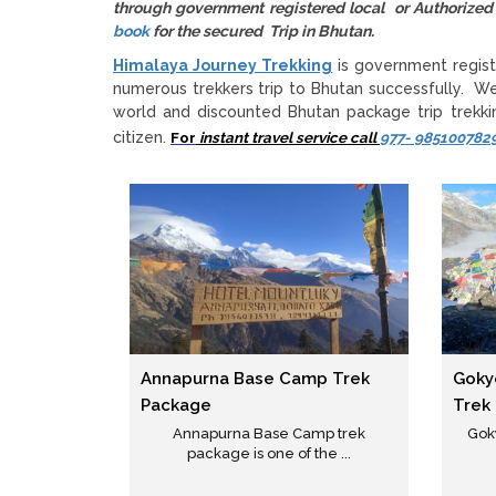
through government registered local or Authori
book
for the secured Trip in Bhutan.
Himalaya Journey Trekking
is government regist
numerous trekkers trip to Bhutan successfully. W
world and discounted Bhutan package trip trekkin
citizen.
For
instant travel service call
977- 985100782
Annapurna Base Camp Trek
Goky
Package
Trek
Annapurna Base Camp trek
Gok
package is one of the ...