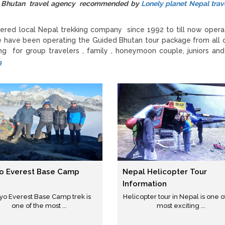
zed Bhutan travel agency recommended by
Lonely planet Nepal trav
ered local Nepal trekking company since 1992 to till now opera
e have been operating the Guided Bhutan tour package from all 
g for group travelers , family , honeymoon couple, juniors and
9
o Everest Base Camp
Nepal Helicopter Tour
Information
yo Everest Base Camp trek is
Helicopter tour in Nepal is one o
one of the most ...
most exciting ...