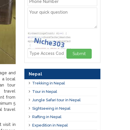
Submit
kage and
Nepal
 a local
Trekking in Nepal
tan tour
n travel
Tour in Nepal
ent from
Jungle Safari tour in Nepal
inimum 5
Sightseeing in Nepal
l travel
Rafting in Nepal
 visit in
Expedition in Nepal