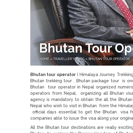
Bhutan Tour Op
HOME
»
TRAVELLER'S BLOG
»
BHUTAN TOUR OPERATOR
Bhutan tour operator
( Himalaya Journey Trekking
Bhutan trekking tour . Bhutan package tour is one
Bhutan tour operator in Nepal organized numerou
operators from Nepal, organizing all Bhutan vis
agency is mandatory to obtain the all the Bhutan
Nepal who wish to visit in Bhutan from the Himalay
official days essential to get the Bhutan visa 
companies able to issue the visa along your origina
All the Bhutan tour destinations are really excitin