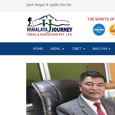
Govt. Regd. #: 33281/61/62
THE SPIRITS O
HOME
NEPAL
TIBET
BHUTAN