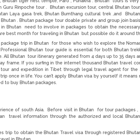
Bhutan tiger nest temple, Paro , Punakha . Bhutan tours is ver
n Guru Rinpoche tour . Bhutan excursion tour, central Bhutan tour
Bhutan Laya gasa trek, Bhutan Bumthang cultural trek ,and Bhuta
n Bhutan . Bhutan package tour doable private and group join basis
rs in Bhutan need to involve in packages to obtain the necessar
re best month for traveling in Bhutan but possible do it around th
 package trip in Bhutan for those who wish to explore the Nomad
 Professional Bhutan tour guide is essential for both Bhutan trek
. All Bhutan tour itinerary generated from 4 days up to 35 days an
ay frame. If you surfing in the internet thousand Bhutan travel c
 tour and expedition in Tibet through legal travel agent for the
trip once in life. You can’t apply Bhutan visa by yourself it means
eed to buy Bhutan packages.
rience of south Asia. Before visit in Bhutan for tour packages , 
n travel information through the authorized and local Bhuta
s trip to obtain the Bhutan Travel visa through registered Bhuta
ravel in Bhutan.