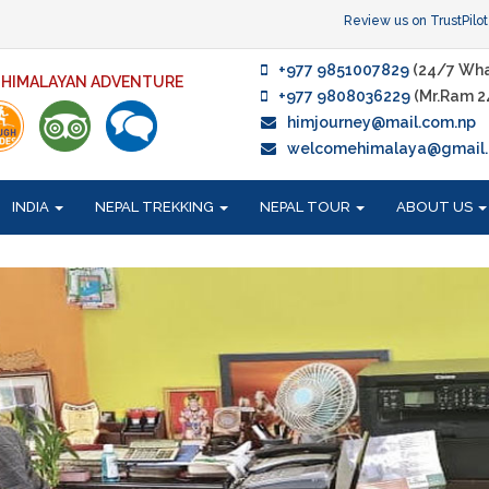
Review us on TrustPilot
+977 9851007829
(24/7 Wha
F HIMALAYAN ADVENTURE
+977 9808036229
(Mr.Ram 2
himjourney@mail.com.np
welcomehimalaya@gmail
INDIA
NEPAL TREKKING
NEPAL TOUR
ABOUT US