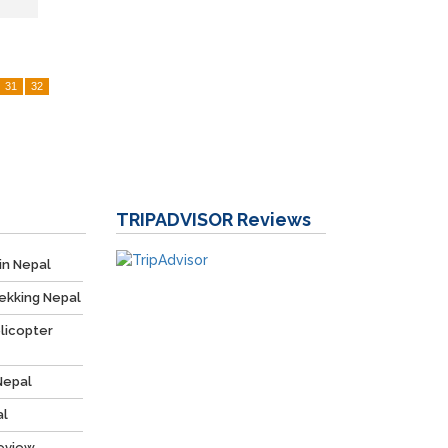
31
32
TRIPADVISOR
Reviews
in Nepal
ekking Nepal
licopter
Nepal
al
Review