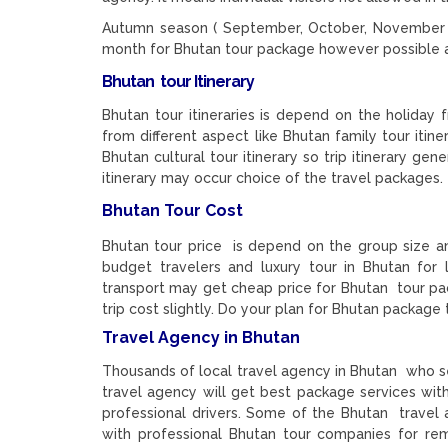
Autumn season ( September, October, November , 
month for Bhutan tour package however possible a
Bhutan tour Itinerary
Bhutan tour itineraries is depend on the holiday
from different aspect like Bhutan family tour itine
Bhutan cultural tour itinerary so trip itinerary g
itinerary may occur choice of the travel packages.
Bhutan Tour Cost
Bhutan tour price is depend on the group size a
budget travelers and luxury tour in Bhutan for 
transport may get cheap price for Bhutan tour pa
trip cost slightly. Do your plan for Bhutan package t
Travel Agency in Bhutan
Thousands of local travel agency in Bhutan who se
travel agency will get best package services wit
professional drivers. Some of the Bhutan travel
with professional Bhutan tour companies for rem