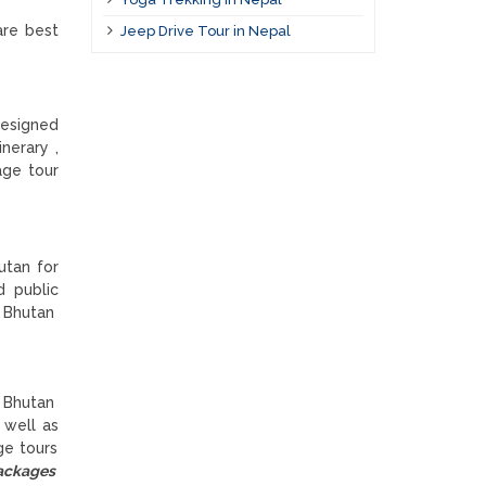
are best
Jeep Drive Tour in Nepal
designed
nerary ,
age tour
utan for
d public
e Bhutan
t Bhutan
 well as
ge tours
packages