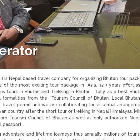
erator
 ) is Nepal based travel company for organizing Bhutan tour pac
 of the most exciting tour package in Asia. 32 + years effort as
s tours in Bhutan and Trekking in Bhutan . Tally as a best Bhu
a formalities from the Tourism Council of Bhutan. Local Bhuta
 travel permit and we are collaborating for essential arrangem
an country after the short tour or trekking in Nepal Himalayas. M
from Tourism Council of Bhutan as well as only authorized Nepa
l passport .
g adventure and lifetime journeys thus annually millions of tourist