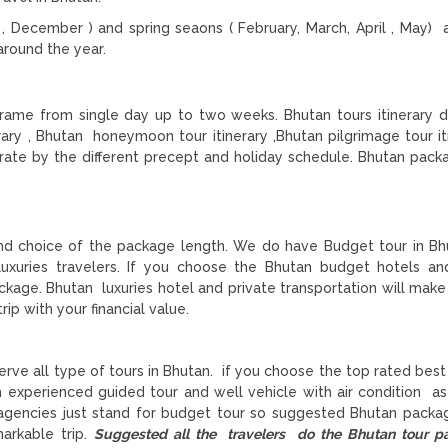
December ) and spring seaons ( February, March, April , May) 
round the year.
 frame from single day up to two weeks. Bhutan tours itinerary 
rary , Bhutan honeymoon tour itinerary ,Bhutan pilgrimage tour iti
enerate by the different precept and holiday schedule. Bhutan pack
nd choice of the package length. We do have Budget tour in Bh
luxuries travelers. If you choose the Bhutan budget hotels an
ckage. Bhutan luxuries hotel and private transportation will mak
rip with your financial value.
rve all type of tours in Bhutan. if you choose the top rated bes
h experienced guided tour and well vehicle with air condition as
 agencies just stand for budget tour so suggested Bhutan packa
arkable trip.
Suggested all the travelers do the Bhutan tour 