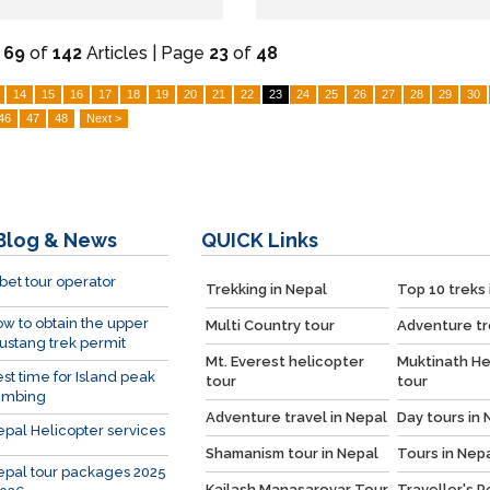
-
69
of
142
Articles | Page
23
of
48
14
15
16
17
18
19
20
21
22
23
24
25
26
27
28
29
30
46
47
48
Next >
Blog & News
QUICK
Links
bet tour operator
Trekking in Nepal
Top 10 treks 
w to obtain the upper
Multi Country tour
Adventure tr
stang trek permit
Mt. Everest helicopter
Muktinath He
st time for Island peak
tour
tour
imbing
Adventure travel in Nepal
Day tours in 
pal Helicopter services
Shamanism tour in Nepal
Tours in Nep
pal tour packages 2025
Kailash Manasarovar Tour
Traveller's 