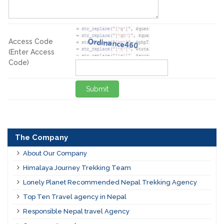
Access Code
(Enter Access
Code)
Submit
The Company
About Our Company
Himalaya Journey Trekking Team
Lonely Planet Recommended Nepal Trekking Agency
Top Ten Travel agency in Nepal
Responsible Nepal travel Agency