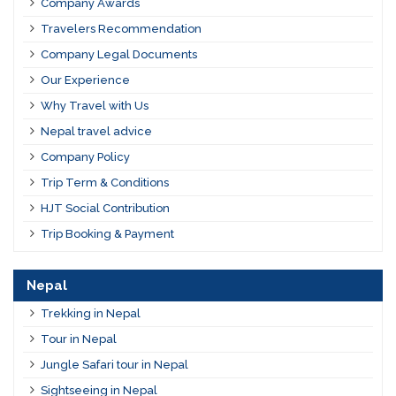
Company Awards
Travelers Recommendation
Company Legal Documents
Our Experience
Why Travel with Us
Nepal travel advice
Company Policy
Trip Term & Conditions
HJT Social Contribution
Trip Booking & Payment
Nepal
Trekking in Nepal
Tour in Nepal
Jungle Safari tour in Nepal
Sightseeing in Nepal