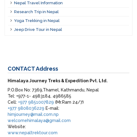
Nepal Travel Information
Research Trip in Nepal
Yoga Trekking in Nepal
Jeep Drive Tour in Nepal
CONTACT
Address
Himalaya Journey Treks & Expedition Pvt. Ltd.
P.O.Box No: 7369,Thamel, Kathmandu, Nepal
Tel: +977-1- 4983184, 4986585
Cell:
+977 9851007829
(Mr.Ram 24/7)
+977 9808036229
E-mail:
himjourney@mail.com.np
welcomehimalaya@gmail.com
Website:
www.nepaltrektour.com