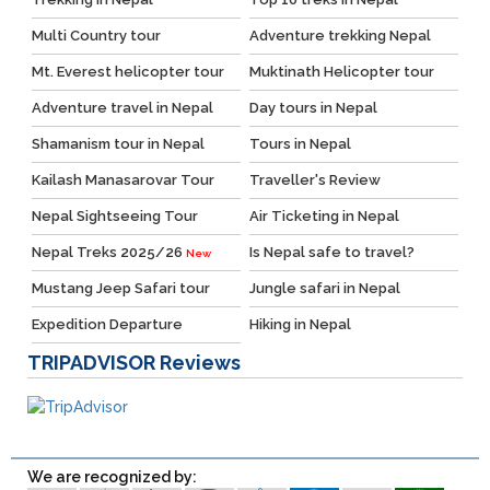
Multi Country tour
Adventure trekking Nepal
Mt. Everest helicopter tour
Muktinath Helicopter tour
Adventure travel in Nepal
Day tours in Nepal
Shamanism tour in Nepal
Tours in Nepal
Kailash Manasarovar Tour
Traveller's Review
Nepal Sightseeing Tour
Air Ticketing in Nepal
Nepal Treks 2025/26
Is Nepal safe to travel?
New
Mustang Jeep Safari tour
Jungle safari in Nepal
Expedition Departure
Hiking in Nepal
TRIPADVISOR
Reviews
We are recognized by: