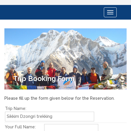
Toggle
navigation
Trip Booking Form
Please fill up the form given below for the Reservation.
Trip Name:
Your Full Name: