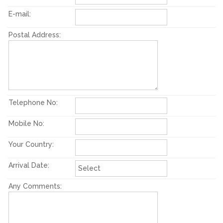
E-mail:
Postal Address:
Telephone No:
Mobile No:
Your Country:
Arrival Date:
Any Comments: