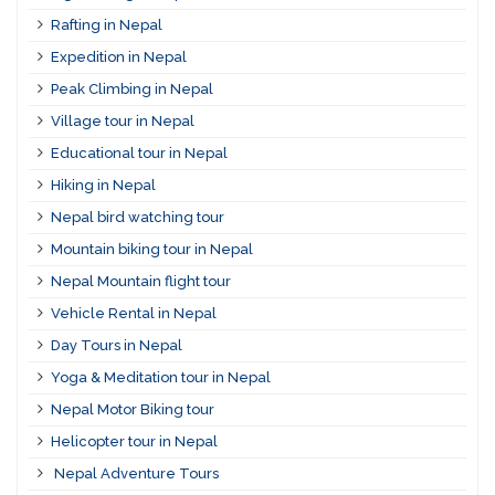
Rafting in Nepal
Expedition in Nepal
Peak Climbing in Nepal
Village tour in Nepal
Educational tour in Nepal
Hiking in Nepal
Nepal bird watching tour
Mountain biking tour in Nepal
Nepal Mountain flight tour
Vehicle Rental in Nepal
Day Tours in Nepal
Yoga & Meditation tour in Nepal
Nepal Motor Biking tour
Helicopter tour in Nepal
Nepal Adventure Tours