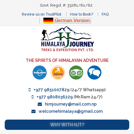
Govt. Regd. #: 33281/61/62
Review us on TrustPilot
How to Book?
FAQ
THE SPIRITS OF HIMALAYAN ADVENTURE
+977 9851007829
(24/7 Whatsapp)
+977 9808036229
(Mr.Ram 24/7)
himjourney@mail.com.np
welcomehimalaya@gmail.com
WHY WITH HJT?