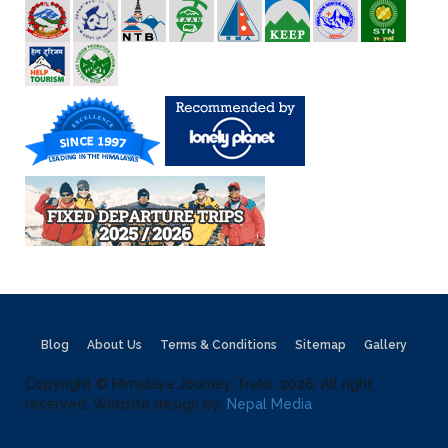
Blog
About Us
Terms & Conditions
Sitemap
Gallery
Copyright © Himalaya Journey Treks, 2026, All right
reserved. Website design by:
Nepal Media