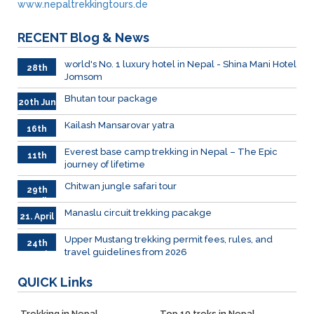
www.nepaltrekkingtours.de
RECENT
Blog & News
world's No. 1 luxury hotel in Nepal - Shina Mani Hotel
28th
Jomsom
June
Bhutan tour package
20th Jun
Kailash Mansarovar yatra
16th
June
026
Everest base camp trekking in Nepal – The Epic
11th
journey of lifetime
June
2026
Chitwan jungle safari tour
29th
April
Manaslu circuit trekking pacakge
21. April
Upper Mustang trekking permit fees, rules, and
24th
travel guidelines from 2026
March
QUICK
Links
Trekking in Nepal
Top 10 treks in Nepal