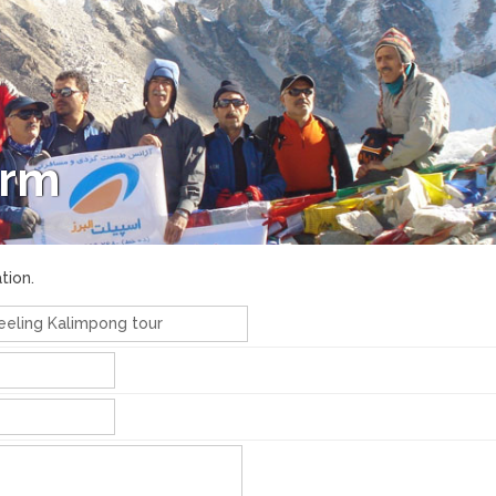
orm
tion.