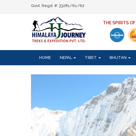
Govt. Regd. #: 33281/61/62
THE SPIRITS O
HOME
NEPAL
TIBET
BHUTAN