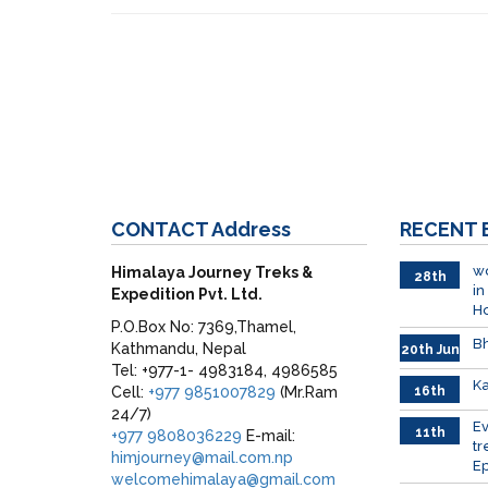
CONTACT
Address
RECENT
wo
Himalaya Journey Treks &
28th
in
Expedition Pvt. Ltd.
June
H
P.O.Box No: 7369,Thamel,
Bh
Kathmandu, Nepal
20th Jun
Tel: +977-1- 4983184, 4986585
Ka
Cell:
+977 9851007829
(Mr.Ram
16th
June
24/7)
026
E
11th
+977 9808036229
E-mail:
tr
June
himjourney@mail.com.np
Ep
2026
welcomehimalaya@gmail.com