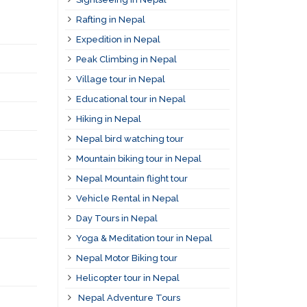
Rafting in Nepal
Expedition in Nepal
Peak Climbing in Nepal
Village tour in Nepal
Educational tour in Nepal
Hiking in Nepal
Nepal bird watching tour
Mountain biking tour in Nepal
Nepal Mountain flight tour
Vehicle Rental in Nepal
Day Tours in Nepal
Yoga & Meditation tour in Nepal
Nepal Motor Biking tour
Helicopter tour in Nepal
Nepal Adventure Tours