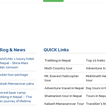
Blog & News
QUICK
Links
rld's No. 1 luxury hotel
Trekking in Nepal
Top 10 treks 
 Nepal - Shina Mani
otel Jomsom
Multi Country tour
Adventure tr
utan tour package
Mt. Everest helicopter
Muktinath He
tour
tour
ilash Mansarovar yatra
Adventure travel in Nepal
Day tours in 
verest base camp
Shamanism tour in Nepal
Tours in Nep
ekking in Nepal – The
ic journey of lifetime
Kailash Manasarovar Tour
Traveller's 