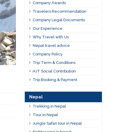
Company Awards
Travelers Recommendation
Company Legal Documents
Our Experience
Why Travel with Us
Nepal travel advice
Company Policy
Trip Term & Conditions
HJT Social Contribution
Trip Booking & Payment
Nepal
Trekking in Nepal
Tour in Nepal
Jungle Safari tour in Nepal
Sightseeing in Nepal