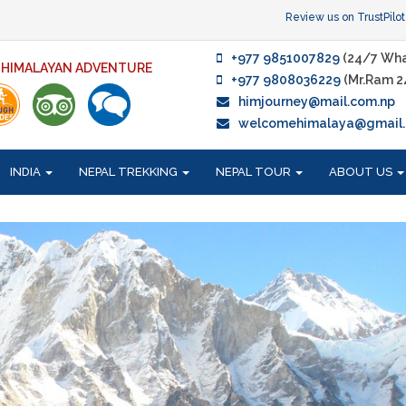
Review us on TrustPilot
+977 9851007829
(24/7 Wha
F HIMALAYAN ADVENTURE
+977 9808036229
(Mr.Ram 2
himjourney@mail.com.np
welcomehimalaya@gmail
INDIA
NEPAL TREKKING
NEPAL TOUR
ABOUT US