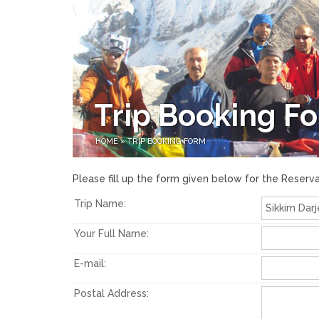
Trip Booking F
HOME
»
TRIP BOOKING FORM
Please fill up the form given below for the Reserva
Trip Name:
Your Full Name:
E-mail:
Postal Address: