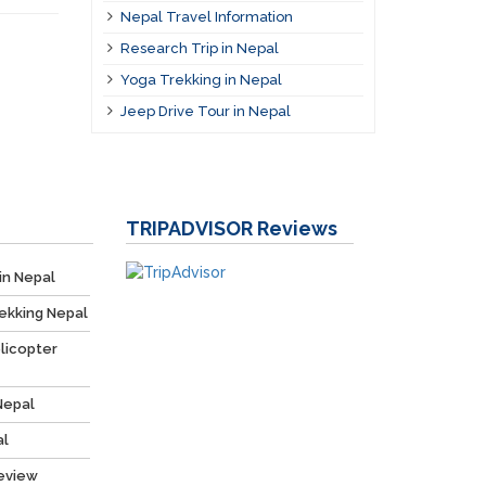
Nepal Travel Information
Research Trip in Nepal
Yoga Trekking in Nepal
Jeep Drive Tour in Nepal
TRIPADVISOR
Reviews
in Nepal
ekking Nepal
licopter
Nepal
al
Review