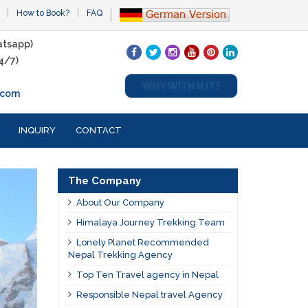
How to Book?
FAQ
tsapp)
4/7)
WHY WITH HJT?
.com
INQUIRY
CONTACT
The Company
About Our Company
Himalaya Journey Trekking Team
Lonely Planet Recommended
Nepal Trekking Agency
Top Ten Travel agency in Nepal
Responsible Nepal travel Agency