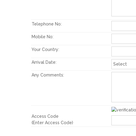
Telephone No:
Mobile No:
Your Country:
Arrival Date:
Any Comments:
Access Code
(Enter Access Code)