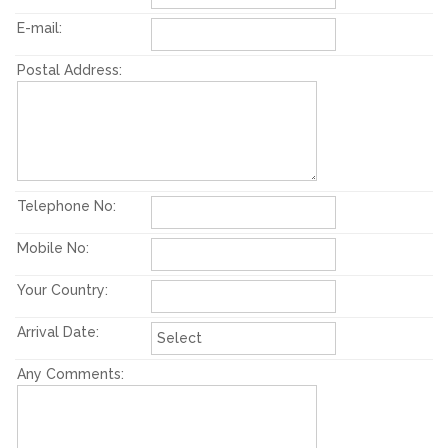
E-mail:
Postal Address:
Telephone No:
Mobile No:
Your Country:
Arrival Date:
Any Comments: