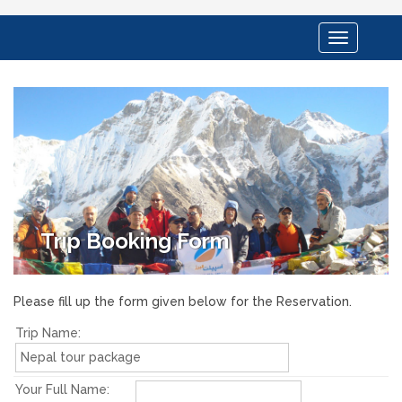
Toggle
navigation
Trip Booking Form
Please fill up the form given below for the Reservation.
Trip Name:
Your Full Name: