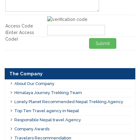
Access Code
(Enter Access
Code)
Submit
The Company
About Our Company
Himalaya Journey Trekking Team
Lonely Planet Recommended Nepal Trekking Agency
Top Ten Travel agency in Nepal
Responsible Nepal travel Agency
Company Awards
Travelers Recommendation