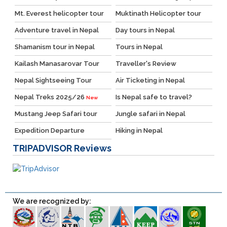
Mt. Everest helicopter tour
Muktinath Helicopter tour
Adventure travel in Nepal
Day tours in Nepal
Shamanism tour in Nepal
Tours in Nepal
Kailash Manasarovar Tour
Traveller's Review
Nepal Sightseeing Tour
Air Ticketing in Nepal
Nepal Treks 2025/26
Is Nepal safe to travel?
New
Mustang Jeep Safari tour
Jungle safari in Nepal
Expedition Departure
Hiking in Nepal
TRIPADVISOR
Reviews
We are recognized by: