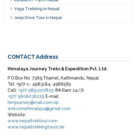
Yoga Trekking in Nepal
Jeep Drive Tour in Nepal
CONTACT
Address
Himalaya Journey Treks & Expedition Pvt. Ltd.
P.O.Box No: 7369,Thamel, Kathmandu, Nepal
Tel: +977-1- 4983184, 4986585
Cell:
+977 9851007829
(Mr.Ram 24/7)
+977 9808036229
E-mail:
himjourney@mail.com.np
welcomehimalaya@gmail.com
Website:
www.nepaltrektour.com
www.nepaltrekkingtours.de