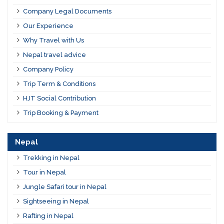
Company Legal Documents
Our Experience
Why Travel with Us
Nepal travel advice
Company Policy
Trip Term & Conditions
HJT Social Contribution
Trip Booking & Payment
Nepal
Trekking in Nepal
Tour in Nepal
Jungle Safari tour in Nepal
Sightseeing in Nepal
Rafting in Nepal