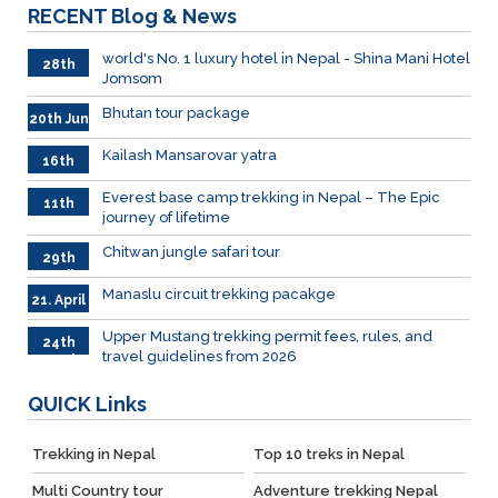
RECENT
Blog & News
world's No. 1 luxury hotel in Nepal - Shina Mani Hotel
28th
Jomsom
June
Bhutan tour package
20th Jun
Kailash Mansarovar yatra
16th
June
026
Everest base camp trekking in Nepal – The Epic
11th
journey of lifetime
June
2026
Chitwan jungle safari tour
29th
April
Manaslu circuit trekking pacakge
21. April
Upper Mustang trekking permit fees, rules, and
24th
travel guidelines from 2026
March
QUICK
Links
Trekking in Nepal
Top 10 treks in Nepal
Multi Country tour
Adventure trekking Nepal