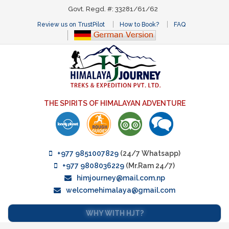
Govt. Regd. #: 33281/61/62
Review us on TrustPilot
How to Book?
FAQ
THE SPIRITS OF HIMALAYAN ADVENTURE
+977 9851007829
(24/7 Whatsapp)
+977 9808036229
(Mr.Ram 24/7)
himjourney@mail.com.np
welcomehimalaya@gmail.com
WHY WITH HJT?