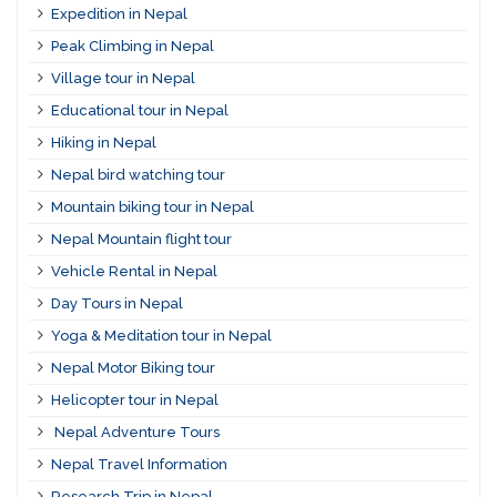
Expedition in Nepal
Peak Climbing in Nepal
Village tour in Nepal
Educational tour in Nepal
Hiking in Nepal
Nepal bird watching tour
Mountain biking tour in Nepal
Nepal Mountain flight tour
Vehicle Rental in Nepal
Day Tours in Nepal
Yoga & Meditation tour in Nepal
Nepal Motor Biking tour
Helicopter tour in Nepal
Nepal Adventure Tours
Nepal Travel Information
Research Trip in Nepal