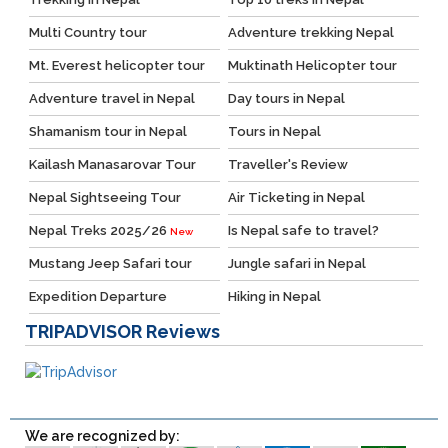
Multi Country tour
Adventure trekking Nepal
Mt. Everest helicopter tour
Muktinath Helicopter tour
Adventure travel in Nepal
Day tours in Nepal
Shamanism tour in Nepal
Tours in Nepal
Kailash Manasarovar Tour
Traveller's Review
Nepal Sightseeing Tour
Air Ticketing in Nepal
Nepal Treks 2025/26
Is Nepal safe to travel?
New
Mustang Jeep Safari tour
Jungle safari in Nepal
Expedition Departure
Hiking in Nepal
TRIPADVISOR
Reviews
We are recognized by: