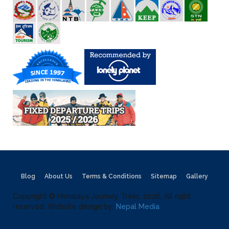
Blog
About Us
Terms & Conditions
Sitemap
Gallery
Copyright © Himalaya Journey Treks, 2026, All right
reserved. Website design by:
Nepal Media