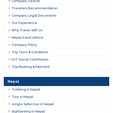
Company Awards
Travelers Recommendation
Company Legal Documents
Our Experience
Why Travel with Us
Nepal travel advice
Company Policy
Trip Term & Conditions
HJT Social Contribution
Trip Booking & Payment
Nepal
Trekking in Nepal
Tour in Nepal
Jungle Safari tour in Nepal
Sightseeing in Nepal