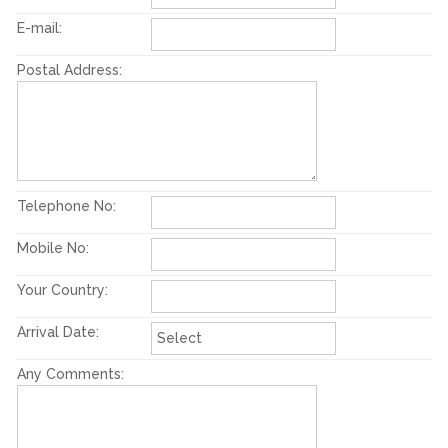
E-mail:
Postal Address:
Telephone No:
Mobile No:
Your Country:
Arrival Date:
Any Comments: