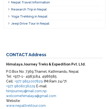
Nepal Travel Information
Research Trip in Nepal
Yoga Trekking in Nepal
Jeep Drive Tour in Nepal
CONTACT
Address
Himalaya Journey Treks & Expedition Pvt. Ltd.
P.O.Box No: 7369,Thamel, Kathmandu, Nepal
Tel: +977-1- 4983184, 4986585
Cell:
+977 9851007829
(Mr.Ram 24/7)
+977 9808036229
E-mail:
himjourney@mail.com.np
welcomehimalaya@gmail.com
Website:
www.nepaltrektour.com