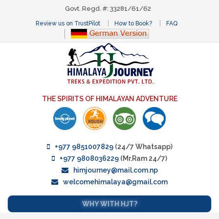
Govt. Regd. #: 33281/61/62
Review us on TrustPilot
How to Book?
FAQ
THE SPIRITS OF HIMALAYAN ADVENTURE
+977 9851007829
(24/7 Whatsapp)
+977 9808036229
(Mr.Ram 24/7)
himjourney@mail.com.np
welcomehimalaya@gmail.com
WHY WITH HJT?