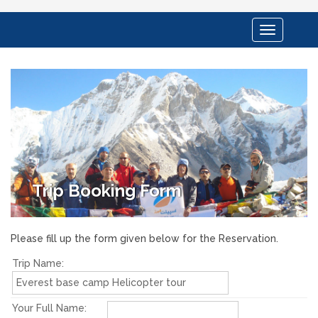
Toggle
navigation
Trip Booking Form
Please fill up the form given below for the Reservation.
Trip Name:
Your Full Name: