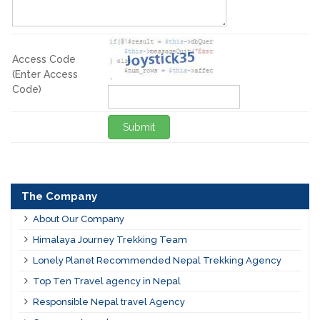
Access Code
(Enter Access
Code)
Submit
The Company
About Our Company
Himalaya Journey Trekking Team
Lonely Planet Recommended Nepal Trekking Agency
Top Ten Travel agency in Nepal
Responsible Nepal travel Agency