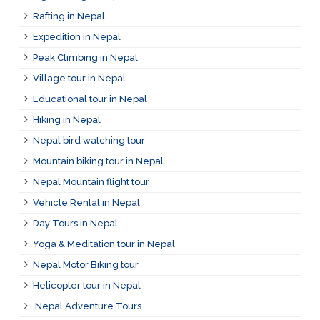
Rafting in Nepal
Expedition in Nepal
Peak Climbing in Nepal
Village tour in Nepal
Educational tour in Nepal
Hiking in Nepal
Nepal bird watching tour
Mountain biking tour in Nepal
Nepal Mountain flight tour
Vehicle Rental in Nepal
Day Tours in Nepal
Yoga & Meditation tour in Nepal
Nepal Motor Biking tour
Helicopter tour in Nepal
Nepal Adventure Tours