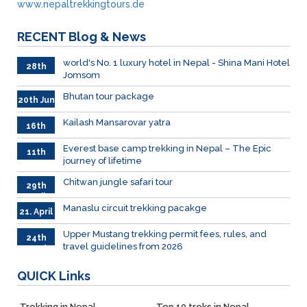
www.nepaltrekkingtours.de
RECENT
Blog & News
world's No. 1 luxury hotel in Nepal - Shina Mani Hotel
28th
Jomsom
June
Bhutan tour package
20th Jun
Kailash Mansarovar yatra
16th
June
026
Everest base camp trekking in Nepal – The Epic
11th
journey of lifetime
June
2026
Chitwan jungle safari tour
29th
April
Manaslu circuit trekking pacakge
21. April
Upper Mustang trekking permit fees, rules, and
24th
travel guidelines from 2026
March
QUICK
Links
Trekking in Nepal
Top 10 treks in Nepal