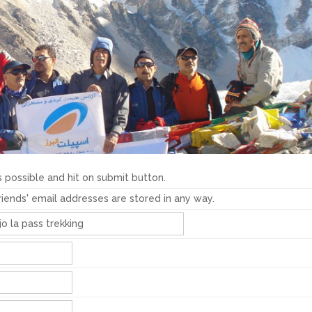
 possible and hit on submit button.
friends' email addresses are stored in any way.