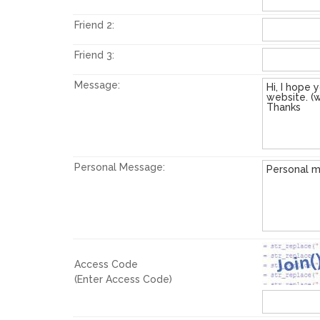
Friend 2:
Friend 3:
Message:
Personal Message:
Access Code
(Enter Access Code)