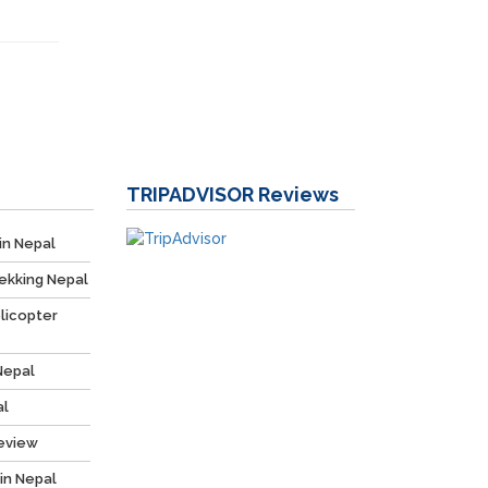
TRIPADVISOR
Reviews
in Nepal
ekking Nepal
licopter
Nepal
al
Review
 in Nepal