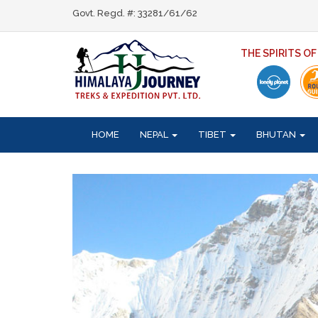
Govt. Regd. #: 33281/61/62
THE SPIRITS O
HOME
NEPAL
TIBET
BHUTAN