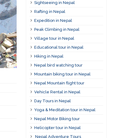
Sightseeing in Nepal
Rafting in Nepal
Expedition in Nepal
Peak Climbing in Nepal
Village tour in Nepal
Educational tour in Nepal
Hiking in Nepal
Nepal bird watching tour
Mountain biking tour in Nepal
Nepal Mountain flight tour
Vehicle Rental in Nepal
Day Tours in Nepal
Yoga & Meditation tour in Nepal
Nepal Motor Biking tour
Helicopter tour in Nepal
Nepal Adventure Tours