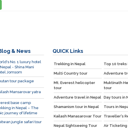
Blog & News
QUICK
Links
rld's No. 1 luxury hotel
Trekking in Nepal
Top 10 treks 
 Nepal - Shina Mani
otel Jomsom
Multi Country tour
Adventure tr
utan tour package
Mt. Everest helicopter
Muktinath He
tour
tour
ilash Mansarovar yatra
Adventure travel in Nepal
Day tours in 
verest base camp
Shamanism tour in Nepal
Tours in Nep
ekking in Nepal – The
ic journey of lifetime
Kailash Manasarovar Tour
Traveller's 
itwan jungle safari tour
Nepal Sightseeing Tour
Air Ticketing