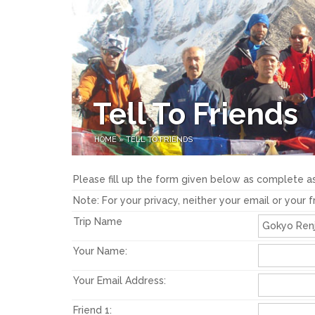
Tell To Friends
HOME
»
TELL TO FRIENDS
Please fill up the form given below as complete as
Note: For your privacy, neither your email or your 
Trip Name
Your Name:
Your Email Address:
Friend 1: