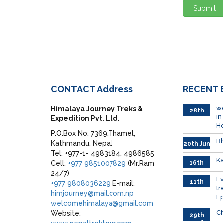
Submit
CONTACT
Address
RECENT
wo
Himalaya Journey Treks &
28th
in
Expedition Pvt. Ltd.
June
H
P.O.Box No: 7369,Thamel,
Bh
Kathmandu, Nepal
20th Jun
Tel: +977-1- 4983184, 4986585
Ka
Cell:
+977 9851007829
(Mr.Ram
16th
June
24/7)
026
E
11th
+977 9808036229
E-mail:
tr
June
himjourney@mail.com.np
Ep
2026
welcomehimalaya@gmail.com
Ch
Website:
29th
www.nepaltrektour.com
April