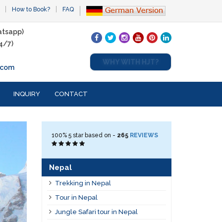
How to Book?
FAQ
tsapp)
4/7)
WHY WITH HJT?
.com
INQUIRY
CONTACT
100%
5
star based on -
265
REVIEWS
Nepal
Trekking in Nepal
Tour in Nepal
Jungle Safari tour in Nepal