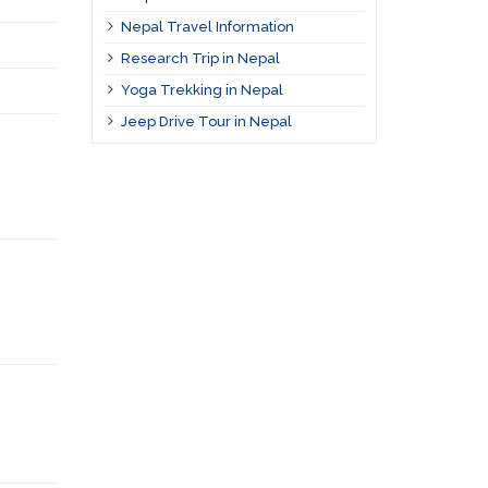
Nepal Travel Information
Research Trip in Nepal
Yoga Trekking in Nepal
Jeep Drive Tour in Nepal