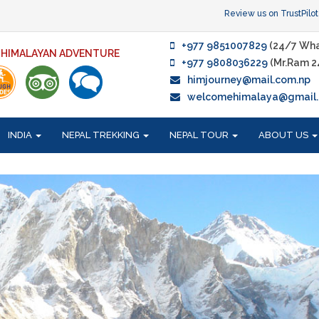
Review us on TrustPilot
+977 9851007829
(24/7 Wha
F HIMALAYAN ADVENTURE
+977 9808036229
(Mr.Ram 2
himjourney@mail.com.np
welcomehimalaya@gmail
INDIA
NEPAL TREKKING
NEPAL TOUR
ABOUT US