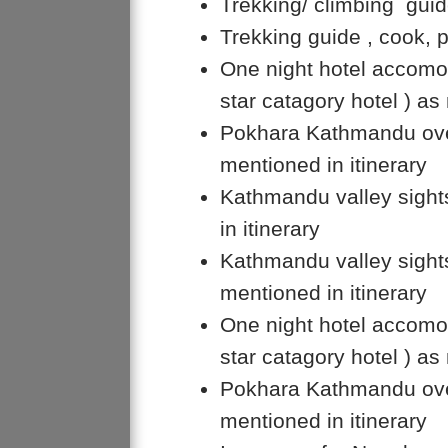
Trekking/ climbing guide
Trekking guide , cook, 
One night hotel accomo
star catagory hotel ) as
Pokhara Kathmandu over
mentioned in itinerary
Kathmandu valley sight
in itinerary
Kathmandu valley sights
mentioned in itinerary
One night hotel accomo
star catagory hotel ) as
Pokhara Kathmandu over
mentioned in itinerary