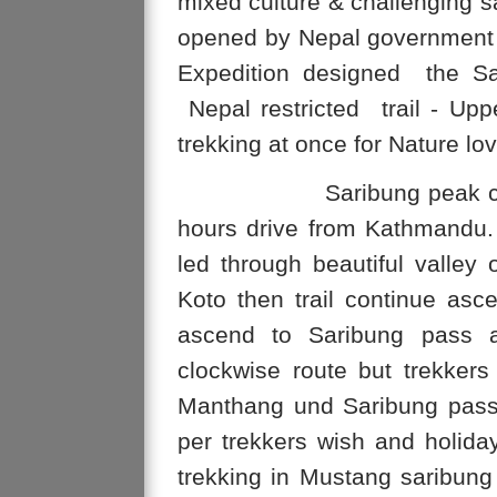
mixed culture & challenging 
opened by Nepal government 
Expedition designed the Sar
Nepal restricted trail - Up
trekking at once for Nature lov
Saribung peak climbing 
hours drive from Kathmandu.
led through beautiful valley o
Koto then trail continue asce
ascend to Saribung pass a
clockwise route but trekke
Manthang und Saribung pass
per trekkers wish and holida
trekking in Mustang saribung