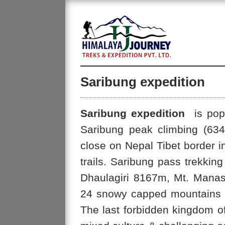
Saribung expedition
Saribung expedition
is popu
Saribung peak climbing (63
close on Nepal Tibet border i
trails. Saribung pass trekking
Dhaulagiri 8167m, Mt. Mana
24 snowy capped mountains of 
The last forbidden kingdom o