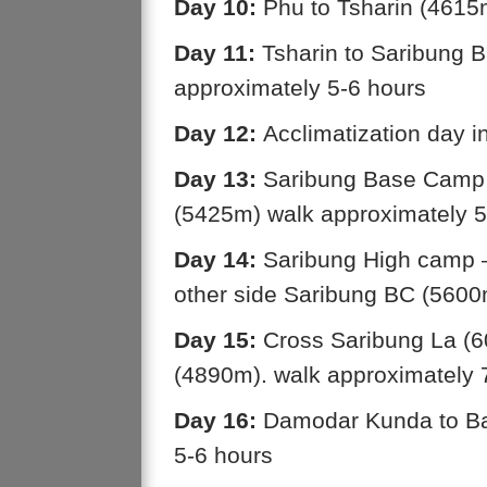
Day 10:
Phu to Tsharin (4615
Day 11:
Tsharin to Saribung 
approximately 5-6 hours
Day 12:
Acclimatization day 
Day 13:
Saribung Base Camp 
(5425m) walk approximately 5
Day 14:
Saribung High camp –
other side Saribung BC (560
Day 15:
Cross Saribung La (6
(4890m). walk approximately 
Day 16:
Damodar Kunda to Ba
5-6 hours