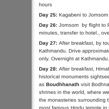
hours
Day 25:
Kagabeni to Jomsom (
Day 26:
Jomsom by flight to P
minutes, transfer to hotel., ov
Day 27:
After breakfast, by tou
Kathmandu. Drive approximatel
only. Overnight at Kathmand
Day 28:
After breakfast, Himal
historical monuments sightse
as
Boudhhanath
visit Bodhna
shrines in the world, where w
the monasteries surrounding t
most famous Hindu temple in t