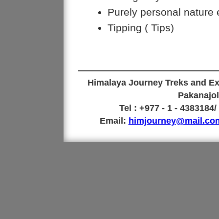
Purely personal nature
Tipping ( Tips)
Himalaya Journey Treks and Exp
Pakanajol
Tel : +977 - 1 - 4383184
Email:
himjourney@mail.co