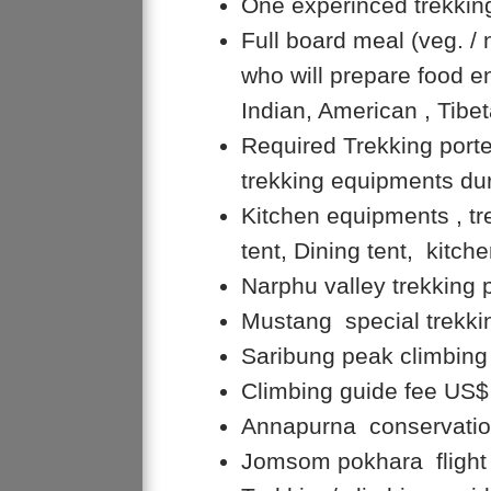
One experinced trekkin
Full board meal (veg. /
who will prepare food en
Indian, American , Tibe
Required Trekking porte
trekking equipments dur
Kitchen equipments , t
tent, Dining tent, kitche
Narphu valley trekking 
Mustang special trekki
Saribung peak climbin
Climbing guide fee US$
Annapurna conservation
Jomsom pokhara flight 