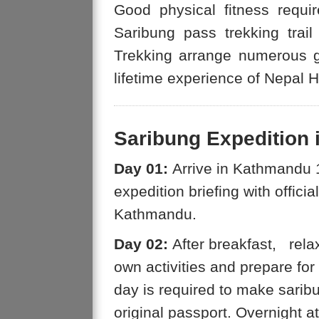
Good physical fitness requi
Saribung pass trekking tra
Trekking arrange numerous g
lifetime experience of Nepal 
Saribung Expedition i
Day 01:
Arrive in Kathmandu 1
expedition briefing with offici
Kathmandu.
Day 02:
After breakfast, rela
own activities and prepare fo
day is required to make sarib
original passport. Overnight 