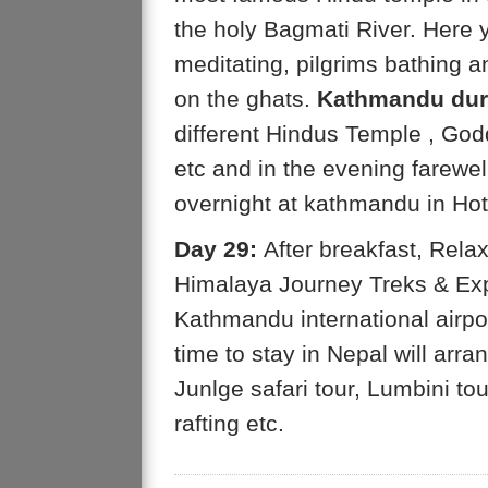
the holy Bagmati River. Here
meditating, pilgrims bathing a
on the ghats.
Kathmandu dur
different Hindus Temple , Go
etc and in the evening farewel
overnight at kathmandu in Hot
Day 29:
After breakfast, Relax
Himalaya Journey Treks & Expe
Kathmandu international airpor
time to stay in Nepal will arr
Junlge safari tour, Lumbini tour
rafting etc.