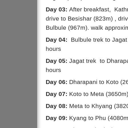
Day 03:
After breakfast, Kath
drive to Besishar (823m) , dri
Bulbule (967m). walk approxi
Day 04:
Bulbule trek to Jaga
hours
Day 05:
Jagat trek to Dharap
hours
Day 06:
Dharapani to Koto (2
Day 07:
Koto to Meta (3650m)
Day 08:
Meta to Khyang (3820
Day 09:
Kyang to Phu (4080m)