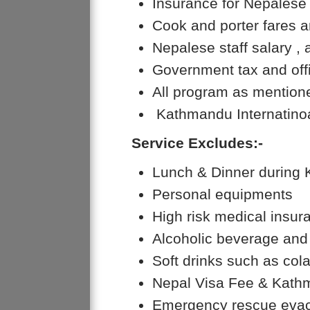
Insurance for Nepalese 
Cook and porter fares a
Nepalese staff salary
Government tax and offi
All program as mentione
Kathmandu Internatinoa
Service Excludes:-
Lunch & Dinner during
Personal equipments
High risk medical insur
Alcoholic beverage and 
Soft drinks such as cola
Nepal Visa Fee & Kathm
Emergency rescue evac