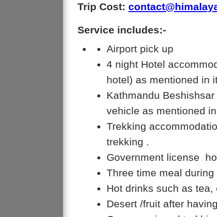
Trip Cost:
contact@himalay
Service includes:-
Airport pick up
4 night Hotel accommoda
hotel) as mentioned in i
Kathmandu Beshishsar o
vehicle as mentioned in
Trekking accommodation
trekking .
Government license hol
Three time meal during 
Hot drinks such as tea, 
Desert /fruit after havi