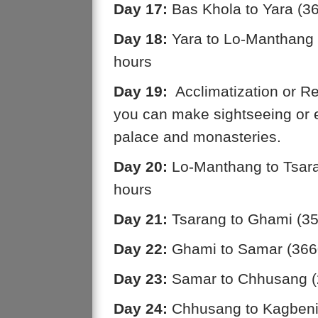
Day 17:
Bas Khola to Yara (3
Day 18:
Yara to Lo-Manthang 
hours
Day 19:
Acclimatization or Re
you can make sightseeing or 
palace and monasteries.
Day 20:
Lo-Manthang to Tsara
hours
Day 21:
Tsarang to Ghami (35
Day 22:
Ghami to Samar (3660
Day 23:
Samar to Chhusang (2
Day 24:
Chhusang to Kagbeni 